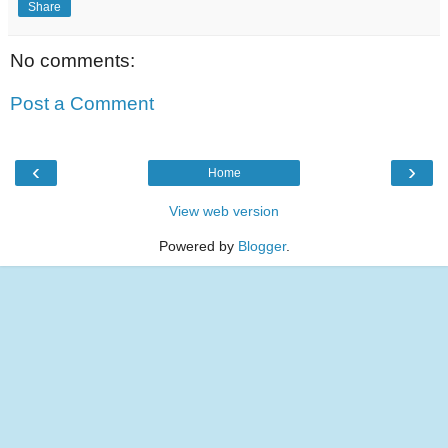
Share
No comments:
Post a Comment
‹
›
Home
View web version
Powered by
Blogger
.