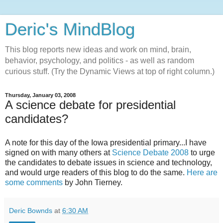
Deric's MindBlog
This blog reports new ideas and work on mind, brain,
behavior, psychology, and politics - as well as random
curious stuff. (Try the Dynamic Views at top of right column.)
Thursday, January 03, 2008
A science debate for presidential
candidates?
A note for this day of the Iowa presidential primary...I have
signed on with many others at
Science Debate 2008
to urge
the candidates to debate issues in science and technology,
and would urge readers of this blog to do the same.
Here are
some comments
by John Tierney.
Deric Bownds
at
6:30 AM