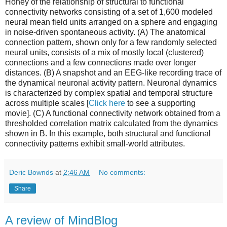
Honey of the relationship of structural to functional
connectivity networks consisting of a set of 1,600 modeled
neural mean field units arranged on a sphere and engaging
in noise-driven spontaneous activity. (A) The anatomical
connection pattern, shown only for a few randomly selected
neural units, consists of a mix of mostly local (clustered)
connections and a few connections made over longer
distances. (B) A snapshot and an EEG-like recording trace of
the dynamical neuronal activity pattern. Neuronal dynamics
is characterized by complex spatial and temporal structure
across multiple scales [
Click here
to see a supporting
movie]. (C) A functional connectivity network obtained from a
thresholded correlation matrix calculated from the dynamics
shown in B. In this example, both structural and functional
connectivity patterns exhibit small-world attributes.
Deric Bownds
at
2:46 AM
No comments:
Share
A review of MindBlog