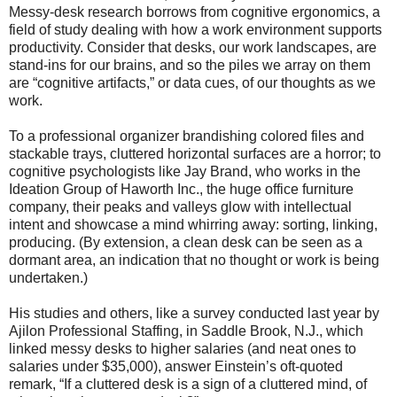
Messy-desk research borrows from cognitive ergonomics, a
field of study dealing with how a work environment supports
productivity. Consider that desks, our work landscapes, are
stand-ins for our brains, and so the piles we array on them
are “cognitive artifacts,” or data cues, of our thoughts as we
work.
To a professional organizer brandishing colored files and
stackable trays, cluttered horizontal surfaces are a horror; to
cognitive psychologists like Jay Brand, who works in the
Ideation Group of Haworth Inc., the huge office furniture
company, their peaks and valleys glow with intellectual
intent and showcase a mind whirring away: sorting, linking,
producing. (By extension, a clean desk can be seen as a
dormant area, an indication that no thought or work is being
undertaken.)
His studies and others, like a survey conducted last year by
Ajilon Professional Staffing, in Saddle Brook, N.J., which
linked messy desks to higher salaries (and neat ones to
salaries under $35,000), answer Einstein’s oft-quoted
remark, “If a cluttered desk is a sign of a cluttered mind, of