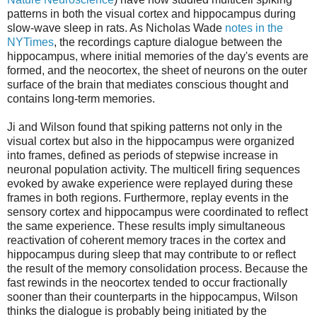
patterns in both the visual cortex and hippocampus during
slow-wave sleep in rats. As Nicholas Wade
notes in the
NYTimes
, the recordings capture dialogue between the
hippocampus, where initial memories of the day's events are
formed, and the neocortex, the sheet of neurons on the outer
surface of the brain that mediates conscious thought and
contains long-term memories.
Ji and Wilson found that spiking patterns not only in the
visual cortex but also in the hippocampus were organized
into frames, defined as periods of stepwise increase in
neuronal population activity. The multicell firing sequences
evoked by awake experience were replayed during these
frames in both regions. Furthermore, replay events in the
sensory cortex and hippocampus were coordinated to reflect
the same experience. These results imply simultaneous
reactivation of coherent memory traces in the cortex and
hippocampus during sleep that may contribute to or reflect
the result of the memory consolidation process. Because the
fast rewinds in the neocortex tended to occur fractionally
sooner than their counterparts in the hippocampus, Wilson
thinks the dialogue is probably being initiated by the