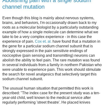
Abolishing pain with a single sodium
channel mutation
Even though this blog is mainly about nervous systems,
brains, and behaviors, I'm occasionally drawn back to my
roots as a molecular biologist by a particularly outstanding
example of how a single molecule can determine what we
take to be a very complex experience - in this case the
experience of pain.
Cox et. al.
have found that a mutation in
the gene for a particular sodium channel subunit that is
strongly expressed in the pain sensitivie endings of
nociceptive (pain sensing and transmitting) neurons can
abolish the ability to feel pain. The rare mutation was found
in several individuals from a family in northern Pakistan who
were unable to experience pain. This work should stimulate
the search for novel analgesics that selectively target this
sodium channel subunit.
The ususual human situation that permitted this work is
described: "The index case for the present study was a ten-
year-old child, well known to the medical service after
regularly performing 'street theatre'. He placed knives