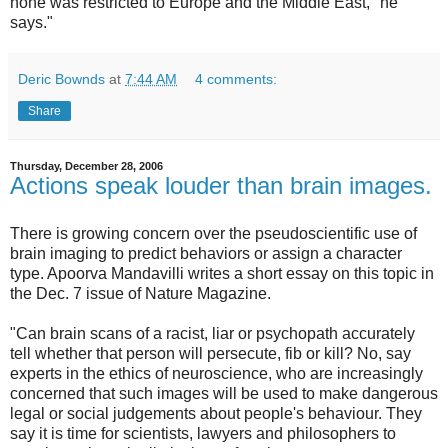
none was restricted to Europe and the Middle East," he
says."
Deric Bownds
at
7:44 AM
4 comments:
Share
Thursday, December 28, 2006
Actions speak louder than brain images.
There is growing concern over the pseudoscientific use of
brain imaging to predict behaviors or assign a character
type. Apoorva Mandavilli writes a short essay on this topic in
the Dec. 7 issue of Nature Magazine.
"Can brain scans of a racist, liar or psychopath accurately
tell whether that person will persecute, fib or kill? No, say
experts in the ethics of neuroscience, who are increasingly
concerned that such images will be used to make dangerous
legal or social judgements about people's behaviour. They
say it is time for scientists, lawyers and philosophers to