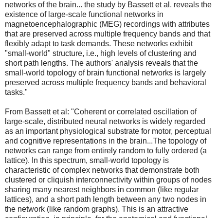
networks of the brain... the study by Bassett et al. reveals the
existence of large-scale functional networks in
magnetoencephalographic (MEG) recordings with attributes
that are preserved across multiple frequency bands and that
flexibly adapt to task demands. These networks exhibit
"small-world" structure, i.e., high levels of clustering and
short path lengths. The authors' analysis reveals that the
small-world topology of brain functional networks is largely
preserved across multiple frequency bands and behavioral
tasks."
From Bassett et al: "Coherent or correlated oscillation of
large-scale, distributed neural networks is widely regarded
as an important physiological substrate for motor, perceptual
and cognitive representations in the brain...The topology of
networks can range from entirely random to fully ordered (a
lattice). In this spectrum, small-world topology is
characteristic of complex networks that demonstrate both
clustered or cliquish interconnectivity within groups of nodes
sharing many nearest neighbors in common (like regular
lattices), and a short path length between any two nodes in
the network (like random graphs). This is an attractive