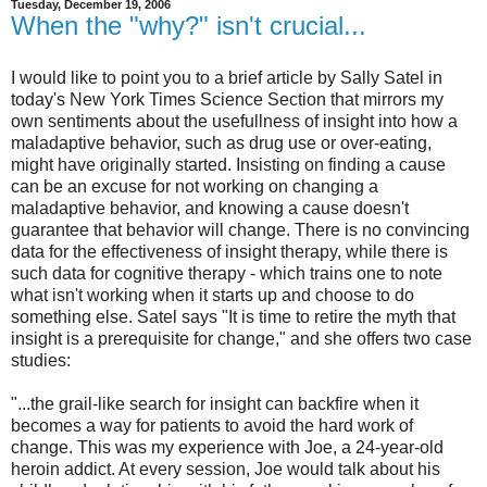
Tuesday, December 19, 2006
When the "why?" isn't crucial...
I would like to point you to a brief article by Sally Satel in
today's New York Times Science Section that mirrors my
own sentiments about the usefullness of insight into how a
maladaptive behavior, such as drug use or over-eating,
might have originally started. Insisting on finding a cause
can be an excuse for not working on changing a
maladaptive behavior, and knowing a cause doesn't
guarantee that behavior will change. There is no convincing
data for the effectiveness of insight therapy, while there is
such data for cognitive therapy - which trains one to note
what isn't working when it starts up and choose to do
something else. Satel says "It is time to retire the myth that
insight is a prerequisite for change," and she offers two case
studies:
"...the grail-like search for insight can backfire when it
becomes a way for patients to avoid the hard work of
change. This was my experience with Joe, a 24-year-old
heroin addict. At every session, Joe would talk about his