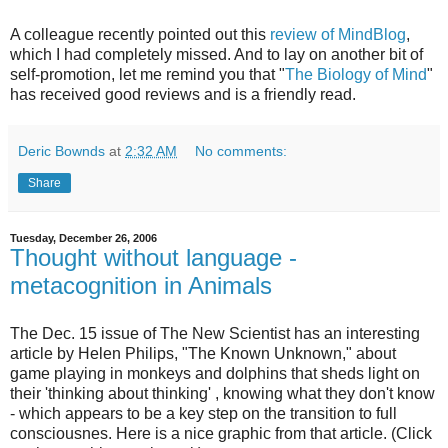
A colleague recently pointed out this
review of MindBlog
,
which I had completely missed. And to lay on another bit of
self-promotion, let me remind you that "
The Biology of Mind
"
has received good reviews and is a friendly read.
Deric Bownds
at
2:32 AM
No comments:
Share
Tuesday, December 26, 2006
Thought without language -
metacognition in Animals
The Dec. 15 issue of The New Scientist has an interesting
article by Helen Philips, "The Known Unknown," about
game playing in monkeys and dolphins that sheds light on
their 'thinking about thinking' , knowing what they don't know
- which appears to be a key step on the transition to full
consciousnes. Here is a nice graphic from that article. (Click