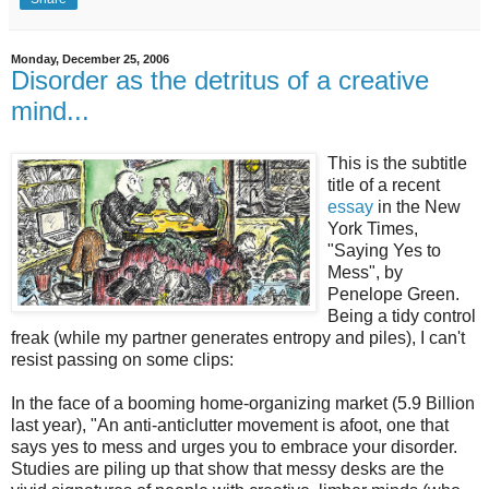
Monday, December 25, 2006
Disorder as the detritus of a creative
mind...
This is the subtitle
title of a recent
essay
in the New
York Times,
"Saying Yes to
Mess", by
Penelope Green.
Being a tidy control
freak (while my partner generates entropy and piles), I can't
resist passing on some clips:
In the face of a booming home-organizing market (5.9 Billion
last year), "An anti-anticlutter movement is afoot, one that
says yes to mess and urges you to embrace your disorder.
Studies are piling up that show that messy desks are the