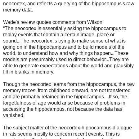
neocortex, and reflects a querying of the hippocampus's raw
memory data.
Wade's review quotes comments from Wilson:
“The neocortex is essentially asking the hippocampus to
replay events that contain a certain image, place or
sound...The neocortex is trying to make sense of what is
going on in the hippocampus and to build models of the
world, to understand how and why things happen...These
models are presumably used to direct behavior...They are
able to generate expectations about the world and plausibly
fill in blanks in memory.
Though the neocortex learns from the hippocampus, the raw
memory traces, from childhood onward, are not transferred
and are probably retained in the hippocampus... If so, the
forgetfulness of age would arise because of problems in
accessing the hippocampus, not because the data has
vanished.
The subject matter of the neocortex-hippocampus dialogue
in rats seems mostly to concern recent events. This is