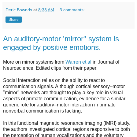
Deric Bownds
at
8:33 AM
3 comments:
Share
An auditory-motor 'mirror" system is
engaged by positive emotions.
More on mirror systems from
Warren et al
in Journal of
Neuroscience. Edited clips from their paper:
Social interaction relies on the ability to react to
communication signals. Although cortical sensory–motor
"mirror" networks are thought to play a key role in visual
aspects of primate communication, evidence for a similar
generic role for auditory–motor interaction in primate
nonverbal communication is lacking.
In this functional magnetic resonance imaging (fMRI) study,
the authors investigated cortical regions responsive to both
the perception of human vocalizations and the voluntary