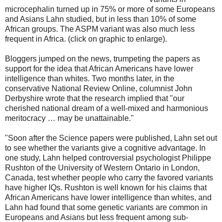
microcephalin turned up in 75% or more of some Europeans
and Asians Lahn studied, but in less than 10% of some
African groups. The ASPM variant was also much less
frequent in Africa. (click on graphic to enlarge).
Bloggers jumped on the news, trumpeting the papers as
support for the idea that African Americans have lower
intelligence than whites. Two months later, in the
conservative National Review Online, columnist John
Derbyshire wrote that the research implied that "our
cherished national dream of a well-mixed and harmonious
meritocracy … may be unattainable."
"Soon after the Science papers were published, Lahn set out
to see whether the variants give a cognitive advantage. In
one study, Lahn helped controversial psychologist Philippe
Rushton of the University of Western Ontario in London,
Canada, test whether people who carry the favored variants
have higher IQs. Rushton is well known for his claims that
African Americans have lower intelligence than whites, and
Lahn had found that some genetic variants are common in
Europeans and Asians but less frequent among sub-