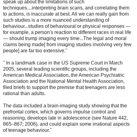
speak up about the limitations of such
techniques....interpreting brain scans, and correlating them
to actions, is inaccurate at best. All we can really gain from
such studies is a more nuanced understanding of
behaviour...studies of behavioural or physical responses —
for example, a person's reaction to different races in real life
— should trump imaging every time...The legal and moral
claims being made[ from imaging studies involving very few
people] are far too extensive."
" In a landmark case in the US Supreme Court in March
2005, several leading scientific groups, including the
American Medical Association, the American Psychiatric
Association and the National Mental Health Association,
filed briefs to support the premise that teenagers are less
rational than adults.
The data included a brain-imaging study showing that the
prefrontal cortex, which governs impulse control and
reasoning, develops late in adolescence (see Nature 442,
865–867; 2006), and could explain some irrational aspects
of teenage behaviour."