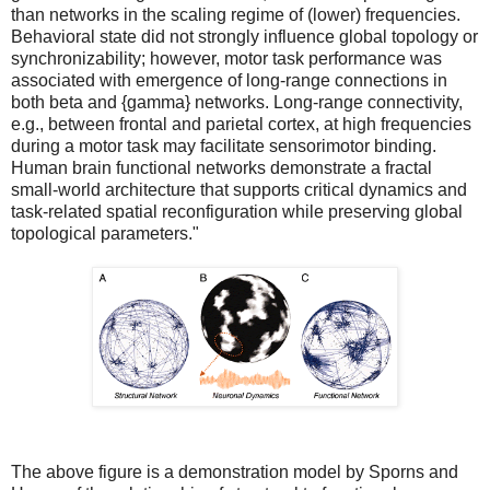
than networks in the scaling regime of (lower) frequencies.
Behavioral state did not strongly influence global topology or
synchronizability; however, motor task performance was
associated with emergence of long-range connections in
both beta and {gamma} networks. Long-range connectivity,
e.g., between frontal and parietal cortex, at high frequencies
during a motor task may facilitate sensorimotor binding.
Human brain functional networks demonstrate a fractal
small-world architecture that supports critical dynamics and
task-related spatial reconfiguration while preserving global
topological parameters."
The above figure is a demonstration model by Sporns and