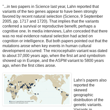
"...in two papers in Science last year, Lahn reported that
variants of the two genes appear to have been strongly
favored by recent natural selection (Science, 9 September
2005, pp. 1717 and 1720). That implies that the variants
conferred a survival or reproductive benefit, perhaps a
cognitive one. In media interviews, Lahn conceded that there
was no real evidence natural selection had acted on
cognition or intelligence. But both papers pointed out that the
mutations arose when key events in human cultural
development occurred: The microcephalin variant was dated
to about 37,000 years ago, when the first art and symbolism
showed up in Europe, and the ASPM variant to 5800 years
ago, when the first cities arose.
Lahn's papers also
reported the
skewed
geographic
distribution of the
genetic variants.
Variants in