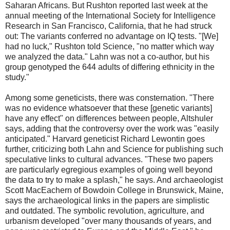
Saharan Africans. But Rushton reported last week at the
annual meeting of the International Society for Intelligence
Research in San Francisco, California, that he had struck
out: The variants conferred no advantage on IQ tests. "[We]
had no luck," Rushton told Science, "no matter which way
we analyzed the data." Lahn was not a co-author, but his
group genotyped the 644 adults of differing ethnicity in the
study."
Among some geneticists, there was consternation. "There
was no evidence whatsoever that these [genetic variants]
have any effect" on differences between people, Altshuler
says, adding that the controversy over the work was "easily
anticipated." Harvard geneticist Richard Lewontin goes
further, criticizing both Lahn and Science for publishing such
speculative links to cultural advances. "These two papers
are particularly egregious examples of going well beyond
the data to try to make a splash," he says. And archaeologist
Scott MacEachern of Bowdoin College in Brunswick, Maine,
says the archaeological links in the papers are simplistic
and outdated. The symbolic revolution, agriculture, and
urbanism developed "over many thousands of years, and