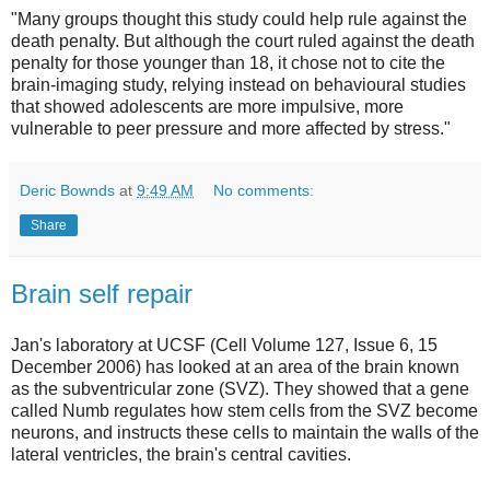
"Many groups thought this study could help rule against the
death penalty. But although the court ruled against the death
penalty for those younger than 18, it chose not to cite the
brain-imaging study, relying instead on behavioural studies
that showed adolescents are more impulsive, more
vulnerable to peer pressure and more affected by stress."
Deric Bownds
at
9:49 AM
No comments:
Share
Brain self repair
Jan's laboratory at UCSF (Cell Volume 127, Issue 6, 15
December 2006) has looked at an area of the brain known
as the subventricular zone (SVZ). They showed that a gene
called Numb regulates how stem cells from the SVZ become
neurons, and instructs these cells to maintain the walls of the
lateral ventricles, the brain's central cavities.