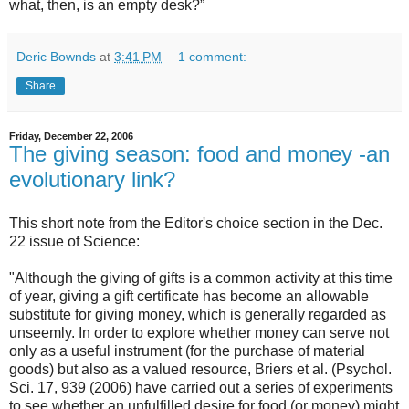
what, then, is an empty desk?”
Deric Bownds
at
3:41 PM
1 comment:
Share
Friday, December 22, 2006
The giving season: food and money -an
evolutionary link?
This short note from the Editor's choice section in the Dec.
22 issue of Science:
"Although the giving of gifts is a common activity at this time
of year, giving a gift certificate has become an allowable
substitute for giving money, which is generally regarded as
unseemly. In order to explore whether money can serve not
only as a useful instrument (for the purchase of material
goods) but also as a valued resource, Briers et al. (Psychol.
Sci. 17, 939 (2006) have carried out a series of experiments
to see whether an unfulfilled desire for food (or money) might