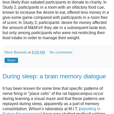
less likely than satiated participants to donate to charity. In
Study 2, participants in a room with an olfactory food cue,
known to increase the desire to eat, offered less money in a
give-some game compared with participants in a room free
of scent. In Study 3, participants' desire for money affected
the amount of M&M's® they ate in a subsequent taste test,
but only among participants who were not restricting their
food intake in order to manage their weight.
Deric Bownds
at
8:59 AM
No comments:
Share
During sleep: a brain memory dialogue
It has been known for some time that specific patterns of
nerve firing in "place cells" of the rat hippocampus occur
during learning a visual maze and that these patterns are
replayed during sleep, apparently as a part of memory
consolidation. Wilson's laboratory at M.I.T. (
reporting in
Nature Neuroscience
) have now studied multicell spiking