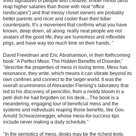
vivid signatures of people with creative, limber minds (who
reap higher salaries than those with neat “office
landscapes”) and that messy closet owners are probably
better parents and nicer and cooler than their tidier
counterparts. It’s a movement that confirms what you have
known, deep down, all along: really neat people are not
avatars of the good life; they are humorless and inflexible
prigs, and have way too much time on their hands. "
David Freedman and Eric Abrahamson, in their forthcoming
book "A Perfect Mess: The Hidden Benefits of Disorder,"
"describe the properties of mess in loving terms. Mess has
resonance, they write, which means it can vibrate beyond its
own confines and connect to the larger world. It was the
overall scumminess of Alexander Fleming’s laboratory that
led to his discovery of penicillin, from a moldy bloom in a
petri dish he had forgotten on his desk....The book is a
meandering, engaging tour of beneficial mess and the
systems and individuals reaping those benefits, like Gov.
Arnold Schwarzenegger, whose mess-for-success tips
include never making a daily schedule."
"In the semiotics of mess, desks may be the richest texts.