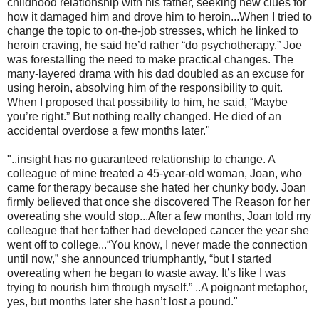
childhood relationship with his father, seeking new clues for
how it damaged him and drove him to heroin...When I tried to
change the topic to on-the-job stresses, which he linked to
heroin craving, he said he’d rather “do psychotherapy.” Joe
was forestalling the need to make practical changes. The
many-layered drama with his dad doubled as an excuse for
using heroin, absolving him of the responsibility to quit.
When I proposed that possibility to him, he said, “Maybe
you’re right.” But nothing really changed. He died of an
accidental overdose a few months later."
"..insight has no guaranteed relationship to change. A
colleague of mine treated a 45-year-old woman, Joan, who
came for therapy because she hated her chunky body. Joan
firmly believed that once she discovered The Reason for her
overeating she would stop...After a few months, Joan told my
colleague that her father had developed cancer the year she
went off to college...“You know, I never made the connection
until now,” she announced triumphantly, “but I started
overeating when he began to waste away. It’s like I was
trying to nourish him through myself.” ..A poignant metaphor,
yes, but months later she hasn’t lost a pound."