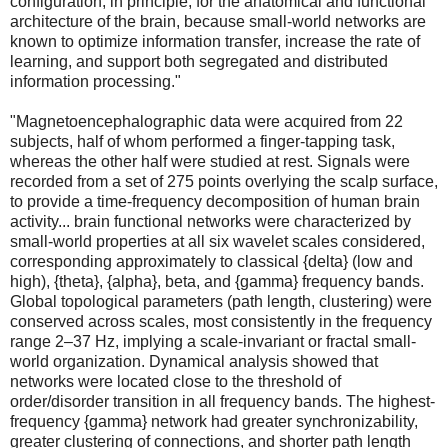
configuration, in principle, for the anatomical and functional
architecture of the brain, because small-world networks are
known to optimize information transfer, increase the rate of
learning, and support both segregated and distributed
information processing."
"Magnetoencephalographic data were acquired from 22
subjects, half of whom performed a finger-tapping task,
whereas the other half were studied at rest. Signals were
recorded from a set of 275 points overlying the scalp surface,
to provide a time-frequency decomposition of human brain
activity... brain functional networks were characterized by
small-world properties at all six wavelet scales considered,
corresponding approximately to classical {delta} (low and
high), {theta}, {alpha}, beta, and {gamma} frequency bands.
Global topological parameters (path length, clustering) were
conserved across scales, most consistently in the frequency
range 2–37 Hz, implying a scale-invariant or fractal small-
world organization. Dynamical analysis showed that
networks were located close to the threshold of
order/disorder transition in all frequency bands. The highest-
frequency {gamma} network had greater synchronizability,
greater clustering of connections, and shorter path length