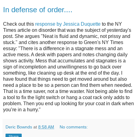
In defense of order....
Check out this
response by Jessica Duquette
to the NY
Times article on disorder that was the subject of yesterday's
post. She argues "Neat is fluid and dynamic, not prissy and
stuck." and cites another response to Green's NY Times
essay: "There is a difference in a stagnate mess and an
active mess. A desk with papers and notes changing daily
shows activity. Mess that accumulates and stagnates is a
sign of incompletion and unwillingness to go back over
something, like cleaning up desk at the end of the day. I
have found that things need to get moved around but also
need a place to be so a person can find them when needed.
That is a time saver, not a time waster. Not being able to find
a tool to fix the light switch or hang a coat rack only adds to
problem. Then you end up looking for your coat in dark when
you’re in a hurry."
Deric Bownds
at
8:58 AM
No comments:
Share