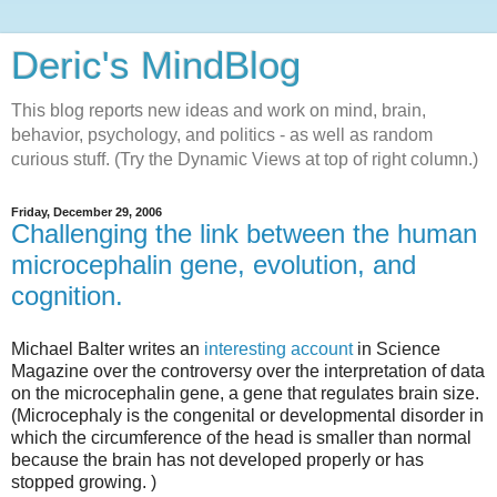
Deric's MindBlog
This blog reports new ideas and work on mind, brain,
behavior, psychology, and politics - as well as random
curious stuff. (Try the Dynamic Views at top of right column.)
Friday, December 29, 2006
Challenging the link between the human
microcephalin gene, evolution, and
cognition.
Michael Balter writes an
interesting account
in Science
Magazine over the controversy over the interpretation of data
on the microcephalin gene, a gene that regulates brain size.
(Microcephaly is the congenital or developmental disorder in
which the circumference of the head is smaller than normal
because the brain has not developed properly or has
stopped growing. )