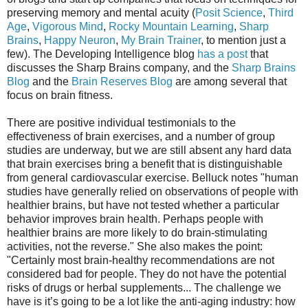
preserving memory and mental acuity (
Posit Science
,
Third
Age
,
Vigorous Mind
,
Rocky Mountain Learning
,
Sharp
Brains
,
Happy Neuron
,
My Brain Trainer
, to mention just a
few). The Developing Intelligence blog
has a post
that
discusses the Sharp Brains company, and the
Sharp Brains
Blog
and the
Brain Reserves Blog
are among several that
focus on brain fitness.
There are positive individual testimonials to the
effectiveness of brain exercises, and a number of group
studies are underway, but we are still absent any hard data
that brain exercises bring a benefit that is distinguishable
from general cardiovascular exercise. Belluck notes "human
studies have generally relied on observations of people with
healthier brains, but have not tested whether a particular
behavior improves brain health. Perhaps people with
healthier brains are more likely to do brain-stimulating
activities, not the reverse." She also makes the point:
"Certainly most brain-healthy recommendations are not
considered bad for people. They do not have the potential
risks of drugs or herbal supplements... The challenge we
have is it’s going to be a lot like the anti-aging industry: how