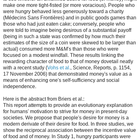
make one more tight-fisted (or more voracious). People who
were hungry behaved less generously toward a charity
(Médecins Sans Frontières) and in public goods games than
those who had just eaten cake; conversely, people who
were told to imagine being desirous of a substantial payoff
(being in such a state was confirmed by how much their
estimates of the size of a coin were skewed to be larger than
actual) consumed more M&M's than those who were
focused on a modest windfall. These results linking the
rewarding character of food to that of money dovetail neatly
with a recent study (
Vohs et al.
, Science, Reports, p. 1154,
17 November 2006) that demonstrated money's value as a
means of enhancing one's self-sufficiency and social
independence.
Here is the abstract from Briers et al.:
This report attempts to provide an evolutionary explanation
for humans' motivation to strive for money in present-day
societies. We propose that people's desire for money is a
modern derivate of their desire for food. In three studies, we
show the reciprocal association between the incentive value
of food and of money. In Study 1, hungry participants were