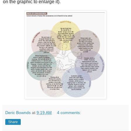
on the graphic to enlarge it).
Deric Bownds
at
9:19 AM
4 comments:
Share