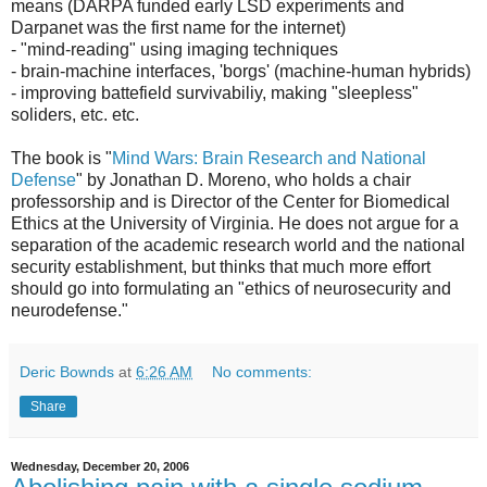
means (DARPA funded early LSD experiments and
Darpanet was the first name for the internet)
- "mind-reading" using imaging techniques
- brain-machine interfaces, 'borgs' (machine-human hybrids)
- improving battefield survivabiliy, making "sleepless"
soliders, etc. etc.
The book is "
Mind Wars: Brain Research and National
Defense
" by Jonathan D. Moreno, who holds a chair
professorship and is Director of the Center for Biomedical
Ethics at the University of Virginia. He does not argue for a
separation of the academic research world and the national
security establishment, but thinks that much more effort
should go into formulating an "ethics of neurosecurity and
neurodefense."
Deric Bownds
at
6:26 AM
No comments:
Share
Wednesday, December 20, 2006