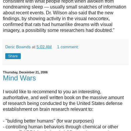
consistent with what people report when awoken from
nondreaming sleep — usually small snatches of information
about recent events. Dr. Wilson also said that the new
findings, by showing activity in the visual neocortex,
confirmed that rats had humanlike dreams with visual
imagery, a possibility some researchers had doubted."
Deric Bownds
at
5:02 AM
1 comment:
Share
Thursday, December 21, 2006
Mind Wars
I would like to recommend to you an interesting,
authoritative, and well written book on the massive amount
of research being conducted by the United States defense
establishment on brain research relevant to:
- "bulding better humans" (for war purposes)
- controlling human behaviors through chemical or other