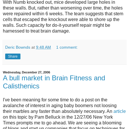
With Numb knocked out, mice developed large holes in
these walls. But, rather than worsening over time, the holes
were repaired within 6 weeks. The team suggests that stem
cells that escaped the knockout were able to shore up the
walls. Such capacity for do-it-yourself repair might be
harnessed to treat brain damage.
Deric Bownds
at
9:48 AM
1 comment:
Share
Wednesday, December 27, 2006
A bull market in Brain Fitness and
Calisthenics
I've been meaning for some time to do a post on the
avalanche of interest in aging baby boomers not loosing
their marbles any faster than absolutely necessary. An
article
on this topic by Pam Belluck in the 12/27/06 New York
Times prompts me to go ahead. We are seeing a blooming
of blogs and start up companies that focus on techniques for