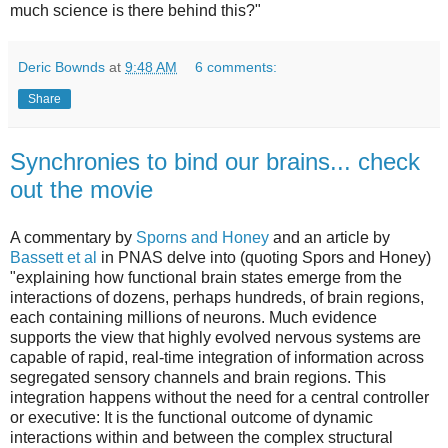
much science is there behind this?"
Deric Bownds
at
9:48 AM
6 comments:
Share
Synchronies to bind our brains... check
out the movie
A commentary by
Sporns and Honey
and an article by
Bassett et al
in PNAS delve into (quoting Spors and Honey)
"explaining how functional brain states emerge from the
interactions of dozens, perhaps hundreds, of brain regions,
each containing millions of neurons. Much evidence
supports the view that highly evolved nervous systems are
capable of rapid, real-time integration of information across
segregated sensory channels and brain regions. This
integration happens without the need for a central controller
or executive: It is the functional outcome of dynamic
interactions within and between the complex structural