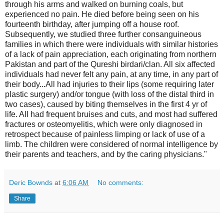
through his arms and walked on burning coals, but
experienced no pain. He died before being seen on his
fourteenth birthday, after jumping off a house roof.
Subsequently, we studied three further consanguineous
families in which there were individuals with similar histories
of a lack of pain appreciation, each originating from northern
Pakistan and part of the Qureshi birdari/clan. All six affected
individuals had never felt any pain, at any time, in any part of
their body...All had injuries to their lips (some requiring later
plastic surgery) and/or tongue (with loss of the distal third in
two cases), caused by biting themselves in the first 4 yr of
life. All had frequent bruises and cuts, and most had suffered
fractures or osteomyelitis, which were only diagnosed in
retrospect because of painless limping or lack of use of a
limb. The children were considered of normal intelligence by
their parents and teachers, and by the caring physicians."
Deric Bownds
at
6:06 AM
No comments:
Share