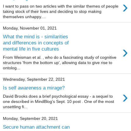
›
I want to pass on two articles with the similar themes of people
taking stock of their lives and deciding to stop making
themselves unhappy....
Monday, November 01, 2021
What the mind is - similarities
and differences in concepts of
›
mental life in five cultures
From Weisman et al. , who do a fascinating study of cognitive
structures 'from the bottom up', allowing data to give rise to
ontolog...
Wednesday, September 22, 2021
Is self awareness a mirage?
›
David Brooks does a brief psychological essay - a sequel to
one described in MindBlog's Sept. 10 post . One of the most
unsettling fi...
Monday, September 20, 2021
Secure human attachment can