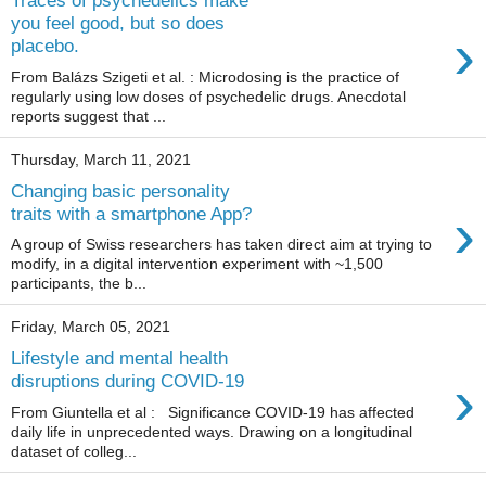
Traces of psychedelics make
you feel good, but so does
›
placebo.
From Balázs Szigeti et al. : Microdosing is the practice of
regularly using low doses of psychedelic drugs. Anecdotal
reports suggest that ...
Thursday, March 11, 2021
Changing basic personality
›
traits with a smartphone App?
A group of Swiss researchers has taken direct aim at trying to
modify, in a digital intervention experiment with ~1,500
participants, the b...
Friday, March 05, 2021
Lifestyle and mental health
›
disruptions during COVID-19
From Giuntella et al : Significance COVID-19 has affected
daily life in unprecedented ways. Drawing on a longitudinal
dataset of colleg...