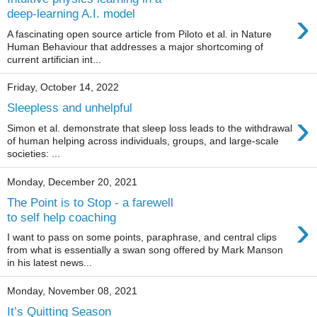
›
deep-learning A.I. model
A fascinating open source article from Piloto et al. in Nature
Human Behaviour that addresses a major shortcoming of
current artifician int...
Friday, October 14, 2022
Sleepless and unhelpful
›
Simon et al. demonstrate that sleep loss leads to the withdrawal
of human helping across individuals, groups, and large-scale
societies: ...
Monday, December 20, 2021
The Point is to Stop - a farewell
›
to self help coaching
I want to pass on some points, paraphrase, and central clips
from what is essentially a swan song offered by Mark Manson
in his latest news...
Monday, November 08, 2021
It’s Quitting Season