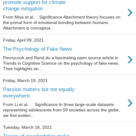
promote support for climate
›
change mitigation
From Misa et al. : Significance Attachment theory focuses on
the primal form of emotional bonding between humans.
Attachment is conceptua...
Friday, April 09, 2021
The Psychology of Fake News
›
Pennycook and Rand do a fascinating open source article in
Trends in Cognitive Science on the psychology of fake news.
Their highlights an...
Friday, March 19, 2021
Passion matters but not equally
›
everywhere.
From Li et al. : Significance In three large-scale datasets
representing adolescents from 59 societies across the globe,
we find eviden...
Tuesday, March 16, 2021