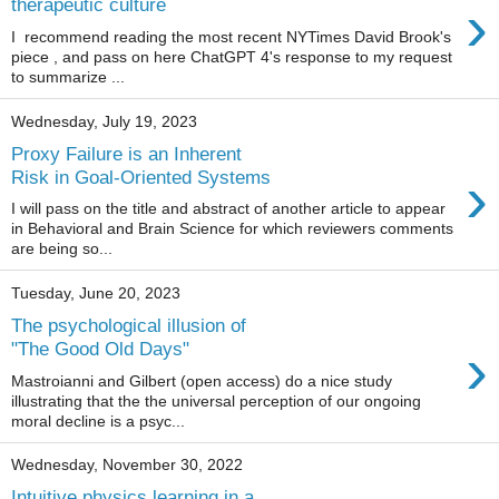
›
therapeutic culture
I recommend reading the most recent NYTimes David Brook's
piece , and pass on here ChatGPT 4's response to my request
to summarize ...
Wednesday, July 19, 2023
Proxy Failure is an Inherent
›
Risk in Goal-Oriented Systems
I will pass on the title and abstract of another article to appear
in Behavioral and Brain Science for which reviewers comments
are being so...
Tuesday, June 20, 2023
The psychological illusion of
›
"The Good Old Days"
Mastroianni and Gilbert (open access) do a nice study
illustrating that the the universal perception of our ongoing
moral decline is a psyc...
Wednesday, November 30, 2022
Intuitive physics learning in a