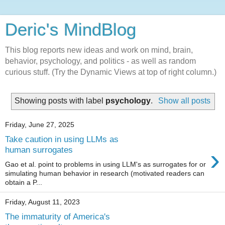
Deric's MindBlog
This blog reports new ideas and work on mind, brain,
behavior, psychology, and politics - as well as random
curious stuff. (Try the Dynamic Views at top of right column.)
Showing posts with label
psychology
.
Show all posts
Friday, June 27, 2025
Take caution in using LLMs as
›
human surrogates
Gao et al. point to problems in using LLM's as surrogates for or
simulating human behavior in research (motivated readers can
obtain a P...
Friday, August 11, 2023
The immaturity of America's