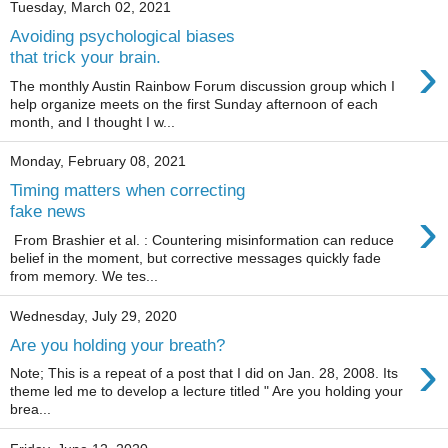
Tuesday, March 02, 2021
Avoiding psychological biases
›
that trick your brain.
The monthly Austin Rainbow Forum discussion group which I
help organize meets on the first Sunday afternoon of each
month, and I thought I w...
Monday, February 08, 2021
Timing matters when correcting
›
fake news
From Brashier et al. : Countering misinformation can reduce
belief in the moment, but corrective messages quickly fade
from memory. We tes...
Wednesday, July 29, 2020
Are you holding your breath?
›
Note; This is a repeat of a post that I did on Jan. 28, 2008. Its
theme led me to develop a lecture titled " Are you holding your
brea...