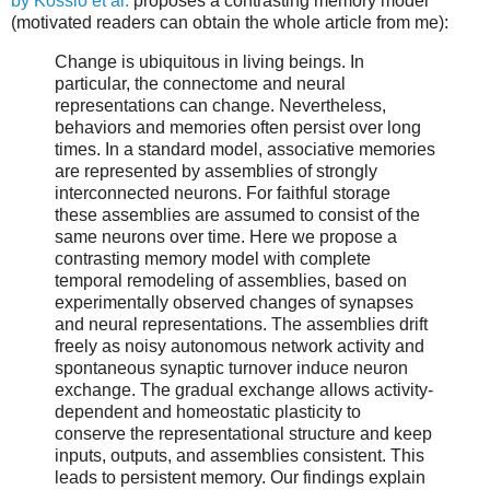
by Kossio et al.
proposes a contrasting memory model
(motivated readers can obtain the whole article from me):
Change is ubiquitous in living beings. In
particular, the connectome and neural
representations can change. Nevertheless,
behaviors and memories often persist over long
times. In a standard model, associative memories
are represented by assemblies of strongly
interconnected neurons. For faithful storage
these assemblies are assumed to consist of the
same neurons over time. Here we propose a
contrasting memory model with complete
temporal remodeling of assemblies, based on
experimentally observed changes of synapses
and neural representations. The assemblies drift
freely as noisy autonomous network activity and
spontaneous synaptic turnover induce neuron
exchange. The gradual exchange allows activity-
dependent and homeostatic plasticity to
conserve the representational structure and keep
inputs, outputs, and assemblies consistent. This
leads to persistent memory. Our findings explain