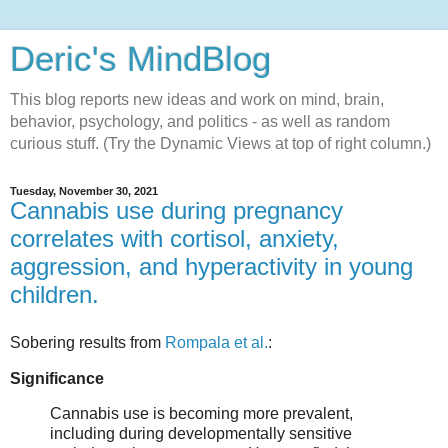
Deric's MindBlog
This blog reports new ideas and work on mind, brain,
behavior, psychology, and politics - as well as random
curious stuff. (Try the Dynamic Views at top of right column.)
Tuesday, November 30, 2021
Cannabis use during pregnancy
correlates with cortisol, anxiety,
aggression, and hyperactivity in young
children.
Sobering results from
Rompala et al.
:
Significance
Cannabis use is becoming more prevalent,
including during developmentally sensitive