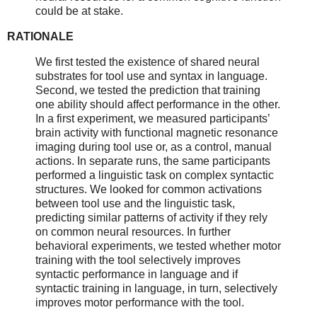
could be at stake.
RATIONALE
We first tested the existence of shared neural
substrates for tool use and syntax in language.
Second, we tested the prediction that training
one ability should affect performance in the other.
In a first experiment, we measured participants’
brain activity with functional magnetic resonance
imaging during tool use or, as a control, manual
actions. In separate runs, the same participants
performed a linguistic task on complex syntactic
structures. We looked for common activations
between tool use and the linguistic task,
predicting similar patterns of activity if they rely
on common neural resources. In further
behavioral experiments, we tested whether motor
training with the tool selectively improves
syntactic performance in language and if
syntactic training in language, in turn, selectively
improves motor performance with the tool.