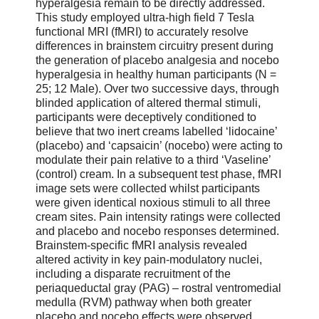
hyperalgesia remain to be directly addressed.
This study employed ultra-high field 7 Tesla
functional MRI (fMRI) to accurately resolve
differences in brainstem circuitry present during
the generation of placebo analgesia and nocebo
hyperalgesia in healthy human participants (N =
25; 12 Male). Over two successive days, through
blinded application of altered thermal stimuli,
participants were deceptively conditioned to
believe that two inert creams labelled ‘lidocaine’
(placebo) and ‘capsaicin’ (nocebo) were acting to
modulate their pain relative to a third ‘Vaseline’
(control) cream. In a subsequent test phase, fMRI
image sets were collected whilst participants
were given identical noxious stimuli to all three
cream sites. Pain intensity ratings were collected
and placebo and nocebo responses determined.
Brainstem-specific fMRI analysis revealed
altered activity in key pain-modulatory nuclei,
including a disparate recruitment of the
periaqueductal gray (PAG) – rostral ventromedial
medulla (RVM) pathway when both greater
placebo and nocebo effects were observed.