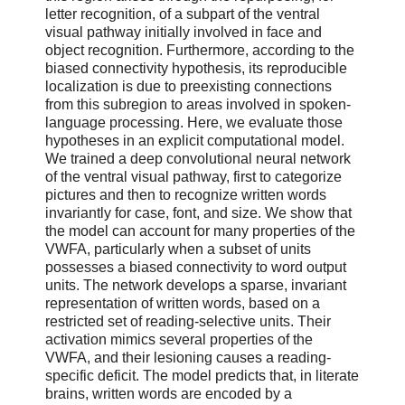
letter recognition, of a subpart of the ventral
visual pathway initially involved in face and
object recognition. Furthermore, according to the
biased connectivity hypothesis, its reproducible
localization is due to preexisting connections
from this subregion to areas involved in spoken-
language processing. Here, we evaluate those
hypotheses in an explicit computational model.
We trained a deep convolutional neural network
of the ventral visual pathway, first to categorize
pictures and then to recognize written words
invariantly for case, font, and size. We show that
the model can account for many properties of the
VWFA, particularly when a subset of units
possesses a biased connectivity to word output
units. The network develops a sparse, invariant
representation of written words, based on a
restricted set of reading-selective units. Their
activation mimics several properties of the
VWFA, and their lesioning causes a reading-
specific deficit. The model predicts that, in literate
brains, written words are encoded by a