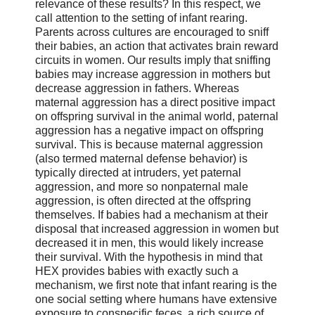
relevance of these results? In this respect, we
call attention to the setting of infant rearing.
Parents across cultures are encouraged to sniff
their babies, an action that activates brain reward
circuits in women. Our results imply that sniffing
babies may increase aggression in mothers but
decrease aggression in fathers. Whereas
maternal aggression has a direct positive impact
on offspring survival in the animal world, paternal
aggression has a negative impact on offspring
survival. This is because maternal aggression
(also termed maternal defense behavior) is
typically directed at intruders, yet paternal
aggression, and more so nonpaternal male
aggression, is often directed at the offspring
themselves. If babies had a mechanism at their
disposal that increased aggression in women but
decreased it in men, this would likely increase
their survival. With the hypothesis in mind that
HEX provides babies with exactly such a
mechanism, we first note that infant rearing is the
one social setting where humans have extensive
exposure to conspecific feces, a rich source of