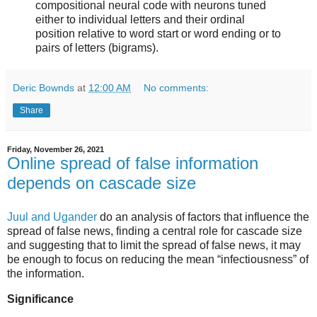
compositional neural code with neurons tuned
either to individual letters and their ordinal
position relative to word start or word ending or to
pairs of letters (bigrams).
Deric Bownds
at
12:00 AM
No comments:
Share
Friday, November 26, 2021
Online spread of false information
depends on cascade size
Juul and Ugander
do an analysis of factors that influence the
spread of false news, finding a central role for cascade size
and suggesting that to limit the spread of false news, it may
be enough to focus on reducing the mean “infectiousness” of
the information.
Significance