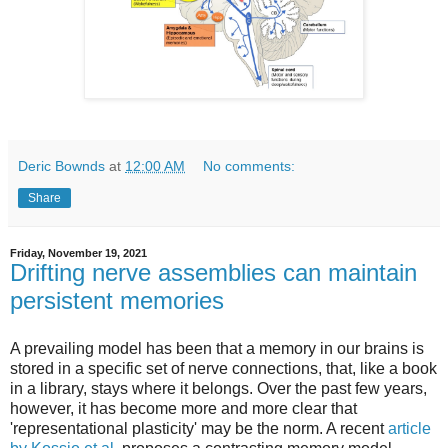
Deric Bownds
at
12:00 AM
No comments:
Share
Friday, November 19, 2021
Drifting nerve assemblies can maintain
persistent memories
A prevailing model has been that a memory in our brains is
stored in a specific set of nerve connections, that, like a book
in a library, stays where it belongs. Over the past few years,
however, it has become more and more clear that
'representational plasticity' may be the norm. A recent
article