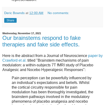
Deric Bownds
at
12:00 AM
No comments:
Share
Wednesday, November 17, 2021
Our brainstems respond to fake
therapies and fake side effects.
Here is the abstract from a Journal of Neuroscience
paper by
Crawford et al.
titled "Brainstem mechanisms of pain
modulation: a within-subjects 7T fMRI study of Placebo
Analgesic and Nocebo Hyperalgesic Responses":
Pain perception can be powerfully influenced by
an individual’s expectations and beliefs. Whilst
the cortical circuitry responsible for pain
modulation has been thoroughly investigated, the
brainstem pathways involved in the modulatory
phenomena of placebo analgesia and nocebo