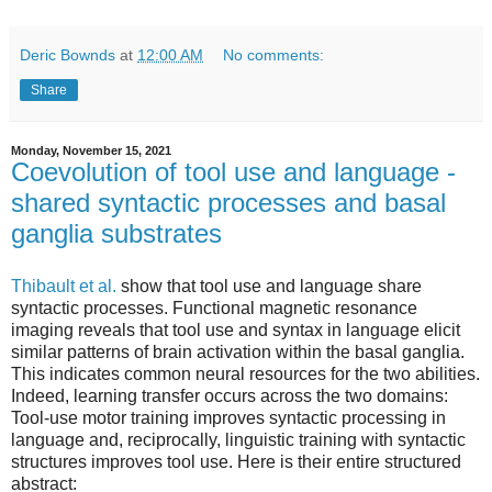
Deric Bownds
at
12:00 AM
No comments:
Share
Monday, November 15, 2021
Coevolution of tool use and language -
shared syntactic processes and basal
ganglia substrates
Thibault et al.
show that tool use and language share
syntactic processes. Functional magnetic resonance
imaging reveals that tool use and syntax in language elicit
similar patterns of brain activation within the basal ganglia.
This indicates common neural resources for the two abilities.
Indeed, learning transfer occurs across the two domains:
Tool-use motor training improves syntactic processing in
language and, reciprocally, linguistic training with syntactic
structures improves tool use. Here is their entire structured
abstract: