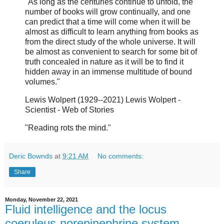
"As long as the centuries continue to unfold, the
number of books will grow continually, and one
can predict that a time will come when it will be
almost as difficult to learn anything from books as
from the direct study of the whole universe. It will
be almost as convenient to search for some bit of
truth concealed in nature as it will be to find it
hidden away in an immense multitude of bound
volumes."
Lewis Wolpert (1929--2021) Lewis Wolpert -
Scientist - Web of Stories
"Reading rots the mind."
Deric Bownds
at
9:21 AM
No comments:
Share
Monday, November 22, 2021
Fluid intelligence and the locus
coeruleus-norepinephrine system