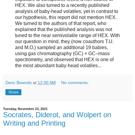
HEX. We also turned to a recently published
analysis of baby-head volatiles, yet in contrast to
our hypothesis, this report did not mention HEX.
We turned to the authors of that report, who
explained that the published analysis was not
tuned to the near semivolatile range of HEX. With
our question in mind, they (now coauthors T.U.
and M.O.) sampled an additional 19 babies,
using gas chromatography (GC) × GC–mass
spectrometry, and observed that HEX is one of
the most abundant baby-head volatiles...
Deric Bownds
at
12:00 AM
No comments:
Share
Tuesday, November 23, 2021
Socrates, Diderot, and Wolpert on
Writing and Printing