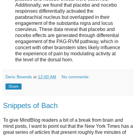
Additionally, we found that placebo and nocebo
responses differentially activated the
parabrachial nucleus but overlapped in their
engagement of the substantia nigra and locus
coeruleus. These data reveal that placebo and
nocebo effects are generated through differential
engagement of the PAG-RVM pathway, which in
concert with other brainstem sites likely influence
the experience of pain by modulating activity at
the level of the dorsal horn.
Deric Bownds
at
12:00 AM
No comments:
Share
Snippets of Bach
To give MindBlog readers a bit of a break from brain and
mind posts, I want to point out that the New York Times has a
great series of articles that present roughly five minutes of