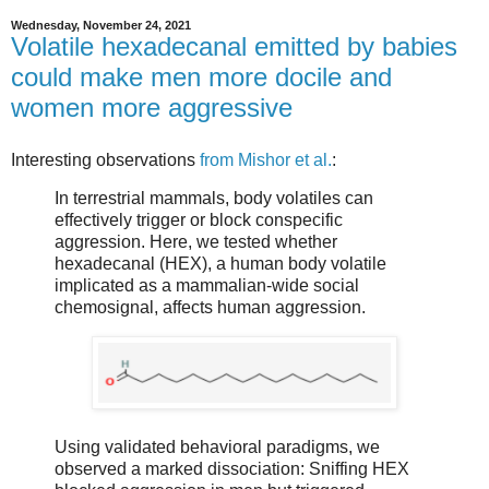
Wednesday, November 24, 2021
Volatile hexadecanal emitted by babies
could make men more docile and
women more aggressive
Interesting observations
from Mishor et al.
:
In terrestrial mammals, body volatiles can
effectively trigger or block conspecific
aggression. Here, we tested whether
hexadecanal (HEX), a human body volatile
implicated as a mammalian-wide social
chemosignal, affects human aggression.
Using validated behavioral paradigms, we
observed a marked dissociation: Sniffing HEX