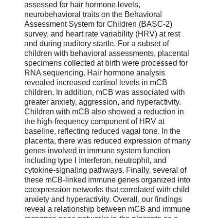
assessed for hair hormone levels,
neurobehavioral traits on the Behavioral
Assessment System for Children (BASC-2)
survey, and heart rate variability (HRV) at rest
and during auditory startle. For a subset of
children with behavioral assessments, placental
specimens collected at birth were processed for
RNA sequencing. Hair hormone analysis
revealed increased cortisol levels in mCB
children. In addition, mCB was associated with
greater anxiety, aggression, and hyperactivity.
Children with mCB also showed a reduction in
the high-frequency component of HRV at
baseline, reflecting reduced vagal tone. In the
placenta, there was reduced expression of many
genes involved in immune system function
including type I interferon, neutrophil, and
cytokine-signaling pathways. Finally, several of
these mCB-linked immune genes organized into
coexpression networks that correlated with child
anxiety and hyperactivity. Overall, our findings
reveal a relationship between mCB and immune