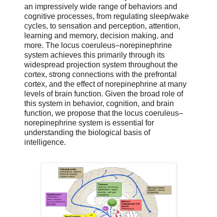
an impressively wide range of behaviors and
cognitive processes, from regulating sleep/wake
cycles, to sensation and perception, attention,
learning and memory, decision making, and
more. The locus coeruleus–norepinephrine
system achieves this primarily through its
widespread projection system throughout the
cortex, strong connections with the prefrontal
cortex, and the effect of norepinephrine at many
levels of brain function. Given the broad role of
this system in behavior, cognition, and brain
function, we propose that the locus coeruleus–
norepinephrine system is essential for
understanding the biological basis of
intelligence.