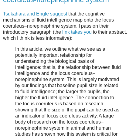
Tsukahara and Engle suggest
that the cognitive
mechanisms of fluid intelligence map onto the locus
coeruleus–norepinephrine system. I pass on their
introductory paragraph (the
link takes you
to their abstract,
which I think is less informative):
In this article, we outline what we see as a
potentially important relationship for
understanding the biological basis of
intelligence: that is, the relationship between fluid
intelligence and the locus coeruleus–
norepinephrine system. This is largely motivated
by our findings that baseline pupil size is related
to fluid intelligence; the larger the pupils, the
higher the fluid intelligence. The connection to
the locus coeruleus is based on research
showing that the size of the pupil can be used as
an indicator of locus coeruleus activity. A large
body of research on the locus coeruleus–
norepinephrine system in animal and human
studies has shown how this system is critical for