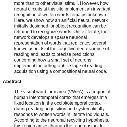
more than to other visual stimuli. However, how
neural circuits at this site implement an invariant
recognition of written words remains unknown.
Here, we show how an artificial neural network
initially designed for object recognition can be
retrained to recognize words. Once literate, the
network develops a sparse neuronal
representation of words that replicates several
known aspects of the cognitive neuroscience of
reading and leads to precise predictions
concerning how a small set of neurons
implement the orthographic stage of reading
acquisition using a compositional neural code.
Abstract
The visual word form area (VWFA) is a region of
human inferotemporal cortex that emerges at a
fixed location in the occipitotemporal cortex
during reading acquisition and systematically
responds to written words in literate individuals.
According to the neuronal recycling hypothesis,
this region arises through the repurposing, for