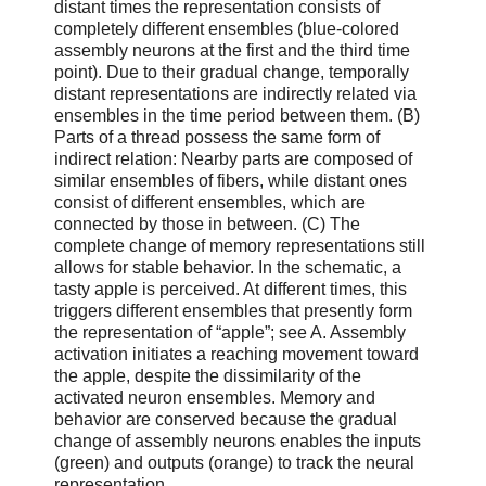
distant times the representation consists of
completely different ensembles (blue-colored
assembly neurons at the first and the third time
point). Due to their gradual change, temporally
distant representations are indirectly related via
ensembles in the time period between them. (B)
Parts of a thread possess the same form of
indirect relation: Nearby parts are composed of
similar ensembles of fibers, while distant ones
consist of different ensembles, which are
connected by those in between. (C) The
complete change of memory representations still
allows for stable behavior. In the schematic, a
tasty apple is perceived. At different times, this
triggers different ensembles that presently form
the representation of “apple”; see A. Assembly
activation initiates a reaching movement toward
the apple, despite the dissimilarity of the
activated neuron ensembles. Memory and
behavior are conserved because the gradual
change of assembly neurons enables the inputs
(green) and outputs (orange) to track the neural
representation.