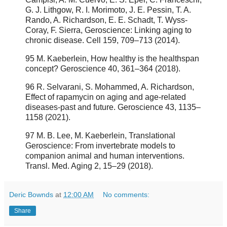
G. J. Lithgow, R. I. Morimoto, J. E. Pessin, T. A.
Rando, A. Richardson, E. E. Schadt, T. Wyss-
Coray, F. Sierra, Geroscience: Linking aging to
chronic disease. Cell 159, 709–713 (2014).
95 M. Kaeberlein, How healthy is the healthspan
concept? Geroscience 40, 361–364 (2018).
96 R. Selvarani, S. Mohammed, A. Richardson,
Effect of rapamycin on aging and age-related
diseases-past and future. Geroscience 43, 1135–
1158 (2021).
97 M. B. Lee, M. Kaeberlein, Translational
Geroscience: From invertebrate models to
companion animal and human interventions.
Transl. Med. Aging 2, 15–29 (2018).
Deric Bownds
at
12:00 AM
No comments:
Share