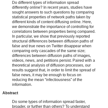
Do different types of information spread
differently online? In recent years, studies have
sought answers to such questions by comparing
statistical properties of network paths taken by
different kinds of content diffusing online. Here,
we demonstrate the importance of controlling for
correlations between properties being compared.
In particular, we show that previously reported
structural differences between diffusion paths of
false and true news on Twitter disappear when
comparing only cascades of the same size;
differences between diffusion paths of images,
videos, news, and petitions persist. Paired with a
theoretical analysis of diffusion processes, our
results suggest that, in order to limit the spread of
false news, it may be enough to focus on
reducing the mean “infectiousness” of the
information.
Abstract
Do some types of information spread faster,
broader, or further than others? To understand