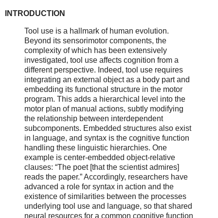
INTRODUCTION
Tool use is a hallmark of human evolution.
Beyond its sensorimotor components, the
complexity of which has been extensively
investigated, tool use affects cognition from a
different perspective. Indeed, tool use requires
integrating an external object as a body part and
embedding its functional structure in the motor
program. This adds a hierarchical level into the
motor plan of manual actions, subtly modifying
the relationship between interdependent
subcomponents. Embedded structures also exist
in language, and syntax is the cognitive function
handling these linguistic hierarchies. One
example is center-embedded object-relative
clauses: “The poet [that the scientist admires]
reads the paper.” Accordingly, researchers have
advanced a role for syntax in action and the
existence of similarities between the processes
underlying tool use and language, so that shared
neural resources for a common cognitive function