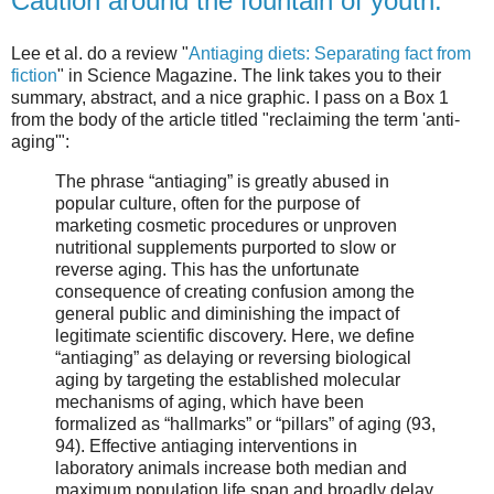
Caution around the fountain of youth.
Lee et al. do a review "
Antiaging diets: Separating fact from
fiction
" in Science Magazine. The link takes you to their
summary, abstract, and a nice graphic. I pass on a Box 1
from the body of the article titled "reclaiming the term 'anti-
aging'":
The phrase “antiaging” is greatly abused in
popular culture, often for the purpose of
marketing cosmetic procedures or unproven
nutritional supplements purported to slow or
reverse aging. This has the unfortunate
consequence of creating confusion among the
general public and diminishing the impact of
legitimate scientific discovery. Here, we define
“antiaging” as delaying or reversing biological
aging by targeting the established molecular
mechanisms of aging, which have been
formalized as “hallmarks” or “pillars” of aging (93,
94). Effective antiaging interventions in
laboratory animals increase both median and
maximum population life span and broadly delay