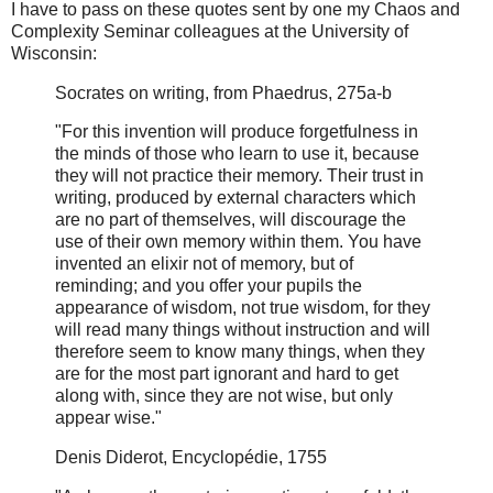
I have to pass on these quotes sent by one my Chaos and
Complexity Seminar colleagues at the University of
Wisconsin:
Socrates on writing, from Phaedrus, 275a-b
"For this invention will produce forgetfulness in
the minds of those who learn to use it, because
they will not practice their memory. Their trust in
writing, produced by external characters which
are no part of themselves, will discourage the
use of their own memory within them. You have
invented an elixir not of memory, but of
reminding; and you offer your pupils the
appearance of wisdom, not true wisdom, for they
will read many things without instruction and will
therefore seem to know many things, when they
are for the most part ignorant and hard to get
along with, since they are not wise, but only
appear wise."
Denis Diderot, Encyclopédie, 1755