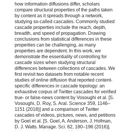
how information diffusions differ, scholars
compare structural properties of the paths taken
by content as it spreads through a network,
studying so-called cascades. Commonly studied
cascade properties include the reach, depth,
breadth, and speed of propagation. Drawing
conclusions from statistical differences in these
properties can be challenging, as many
properties are dependent. In this work, we
demonstrate the essentiality of controlling for
cascade sizes when studying structural
differences between collections of cascades. We
first revisit two datasets from notable recent
studies of online diffusion that reported content-
specific differences in cascade topology: an
exhaustive corpus of Twitter cascades for verified
true- or false-news content by Vosoughi et al. [S.
Vosoughi, D. Roy, S. Aral. Science 359, 1146–
1151 (2018)] and a comparison of Twitter
cascades of videos, pictures, news, and petitions
by Goel et al. [S. Goel, A. Anderson, J. Hofman,
D. J. Watts. Manage. Sci. 62, 180–196 (2016)].