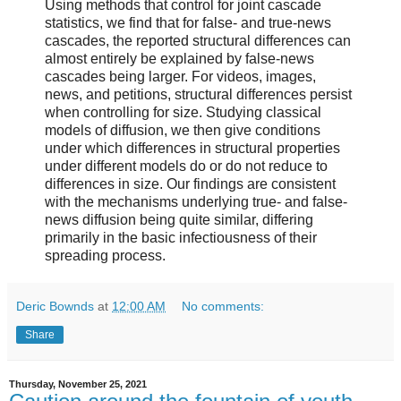
Using methods that control for joint cascade
statistics, we find that for false- and true-news
cascades, the reported structural differences can
almost entirely be explained by false-news
cascades being larger. For videos, images,
news, and petitions, structural differences persist
when controlling for size. Studying classical
models of diffusion, we then give conditions
under which differences in structural properties
under different models do or do not reduce to
differences in size. Our findings are consistent
with the mechanisms underlying true- and false-
news diffusion being quite similar, differing
primarily in the basic infectiousness of their
spreading process.
Deric Bownds
at
12:00 AM
No comments:
Share
Thursday, November 25, 2021