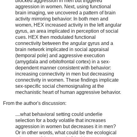
blocked aggression in men but triggered
aggression in women. Next, using functional
brain imaging, we uncovered a pattern of brain
activity mirroring behavior: In both men and
women, HEX increased activity in the left angular
gyrus, an area implicated in perception of social
cues. HEX then modulated functional
connectivity between the angular gyrus and a
brain network implicated in social appraisal
(temporal pole) and aggressive execution
(amygdala and orbitofrontal cortex) in a sex-
dependent manner consistent with behavior:
increasing connectivity in men but decreasing
connectivity in women. These findings implicate
sex-specific social chemosignaling at the
mechanistic heart of human aggressive behavior.
From the author's discussion:
....what behavioral setting could underlie
selection for a body volatile that increases
aggression in women but decreases it in men?
Or in other words, what could be the ecological