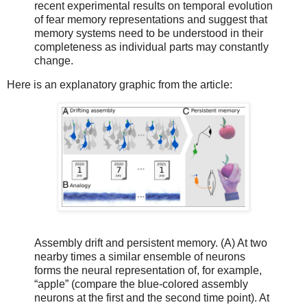
recent experimental results on temporal evolution
of fear memory representations and suggest that
memory systems need to be understood in their
completeness as individual parts may constantly
change.
Here is an explanatory graphic from the article:
Assembly drift and persistent memory. (A) At two
nearby times a similar ensemble of neurons
forms the neural representation of, for example,
“apple” (compare the blue-colored assembly
neurons at the first and the second time point). At