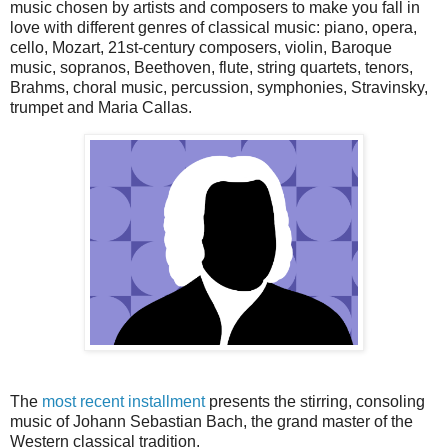
music chosen by artists and composers to make you fall in
love with different genres of classical music: piano, opera,
cello, Mozart, 21st-century composers, violin, Baroque
music, sopranos, Beethoven, flute, string quartets, tenors,
Brahms, choral music, percussion, symphonies, Stravinsky,
trumpet and Maria Callas.
The
most recent installment
presents the stirring, consoling
music of Johann Sebastian Bach, the grand master of the
Western classical tradition.