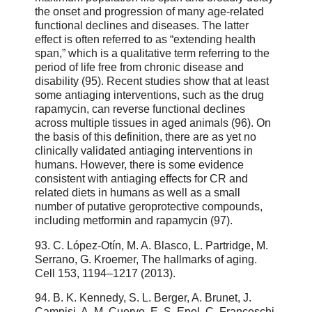
the onset and progression of many age-related
functional declines and diseases. The latter
effect is often referred to as “extending health
span,” which is a qualitative term referring to the
period of life free from chronic disease and
disability (95). Recent studies show that at least
some antiaging interventions, such as the drug
rapamycin, can reverse functional declines
across multiple tissues in aged animals (96). On
the basis of this definition, there are as yet no
clinically validated antiaging interventions in
humans. However, there is some evidence
consistent with antiaging effects for CR and
related diets in humans as well as a small
number of putative geroprotective compounds,
including metformin and rapamycin (97).
93. C. López-Otín, M. A. Blasco, L. Partridge, M.
Serrano, G. Kroemer, The hallmarks of aging.
Cell 153, 1194–1217 (2013).
94. B. K. Kennedy, S. L. Berger, A. Brunet, J.
Campisi, A. M. Cuervo, E. S. Epel, C. Franceschi,