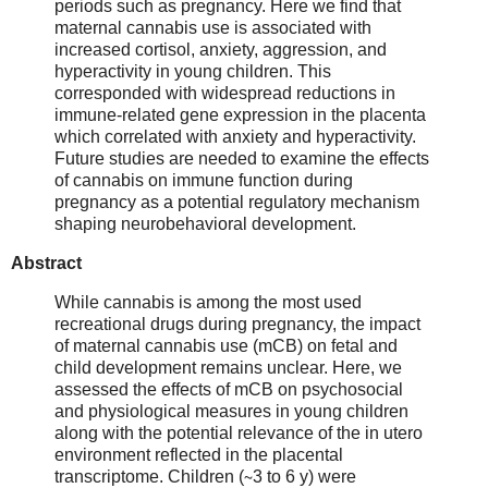
periods such as pregnancy. Here we find that
maternal cannabis use is associated with
increased cortisol, anxiety, aggression, and
hyperactivity in young children. This
corresponded with widespread reductions in
immune-related gene expression in the placenta
which correlated with anxiety and hyperactivity.
Future studies are needed to examine the effects
of cannabis on immune function during
pregnancy as a potential regulatory mechanism
shaping neurobehavioral development.
Abstract
While cannabis is among the most used
recreational drugs during pregnancy, the impact
of maternal cannabis use (mCB) on fetal and
child development remains unclear. Here, we
assessed the effects of mCB on psychosocial
and physiological measures in young children
along with the potential relevance of the in utero
environment reflected in the placental
transcriptome. Children (∼3 to 6 y) were