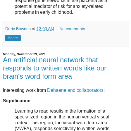
response gene networks in the placenta as a
potential mediator of risk for anxiety-related
problems in early childhood.
Deric Bownds
at
12:00 AM
No comments:
Share
Monday, November 29, 2021
An artificial neural network that
responds to written words like our
brain's word form area
Interesting work from
Dehaene and collaborators
:
Significance
Learning to read results in the formation of a
specialized region in the human ventral visual
cortex. This region, the visual word form area
(VWFA), responds selectively to written words