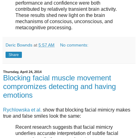
performance and confidence were both
contributed by relatively transient brain activity.
These results shed new light on the brain
mechanisms of conscious, unconscious, and
metacognitive processing.
Deric Bownds
at
5:57 AM
No comments:
Share
Thursday, April 24, 2014
Blocking facial muscle movement
compromizes detecting and having
emotions
Rychlowska et al.
show that blocking facial mimicry makes
true and false smiles look the same:
Recent research suggests that facial mimicry
underlies accurate interpretation of subtle facial