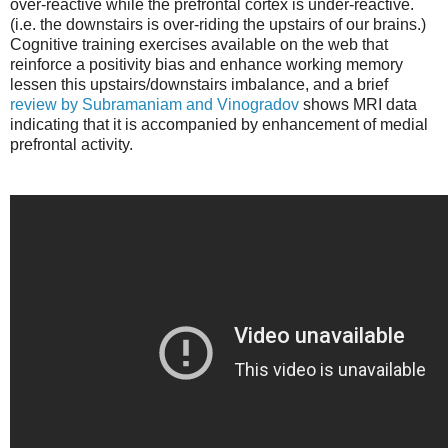
over-reactive while the prefrontal cortex is under-reactive.
(i.e. the downstairs is over-riding the upstairs of our brains.)
Cognitive training exercises available on the web that
reinforce a positivity bias and enhance working memory
lessen this upstairs/downstairs imbalance, and a brief
review by Subramaniam and Vinogradov
shows MRI data
indicating that it is accompanied by enhancement of medial
prefrontal activity.