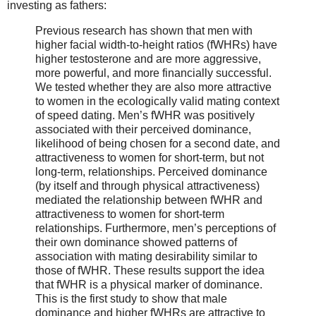
investing as fathers:
Previous research has shown that men with
higher facial width-to-height ratios (fWHRs) have
higher testosterone and are more aggressive,
more powerful, and more financially successful.
We tested whether they are also more attractive
to women in the ecologically valid mating context
of speed dating. Men’s fWHR was positively
associated with their perceived dominance,
likelihood of being chosen for a second date, and
attractiveness to women for short-term, but not
long-term, relationships. Perceived dominance
(by itself and through physical attractiveness)
mediated the relationship between fWHR and
attractiveness to women for short-term
relationships. Furthermore, men’s perceptions of
their own dominance showed patterns of
association with mating desirability similar to
those of fWHR. These results support the idea
that fWHR is a physical marker of dominance.
This is the first study to show that male
dominance and higher fWHRs are attractive to