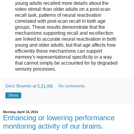
young adults recalled more details about the
video stimuli than older adults on a post-scan
recall task, patterns of neural reactivation
correlated with post-scan recall in both age
groups. These results demonstrate that the
mechanisms supporting recall and recollection
are linked to accurate neural reactivation in both
young and older adults, but that age affects how
efficiently these mechanisms can support
memory's representational specificity in a way
that cannot simply be accounted for by degraded
sensory processes.
Deric Bownds
at
5:31 AM
No comments:
Share
Monday, April 14, 2014
Enhancing or lowering performance
monitoring activity of our brains.