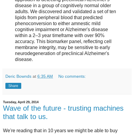
disease in a group of cognitively normal older
adults. We discovered and validated a set of ten
lipids from peripheral blood that predicted
phenoconversion to either amnestic mild
cognitive impairment or Alzheimer's disease
within a 2–3 year timeframe with over 90%
accuracy. This biomarker panel, reflecting cell
membrane integrity, may be sensitive to early
neurodegeneration of preclinical Alzheimer's
disease.
Deric Bownds
at
6:35 AM
No comments:
Share
Tuesday, April 29, 2014
Wave of the future - trusting machines
that talk to us.
We're reading that in 10 years we might be able to buy