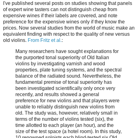
I've published several posts on studies showing that panels
of expert wine tasters can not distinguish cheap from
expensive wines if their labels are covered, and note
preference for the expensive wines only if they know the
prices. Now several studies from the world of music make an
equivalent finding with respect to the quality of new versus
old violins.
From Fritz et al.
:
Many researchers have sought explanations for
the purported tonal superiority of Old Italian
violins by investigating varnish and wood
properties, plate tuning systems, and the spectral
balance of the radiated sound. Nevertheless, the
fundamental premise of tonal superiority has
been investigated scientifically only once very
recently, and results showed a general
preference for new violins and that players were
unable to reliably distinguish new violins from
old. The study was, however, relatively small in
terms of the number of violins tested (six), the
time allotted to each player (an hour), and the
size of the test space (a hotel room). In this study,
10 renowned soloists each blind-tested six Old