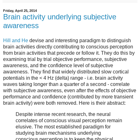
Friday, April 25, 2014
Brain activity underlying subjective
awareness
Hill and He
devise and interesting paradigm to distinguish
brain activities directly contributing to conscious perception
from brain activities that precede or follow it. They do this by
examining trial by trial objective performance, subjective
awareness, and the confidence level of subjective
awareness. They find that widely distributed slow cortical
potentials in the < 4 Hz (delta) range - i.e. brain activity
waves taking longer than a quarter of a second - correlate
with subjective awareness, even after the effects of objective
performance and confidence (contributed by more transient
brain activity) were both removed. Here is their abstract:
Despite intense recent research, the neural
correlates of conscious visual perception remain
elusive. The most established paradigm for
studying brain mechanisms underlying
conscious perception is to keep the physical