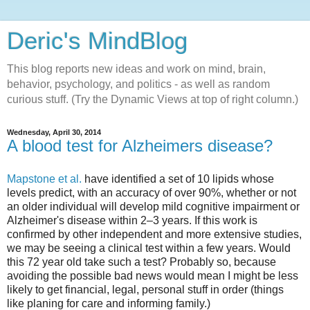
Deric's MindBlog
This blog reports new ideas and work on mind, brain,
behavior, psychology, and politics - as well as random
curious stuff. (Try the Dynamic Views at top of right column.)
Wednesday, April 30, 2014
A blood test for Alzheimers disease?
Mapstone et al.
have identified a set of 10 lipids whose
levels predict, with an accuracy of over 90%, whether or not
an older individual will develop mild cognitive impairment or
Alzheimer's disease within 2–3 years. If this work is
confirmed by other independent and more extensive studies,
we may be seeing a clinical test within a few years. Would
this 72 year old take such a test? Probably so, because
avoiding the possible bad news would mean I might be less
likely to get financial, legal, personal stuff in order (things
like planing for care and informing family.)