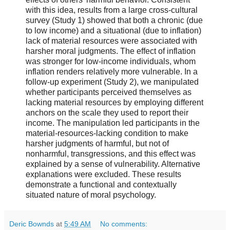
with this idea, results from a large cross-cultural
survey (Study 1) showed that both a chronic (due
to low income) and a situational (due to inflation)
lack of material resources were associated with
harsher moral judgments. The effect of inflation
was stronger for low-income individuals, whom
inflation renders relatively more vulnerable. In a
follow-up experiment (Study 2), we manipulated
whether participants perceived themselves as
lacking material resources by employing different
anchors on the scale they used to report their
income. The manipulation led participants in the
material-resources-lacking condition to make
harsher judgments of harmful, but not of
nonharmful, transgressions, and this effect was
explained by a sense of vulnerability. Alternative
explanations were excluded. These results
demonstrate a functional and contextually
situated nature of moral psychology.
Deric Bownds
at
5:49 AM
No comments: