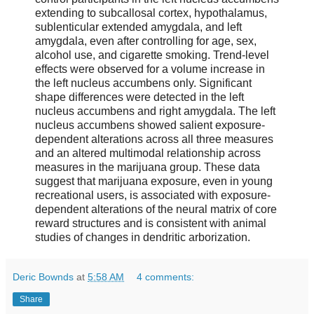
extending to subcallosal cortex, hypothalamus,
sublenticular extended amygdala, and left
amygdala, even after controlling for age, sex,
alcohol use, and cigarette smoking. Trend-level
effects were observed for a volume increase in
the left nucleus accumbens only. Significant
shape differences were detected in the left
nucleus accumbens and right amygdala. The left
nucleus accumbens showed salient exposure-
dependent alterations across all three measures
and an altered multimodal relationship across
measures in the marijuana group. These data
suggest that marijuana exposure, even in young
recreational users, is associated with exposure-
dependent alterations of the neural matrix of core
reward structures and is consistent with animal
studies of changes in dendritic arborization.
Deric Bownds
at
5:58 AM
4 comments:
Share