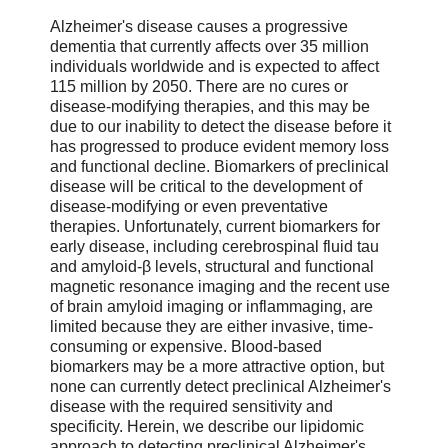
Alzheimer's disease causes a progressive
dementia that currently affects over 35 million
individuals worldwide and is expected to affect
115 million by 2050. There are no cures or
disease-modifying therapies, and this may be
due to our inability to detect the disease before it
has progressed to produce evident memory loss
and functional decline. Biomarkers of preclinical
disease will be critical to the development of
disease-modifying or even preventative
therapies. Unfortunately, current biomarkers for
early disease, including cerebrospinal fluid tau
and amyloid-β levels, structural and functional
magnetic resonance imaging and the recent use
of brain amyloid imaging or inflammaging, are
limited because they are either invasive, time-
consuming or expensive. Blood-based
biomarkers may be a more attractive option, but
none can currently detect preclinical Alzheimer's
disease with the required sensitivity and
specificity. Herein, we describe our lipidomic
approach to detecting preclinical Alzheimer's