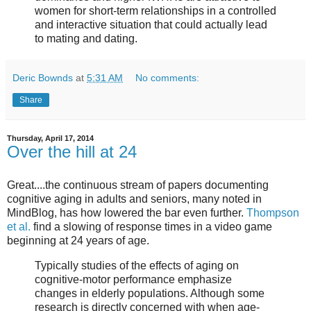
women for short-term relationships in a controlled
and interactive situation that could actually lead
to mating and dating.
Deric Bownds
at
5:31 AM
No comments:
Share
Thursday, April 17, 2014
Over the hill at 24
Great....the continuous stream of papers documenting
cognitive aging in adults and seniors, many noted in
MindBlog, has how lowered the bar even further.
Thompson
et al.
find a slowing of response times in a video game
beginning at 24 years of age.
Typically studies of the effects of aging on
cognitive-motor performance emphasize
changes in elderly populations. Although some
research is directly concerned with when age-