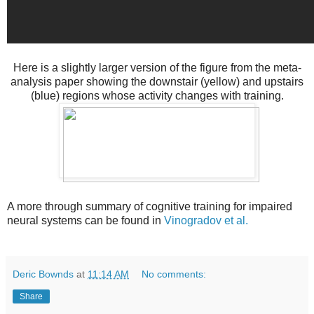
Here is a slightly larger version of the figure from the meta-
analysis paper showing the downstair (yellow) and upstairs
(blue) regions whose activity changes with training.
A more through summary of cognitive training for impaired
neural systems can be found in
Vinogradov et al.
Deric Bownds
at
11:14 AM
No comments:
Share