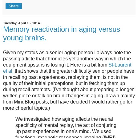
Share
Tuesday, April 15, 2014
Memory reactivation in aging versus
young brains.
Given my status as a senior aging person I always note the
passing article that chronicles yet another way in which the
equipment upstairs is losing it. Here is a bit from
St-Laurent
et al.
that shows that the greater difficulty senior people have
in recalling past experiences, replaying them, is not in the
quality of their initial perceptions, but in fetching them up
during recall attempts. (I've thought about preparing a longer
written piece or talk on brain changes in aging, drawn mainly
from MindBlog posts, but have decided I would rather go for
more cheerful topics.)
We investigated how aging affects the neural
specificity of mental replay, the act of conjuring
up past experiences in one's mind. We used
functional magnetic resonance imaging (fMRI)