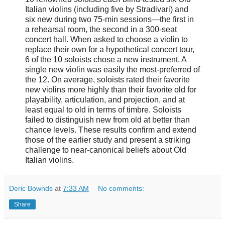
Italian violins (including five by Stradivari) and
six new during two 75-min sessions—the first in
a rehearsal room, the second in a 300-seat
concert hall. When asked to choose a violin to
replace their own for a hypothetical concert tour,
6 of the 10 soloists chose a new instrument. A
single new violin was easily the most-preferred of
the 12. On average, soloists rated their favorite
new violins more highly than their favorite old for
playability, articulation, and projection, and at
least equal to old in terms of timbre. Soloists
failed to distinguish new from old at better than
chance levels. These results confirm and extend
those of the earlier study and present a striking
challenge to near-canonical beliefs about Old
Italian violins.
Deric Bownds
at
7:33 AM
No comments:
Share