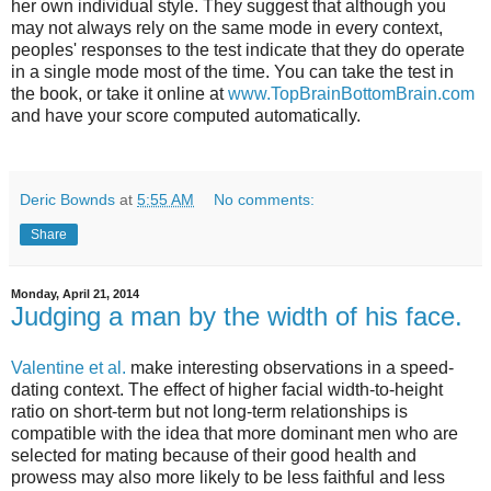
her own individual style. They suggest that although you
may not always rely on the same mode in every context,
peoples' responses to the test indicate that they do operate
in a single mode most of the time. You can take the test in
the book, or take it online at
www.TopBrainBottomBrain.com
and have your score computed automatically.
Deric Bownds
at
5:55 AM
No comments:
Share
Monday, April 21, 2014
Judging a man by the width of his face.
Valentine et al.
make interesting observations in a speed-
dating context. The effect of higher facial width-to-height
ratio on short-term but not long-term relationships is
compatible with the idea that more dominant men who are
selected for mating because of their good health and
prowess may also more likely to be less faithful and less