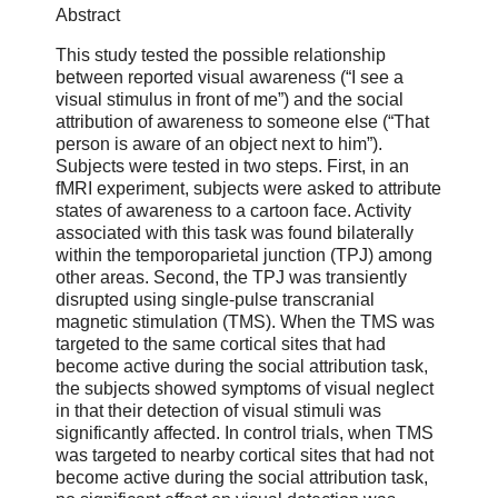
Abstract
This study tested the possible relationship
between reported visual awareness (“I see a
visual stimulus in front of me”) and the social
attribution of awareness to someone else (“That
person is aware of an object next to him”).
Subjects were tested in two steps. First, in an
fMRI experiment, subjects were asked to attribute
states of awareness to a cartoon face. Activity
associated with this task was found bilaterally
within the temporoparietal junction (TPJ) among
other areas. Second, the TPJ was transiently
disrupted using single-pulse transcranial
magnetic stimulation (TMS). When the TMS was
targeted to the same cortical sites that had
become active during the social attribution task,
the subjects showed symptoms of visual neglect
in that their detection of visual stimuli was
significantly affected. In control trials, when TMS
was targeted to nearby cortical sites that had not
become active during the social attribution task,