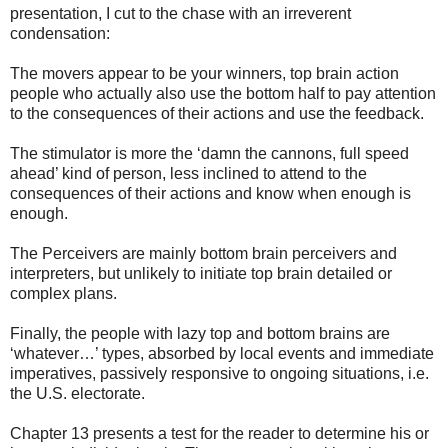
presentation, I cut to the chase with an irreverent
condensation:
The movers appear to be your winners, top brain action
people who actually also use the bottom half to pay attention
to the consequences of their actions and use the feedback.
The stimulator is more the ‘damn the cannons, full speed
ahead’ kind of person, less inclined to attend to the
consequences of their actions and know when enough is
enough.
The Perceivers are mainly bottom brain perceivers and
interpreters, but unlikely to initiate top brain detailed or
complex plans.
Finally, the people with lazy top and bottom brains are
‘whatever…’ types, absorbed by local events and immediate
imperatives, passively responsive to ongoing situations, i.e.
the U.S. electorate.
Chapter 13 presents a test for the reader to determine his or