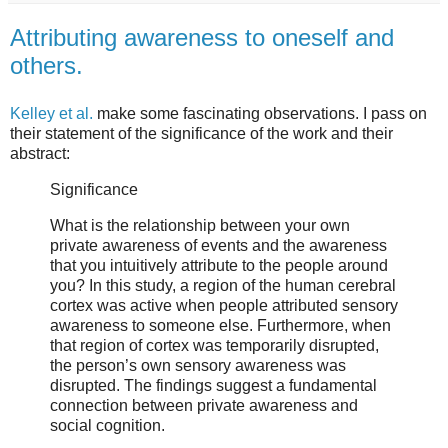
Attributing awareness to oneself and
others.
Kelley et al.
make some fascinating observations. I pass on
their statement of the significance of the work and their
abstract:
Significance
What is the relationship between your own
private awareness of events and the awareness
that you intuitively attribute to the people around
you? In this study, a region of the human cerebral
cortex was active when people attributed sensory
awareness to someone else. Furthermore, when
that region of cortex was temporarily disrupted,
the person’s own sensory awareness was
disrupted. The findings suggest a fundamental
connection between private awareness and
social cognition.