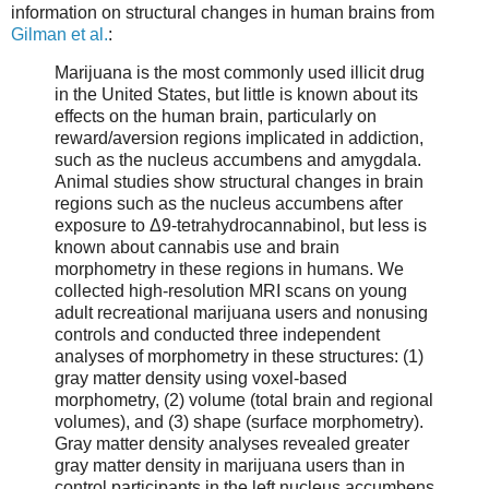
information on structural changes in human brains from
Gilman et al.
:
Marijuana is the most commonly used illicit drug
in the United States, but little is known about its
effects on the human brain, particularly on
reward/aversion regions implicated in addiction,
such as the nucleus accumbens and amygdala.
Animal studies show structural changes in brain
regions such as the nucleus accumbens after
exposure to Δ9-tetrahydrocannabinol, but less is
known about cannabis use and brain
morphometry in these regions in humans. We
collected high-resolution MRI scans on young
adult recreational marijuana users and nonusing
controls and conducted three independent
analyses of morphometry in these structures: (1)
gray matter density using voxel-based
morphometry, (2) volume (total brain and regional
volumes), and (3) shape (surface morphometry).
Gray matter density analyses revealed greater
gray matter density in marijuana users than in
control participants in the left nucleus accumbens