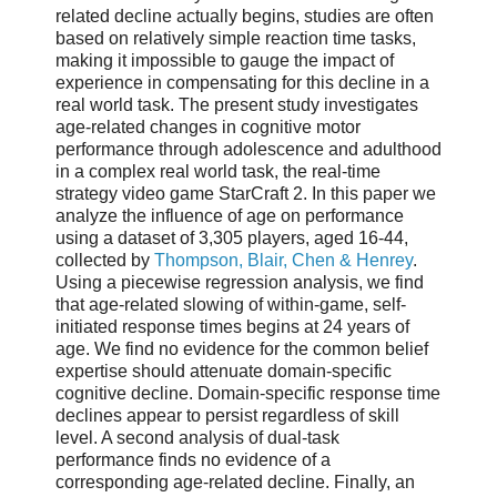
related decline actually begins, studies are often
based on relatively simple reaction time tasks,
making it impossible to gauge the impact of
experience in compensating for this decline in a
real world task. The present study investigates
age-related changes in cognitive motor
performance through adolescence and adulthood
in a complex real world task, the real-time
strategy video game StarCraft 2. In this paper we
analyze the influence of age on performance
using a dataset of 3,305 players, aged 16-44,
collected by
Thompson, Blair, Chen & Henrey
.
Using a piecewise regression analysis, we find
that age-related slowing of within-game, self-
initiated response times begins at 24 years of
age. We find no evidence for the common belief
expertise should attenuate domain-specific
cognitive decline. Domain-specific response time
declines appear to persist regardless of skill
level. A second analysis of dual-task
performance finds no evidence of a
corresponding age-related decline. Finally, an