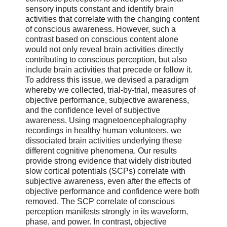
sensory inputs constant and identify brain
activities that correlate with the changing content
of conscious awareness. However, such a
contrast based on conscious content alone
would not only reveal brain activities directly
contributing to conscious perception, but also
include brain activities that precede or follow it.
To address this issue, we devised a paradigm
whereby we collected, trial-by-trial, measures of
objective performance, subjective awareness,
and the confidence level of subjective
awareness. Using magnetoencephalography
recordings in healthy human volunteers, we
dissociated brain activities underlying these
different cognitive phenomena. Our results
provide strong evidence that widely distributed
slow cortical potentials (SCPs) correlate with
subjective awareness, even after the effects of
objective performance and confidence were both
removed. The SCP correlate of conscious
perception manifests strongly in its waveform,
phase, and power. In contrast, objective