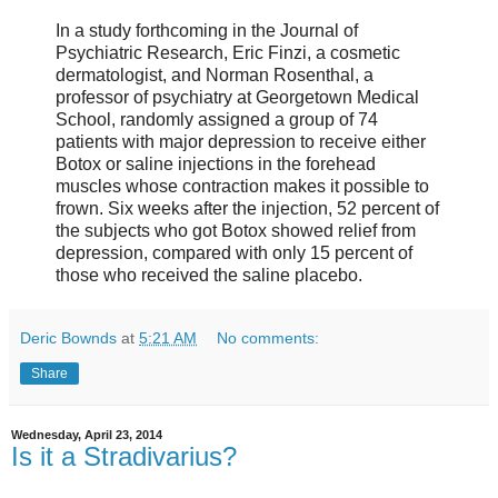
In a study forthcoming in the Journal of
Psychiatric Research, Eric Finzi, a cosmetic
dermatologist, and Norman Rosenthal, a
professor of psychiatry at Georgetown Medical
School, randomly assigned a group of 74
patients with major depression to receive either
Botox or saline injections in the forehead
muscles whose contraction makes it possible to
frown. Six weeks after the injection, 52 percent of
the subjects who got Botox showed relief from
depression, compared with only 15 percent of
those who received the saline placebo.
Deric Bownds
at
5:21 AM
No comments:
Share
Wednesday, April 23, 2014
Is it a Stradivarius?