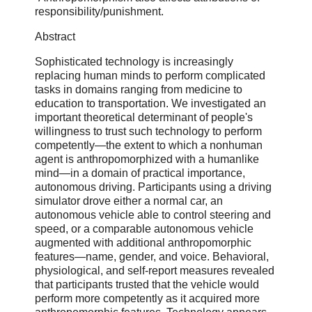
responsibility/punishment.
Abstract
Sophisticated technology is increasingly
replacing human minds to perform complicated
tasks in domains ranging from medicine to
education to transportation. We investigated an
important theoretical determinant of people's
willingness to trust such technology to perform
competently—the extent to which a nonhuman
agent is anthropomorphized with a humanlike
mind—in a domain of practical importance,
autonomous driving. Participants using a driving
simulator drove either a normal car, an
autonomous vehicle able to control steering and
speed, or a comparable autonomous vehicle
augmented with additional anthropomorphic
features—name, gender, and voice. Behavioral,
physiological, and self-report measures revealed
that participants trusted that the vehicle would
perform more competently as it acquired more