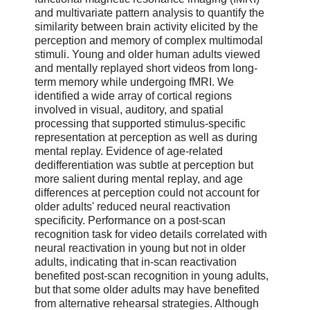
and multivariate pattern analysis to quantify the
similarity between brain activity elicited by the
perception and memory of complex multimodal
stimuli. Young and older human adults viewed
and mentally replayed short videos from long-
term memory while undergoing fMRI. We
identified a wide array of cortical regions
involved in visual, auditory, and spatial
processing that supported stimulus-specific
representation at perception as well as during
mental replay. Evidence of age-related
dedifferentiation was subtle at perception but
more salient during mental replay, and age
differences at perception could not account for
older adults' reduced neural reactivation
specificity. Performance on a post-scan
recognition task for video details correlated with
neural reactivation in young but not in older
adults, indicating that in-scan reactivation
benefited post-scan recognition in young adults,
but that some older adults may have benefited
from alternative rehearsal strategies. Although