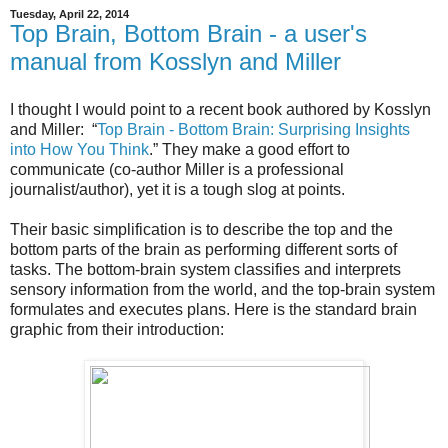
Tuesday, April 22, 2014
Top Brain, Bottom Brain - a user's
manual from Kosslyn and Miller
I thought I would point to a recent book authored by Kosslyn
and Miller: “
Top Brain - Bottom Brain: Surprising Insights
into How You Think
.” They make a good effort to
communicate (co-author Miller is a professional
journalist/author), yet it is a tough slog at points.
Their basic simplification is to describe the top and the
bottom parts of the brain as performing different sorts of
tasks. The bottom-brain system classifies and interprets
sensory information from the world, and the top-brain system
formulates and executes plans. Here is the standard brain
graphic from their introduction: