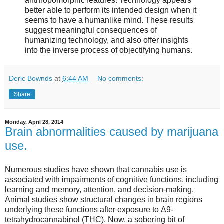
anthropomorphic features. Technology appears
better able to perform its intended design when it
seems to have a humanlike mind. These results
suggest meaningful consequences of
humanizing technology, and also offer insights
into the inverse process of objectifying humans.
Deric Bownds
at
6:44 AM
No comments:
Share
Monday, April 28, 2014
Brain abnormalities caused by marijuana
use.
Numerous studies have shown that cannabis use is
associated with impairments of cognitive functions, including
learning and memory, attention, and decision-making.
Animal studies show structural changes in brain regions
underlying these functions after exposure to Δ9-
tetrahydrocannabinol (THC). Now, a sobering bit of