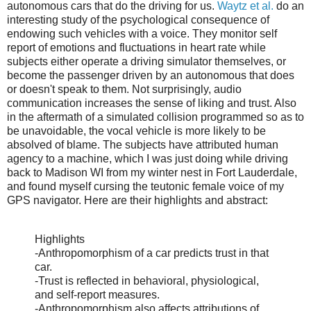
autonomous cars that do the driving for us.
Waytz et al.
do an
interesting study of the psychological consequence of
endowing such vehicles with a voice. They monitor self
report of emotions and fluctuations in heart rate while
subjects either operate a driving simulator themselves, or
become the passenger driven by an autonomous that does
or doesn't speak to them. Not surprisingly, audio
communication increases the sense of liking and trust. Also
in the aftermath of a simulated collision programmed so as to
be unavoidable, the vocal vehicle is more likely to be
absolved of blame. The subjects have attributed human
agency to a machine, which I was just doing while driving
back to Madison WI from my winter nest in Fort Lauderdale,
and found myself cursing the teutonic female voice of my
GPS navigator. Here are their highlights and abstract:
Highlights
-Anthropomorphism of a car predicts trust in that
car.
-Trust is reflected in behavioral, physiological,
and self-report measures.
-Anthropomorphism also affects attributions of