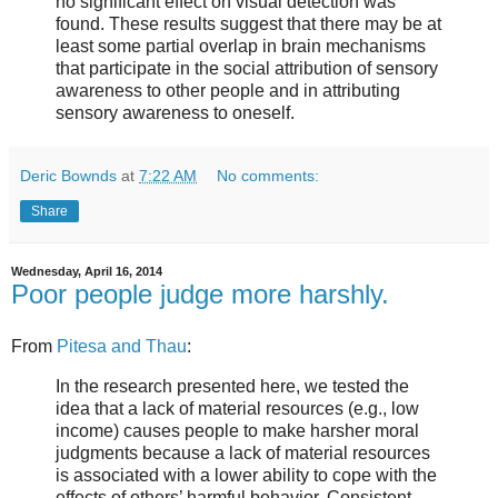
no significant effect on visual detection was
found. These results suggest that there may be at
least some partial overlap in brain mechanisms
that participate in the social attribution of sensory
awareness to other people and in attributing
sensory awareness to oneself.
Deric Bownds
at
7:22 AM
No comments:
Share
Wednesday, April 16, 2014
Poor people judge more harshly.
From
Pitesa and Thau
:
In the research presented here, we tested the
idea that a lack of material resources (e.g., low
income) causes people to make harsher moral
judgments because a lack of material resources
is associated with a lower ability to cope with the
effects of others’ harmful behavior. Consistent