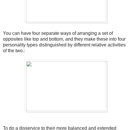
You can have four separate ways of arranging a set of
opposites like top and bottom, and they make these into four
personality types distinguished by different relative activities
of the two.:
To do a disservice to their more balanced and extended