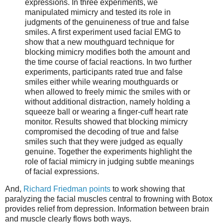
expressions. In three experiments, we
manipulated mimicry and tested its role in
judgments of the genuineness of true and false
smiles. A first experiment used facial EMG to
show that a new mouthguard technique for
blocking mimicry modifies both the amount and
the time course of facial reactions. In two further
experiments, participants rated true and false
smiles either while wearing mouthguards or
when allowed to freely mimic the smiles with or
without additional distraction, namely holding a
squeeze ball or wearing a finger-cuff heart rate
monitor. Results showed that blocking mimicry
compromised the decoding of true and false
smiles such that they were judged as equally
genuine. Together the experiments highlight the
role of facial mimicry in judging subtle meanings
of facial expressions.
And,
Richard Friedman points
to work showing that
paralyzing the facial muscles central to frowning with Botox
provides relief from depression. Information between brain
and muscle clearly flows both ways.