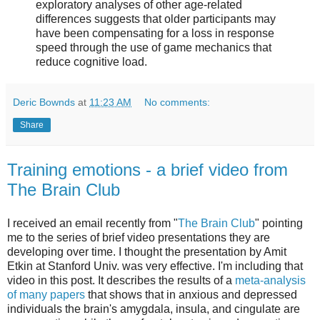
exploratory analyses of other age-related
differences suggests that older participants may
have been compensating for a loss in response
speed through the use of game mechanics that
reduce cognitive load.
Deric Bownds
at
11:23 AM
No comments:
Share
Training emotions - a brief video from
The Brain Club
I received an email recently from "
The Brain Club
" pointing
me to the series of brief video presentations they are
developing over time. I thought the presentation by Amit
Etkin at Stanford Univ. was very effective. I'm including that
video in this post. It describes the results of a
meta-analysis
of many papers
that shows that in anxious and depressed
individuals the brain's amygdala, insula, and cingulate are