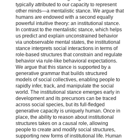
typically attributed to our capacity to represent
other minds—a mentalistic stance. We argue that
humans are endowed with a second equally
powerful intuitive theory: an institutional stance.
In contrast to the mentalistic stance, which helps
us predict and explain unconstrained behavior
via unobservable mental states, the institutional
stance interprets social interactions in terms of
role-based structures that constrain and regulate
behavior via rule-like behavioral expectations.
We argue that this stance is supported by a
generative grammar that builds structured
models of social collectives, enabling people to
rapidly infer, track, and manipulate the social
world. The institutional stance emerges early in
development and its precursors can be traced
across social species, but its full-fledged
generative capacity is uniquely human. Once in
place, the ability to reason about institutional
structures takes on a causal role, allowing
people to create and modify social structures,
supporting new forms of institutional life. Human