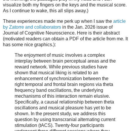
visualize both my fingers on the keys and the musical score.
As I continue to wake, this all slips away.)
These experiences made me perk up when I saw the
article
by Zatorre and collaborators
in the Jan. 2026 issue of
Journal of Cognitive Neuroscience. Here is their abstract
(motivated readers can obtain a PDF of the article from me. It
has some nice graphics.):
The enjoyment of music involves a complex
interplay between brain perceptual areas and the
reward network. While previous studies have
shown that musical liking is related to an
enhancement of synchronization between the
right temporal and frontal brain regions via theta
frequency band oscillations, the underlying
mechanisms of this interaction remain elusive.
Specifically, a causal relationship between theta
oscillations and musical pleasure has yet to be
shown. In the present study, we address this
question by using transcranial alternating current
stimulation (tACS). Twenty-four participants