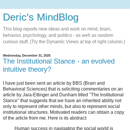
Deric's MindBlog
This blog reports new ideas and work on mind, brain,
behavior, psychology, and politics - as well as random
curious stuff. (Try the Dynamic Views at top of right column.)
Wednesday, December 31, 2025
The Institutional Stance - an evolved
intuitive theory?
I have just been sent an article by BBS (Brain and
Behavioral Sciences) that is soliciting commentaries on an
article by Jara-Ettinger and Dunham titled "The Institutional
Stance" that suggests that we have an inherited ability not
only to represent other minds, but also to represent social
institutional structures. Motivated readers can obtain a copy
of the article from me. Here is its abstract:
Human success in navigating the social world is