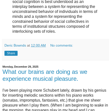
social cognition is best understood as an
interplay between a system for representing the
unconstrained behavior of individuals in terms of
minds and a system for representing the
constrained behavior of social collectives in
terms of institutional structures composed of
interlocking sets of roles.
Deric Bownds
at
12:00 AM
No comments:
Share
Monday, December 29, 2025
What our brains are doing as we
experience musical pleasure.
I've been playing more Schubert lately, drawn by his genius
for inserting melodic sections within his piano works
(sonatas, impromptus, fantasies, etc.) that give me sheer
pleasure when I play them. (When I am beginning to wake in
the morning, the passages play in my head and I can