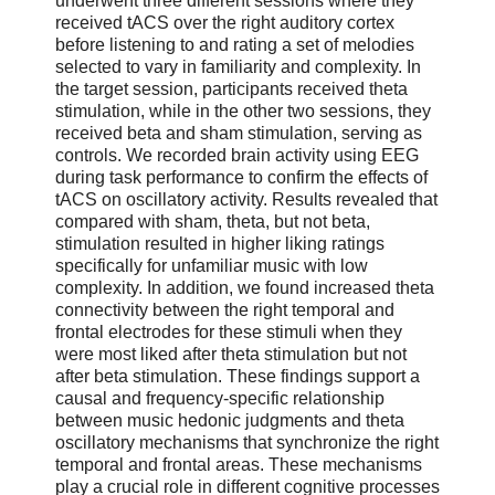
underwent three different sessions where they
received tACS over the right auditory cortex
before listening to and rating a set of melodies
selected to vary in familiarity and complexity. In
the target session, participants received theta
stimulation, while in the other two sessions, they
received beta and sham stimulation, serving as
controls. We recorded brain activity using EEG
during task performance to confirm the effects of
tACS on oscillatory activity. Results revealed that
compared with sham, theta, but not beta,
stimulation resulted in higher liking ratings
specifically for unfamiliar music with low
complexity. In addition, we found increased theta
connectivity between the right temporal and
frontal electrodes for these stimuli when they
were most liked after theta stimulation but not
after beta stimulation. These findings support a
causal and frequency-specific relationship
between music hedonic judgments and theta
oscillatory mechanisms that synchronize the right
temporal and frontal areas. These mechanisms
play a crucial role in different cognitive processes