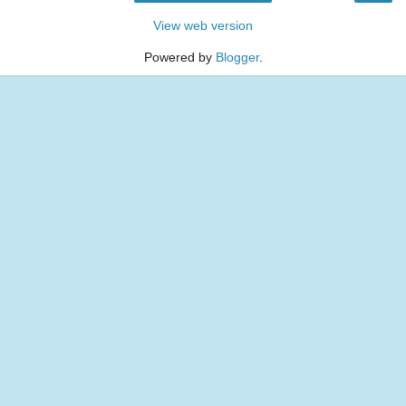
View web version
Powered by
Blogger
.