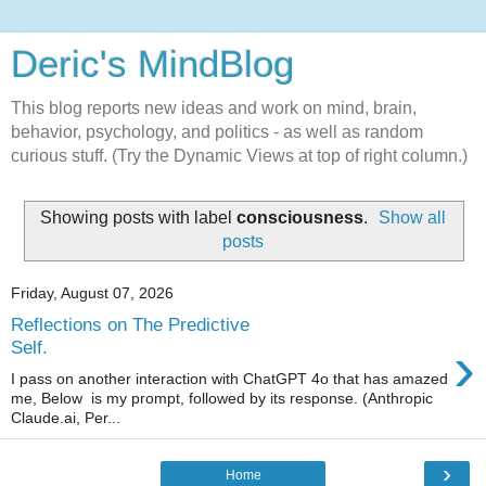
Deric's MindBlog
This blog reports new ideas and work on mind, brain,
behavior, psychology, and politics - as well as random
curious stuff. (Try the Dynamic Views at top of right column.)
Showing posts with label
consciousness
.
Show all
posts
Friday, August 07, 2026
Reflections on The Predictive
›
Self.
I pass on another interaction with ChatGPT 4o that has amazed
me, Below is my prompt, followed by its response. (Anthropic
Claude.ai, Per...
›
Home