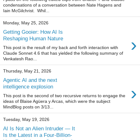
condensations of a conversation between Nate Hagens and
Iain McGilchrist. Whil...
Monday, May 25, 2026
Getting Gooier: How AI Is
›
Reshaping Human Nature
This post is the result of my back and forth interaction with
Claude Sonnet 4.6 that has yielded the following summary of
Venkatesh Rao...
Thursday, May 21, 2026
Agentic AI and the next
›
intelligence explosion
This post is the second of two recursive returns to engage the
ideas of Blaise Agüera y Arcas, which were the subject
MindBlog posts on 3/13...
Tuesday, May 19, 2026
AI Is Not an Alien Intruder — It
Is the Latest in a Four-Billion-