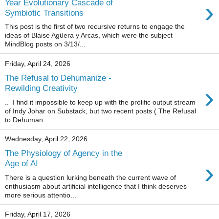
›
Year Evolutionary Cascade of
Symbiotic Transitions
This post is the first of two recursive returns to engage the
ideas of Blaise Agüera y Arcas, which were the subject
MindBlog posts on 3/13/...
Friday, April 24, 2026
The Refusal to Dehumanize -
›
Rewilding Creativity
.. I find it impossible to keep up with the prolific output stream
of Indy Johar on Substack, but two recent posts ( The Refusal
to Dehuman...
Wednesday, April 22, 2026
The Physiology of Agency in the
›
Age of AI
There is a question lurking beneath the current wave of
enthusiasm about artificial intelligence that I think deserves
more serious attentio...
Friday, April 17, 2026