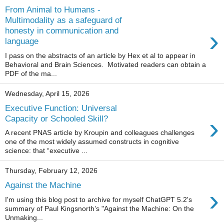
From Animal to Humans -
Multimodality as a safeguard of
›
honesty in communication and
language
I pass on the abstracts of an article by Hex et al to appear in
Behavioral and Brain Sciences. Motivated readers can obtain a
PDF of the ma...
Wednesday, April 15, 2026
Executive Function: Universal
›
Capacity or Schooled Skill?
A recent PNAS article by Kroupin and colleagues challenges
one of the most widely assumed constructs in cognitive
science: that “executive ...
Thursday, February 12, 2026
Against the Machine
›
I'm using this blog post to archive for myself ChatGPT 5.2's
summary of Paul Kingsnorth’s "Against the Machine: On the
Unmaking...