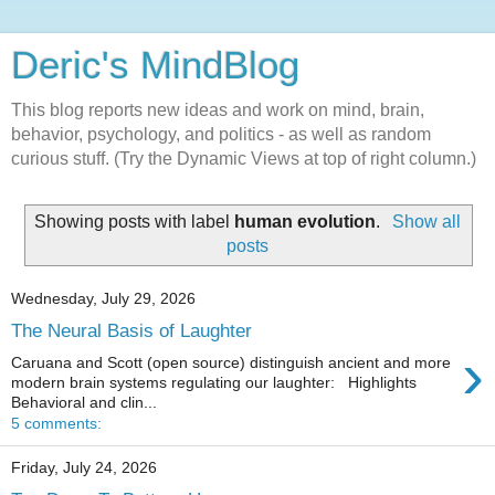
Deric's MindBlog
This blog reports new ideas and work on mind, brain,
behavior, psychology, and politics - as well as random
curious stuff. (Try the Dynamic Views at top of right column.)
Showing posts with label
human evolution
.
Show all
posts
Wednesday, July 29, 2026
The Neural Basis of Laughter
›
Caruana and Scott (open source) distinguish ancient and more
modern brain systems regulating our laughter: Highlights
Behavioral and clin...
5 comments:
Friday, July 24, 2026