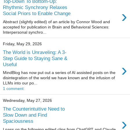
Top-Down To Bottom-Up:
Rhythmic Synchrony Relaxes
›
Social Priors to Enable Change
Abstract (slightly edited) of an article by Connor Wood and
accepted for publication in Brain and Behavioral Sciences:
Interpersonal synchro...
Friday, May 29, 2026
The World is Unraveling: A 3-
Step Guide to Staying Sane &
›
Useful
MindBlog has now put out a series of AI assisted posts on the
disintegration of the world we have known and the infusion of
LLMs into our po...
1 comment:
Wednesday, May 27, 2026
The Counterintuitive Need to
Slow Down and Find
›
Spaciousness
I pass on the following edited clips from ChatGPT and Claude