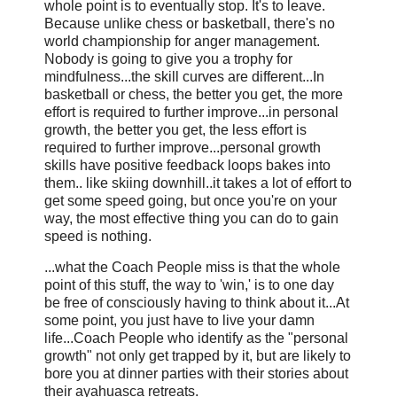
whole point is to eventually stop. It's to leave.
Because unlike chess or basketball, there's no
world championship for anger management.
Nobody is going to give you a trophy for
mindfulness...the skill curves are different...In
basketball or chess, the better you get, the more
effort is required to further improve...in personal
growth, the better you get, the less effort is
required to further improve...personal growth
skills have positive feedback loops bakes into
them.. like skiing downhill..it takes a lot of effort to
get some speed going, but once you're on your
way, the most effective thing you can do to gain
speed is nothing.
...what the Coach People miss is that the whole
point of this stuff, the way to 'win,' is to one day
be free of consciously having to think about it...At
some point, you just have to live your damn
life...Coach People who identify as the "personal
growth" not only get trapped by it, but are likely to
bore you at dinner parties with their stories about
their ayahuasca retreats.