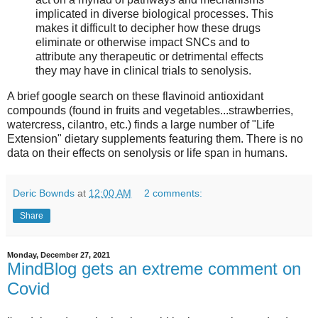
implicated in diverse biological processes. This
makes it difficult to decipher how these drugs
eliminate or otherwise impact SNCs and to
attribute any therapeutic or detrimental effects
they may have in clinical trials to senolysis.
A brief google search on these flavinoid antioxidant
compounds (found in fruits and vegetables...strawberries,
watercress, cilantro, etc.) finds a large number of "Life
Extension" dietary supplements featuring them. There is no
data on their effects on senolysis or life span in humans.
Deric Bownds
at
12:00 AM
2 comments:
Share
Monday, December 27, 2021
MindBlog gets an extreme comment on
Covid