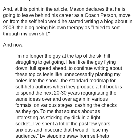
And, at this point in the article, Mason declares that he is
going to leave behind his career as a Coach Person, move
on from the self help world he started writing a blog about in
2008, the blog being his own therapy as "I tried to sort
through my own shit."
And now,
I'm no longer the guy at the top of the ski hill
struggling to get going. I feel like the guy flying
down, full speed ahead..to continue writing about
these topics feels like unnecessarily planting my
poles into the snow...the standard roadmap for
self-help authors when they produce a hit book is
to spend the next 20-30 years regurgitating the
same ideas over and over again in various
formats, on various stages, cashing the checks
as they go. To me that sounds about as
interesting as sticking my dick in a light
socket...I've spent a lot of the past few years
anxious and insecure that I would "lose my
audience," by stepping away from self-help