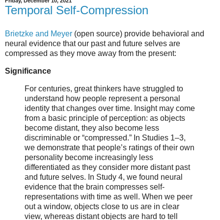
Friday, December 10, 2021
Temporal Self-Compression
Brietzke and Meyer
(open source) provide behavioral and
neural evidence that our past and future selves are
compressed as they move away from the present:
Significance
For centuries, great thinkers have struggled to
understand how people represent a personal
identity that changes over time. Insight may come
from a basic principle of perception: as objects
become distant, they also become less
discriminable or “compressed.” In Studies 1–3,
we demonstrate that people’s ratings of their own
personality become increasingly less
differentiated as they consider more distant past
and future selves. In Study 4, we found neural
evidence that the brain compresses self-
representations with time as well. When we peer
out a window, objects close to us are in clear
view, whereas distant objects are hard to tell