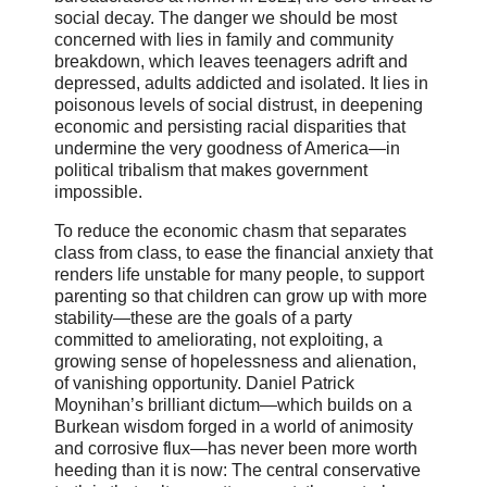
social decay. The danger we should be most
concerned with lies in family and community
breakdown, which leaves teenagers adrift and
depressed, adults addicted and isolated. It lies in
poisonous levels of social distrust, in deepening
economic and persisting racial disparities that
undermine the very goodness of America—in
political tribalism that makes government
impossible.
To reduce the economic chasm that separates
class from class, to ease the financial anxiety that
renders life unstable for many people, to support
parenting so that children can grow up with more
stability—these are the goals of a party
committed to ameliorating, not exploiting, a
growing sense of hopelessness and alienation,
of vanishing opportunity. Daniel Patrick
Moynihan’s brilliant dictum—which builds on a
Burkean wisdom forged in a world of animosity
and corrosive flux—has never been more worth
heeding than it is now: The central conservative