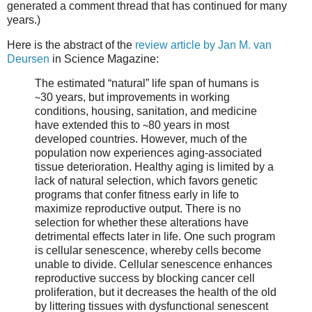
generated a comment thread that has continued for many
years.)
Here is the abstract of the
review article by Jan M. van
Deursen
in Science Magazine:
The estimated “natural” life span of humans is
∼30 years, but improvements in working
conditions, housing, sanitation, and medicine
have extended this to ∼80 years in most
developed countries. However, much of the
population now experiences aging-associated
tissue deterioration. Healthy aging is limited by a
lack of natural selection, which favors genetic
programs that confer fitness early in life to
maximize reproductive output. There is no
selection for whether these alterations have
detrimental effects later in life. One such program
is cellular senescence, whereby cells become
unable to divide. Cellular senescence enhances
reproductive success by blocking cancer cell
proliferation, but it decreases the health of the old
by littering tissues with dysfunctional senescent