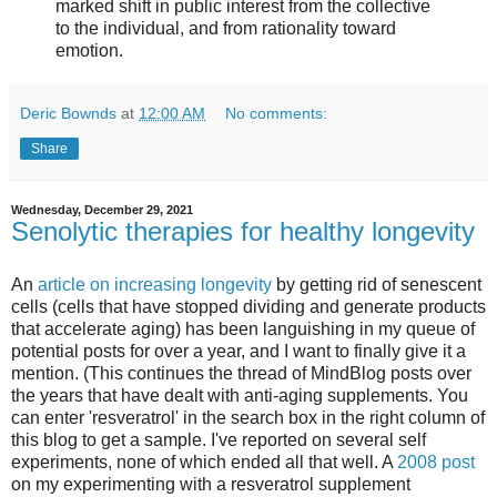
marked shift in public interest from the collective
to the individual, and from rationality toward
emotion.
Deric Bownds
at
12:00 AM
No comments:
Share
Wednesday, December 29, 2021
Senolytic therapies for healthy longevity
An
article on increasing longevity
by getting rid of senescent
cells (cells that have stopped dividing and generate products
that accelerate aging) has been languishing in my queue of
potential posts for over a year, and I want to finally give it a
mention. (This continues the thread of MindBlog posts over
the years that have dealt with anti-aging supplements. You
can enter 'resveratrol' in the search box in the right column of
this blog to get a sample. I've reported on several self
experiments, none of which ended all that well. A
2008 post
on my experimenting with a resveratrol supplement