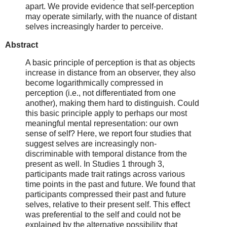
apart. We provide evidence that self-perception
may operate similarly, with the nuance of distant
selves increasingly harder to perceive.
Abstract
A basic principle of perception is that as objects
increase in distance from an observer, they also
become logarithmically compressed in
perception (i.e., not differentiated from one
another), making them hard to distinguish. Could
this basic principle apply to perhaps our most
meaningful mental representation: our own
sense of self? Here, we report four studies that
suggest selves are increasingly non-
discriminable with temporal distance from the
present as well. In Studies 1 through 3,
participants made trait ratings across various
time points in the past and future. We found that
participants compressed their past and future
selves, relative to their present self. This effect
was preferential to the self and could not be
explained by the alternative possibility that