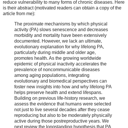
reduce vulnerability to many forms of chronic diseases. Here
is their abstract (motivated readers can obtain a copy of the
article from me):
The proximate mechanisms by which physical
activity (PA) slows senescence and decreases
morbidity and mortality have been extensively
documented. However, we lack an ultimate,
evolutionary explanation for why lifelong PA,
particularly during middle and older age,
promotes health. As the growing worldwide
epidemic of physical inactivity accelerates the
prevalence of noncommunicable diseases
among aging populations, integrating
evolutionary and biomedical perspectives can
foster new insights into how and why lifelong PA
helps preserve health and extend lifespans.
Building on previous life-history research, we
assess the evidence that humans were selected
not just to live several decades after they cease
reproducing but also to be moderately physically
active during those postreproductive years. We
next review the longstanding hypothesis that PA