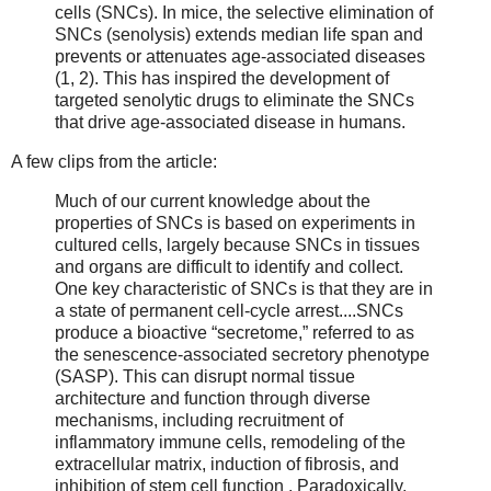
cells (SNCs). In mice, the selective elimination of
SNCs (senolysis) extends median life span and
prevents or attenuates age-associated diseases
(1, 2). This has inspired the development of
targeted senolytic drugs to eliminate the SNCs
that drive age-associated disease in humans.
A few clips from the article:
Much of our current knowledge about the
properties of SNCs is based on experiments in
cultured cells, largely because SNCs in tissues
and organs are difficult to identify and collect.
One key characteristic of SNCs is that they are in
a state of permanent cell-cycle arrest....SNCs
produce a bioactive “secretome,” referred to as
the senescence-associated secretory phenotype
(SASP). This can disrupt normal tissue
architecture and function through diverse
mechanisms, including recruitment of
inflammatory immune cells, remodeling of the
extracellular matrix, induction of fibrosis, and
inhibition of stem cell function . Paradoxically,