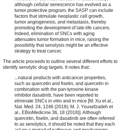
although cellular senescence has evolved as a
tumor protective program, the SASP can include
factors that stimulate neoplastic cell growth,
tumor angiogenesis, and metastasis, thereby
promoting the development of late-life cancers.
Indeed, elimination of SNCs with aging
attenuates tumor formation in mice, raising the
possibility that senolysis might be an effective
strategy to treat cancer.
The article proceeds to outline several different efforts to
identify senolytic drug targets. It notes that:
...natural products with anticancer properties,
such as quercetin and fisetin, and quercetin in
combination with the pan-tyrosine kinase
inhibitor dasatinib, have been reported to
eliminate SNCs in vitro and in mice [M. Xu et al.,
Nat. Med. 24, 1246 (2018); M. J. Yousefzadeh et
al., EBioMedicine 36, 18 (2018)]. Although
quercetin, fisetin, and dasatinib are often referred
to as senolytics, it should be noted that they each
act on a myriad of pathways and mechanisms