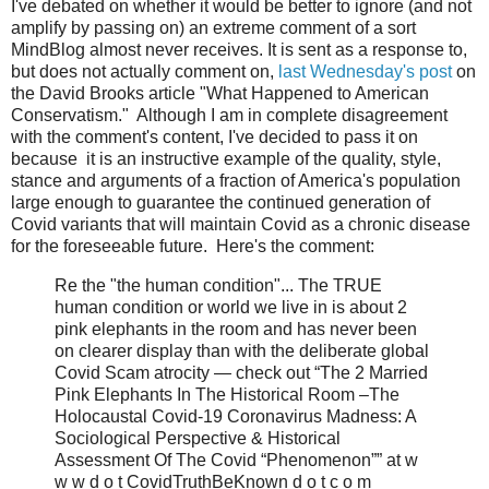
I've debated on whether it would be better to ignore (and not
amplify by passing on) an extreme comment of a sort
MindBlog almost never receives. It is sent as a response to,
but does not actually comment on,
last Wednesday's post
on
the David Brooks article "What Happened to American
Conservatism." Although I am in complete disagreement
with the comment's content, I've decided to pass it on
because it is an instructive example of the quality, style,
stance and arguments of a fraction of America's population
large enough to guarantee the continued generation of
Covid variants that will maintain Covid as a chronic disease
for the foreseeable future. Here's the comment:
Re the "the human condition"... The TRUE
human condition or world we live in is about 2
pink elephants in the room and has never been
on clearer display than with the deliberate global
Covid Scam atrocity — check out “The 2 Married
Pink Elephants In The Historical Room –The
Holocaustal Covid-19 Coronavirus Madness: A
Sociological Perspective & Historical
Assessment Of The Covid “Phenomenon”” at w
w w d o t CovidTruthBeKnown d o t c o m