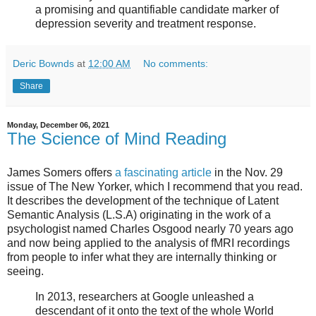
a promising and quantifiable candidate marker of
depression severity and treatment response.
Deric Bownds
at
12:00 AM
No comments:
Share
Monday, December 06, 2021
The Science of Mind Reading
James Somers offers
a fascinating article
in the Nov. 29
issue of The New Yorker, which I recommend that you read.
It describes the development of the technique of Latent
Semantic Analysis (L.S.A) originating in the work of a
psychologist named Charles Osgood nearly 70 years ago
and now being applied to the analysis of fMRI recordings
from people to infer what they are internally thinking or
seeing.
In 2013, researchers at Google unleashed a
descendant of it onto the text of the whole World