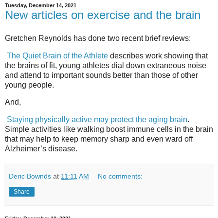
Tuesday, December 14, 2021
New articles on exercise and the brain
Gretchen Reynolds has done two recent brief reviews:
The Quiet Brain of the Athlete
describes work showing that
the brains of fit, young athletes dial down extraneous noise
and attend to important sounds better than those of other
young people.
And,
Staying physically active may protect the aging brain
.
Simple activities like walking boost immune cells in the brain
that may help to keep memory sharp and even ward off
Alzheimer’s disease.
Deric Bownds
at
11:11 AM
No comments:
Share