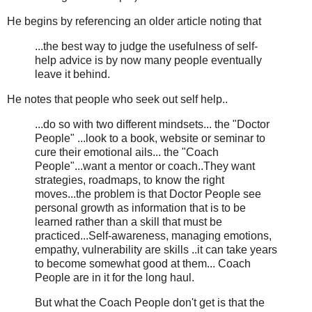
He begins by referencing an older article noting that
...the best way to judge the usefulness of self-
help advice is by now many people eventually
leave it behind.
He notes that people who seek out self help..
...do so with two different mindsets... the "Doctor
People" ...look to a book, website or seminar to
cure their emotional ails... the "Coach
People"...want a mentor or coach..They want
strategies, roadmaps, to know the right
moves...the problem is that Doctor People see
personal growth as information that is to be
learned rather than a skill that must be
practiced...Self-awareness, managing emotions,
empathy, vulnerability are skills ..it can take years
to become somewhat good at them... Coach
People are in it for the long haul.
But what the Coach People don't get is that the