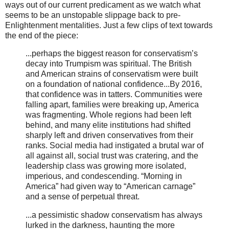
ways out of our current predicament as we watch what
seems to be an unstopable slippage back to pre-
Enlightenment mentalities. Just a few clips of text towards
the end of the piece:
...perhaps the biggest reason for conservatism’s
decay into Trumpism was spiritual. The British
and American strains of conservatism were built
on a foundation of national confidence...By 2016,
that confidence was in tatters. Communities were
falling apart, families were breaking up, America
was fragmenting. Whole regions had been left
behind, and many elite institutions had shifted
sharply left and driven conservatives from their
ranks. Social media had instigated a brutal war of
all against all, social trust was cratering, and the
leadership class was growing more isolated,
imperious, and condescending. “Morning in
America” had given way to “American carnage”
and a sense of perpetual threat.
...a pessimistic shadow conservatism has always
lurked in the darkness, haunting the more