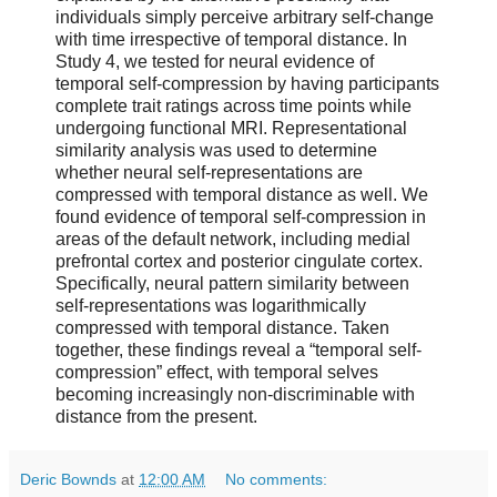
individuals simply perceive arbitrary self-change
with time irrespective of temporal distance. In
Study 4, we tested for neural evidence of
temporal self-compression by having participants
complete trait ratings across time points while
undergoing functional MRI. Representational
similarity analysis was used to determine
whether neural self-representations are
compressed with temporal distance as well. We
found evidence of temporal self-compression in
areas of the default network, including medial
prefrontal cortex and posterior cingulate cortex.
Specifically, neural pattern similarity between
self-representations was logarithmically
compressed with temporal distance. Taken
together, these findings reveal a “temporal self-
compression” effect, with temporal selves
becoming increasingly non-discriminable with
distance from the present.
Deric Bownds
at
12:00 AM
No comments: