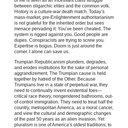
of life is seen as an incessant class struggle
between oligarchic elites and the common volk.
History is a culture-war death match. Today’s
mass-market, pre-Enlightenment authoritarianism
is not grateful for the inherited order but sees
menace pervading it: You’ve been cheated. The
system is rigged against you. Good people are
dupes. Conspiracists are trying to screw you.
Expertise is bogus. Doom is just around the
corner. I alone can save us.
Trumpian Republicanism plunders, degrades,
and erodes institutions for the sake of personal
aggrandizement. The Trumpian cause is held
together by hatred of the Other. Because
Trumpians live in a state of perpetual war, they
need to continually invent existential foes—
critical race theory, nongendered bathrooms, out-
of-control immigration. They need to treat half the
country, metropolitan America, as a moral cancer,
and view the cultural and demographic changes
of the past 50 years as an alien invasion. Yet
pluralism is one of America’s oldest traditions; to