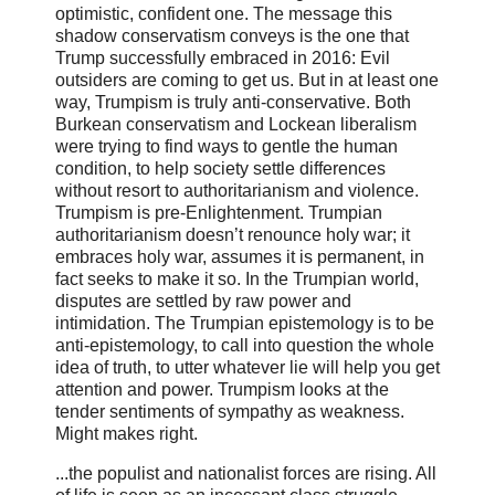
optimistic, confident one. The message this
shadow conservatism conveys is the one that
Trump successfully embraced in 2016: Evil
outsiders are coming to get us. But in at least one
way, Trumpism is truly anti-conservative. Both
Burkean conservatism and Lockean liberalism
were trying to find ways to gentle the human
condition, to help society settle differences
without resort to authoritarianism and violence.
Trumpism is pre-Enlightenment. Trumpian
authoritarianism doesn’t renounce holy war; it
embraces holy war, assumes it is permanent, in
fact seeks to make it so. In the Trumpian world,
disputes are settled by raw power and
intimidation. The Trumpian epistemology is to be
anti-epistemology, to call into question the whole
idea of truth, to utter whatever lie will help you get
attention and power. Trumpism looks at the
tender sentiments of sympathy as weakness.
Might makes right.
...the populist and nationalist forces are rising. All