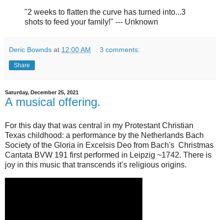
"2 weeks to flatten the curve has turned into...3
shots to feed your family!" --- Unknown
Deric Bownds
at
12:00 AM
3 comments:
Share
Saturday, December 25, 2021
A musical offering.
For this day that was central in my Protestant Christian
Texas childhood: a performance by the Netherlands Bach
Society of the Gloria in Excelsis Deo from Bach's Christmas
Cantata BVW 191 first performed in Leipzig ~1742. There is
joy in this music that transcends it’s religious origins.