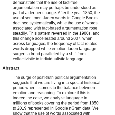
demonstrate that the rise of fact-free
argumentation may perhaps be understood as
part of a deeper change. After the year 1850, the
use of sentiment-laden words in Google Books
declined systematically, while the use of words
associated with fact-based argumentation rose
steadily. This pattern reversed in the 1980s, and
this change accelerated around 2007, when
across languages, the frequency of fact-related
words dropped while emotion-laden language
surged, a trend paralleled by a shift from
collectivistic to individualistic language.
Abstract
The surge of post-truth political argumentation
suggests that we are living in a special historical
period when it comes to the balance between
emotion and reasoning. To explore if this is
indeed the case, we analyze language in
millions of books covering the period from 1850
to 2019 represented in Google nGram data. We
show that the use of words associated with