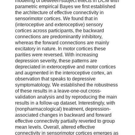
modeling of between-subject effects in DCM with
parametric empirical Bayes we first established
the architecture of effective connectivity in
sensorimotor cortices. We found that in
(interoceptive and exteroceptive) sensory
cortices across participants, the backward
connections are predominantly inhibitory,
whereas the forward connections are mainly
excitatory in nature. In motor cortices these
parities were reversed. With increasing
depression severity, these patterns are
depreciated in exteroceptive and motor cortices
and augmented in the interoceptive cortex, an
observation that speaks to depressive
symptomatology. We established the robustness
of these results in a leave-one-out cross-
validation analysis and by reproducing the main
results in a follow-up dataset. Interestingly, with
(nonpharmacological) treatment, depression-
associated changes in backward and forward
effective connectivity partially reverted to group
mean levels. Overall, altered effective
connectivity in sensorimotor cortices emerges as