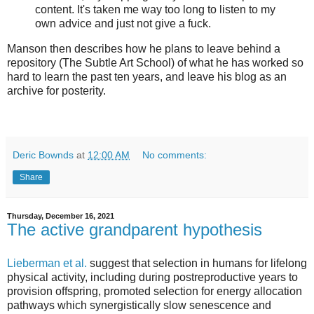
content. It's taken me way too long to listen to my
own advice and just not give a fuck.
Manson then describes how he plans to leave behind a
repository (The Subtle Art School) of what he has worked so
hard to learn the past ten years, and leave his blog as an
archive for posterity.
Deric Bownds
at
12:00 AM
No comments:
Share
Thursday, December 16, 2021
The active grandparent hypothesis
Lieberman et al.
suggest that selection in humans for lifelong
physical activity, including during postreproductive years to
provision offspring, promoted selection for energy allocation
pathways which synergistically slow senescence and