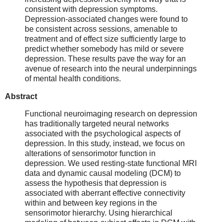
consistent with depression symptoms.
Depression-associated changes were found to
be consistent across sessions, amenable to
treatment and of effect size sufficiently large to
predict whether somebody has mild or severe
depression. These results pave the way for an
avenue of research into the neural underpinnings
of mental health conditions.
Abstract
Functional neuroimaging research on depression
has traditionally targeted neural networks
associated with the psychological aspects of
depression. In this study, instead, we focus on
alterations of sensorimotor function in
depression. We used resting-state functional MRI
data and dynamic causal modeling (DCM) to
assess the hypothesis that depression is
associated with aberrant effective connectivity
within and between key regions in the
sensorimotor hierarchy. Using hierarchical