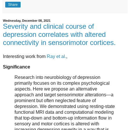
Share
Wednesday, December 08, 2021
Severity and clinical course of
depression correlates with altered
connectivity in sensorimotor cortices.
Interesting work from
Ray et al.
,
Significance
Research into neurobiology of depression
primarily focuses on its complex psychological
aspects. Here we propose an alternative
approach and target sensorimotor alterations—a
prominent but often neglected feature of
depression. We demonstrated using resting-state
functional MRI data and computational modeling
that top-down and bottom-up information flow in
sensory and motor cortices is altered with
increasing depression severity in a way that is