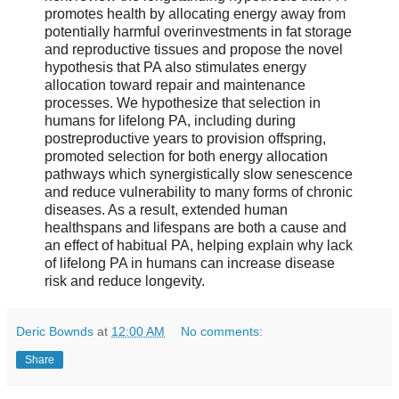
promotes health by allocating energy away from
potentially harmful overinvestments in fat storage
and reproductive tissues and propose the novel
hypothesis that PA also stimulates energy
allocation toward repair and maintenance
processes. We hypothesize that selection in
humans for lifelong PA, including during
postreproductive years to provision offspring,
promoted selection for both energy allocation
pathways which synergistically slow senescence
and reduce vulnerability to many forms of chronic
diseases. As a result, extended human
healthspans and lifespans are both a cause and
an effect of habitual PA, helping explain why lack
of lifelong PA in humans can increase disease
risk and reduce longevity.
Deric Bownds
at
12:00 AM
No comments:
Share