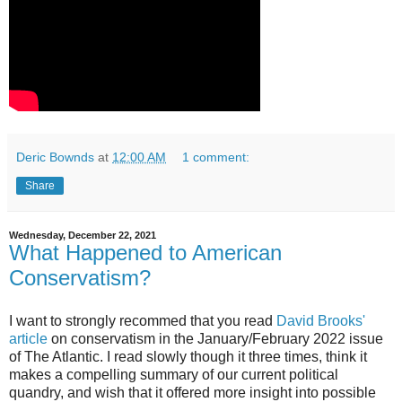
Deric Bownds
at
12:00 AM
1 comment:
Share
Wednesday, December 22, 2021
What Happened to American
Conservatism?
I want to strongly recommed that you read
David Brooks'
article
on conservatism in the January/February 2022 issue
of The Atlantic. I read slowly though it three times, think it
makes a compelling summary of our current political
quandry, and wish that it offered more insight into possible