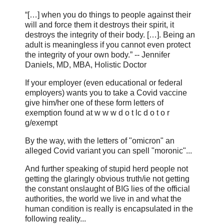
“[…] when you do things to people against their
will and force them it destroys their spirit, it
destroys the integrity of their body. […]. Being an
adult is meaningless if you cannot even protect
the integrity of your own body.” -- Jennifer
Daniels, MD, MBA, Holistic Doctor
If your employer (even educational or federal
employers) wants you to take a Covid vaccine
give him/her one of these form letters of
exemption found at w w w d o t lc d o t o r
g/exempt
By the way, with the letters of "omicron" an
alleged Covid variant you can spell "moronic"...
And further speaking of stupid herd people not
getting the glaringly obvious truth/ie not getting
the constant onslaught of BIG lies of the official
authorities, the world we live in and what the
human condition is really is encapsulated in the
following reality...