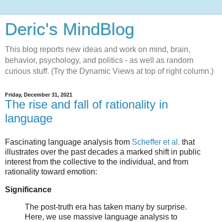
Deric's MindBlog
This blog reports new ideas and work on mind, brain,
behavior, psychology, and politics - as well as random
curious stuff. (Try the Dynamic Views at top of right column.)
Friday, December 31, 2021
The rise and fall of rationality in
language
Fascinating language analysis from
Scheffer et al.
that
illustrates over the past decades a marked shift in public
interest from the collective to the individual, and from
rationality toward emotion:
Significance
The post-truth era has taken many by surprise.
Here, we use massive language analysis to