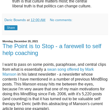
truth is that culture matters most; the central
liberal truth is that politics can change culture.
Deric Bownds
at
12:00 AM
No comments:
Share
Monday, December 20, 2021
The Point is to Stop - a farewell to self
help coaching
I want to pass on some points, paraphrase, and central clips
from what is essentially a
swan song offered by Mark
Manson
in his latest newsletter - a newsletter whose
contents I have mentioned in a number of previous MindBlog
posts. This Manson essay hits me between the eyes,
because I'm very aware that one of my main motivations for
doing this MindBlog since Feb. 2006, with it's 5,220 posts
(and counting) is that it has turned out to be valuable self
therapy for Deric (with this abstracting of Manson's current
article being one example).