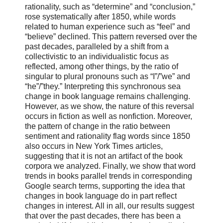
rationality, such as “determine” and “conclusion,”
rose systematically after 1850, while words
related to human experience such as “feel” and
“believe” declined. This pattern reversed over the
past decades, paralleled by a shift from a
collectivistic to an individualistic focus as
reflected, among other things, by the ratio of
singular to plural pronouns such as “I”/”we” and
“he”/”they.” Interpreting this synchronous sea
change in book language remains challenging.
However, as we show, the nature of this reversal
occurs in fiction as well as nonfiction. Moreover,
the pattern of change in the ratio between
sentiment and rationality flag words since 1850
also occurs in New York Times articles,
suggesting that it is not an artifact of the book
corpora we analyzed. Finally, we show that word
trends in books parallel trends in corresponding
Google search terms, supporting the idea that
changes in book language do in part reflect
changes in interest. All in all, our results suggest
that over the past decades, there has been a