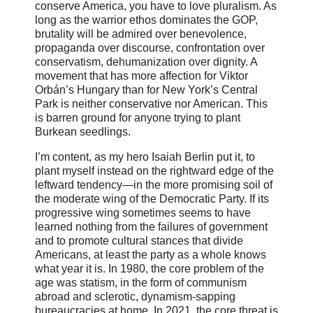
conserve America, you have to love pluralism. As
long as the warrior ethos dominates the GOP,
brutality will be admired over benevolence,
propaganda over discourse, confrontation over
conservatism, dehumanization over dignity. A
movement that has more affection for Viktor
Orbán’s Hungary than for New York’s Central
Park is neither conservative nor American. This
is barren ground for anyone trying to plant
Burkean seedlings.
I’m content, as my hero Isaiah Berlin put it, to
plant myself instead on the rightward edge of the
leftward tendency—in the more promising soil of
the moderate wing of the Democratic Party. If its
progressive wing sometimes seems to have
learned nothing from the failures of government
and to promote cultural stances that divide
Americans, at least the party as a whole knows
what year it is. In 1980, the core problem of the
age was statism, in the form of communism
abroad and sclerotic, dynamism-sapping
bureaucracies at home. In 2021, the core threat is