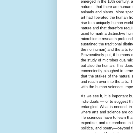
emerged in the 18th century, 
nature––that there are human-e
animals and plants. More spec
art had liberated the human fr
rise to a uniquely human world, 
nature and that therefore requi
used to mark a distinctive hum
microbiome research profoundl
sustained the traditional dist
the nonhuman) and the arts (
Provocatively put, if humans 
the study of microbes qua mic
but also the human. This doesn
conveniently ploughed in terms
that the stakes of the natural
and reach over into the arts. 
with the human sciences imper
As we see it, it is important 
individuals –– or to suggest t
entangled. What is needed, in 
where arts and science are co
life sciences have to learn tha
expertise, and researchers in 
politics, and poetry––beyond 