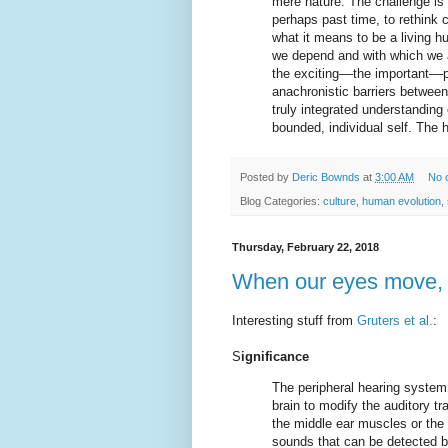
mere nature. The challenge is b
perhaps past time, to rethink 
what it means to be a living 
we depend and with which we 
the exciting––the important––p
anachronistic barriers betwee
truly integrated understanding 
bounded, individual self. The
Posted by
Deric Bownds
at
3:00 AM
No 
Blog Categories:
culture
,
human evolution
,
Thursday, February 22, 2018
When our eyes move, 
Interesting stuff from
Gruters et al.
:
S
ignificance
The peripheral hearing system
brain to modify the auditory t
the middle ear muscles or the 
sounds that can be detected b