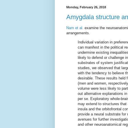
Monday, February 26, 2018
Amygdala structure an
Nam et al.
examine the neuroanatomica
arrangements.
Individual variation in prefer
can manifest in the political r
undermine existing inequalitie
likely to defend or challenge i
substrates of system justific
studies, we observed that larg
with the tendency to believe th
desirable. These results hel
(men and women, respectively)
volume were less likely to pa
out alternative explanations in 
per se. Exploratory whole-brai
may extend to structures that 
insula and the orbitofrontal c
provide a neural substrate for
avenues for further investigat
and other neuroanatomical reg