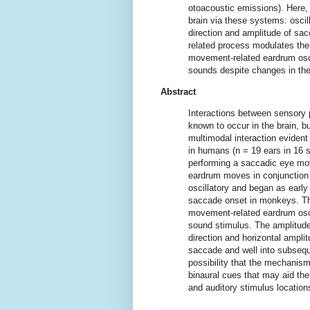
otoacoustic emissions). Here,
brain via these systems: oscil
direction and amplitude of sa
related process modulates the f
movement-related eardrum osci
sounds despite changes in the 
Abstract
Interactions between sensory 
known to occur in the brain, b
multimodal interaction eviden
in humans (n = 19 ears in 16 
performing a saccadic eye mov
eardrum moves in conjunction
oscillatory and began as earl
saccade onset in monkeys. T
movement-related eardrum osc
sound stimulus. The amplitu
direction and horizontal ampli
saccade and well into subsequ
possibility that the mechani
binaural cues that may aid the
and auditory stimulus locatio