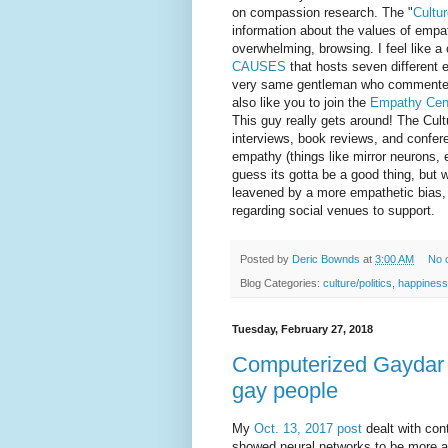
on compassion research. The "
Cultu
information about the values of empat
overwhelming, browsing. I feel like a 
CAUSES
that hosts seven different e
very same gentleman who commented
also like you to join the
Empathy Cen
This guy really gets around! The Cul
interviews, book reviews, and confer
empathy (things like mirror neurons, et
guess its gotta be a good thing, but w
leavened by a more empathetic bias, 
regarding social venues to support.
Posted by
Deric Bownds
at
3:00 AM
No 
Blog Categories:
culture/politics
,
happiness
Tuesday, February 27, 2018
Computerized Gaydar - 
gay people
My
Oct. 13, 2017 post
dealt with con
showed neural networks to be more a