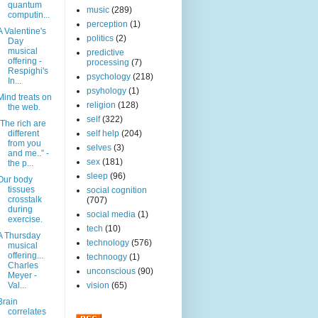
quantum
music
(289)
computin...
perception
(1)
A Valentine's
politics
(2)
Day
musical
predictive
offering -
processing
(7)
Respighi's
psychology
(218)
In...
psyhology
(1)
Mind treats on
religion
(128)
the web.
self
(322)
“The rich are
different
self help
(204)
from you
selves
(3)
and me..” -
sex
(181)
the p...
sleep
(96)
Our body
tissues
social cognition
crosstalk
(707)
during
social media
(1)
exercise.
tech
(10)
A Thursday
technology
(576)
musical
offering...
technoogy
(1)
Charles
unconscious
(90)
Meyer -
Val...
vision
(65)
Brain
correlates