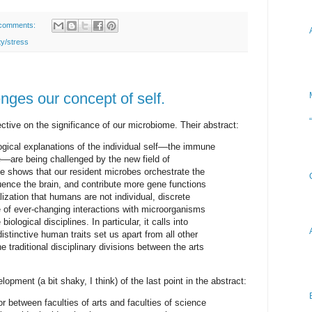
comments:
ty/stress
nges our concept of self.
ective on the significance of our microbiome. Their abstract:
logical explanations of the individual self––the immune
––are being challenged by the new field of
 shows that our resident microbes orchestrate the
ence the brain, and contribute more gene functions
zation that humans are not individual, discrete
e of ever-changing interactions with microorganisms
logical disciplines. In particular, it calls into
istinctive human traits set us apart from all other
 traditional disciplinary divisions between the arts
opment (a bit shaky, I think) of the last point in the abstract:
bor between faculties of arts and faculties of science