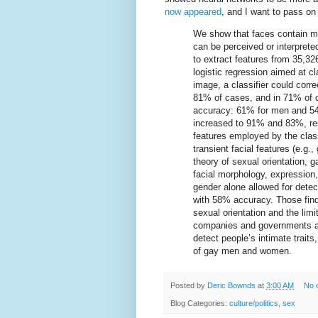
now appeared
, and I want to pass on 
We show that faces contain mu
can be perceived or interpret
to extract features from 35,32
logistic regression aimed at cl
image, a classifier could corr
81% of cases, and in 71% of
accuracy: 61% for men and 54
increased to 91% and 83%, resp
features employed by the class
transient facial features (e.g.
theory of sexual orientation,
facial morphology, expression
gender alone allowed for det
with 58% accuracy. Those find
sexual orientation and the limi
companies and governments are
detect people’s intimate traits
of gay men and women.
Posted by
Deric Bownds
at
3:00 AM
No 
Blog Categories:
culture/politics
,
sex