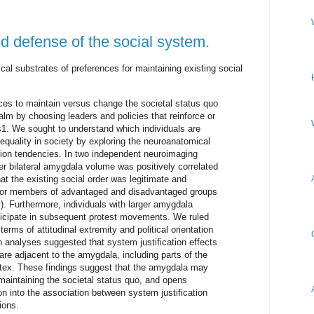
d defense of the social system.
l substrates of preferences for maintaining existing social
ences to maintain versus change the societal status quo
ealm by choosing leaders and policies that reinforce or
s1. We sought to understand which individuals are
nequality in society by exploring the neuroanatomical
ation tendencies. In two independent neuroimaging
er bilateral amygdala volume was positively correlated
at the existing social order was legitimate and
d for members of advantaged and disadvantaged groups
. Furthermore, individuals with larger amygdala
rticipate in subsequent protest movements. We ruled
terms of attitudinal extremity and political orientation
n analyses suggested that system justification effects
are adjacent to the amygdala, including parts of the
ortex. These findings suggest that the amygdala may
 maintaining the societal status quo, and opens
ion into the association between system justification
ions.