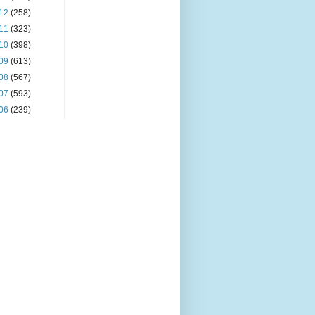
12
(258)
11
(323)
10
(398)
09
(613)
08
(567)
07
(593)
06
(239)