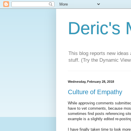
Deric's
This blog reports new ideas 
stuff. (Try the Dynamic Views
Wednesday, February 28, 2018
Culture of Empathy
While approving comments submitted 
have to vet comments, because most a
sometimes find posts referencing sites
example is a slightly edited re-posti
I have finally taken time to look mor