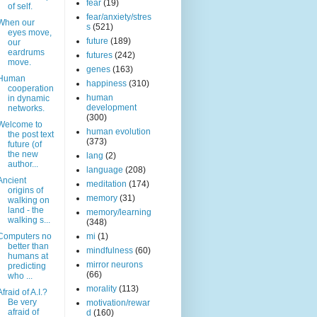
fear
(19)
of self.
fear/anxiety/stres
When our
s
(521)
eyes move,
future
(189)
our
eardrums
futures
(242)
move.
genes
(163)
Human
happiness
(310)
cooperation
human
in dynamic
development
networks.
(300)
Welcome to
human evolution
the post text
(373)
future (of
the new
lang
(2)
author...
language
(208)
Ancient
meditation
(174)
origins of
memory
(31)
walking on
land - the
memory/learning
walking s...
(348)
Computers no
mi
(1)
better than
mindfulness
(60)
humans at
mirror neurons
predicting
(66)
who ...
morality
(113)
Afraid of A.I.?
Be very
motivation/rewar
afraid of
d
(160)