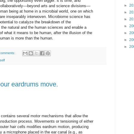
ig, the opportunity even bigger: it is time, and
►
20
collaboratively––beyond arts and science divisions––
human being at home in a microbial world, one on which
►
20
are inseparably interwoven. Microbiome science has
►
20
otential to catalyze the breakdown of the
►
20
n the natural and the human sciences and enable a
of what it means to be human, after the illusion of the
►
20
 human is more than the human.
►
20
►
20
comments:
self
our eardrums move.
 contains several motor mechanisms that allow the
ransduction process. Movements or tensioning of either
outer hair cells modifies eardrum motion, producing
y a microphone placed in the ear canal (e.g., as