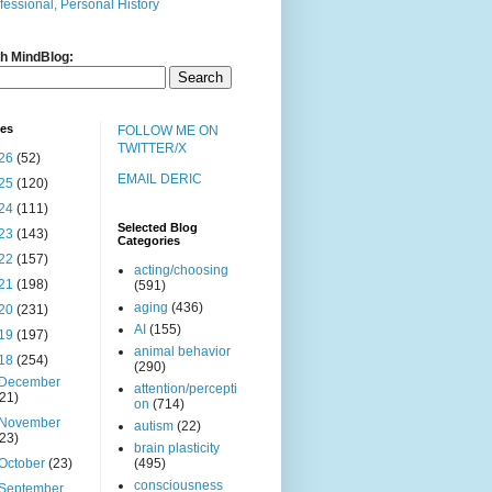
fessional, Personal History
h MindBlog:
ves
FOLLOW ME ON
TWITTER/X
26
(52)
EMAIL DERIC
25
(120)
24
(111)
Selected Blog
23
(143)
Categories
22
(157)
acting/choosing
21
(198)
(591)
aging
(436)
20
(231)
AI
(155)
19
(197)
animal behavior
18
(254)
(290)
December
attention/percepti
(21)
on
(714)
November
autism
(22)
(23)
brain plasticity
October
(23)
(495)
consciousness
September