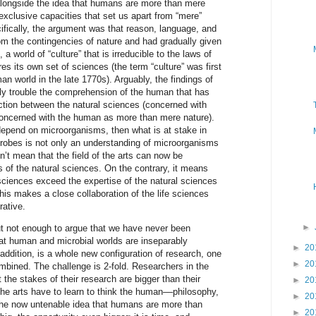
alongside the idea that humans are more than mere
xclusive capacities that set us apart from “mere”
ifically, the argument was that reason, language, and
om the contingencies of nature and had gradually given
a world of “culture” that is irreducible to the laws of
res its own set of sciences (the term “culture” was first
an world in the late 1770s). Arguably, the findings of
y trouble the comprehension of the human that has
inction between the natural sciences (concerned with
concerned with the human as more than mere nature).
depend on microorganisms, then what is at stake in
robes is not only an understanding of microorganisms
’t mean that the field of the arts can now be
 of the natural sciences. On the contrary, it means
 sciences exceed the expertise of the natural sciences
This makes a close collaboration of the life sciences
ative.
►
but not enough to argue that we have never been
hat human and microbial worlds are inseparably
►
20
addition, is a whole new configuration of research, one
►
20
mbined. The challenge is 2-fold. Researchers in the
t the stakes of their research are bigger than their
►
20
the arts have to learn to think the human––philosophy,
►
20
the now untenable idea that humans are more than
►
20