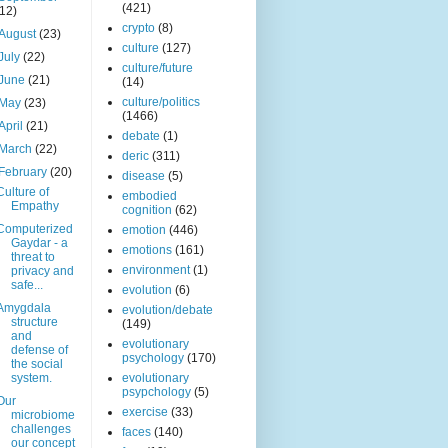
(421)
(12)
crypto
(8)
August
(23)
culture
(127)
July
(22)
culture/future
June
(21)
(14)
culture/politics
May
(23)
(1466)
April
(21)
debate
(1)
March
(22)
deric
(311)
February
(20)
disease
(5)
Culture of
embodied
Empathy
cognition
(62)
Computerized
emotion
(446)
Gaydar - a
emotions
(161)
threat to
environment
(1)
privacy and
safe...
evolution
(6)
Amygdala
evolution/debate
structure
(149)
and
evolutionary
defense of
psychology
(170)
the social
system.
evolutionary
psypchology
(5)
Our
exercise
(33)
microbiome
challenges
faces
(140)
our concept