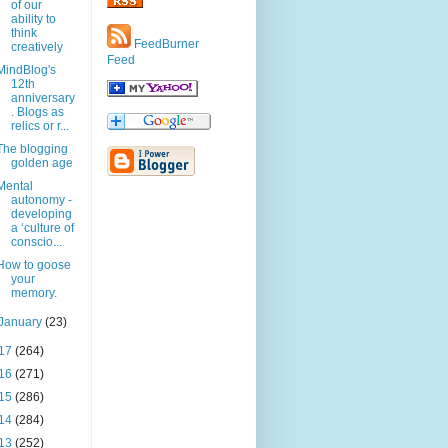
of our
ability to
think
FeedBurner
creatively
Feed
MindBlog's
12th
anniversary
. Blogs as
relics or r...
The blogging
golden age
Mental
autonomy -
developing
a ‘culture of
conscio...
How to goose
your
memory.
January
(23)
17
(264)
16
(271)
15
(286)
14
(284)
13
(252)