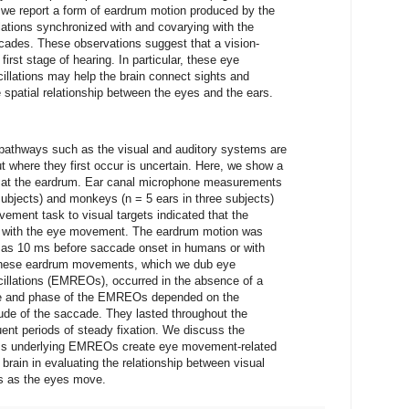
 we report a form of eardrum motion produced by the
lations synchronized with and covarying with the
ccades. These observations suggest that a vision-
irst stage of hearing. In particular, these eye
llations may help the brain connect sights and
spatial relationship between the eyes and the ears.
pathways such as the visual and auditory systems are
ut where they first occur is uncertain. Here, we show a
t at the eardrum. Ear canal microphone measurements
subjects) and monkeys (n = 5 ears in three subjects)
ement task to visual targets indicated that the
 with the eye movement. The eardrum motion was
y as 10 ms before saccade onset in humans or with
hese eardrum movements, which we dub eye
illations (EMREOs), occurred in the absence of a
de and phase of the EMREOs depended on the
tude of the saccade. They lasted throughout the
ent periods of steady fixation. We discuss the
sms underlying EMREOs create eye movement-related
 brain in evaluating the relationship between visual
ns as the eyes move.