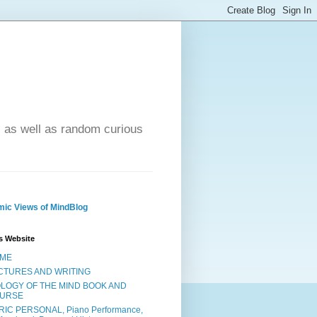
- as well as random curious
ic Views of MindBlog
s Website
ME
CTURES AND WRITING
OLOGY OF THE MIND BOOK AND
URSE
RIC PERSONAL, Piano Performance,