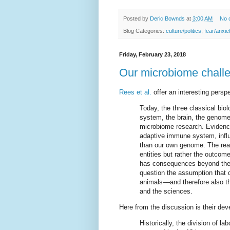
Posted by
Deric Bownds
at
3:00 AM
No 
Blog Categories:
culture/politics
,
fear/anxie
Friday, February 23, 2018
Our microbiome challe
Rees et al.
offer an interesting persp
Today, the three classical bio
system, the brain, the genome
microbiome research. Evidence
adaptive immune system, influ
than our own genome. The reali
entities but rather the outcom
has consequences beyond the bio
question the assumption that d
animals––and therefore also the
and the sciences.
Here from the discussion is their devel
Historically, the division of la