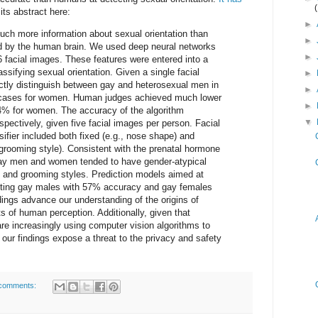
its abstract here:
►
ch more information about sexual orientation than
►
ed by the human brain. We used deep neural networks
►
6 facial images. These features were entered into a
assifying sexual orientation. Given a single facial
►
ectly distinguish between gay and heterosexual men in
►
 cases for women. Human judges achieved much lower
►
% for women. The accuracy of the algorithm
▼
ectively, given five facial images per person. Facial
ifier included both fixed (e.g., nose shape) and
, grooming style). Consistent with the prenatal hormone
 gay men and women tended to have gender-atypical
, and grooming styles. Prediction models aimed at
ecting gay males with 57% accuracy and gay females
ings advance our understanding of the origins of
ts of human perception. Additionally, given that
 increasingly using computer vision algorithms to
, our findings expose a threat to the privacy and safety
comments: