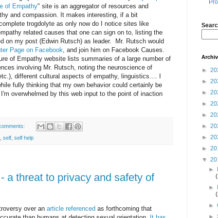
Pro
re of Empathy
" site is an aggregator of resources and
hy and compassion. It makes interesting, if a bit
complete trogdolyte as only now do I notice sites like
Searc
mpathy related causes that one can sign on to, listing the
 on my post (Edwin Rutsch) as leader. Mr. Rutsch would
ter Page on Facebook
, and join him on Facebook Causes.
Archi
ture of Empathy website lists summaries of a large number of
ences involving Mr. Rutsch, noting the neuroscience of
►
20
c.), different cultural aspects of empathy, linguistics.... I
►
20
hile fully thinking that my own behavior could certainly be
►
20
I'm overwhelmed by this web input to the point of inaction
►
20
►
20
►
20
comments:
►
20
,
self
,
self help
►
20
▼
20
►
a threat to privacy and safety of
►
►
troversy over an
article referenced
as forthcoming that
►
ccurate than humans at detecting sexual orientation.
It has