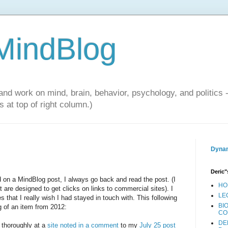
 MindBlog
and work on mind, brain, behavior, psychology, and politics 
 at top of right column.)
Dynam
Deric"
on a MindBlog post, I always go back and read the post. (I
HO
re designed to get clicks on links to commercial sites). I
LE
 that I really wish I had stayed in touch with. This following
BI
ng of an item from 2012:
CO
DE
e thoroughly at a
site noted in a comment
to my
July 25 post