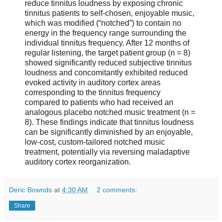
reduce tinnitus loudness by exposing chronic
tinnitus patients to self-chosen, enjoyable music,
which was modified (“notched”) to contain no
energy in the frequency range surrounding the
individual tinnitus frequency. After 12 months of
regular listening, the target patient group (n = 8)
showed significantly reduced subjective tinnitus
loudness and concomitantly exhibited reduced
evoked activity in auditory cortex areas
corresponding to the tinnitus frequency
compared to patients who had received an
analogous placebo notched music treatment (n =
8). These findings indicate that tinnitus loudness
can be significantly diminished by an enjoyable,
low-cost, custom-tailored notched music
treatment, potentially via reversing maladaptive
auditory cortex reorganization.
Deric Bownds
at
4:30 AM
2 comments:
Share