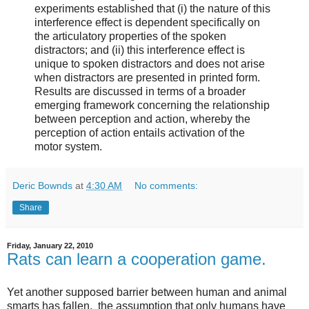
experiments established that (i) the nature of this
interference effect is dependent specifically on
the articulatory properties of the spoken
distractors; and (ii) this interference effect is
unique to spoken distractors and does not arise
when distractors are presented in printed form.
Results are discussed in terms of a broader
emerging framework concerning the relationship
between perception and action, whereby the
perception of action entails activation of the
motor system.
Deric Bownds
at
4:30 AM
No comments:
Share
Friday, January 22, 2010
Rats can learn a cooperation game.
Yet another supposed barrier between human and animal
smarts has fallen, the assumption that only humans have