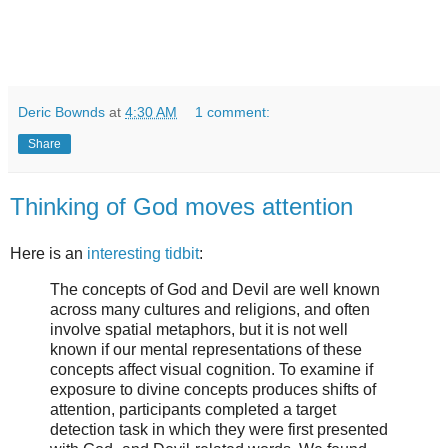
Deric Bownds
at
4:30 AM
1 comment:
Share
Thinking of God moves attention
Here is an
interesting tidbit
:
The concepts of God and Devil are well known
across many cultures and religions, and often
involve spatial metaphors, but it is not well
known if our mental representations of these
concepts affect visual cognition. To examine if
exposure to divine concepts produces shifts of
attention, participants completed a target
detection task in which they were first presented