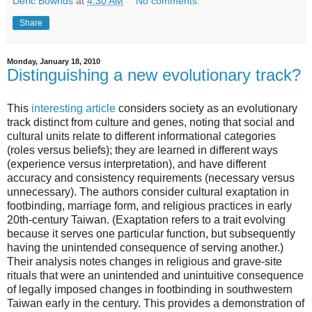
Deric Bownds
at
4:30 AM
No comments:
Share
Monday, January 18, 2010
Distinguishing a new evolutionary track?
This
interesting article
considers society as an evolutionary
track distinct from culture and genes, noting that social and
cultural units relate to different informational categories
(roles versus beliefs); they are learned in different ways
(experience versus interpretation), and have different
accuracy and consistency requirements (necessary versus
unnecessary). The authors consider cultural exaptation in
footbinding, marriage form, and religious practices in early
20th-century Taiwan. (Exaptation refers to a trait evolving
because it serves one particular function, but subsequently
having the unintended consequence of serving another.)
Their analysis notes changes in religious and grave-site
rituals that were an unintended and unintuitive consequence
of legally imposed changes in footbinding in southwestern
Taiwan early in the century. This provides a demonstration of