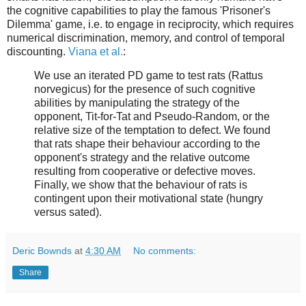
the cognitive capabilities to play the famous 'Prisoner's
Dilemma' game, i.e. to engage in reciprocity, which requires
numerical discrimination, memory, and control of temporal
discounting.
Viana et al.
:
We use an iterated PD game to test rats (Rattus
norvegicus) for the presence of such cognitive
abilities by manipulating the strategy of the
opponent, Tit-for-Tat and Pseudo-Random, or the
relative size of the temptation to defect. We found
that rats shape their behaviour according to the
opponent's strategy and the relative outcome
resulting from cooperative or defective moves.
Finally, we show that the behaviour of rats is
contingent upon their motivational state (hungry
versus sated).
Deric Bownds
at
4:30 AM
No comments:
Share