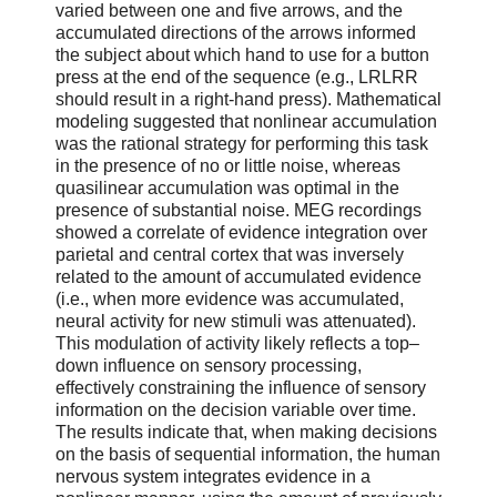
varied between one and five arrows, and the
accumulated directions of the arrows informed
the subject about which hand to use for a button
press at the end of the sequence (e.g., LRLRR
should result in a right-hand press). Mathematical
modeling suggested that nonlinear accumulation
was the rational strategy for performing this task
in the presence of no or little noise, whereas
quasilinear accumulation was optimal in the
presence of substantial noise. MEG recordings
showed a correlate of evidence integration over
parietal and central cortex that was inversely
related to the amount of accumulated evidence
(i.e., when more evidence was accumulated,
neural activity for new stimuli was attenuated).
This modulation of activity likely reflects a top–
down influence on sensory processing,
effectively constraining the influence of sensory
information on the decision variable over time.
The results indicate that, when making decisions
on the basis of sequential information, the human
nervous system integrates evidence in a