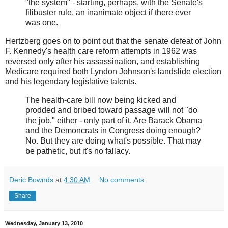
"the system" - starting, perhaps, with the Senate's
filibuster rule, an inanimate object if there ever
was one.
Hertzberg goes on to point out that the senate defeat of John
F. Kennedy's health care reform attempts in 1962 was
reversed only after his assassination, and establishing
Medicare required both Lyndon Johnson's landslide election
and his legendary legislative talents.
The health-care bill now being kicked and
prodded and bribed toward passage will not "do
the job," either - only part of it. Are Barack Obama
and the Demoncrats in Congress doing enough?
No. But they are doing what's possible. That may
be pathetic, but it's no fallacy.
Deric Bownds
at
4:30 AM
No comments:
Share
Wednesday, January 13, 2010