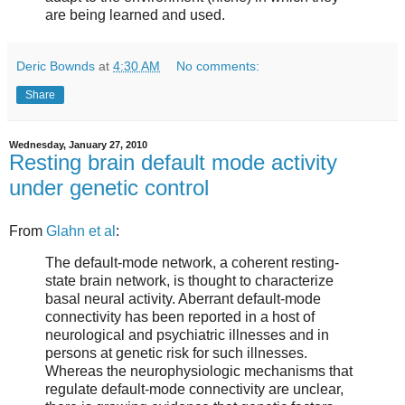
are being learned and used.
Deric Bownds
at
4:30 AM
No comments:
Share
Wednesday, January 27, 2010
Resting brain default mode activity
under genetic control
From
Glahn et al
:
The default-mode network, a coherent resting-
state brain network, is thought to characterize
basal neural activity. Aberrant default-mode
connectivity has been reported in a host of
neurological and psychiatric illnesses and in
persons at genetic risk for such illnesses.
Whereas the neurophysiologic mechanisms that
regulate default-mode connectivity are unclear,