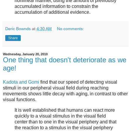
nonlinear manner, using the amount of previously
accumulated information to constrain the
accumulation of additional evidence.
Deric Bownds
at
4:30 AM
No comments:
Share
Wednesday, January 20, 2010
One thing that doesn't deteriorate as we
age!
Kadota and Gomi
find that our speed of detecting visual
stimuli in our peripheral visual field during reaching
movements shows little decay with aging, in contrast to other
visual functions.
It is well established that humans can react more
quickly to a visual stimulus in the visual field
center than to one in the visual periphery and that
the reaction to a stimulus in the visual periphery