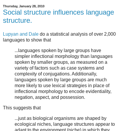
Thursday, January 28, 2010
Social structure influences language
structure.
Lupyan and Dale
do a statistical analysis of over 2,000
languages to show that
...languages spoken by large groups have
simpler inflectional morphology than languages
spoken by smaller groups, as measured on a
variety of factors such as case systems and
complexity of conjugations. Additionally,
languages spoken by large groups are much
more likely to use lexical strategies in place of
inflectional morphology to encode evidentiality,
negation, aspect, and possession.
This suggests that
...just as biological organisms are shaped by
ecological niches, language structures appear to
adapt to the environment (niche) in which they