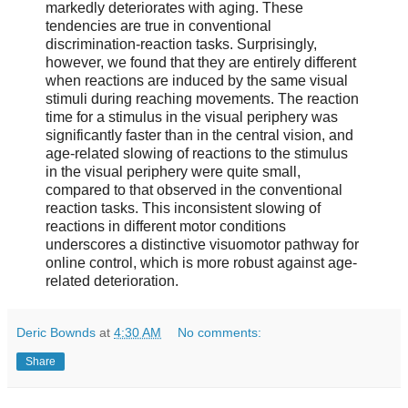
markedly deteriorates with aging. These
tendencies are true in conventional
discrimination-reaction tasks. Surprisingly,
however, we found that they are entirely different
when reactions are induced by the same visual
stimuli during reaching movements. The reaction
time for a stimulus in the visual periphery was
significantly faster than in the central vision, and
age-related slowing of reactions to the stimulus
in the visual periphery were quite small,
compared to that observed in the conventional
reaction tasks. This inconsistent slowing of
reactions in different motor conditions
underscores a distinctive visuomotor pathway for
online control, which is more robust against age-
related deterioration.
Deric Bownds
at
4:30 AM
No comments:
Share