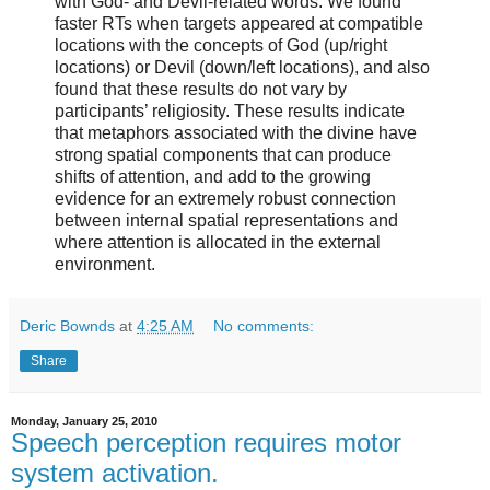
with God- and Devil-related words. We found
faster RTs when targets appeared at compatible
locations with the concepts of God (up/right
locations) or Devil (down/left locations), and also
found that these results do not vary by
participants’ religiosity. These results indicate
that metaphors associated with the divine have
strong spatial components that can produce
shifts of attention, and add to the growing
evidence for an extremely robust connection
between internal spatial representations and
where attention is allocated in the external
environment.
Deric Bownds
at
4:25 AM
No comments:
Share
Monday, January 25, 2010
Speech perception requires motor
system activation.