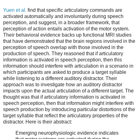
Yuen et al.
find that specific articulatory commands are
activated automatically and involuntarily during speech
perception, and suggest, in a broader framework, that
perception of action entails activation of the motor system.
Their behavioral evidence backs up functional MRI studies
that have demonstrated that the brain regions involved in the
perception of speech overlap with those involved in the
production of speech. They reasoned that if articulatory
information is activated in speech perception, then this
information should interfere with articulation in a scenario in
which participants are asked to produce a target syllable
while listening to a different auditory distractor. Their
approach was to investigate how an auditory distractor
impacts upon the actual articulation of a different target. The
thought was that if articulatory information is activated in
speech perception, then that information might interfere with
speech production by introducing particular distortions of the
target syllable that reflect the articulatory properties of the
distractor. Here is their abstract:
Emerging neurophysiologic evidence indicates