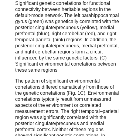
Significant genetic correlations for functional
connectivity between heritable regions in the
default-mode network. The left parahippocampal
gyrus (green) was genetically correlated with the
posterior cingulate/precuneus (yellow), medial
prefrontal (blue), right cerebellar (red), and right
temporal-parietal (pink) regions. In addition, the
posterior cingulate/precuneus, medial prefrontal,
and right cerebellar regions form a circuit
influenced by the same genetic factors. (C)
Significant environmental correlations between
these same regions.
The pattern of significant environmental
correlations differed dramatically from those of
the genetic correlations (Fig. 1C). Environmental
correlations typically result from unmeasured
aspects of the environment or correlated
measurement errors. The right temporal–parietal
region was significantly correlated with the
posterior cingulate/precuneus and medial
prefrontal cortex. Neither of these regions
showed significant genetic correlations. In