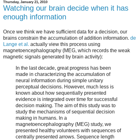
Thursday, January 21, 2010
Watching our brain decide when it has
enough information
Once we think we have sufficient data for a decision, our
brains constrain the accumulation of addition information.
de
Lange et al.
actually view this process using
magnetoencephalography (MEG, which records the weak
magnetic signals generated by brain activity):
In the last decade, great progress has been
made in characterizing the accumulation of
neural information during simple unitary
perceptual decisions. However, much less is
known about how sequentially presented
evidence is integrated over time for successful
decision making. The aim of this study was to
study the mechanisms of sequential decision
making in humans. In a
magnetoencephalography (MEG) study, we
presented healthy volunteers with sequences of
centrally presented arrows. Sequence length