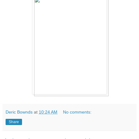
Deric Bownds
at
10:24 AM
No comments:
Share