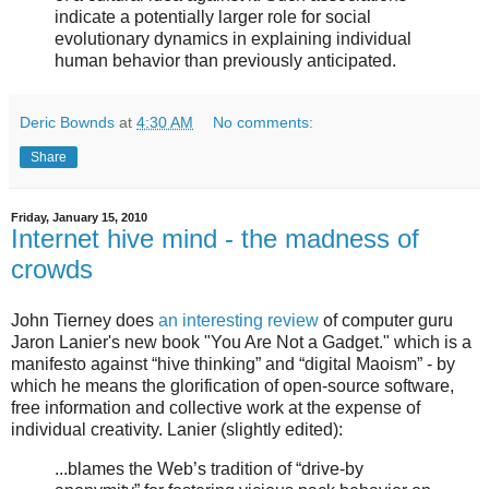
indicate a potentially larger role for social
evolutionary dynamics in explaining individual
human behavior than previously anticipated.
Deric Bownds
at
4:30 AM
No comments:
Share
Friday, January 15, 2010
Internet hive mind - the madness of
crowds
John Tierney does
an interesting review
of computer guru
Jaron Lanier's new book "You Are Not a Gadget." which is a
manifesto against “hive thinking” and “digital Maoism” - by
which he means the glorification of open-source software,
free information and collective work at the expense of
individual creativity. Lanier (slightly edited):
...blames the Web’s tradition of “drive-by