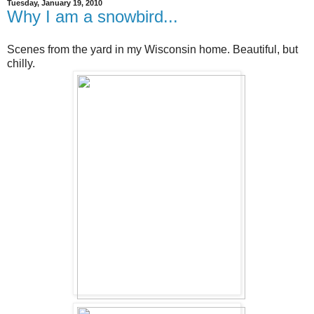
Tuesday, January 19, 2010
Why I am a snowbird...
Scenes from the yard in my Wisconsin home. Beautiful, but
chilly.