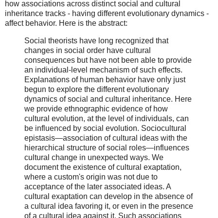
how associations across distinct social and cultural
inheritance tracks - having different evolutionary dynamics -
affect behavior. Here is the abstract:
Social theorists have long recognized that
changes in social order have cultural
consequences but have not been able to provide
an individual-level mechanism of such effects.
Explanations of human behavior have only just
begun to explore the different evolutionary
dynamics of social and cultural inheritance. Here
we provide ethnographic evidence of how
cultural evolution, at the level of individuals, can
be influenced by social evolution. Sociocultural
epistasis—association of cultural ideas with the
hierarchical structure of social roles—influences
cultural change in unexpected ways. We
document the existence of cultural exaptation,
where a custom's origin was not due to
acceptance of the later associated ideas. A
cultural exaptation can develop in the absence of
a cultural idea favoring it, or even in the presence
of a cultural idea against it. Such associations