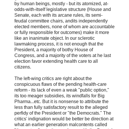
by human beings, mostly - but its atomized, at-
odds-with-itself legislative structure (House and
Senate, each with its arcane rules, its semi-
feudal committee chairs, andits independently
elected members, none of whom are accountable
or fully responsible for outcomes) make it more
like an inanimate object. In our sclerotic
lawmaking process, it is not enough that the
President, a majority of bothy House of
Congress, and a majority of the voters at he last
election favor extending health care to all
citizens.
The left-wing critics are right about the
conspicuous flaws of the pending health-care
reform - its lack of even a weak "public option,"
its too meager subsidies, its windfalls for Big
Pharma...etc. But it is nonsense to attribute the
less than fully satisfactory result to the alleged
perfidy of the President or "the Democrats." The
critics' indignation would be better be direction at
what an earlier generation malcontents called