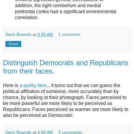
addition, the right cerebellum and medial
prefrontal cortex had a significant environmental
correlation.
Deric Bownds
at
4:35 AM
1 comment:
Share
Distinguish Democrats and Republicans
from their faces.
Here is
a quirky item
... it turns out that we can guess the
political affiliation of someone, more accurately than by
chance, by looking at their photograph. Faces perceived to
be more powerful are more likely to be perceived as
Republicans. Faces perceived as warmer are more likely to
also be perceived as Democrats!
Deric Bownds
at
4:30 AM
3 comments: