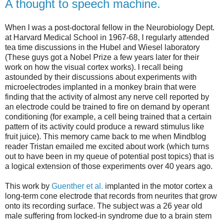
A thought to speech machine.
When I was a post-doctoral fellow in the Neurobiology Dept.
at Harvard Medical School in 1967-68, I regularly attended
tea time discussions in the Hubel and Wiesel laboratory
(These guys got a Nobel Prize a few years later for their
work on how the visual cortex works). I recall being
astounded by their discussions about experiments with
microelectrodes implanted in a monkey brain that were
finding that the activity of almost any nerve cell reported by
an electrode could be trained to fire on demand by operant
conditioning (for example, a cell being trained that a certain
pattern of its activity could produce a reward stimulus like
fruit juice). This memory came back to me when Mindblog
reader Tristan emailed me excited about work (which turns
out to have been in my queue of potential post topics) that is
a logical extension of those experiments over 40 years ago.
This work by
Guenther et al.
implanted in the motor cortex a
long-term cone electrode that records from neurites that grow
onto its recording surface. The subject was a 26 year old
male suffering from locked-in syndrome due to a brain stem