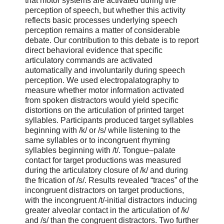
that motor systems are activated during the
perception of speech, but whether this activity
reflects basic processes underlying speech
perception remains a matter of considerable
debate. Our contribution to this debate is to report
direct behavioral evidence that specific
articulatory commands are activated
automatically and involuntarily during speech
perception. We used electropalatography to
measure whether motor information activated
from spoken distractors would yield specific
distortions on the articulation of printed target
syllables. Participants produced target syllables
beginning with /k/ or /s/ while listening to the
same syllables or to incongruent rhyming
syllables beginning with /t/. Tongue–palate
contact for target productions was measured
during the articulatory closure of /k/ and during
the frication of /s/. Results revealed “traces” of the
incongruent distractors on target productions,
with the incongruent /t/-initial distractors inducing
greater alveolar contact in the articulation of /k/
and /s/ than the congruent distractors. Two further