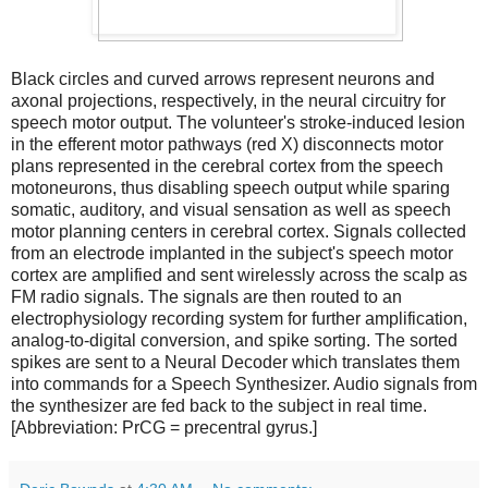
Black circles and curved arrows represent neurons and
axonal projections, respectively, in the neural circuitry for
speech motor output. The volunteer's stroke-induced lesion
in the efferent motor pathways (red X) disconnects motor
plans represented in the cerebral cortex from the speech
motoneurons, thus disabling speech output while sparing
somatic, auditory, and visual sensation as well as speech
motor planning centers in cerebral cortex. Signals collected
from an electrode implanted in the subject's speech motor
cortex are amplified and sent wirelessly across the scalp as
FM radio signals. The signals are then routed to an
electrophysiology recording system for further amplification,
analog-to-digital conversion, and spike sorting. The sorted
spikes are sent to a Neural Decoder which translates them
into commands for a Speech Synthesizer. Audio signals from
the synthesizer are fed back to the subject in real time.
[Abbreviation: PrCG = precentral gyrus.]