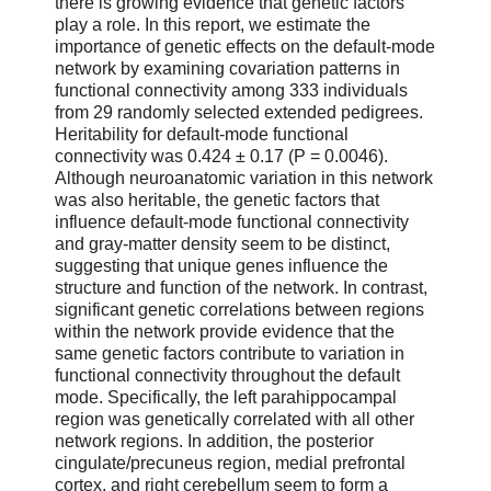
there is growing evidence that genetic factors
play a role. In this report, we estimate the
importance of genetic effects on the default-mode
network by examining covariation patterns in
functional connectivity among 333 individuals
from 29 randomly selected extended pedigrees.
Heritability for default-mode functional
connectivity was 0.424 ± 0.17 (P = 0.0046).
Although neuroanatomic variation in this network
was also heritable, the genetic factors that
influence default-mode functional connectivity
and gray-matter density seem to be distinct,
suggesting that unique genes influence the
structure and function of the network. In contrast,
significant genetic correlations between regions
within the network provide evidence that the
same genetic factors contribute to variation in
functional connectivity throughout the default
mode. Specifically, the left parahippocampal
region was genetically correlated with all other
network regions. In addition, the posterior
cingulate/precuneus region, medial prefrontal
cortex, and right cerebellum seem to form a