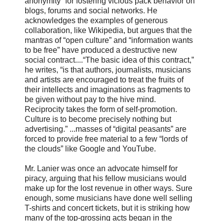
anonymity” for fostering vicious pack behavior on
blogs, forums and social networks. He
acknowledges the examples of generous
collaboration, like Wikipedia, but argues that the
mantras of “open culture” and “information wants
to be free” have produced a destructive new
social contract....“The basic idea of this contract,”
he writes, “is that authors, journalists, musicians
and artists are encouraged to treat the fruits of
their intellects and imaginations as fragments to
be given without pay to the hive mind.
Reciprocity takes the form of self-promotion.
Culture is to become precisely nothing but
advertising.” ...masses of “digital peasants” are
forced to provide free material to a few “lords of
the clouds” like Google and YouTube.
Mr. Lanier was once an advocate himself for
piracy, arguing that his fellow musicians would
make up for the lost revenue in other ways. Sure
enough, some musicians have done well selling
T-shirts and concert tickets, but it is striking how
many of the top-grossing acts began in the