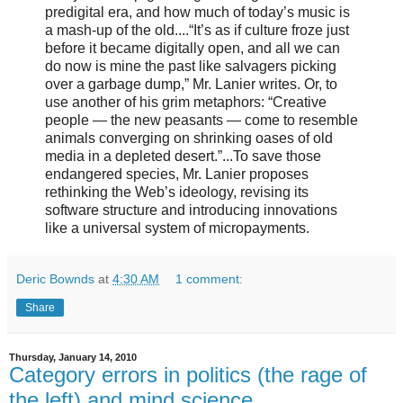
predigital era, and how much of today’s music is
a mash-up of the old....“It’s as if culture froze just
before it became digitally open, and all we can
do now is mine the past like salvagers picking
over a garbage dump,” Mr. Lanier writes. Or, to
use another of his grim metaphors: “Creative
people — the new peasants — come to resemble
animals converging on shrinking oases of old
media in a depleted desert.”...To save those
endangered species, Mr. Lanier proposes
rethinking the Web’s ideology, revising its
software structure and introducing innovations
like a universal system of micropayments.
Deric Bownds
at
4:30 AM
1 comment:
Share
Thursday, January 14, 2010
Category errors in politics (the rage of
the left) and mind science