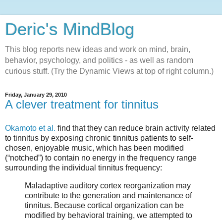
Deric's MindBlog
This blog reports new ideas and work on mind, brain,
behavior, psychology, and politics - as well as random
curious stuff. (Try the Dynamic Views at top of right column.)
Friday, January 29, 2010
A clever treatment for tinnitus
Okamoto et al.
find that they can reduce brain activity related
to tinnitus by exposing chronic tinnitus patients to self-
chosen, enjoyable music, which has been modified
(“notched”) to contain no energy in the frequency range
surrounding the individual tinnitus frequency:
Maladaptive auditory cortex reorganization may
contribute to the generation and maintenance of
tinnitus. Because cortical organization can be
modified by behavioral training, we attempted to