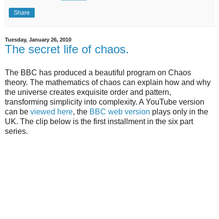
Share
Tuesday, January 26, 2010
The secret life of chaos.
The BBC has produced a beautiful program on Chaos
theory. The mathematics of chaos can explain how and why
the universe creates exquisite order and pattern,
transforming simplicity into complexity. A YouTube version
can be
viewed here
, the
BBC web version
plays only in the
UK. The clip below is the first installment in the six part
series.