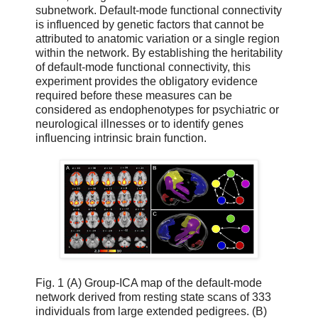
subnetwork. Default-mode functional connectivity
is influenced by genetic factors that cannot be
attributed to anatomic variation or a single region
within the network. By establishing the heritability
of default-mode functional connectivity, this
experiment provides the obligatory evidence
required before these measures can be
considered as endophenotypes for psychiatric or
neurological illnesses or to identify genes
influencing intrinsic brain function.
Fig. 1 (A) Group-ICA map of the default-mode
network derived from resting state scans of 333
individuals from large extended pedigrees. (B)