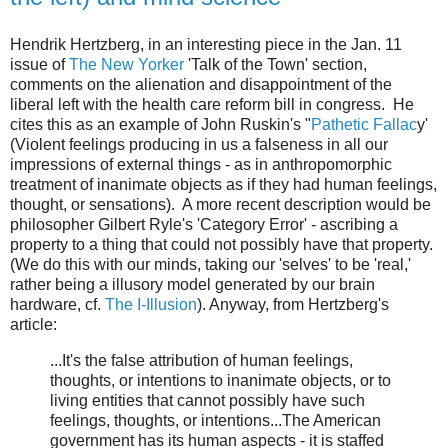
Hendrik Hertzberg, in an interesting piece in the Jan. 11
issue of
The New Yorker
'Talk of the Town' section,
comments on the alienation and disappointment of the
liberal left with the health care reform bill in congress. He
cites this as an example of John Ruskin's "
Pathetic Fallac
y'
(Violent feelings producing in us a falseness in all our
impressions of external things - as in anthropomorphic
treatment of inanimate objects as if they had human feelings,
thought, or sensations). A more recent description would be
philosopher Gilbert Ryle's 'Category Error' - ascribing a
property to a thing that could not possibly have that property.
(We do this with our minds, taking our 'selves' to be 'real,'
rather being a illusory model generated by our brain
hardware, cf.
The I-Illusion
). Anyway, from Hertzberg's
article:
...It's the false attribution of human feelings,
thoughts, or intentions to inanimate objects, or to
living entities that cannot possibly have such
feelings, thoughts, or intentions...The American
government has its human aspects - it is staffed