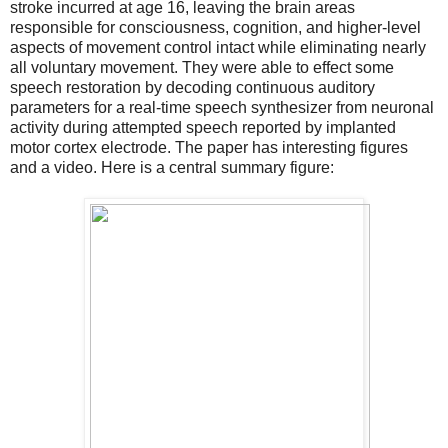
stroke incurred at age 16, leaving the brain areas
responsible for consciousness, cognition, and higher-level
aspects of movement control intact while eliminating nearly
all voluntary movement. They were able to effect some
speech restoration by decoding continuous auditory
parameters for a real-time speech synthesizer from neuronal
activity during attempted speech reported by implanted
motor cortex electrode. The paper has interesting figures
and a video. Here is a central summary figure: