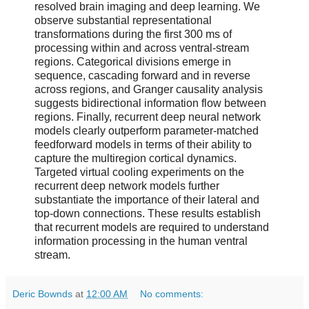
resolved brain imaging and deep learning. We
observe substantial representational
transformations during the first 300 ms of
processing within and across ventral-stream
regions. Categorical divisions emerge in
sequence, cascading forward and in reverse
across regions, and Granger causality analysis
suggests bidirectional information flow between
regions. Finally, recurrent deep neural network
models clearly outperform parameter-matched
feedforward models in terms of their ability to
capture the multiregion cortical dynamics.
Targeted virtual cooling experiments on the
recurrent deep network models further
substantiate the importance of their lateral and
top-down connections. These results establish
that recurrent models are required to understand
information processing in the human ventral
stream.
Deric Bownds
at
12:00 AM
No comments: