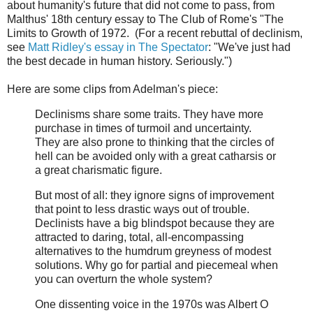
about humanity's future that did not come to pass, from
Malthus' 18th century essay to The Club of Rome's "The
Limits to Growth of 1972. (For a recent rebuttal of declinism,
see
Matt Ridley's essay in The Spectator
: "We've just had
the best decade in human history. Seriously.")
Here are some clips from Adelman's piece:
Declinisms share some traits. They have more
purchase in times of turmoil and uncertainty.
They are also prone to thinking that the circles of
hell can be avoided only with a great catharsis or
a great charismatic figure.
But most of all: they ignore signs of improvement
that point to less drastic ways out of trouble.
Declinists have a big blindspot because they are
attracted to daring, total, all-encompassing
alternatives to the humdrum greyness of modest
solutions. Why go for partial and piecemeal when
you can overturn the whole system?
One dissenting voice in the 1970s was Albert O