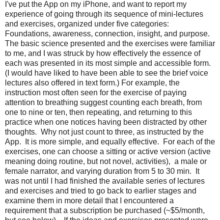
I've put the App on my iPhone, and want to report my
experience of going through its sequence of mini-lectures
and exercises, organized under five categories:
Foundations, awareness, connection, insight, and purpose.
The basic science presented and the exercises were familiar
to me, and I was struck by how effectively the essence of
each was presented in its most simple and accessible form.
(I would have liked to have been able to see the brief voice
lectures also offered in text form.) For example, the
instruction most often seen for the exercise of paying
attention to breathing suggest counting each breath, from
one to nine or ten, then repeating, and returning to this
practice when one notices having been distracted by other
thoughts. Why not just count to three, as instructed by the
App. It is more simple, and equally effective. For each of the
exercises, one can choose a sitting or active version (active
meaning doing routine, but not novel, activities), a male or
female narrator, and varying duration from 5 to 30 min. It
was not until I had finished the available series of lectures
and exercises and tried to go back to earlier stages and
examine them in more detail that I encountered a
requirement that a subscription be purchased (~$5/month,