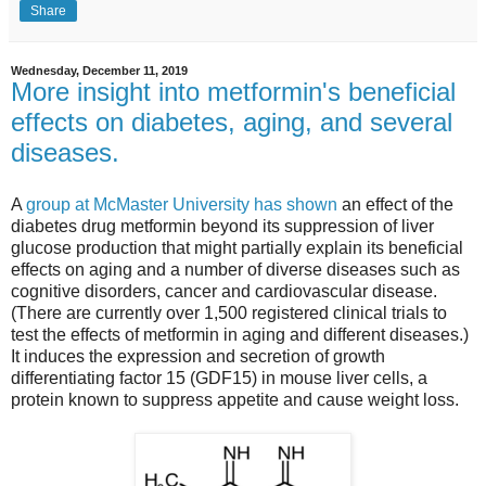
Share
Wednesday, December 11, 2019
More insight into metformin's beneficial
effects on diabetes, aging, and several
diseases.
A
group at McMaster University has shown
an effect of the
diabetes drug metformin beyond its suppression of liver
glucose production that might partially explain its beneficial
effects on aging and a number of diverse diseases such as
cognitive disorders, cancer and cardiovascular disease.
(There are currently over 1,500 registered clinical trials to
test the effects of metformin in aging and different diseases.)
It induces the expression and secretion of growth
differentiating factor 15 (GDF15) in mouse liver cells, a
protein known to suppress appetite and cause weight loss.