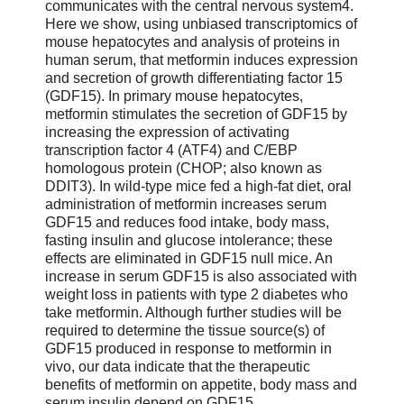
communicates with the central nervous system4.
Here we show, using unbiased transcriptomics of
mouse hepatocytes and analysis of proteins in
human serum, that metformin induces expression
and secretion of growth differentiating factor 15
(GDF15). In primary mouse hepatocytes,
metformin stimulates the secretion of GDF15 by
increasing the expression of activating
transcription factor 4 (ATF4) and C/EBP
homologous protein (CHOP; also known as
DDIT3). In wild-type mice fed a high-fat diet, oral
administration of metformin increases serum
GDF15 and reduces food intake, body mass,
fasting insulin and glucose intolerance; these
effects are eliminated in GDF15 null mice. An
increase in serum GDF15 is also associated with
weight loss in patients with type 2 diabetes who
take metformin. Although further studies will be
required to determine the tissue source(s) of
GDF15 produced in response to metformin in
vivo, our data indicate that the therapeutic
benefits of metformin on appetite, body mass and
serum insulin depend on GDF15.