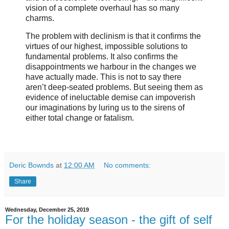
vision of a complete overhaul has so many
charms.
The problem with declinism is that it confirms the
virtues of our highest, impossible solutions to
fundamental problems. It also confirms the
disappointments we harbour in the changes we
have actually made. This is not to say there
aren’t deep-seated problems. But seeing them as
evidence of ineluctable demise can impoverish
our imaginations by luring us to the sirens of
either total change or fatalism.
Deric Bownds
at
12:00 AM
No comments:
Share
Wednesday, December 25, 2019
For the holiday season - the gift of self