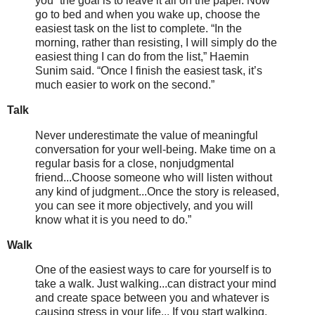
you'''the goal is to leave it all on the paper. Now
go to bed and when you wake up, choose the
easiest task on the list to complete. “In the
morning, rather than resisting, I will simply do the
easiest thing I can do from the list,” Haemin
Sunim said. “Once I finish the easiest task, it’s
much easier to work on the second.”
Talk
Never underestimate the value of meaningful
conversation for your well-being. Make time on a
regular basis for a close, nonjudgmental
friend...Choose someone who will listen without
any kind of judgment...Once the story is released,
you can see it more objectively, and you will
know what it is you need to do.”
Walk
One of the easiest ways to care for yourself is to
take a walk. Just walking...can distract your mind
and create space between you and whatever is
causing stress in your life... If you start walking,