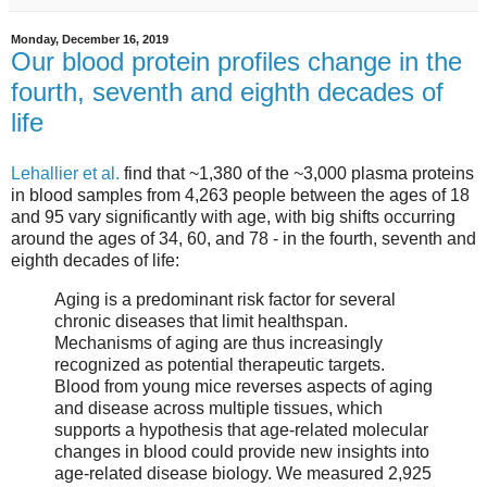
Monday, December 16, 2019
Our blood protein profiles change in the
fourth, seventh and eighth decades of
life
Lehallier et al.
find that ~1,380 of the ~3,000 plasma proteins
in blood samples from 4,263 people between the ages of 18
and 95 vary significantly with age, with big shifts occurring
around the ages of 34, 60, and 78 - in the fourth, seventh and
eighth decades of life:
Aging is a predominant risk factor for several
chronic diseases that limit healthspan.
Mechanisms of aging are thus increasingly
recognized as potential therapeutic targets.
Blood from young mice reverses aspects of aging
and disease across multiple tissues, which
supports a hypothesis that age-related molecular
changes in blood could provide new insights into
age-related disease biology. We measured 2,925