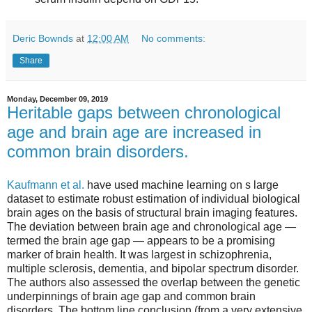
Deric Bownds
at
12:00 AM
No comments:
Share
Monday, December 09, 2019
Heritable gaps between chronological
age and brain age are increased in
common brain disorders.
Kaufmann et al.
have used machine learning on s large
dataset to estimate robust estimation of individual biological
brain ages on the basis of structural brain imaging features.
The deviation between brain age and chronological age —
termed the brain age gap — appears to be a promising
marker of brain health. It was largest in schizophrenia,
multiple sclerosis, dementia, and bipolar spectrum disorder.
The authors also assessed the overlap between the genetic
underpinnings of brain age gap and common brain
disorders. The bottom line conclusion (from a very extensive