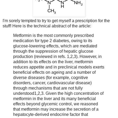
I'm sorely tempted to try to get myself a prescription for the
stuff! Here is the technical abstract of the article:
Metformin is the most commonly prescribed
medication for type 2 diabetes, owing to its
glucose-lowering effects, which are mediated
through the suppression of hepatic glucose
production (reviewed in refs. 1,2,3). However, in
addition to its effects on the liver, metformin
reduces appetite and in preclinical models exerts
beneficial effects on ageing and a number of
diverse diseases (for example, cognitive
disorders, cancer, cardiovascular disease)
through mechanisms that are not fully
understood1,2,3. Given the high concentration of
metformin in the liver and its many beneficial
effects beyond glycemic control, we reasoned
that metformin may increase the secretion of a
hepatocyte-derived endocrine factor that