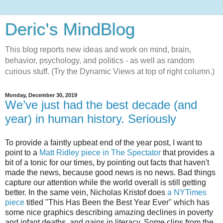
Deric's MindBlog
This blog reports new ideas and work on mind, brain,
behavior, psychology, and politics - as well as random
curious stuff. (Try the Dynamic Views at top of right column.)
Monday, December 30, 2019
We’ve just had the best decade (and
year) in human history. Seriously
To provide a faintly upbeat end of the year post, I want to
point to a
Matt Ridley piece in The Spectator
that provides a
bit of a tonic for our times, by pointing out facts that haven't
made the news, because good news is no news. Bad things
capture our attention while the world overall is still getting
better. In the same vein, Nicholas Kristof does
a NYTimes
piece
titled "This Has Been the Best Year Ever" which has
some nice graphics describing amazing declines in poverty
and infant deaths, and gains in literacy. Some clips from the