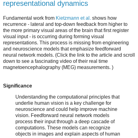
representational dynamics
Fundamental work from
Kietzmann et al.
shows how
recurrence - lateral and top-down feedback from higher to
the more primary visual areas of the brain that first register
visual input - is occurring during forming visual
representations. This process is missing from engineering
and neuroscience models that emphasize feedforward
neural network models. (Click the link to the article and scroll
down to see a fascinating video of their real time
magnetoencephalography (MEG) measurements. )
Significance
Understanding the computational principles that
underlie human vision is a key challenge for
neuroscience and could help improve machine
vision. Feedforward neural network models
process their input through a deep cascade of
computations. These models can recognize
objects in images and explain aspects of human