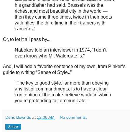
his grandfather had said, Brussels was the
richest and most beautiful city in the world —
then they came three times, twice in their boots
with rifles, the third time in their trainers with
cameras.”
Or, to let it all pass by...
Nabokov told an interviewer in 1974, “I don’t
even know who Mr. Watergate is.”
And, I will add a favorite sentence of my own, from Pinker’s
guide to writing “Sense of Style..”
"The key to good style, far more than obeying
any list of commandments, is to have a clear
conception of the make-believe world in which
you’re pretending to communicate."
Deric Bownds
at
12:00 AM
No comments:
Share