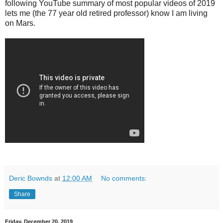
following YouTube summary of most popular videos of 2019
lets me (the 77 year old retired professor) know I am living
on Mars.
Deric Bownds
at
12:00 AM
No comments:
Share
Friday, December 20, 2019