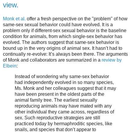
view.
Monk et al.
offer a fresh perspective on the "problem" of how
same-sex sexual behavior could have evolved. It is a
problem only if different-sex sexual behavior is the baseline
condition for animals, from which single-sex behavior has
evolved. The authors suggest that same-sex behavior is
bound up in the very origins of animal sex. It hasn’t had to
continually re-evolve: It’s always been there. The arguments
of Monk and collaborators are summarized in a
review by
Elbein
:
Instead of wondering why same-sex behavior
had independently evolved in so many species,
Ms. Monk and her colleagues suggest that it may
have been present in the oldest parts of the
animal family tree. The earliest sexually
reproducing animals may have mated with any
other individual they came across, regardless of
sex. Such reproductive strategies are still
practiced today by hermaphroditic species, like
snails, and species that don’t appear to