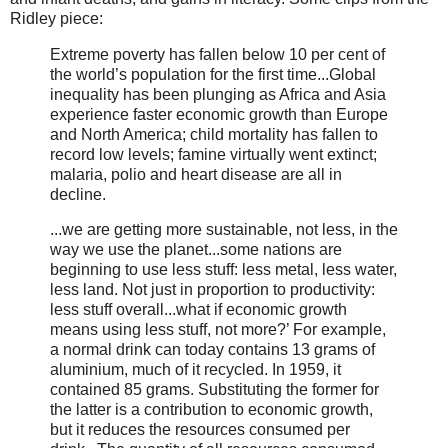
Ridley piece:
Extreme poverty has fallen below 10 per cent of
the world’s population for the first time...Global
inequality has been plunging as Africa and Asia
experience faster economic growth than Europe
and North America; child mortality has fallen to
record low levels; famine virtually went extinct;
malaria, polio and heart disease are all in
decline.
...we are getting more sustainable, not less, in the
way we use the planet...some nations are
beginning to use less stuff: less metal, less water,
less land. Not just in proportion to productivity:
less stuff overall...what if economic growth
means using less stuff, not more?’ For example,
a normal drink can today contains 13 grams of
aluminium, much of it recycled. In 1959, it
contained 85 grams. Substituting the former for
the latter is a contribution to economic growth,
but it reduces the resources consumed per