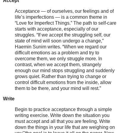
Accept
Acceptance — of ourselves, our feelings and of
life’s imperfections — is a common theme in
“Love for Imperfect Things.” The path to self-care
starts with acceptance, especially of our
struggles. “If we accept the struggling self, our
state of mind will soon undergo a change,”
Haemin Sunim writes. “When we regard our
difficult emotions as a problem and try to
overcome them, we only struggle more. In
contrast, when we accept them, strangely
enough our mind stops struggling and suddenly
grows quiet. Rather than trying to change or
control difficult emotions from the inside, allow
them to be there, and your mind will rest.”
Write
Begin to practice acceptance through a simple
writing exercise. Write down the situation you
must accept and all that you are feeling. Write
down the things in your life that are weighing on