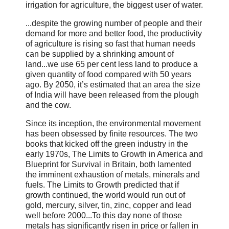
irrigation for agriculture, the biggest user of water.
...despite the growing number of people and their
demand for more and better food, the productivity
of agriculture is rising so fast that human needs
can be supplied by a shrinking amount of
land...we use 65 per cent less land to produce a
given quantity of food compared with 50 years
ago. By 2050, it’s estimated that an area the size
of India will have been released from the plough
and the cow.
Since its inception, the environmental movement
has been obsessed by finite resources. The two
books that kicked off the green industry in the
early 1970s, The Limits to Growth in America and
Blueprint for Survival in Britain, both lamented
the imminent exhaustion of metals, minerals and
fuels. The Limits to Growth predicted that if
growth continued, the world would run out of
gold, mercury, silver, tin, zinc, copper and lead
well before 2000...To this day none of those
metals has significantly risen in price or fallen in