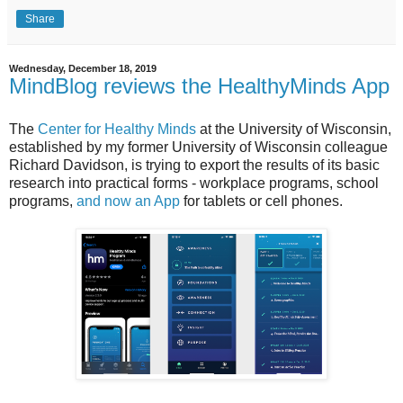
Share
Wednesday, December 18, 2019
MindBlog reviews the HealthyMinds App
The
Center for Healthy Minds
at the University of Wisconsin,
established by my former University of Wisconsin colleague
Richard Davidson, is trying to export the results of its basic
research into practical forms - workplace programs, school
programs,
and now an App
for tablets or cell phones.