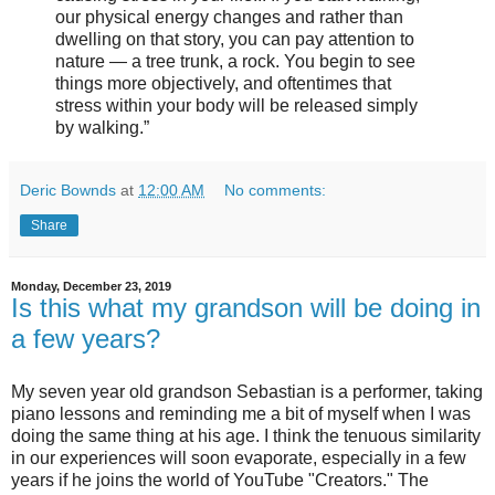
our physical energy changes and rather than
dwelling on that story, you can pay attention to
nature — a tree trunk, a rock. You begin to see
things more objectively, and oftentimes that
stress within your body will be released simply
by walking.”
Deric Bownds
at
12:00 AM
No comments:
Share
Monday, December 23, 2019
Is this what my grandson will be doing in
a few years?
My seven year old grandson Sebastian is a performer, taking
piano lessons and reminding me a bit of myself when I was
doing the same thing at his age. I think the tenuous similarity
in our experiences will soon evaporate, especially in a few
years if he joins the world of YouTube "Creators." The