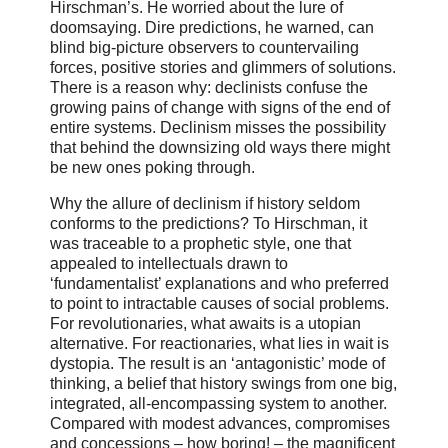
Hirschman’s. He worried about the lure of
doomsaying. Dire predictions, he warned, can
blind big-picture observers to countervailing
forces, positive stories and glimmers of solutions.
There is a reason why: declinists confuse the
growing pains of change with signs of the end of
entire systems. Declinism misses the possibility
that behind the downsizing old ways there might
be new ones poking through.
Why the allure of declinism if history seldom
conforms to the predictions? To Hirschman, it
was traceable to a prophetic style, one that
appealed to intellectuals drawn to
‘fundamentalist’ explanations and who preferred
to point to intractable causes of social problems.
For revolutionaries, what awaits is a utopian
alternative. For reactionaries, what lies in wait is
dystopia. The result is an ‘antagonistic’ mode of
thinking, a belief that history swings from one big,
integrated, all-encompassing system to another.
Compared with modest advances, compromises
and concessions – how boring! – the magnificent