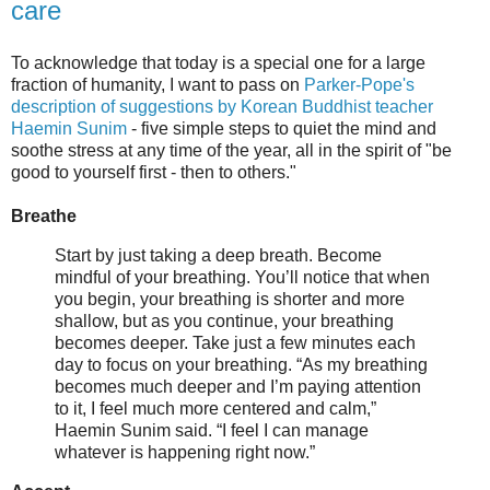
care
To acknowledge that today is a special one for a large
fraction of humanity, I want to pass on
Parker-Pope's
description of suggestions by Korean Buddhist teacher
Haemin Sunim
- five simple steps to quiet the mind and
soothe stress at any time of the year, all in the spirit of "be
good to yourself first - then to others."
Breathe
Start by just taking a deep breath. Become
mindful of your breathing. You’ll notice that when
you begin, your breathing is shorter and more
shallow, but as you continue, your breathing
becomes deeper. Take just a few minutes each
day to focus on your breathing. “As my breathing
becomes much deeper and I’m paying attention
to it, I feel much more centered and calm,”
Haemin Sunim said. “I feel I can manage
whatever is happening right now.”