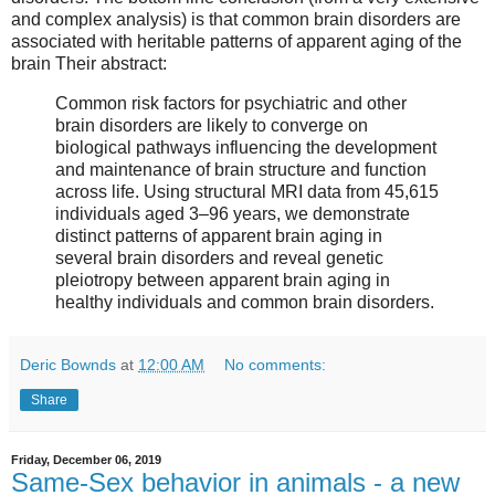
and complex analysis) is that common brain disorders are
associated with heritable patterns of apparent aging of the
brain Their abstract:
Common risk factors for psychiatric and other
brain disorders are likely to converge on
biological pathways influencing the development
and maintenance of brain structure and function
across life. Using structural MRI data from 45,615
individuals aged 3–96 years, we demonstrate
distinct patterns of apparent brain aging in
several brain disorders and reveal genetic
pleiotropy between apparent brain aging in
healthy individuals and common brain disorders.
Deric Bownds
at
12:00 AM
No comments:
Share
Friday, December 06, 2019
Same-Sex behavior in animals - a new