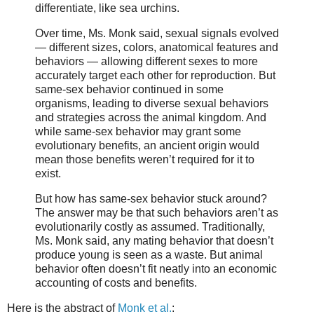
differentiate, like sea urchins.
Over time, Ms. Monk said, sexual signals evolved
— different sizes, colors, anatomical features and
behaviors — allowing different sexes to more
accurately target each other for reproduction. But
same-sex behavior continued in some
organisms, leading to diverse sexual behaviors
and strategies across the animal kingdom. And
while same-sex behavior may grant some
evolutionary benefits, an ancient origin would
mean those benefits weren’t required for it to
exist.
But how has same-sex behavior stuck around?
The answer may be that such behaviors aren’t as
evolutionarily costly as assumed. Traditionally,
Ms. Monk said, any mating behavior that doesn’t
produce young is seen as a waste. But animal
behavior often doesn’t fit neatly into an economic
accounting of costs and benefits.
Here is the abstract of
Monk et al.
: