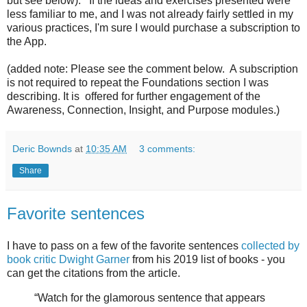
but see below). If the ideas and exercises presented were
less familiar to me, and I was not already fairly settled in my
various practices, I'm sure I would purchase a subscription to
the App.
(added note: Please see the comment below. A subscription
is not required to repeat the Foundations section I was
describing. It is offered for further engagement of the
Awareness, Connection, Insight, and Purpose modules.)
Deric Bownds
at
10:35 AM
3 comments:
Share
Favorite sentences
I have to pass on a few of the favorite sentences
collected by
book critic Dwight Garner
from his 2019 list of books - you
can get the citations from the article.
“Watch for the glamorous sentence that appears