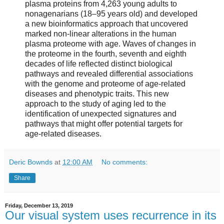
plasma proteins from 4,263 young adults to
nonagenarians (18–95 years old) and developed
a new bioinformatics approach that uncovered
marked non-linear alterations in the human
plasma proteome with age. Waves of changes in
the proteome in the fourth, seventh and eighth
decades of life reflected distinct biological
pathways and revealed differential associations
with the genome and proteome of age-related
diseases and phenotypic traits. This new
approach to the study of aging led to the
identification of unexpected signatures and
pathways that might offer potential targets for
age-related diseases.
Deric Bownds
at
12:00 AM
No comments:
Share
Friday, December 13, 2019
Our visual system uses recurrence in its