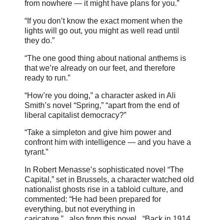
from nowhere — it might have plans for you.”
“If you don’t know the exact moment when the
lights will go out, you might as well read until
they do.”
“The one good thing about national anthems is
that we’re already on our feet, and therefore
ready to run.”
“How’re you doing,” a character asked in Ali
Smith’s novel “Spring,” “apart from the end of
liberal capitalist democracy?”
“Take a simpleton and give him power and
confront him with intelligence — and you have a
tyrant.”
In Robert Menasse’s sophisticated novel “The
Capital,” set in Brussels, a character watched old
nationalist ghosts rise in a tabloid culture, and
commented: “He had been prepared for
everything, but not everything in
caricature.”...also from this novel...“Back in 1914,