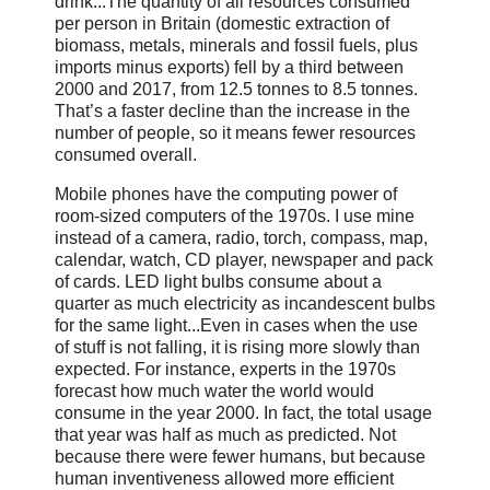
drink...The quantity of all resources consumed
per person in Britain (domestic extraction of
biomass, metals, minerals and fossil fuels, plus
imports minus exports) fell by a third between
2000 and 2017, from 12.5 tonnes to 8.5 tonnes.
That’s a faster decline than the increase in the
number of people, so it means fewer resources
consumed overall.
Mobile phones have the computing power of
room-sized computers of the 1970s. I use mine
instead of a camera, radio, torch, compass, map,
calendar, watch, CD player, newspaper and pack
of cards. LED light bulbs consume about a
quarter as much electricity as incandescent bulbs
for the same light...Even in cases when the use
of stuff is not falling, it is rising more slowly than
expected. For instance, experts in the 1970s
forecast how much water the world would
consume in the year 2000. In fact, the total usage
that year was half as much as predicted. Not
because there were fewer humans, but because
human inventiveness allowed more efficient