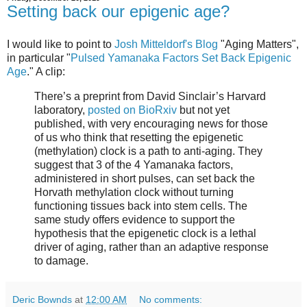
Setting back our epigenic age?
I would like to point to
Josh Mitteldorf's Blog
"Aging Matters",
in particular "
Pulsed Yamanaka Factors Set Back Epigenic
Age
." A clip:
There’s a preprint from David Sinclair’s Harvard
laboratory,
posted on BioRxiv
but not yet
published, with very encouraging news for those
of us who think that resetting the epigenetic
(methylation) clock is a path to anti-aging. They
suggest that 3 of the 4 Yamanaka factors,
administered in short pulses, can set back the
Horvath methylation clock without turning
functioning tissues back into stem cells. The
same study offers evidence to support the
hypothesis that the epigenetic clock is a lethal
driver of aging, rather than an adaptive response
to damage.
Deric Bownds
at
12:00 AM
No comments: