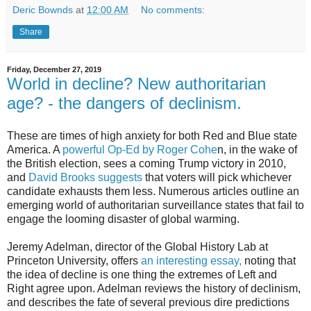
Deric Bownds
at
12:00 AM
No comments:
Share
Friday, December 27, 2019
World in decline? New authoritarian
age? - the dangers of declinism.
These are times of high anxiety for both Red and Blue state
America. A
powerful Op-Ed by Roger Cohe
n, in the wake of
the British election, sees a coming Trump victory in 2010,
and
David Brooks suggests
that voters will pick whichever
candidate exhausts them less. Numerous articles outline an
emerging world of authoritarian surveillance states that fail to
engage the looming disaster of global warming.
Jeremy Adelman, director of the Global History Lab at
Princeton University, offers
an interesting essay,
noting that
the idea of decline is one thing the extremes of Left and
Right agree upon. Adelman reviews the history of declinism,
and describes the fate of several previous dire predictions