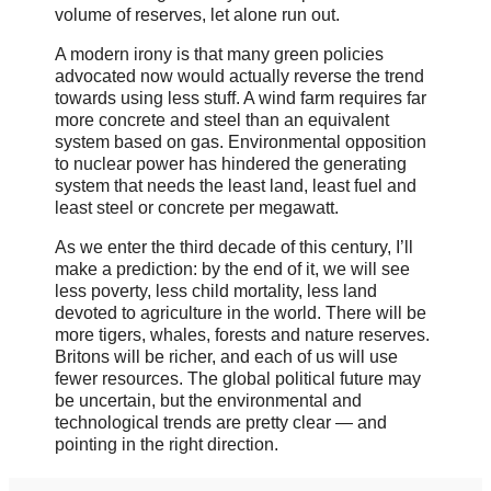
volume of reserves, let alone run out.
A modern irony is that many green policies
advocated now would actually reverse the trend
towards using less stuff. A wind farm requires far
more concrete and steel than an equivalent
system based on gas. Environmental opposition
to nuclear power has hindered the generating
system that needs the least land, least fuel and
least steel or concrete per megawatt.
As we enter the third decade of this century, I’ll
make a prediction: by the end of it, we will see
less poverty, less child mortality, less land
devoted to agriculture in the world. There will be
more tigers, whales, forests and nature reserves.
Britons will be richer, and each of us will use
fewer resources. The global political future may
be uncertain, but the environmental and
technological trends are pretty clear — and
pointing in the right direction.