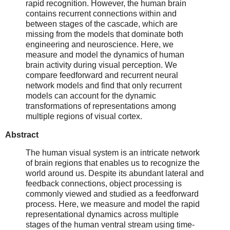
rapid recognition. However, the human brain
contains recurrent connections within and
between stages of the cascade, which are
missing from the models that dominate both
engineering and neuroscience. Here, we
measure and model the dynamics of human
brain activity during visual perception. We
compare feedforward and recurrent neural
network models and find that only recurrent
models can account for the dynamic
transformations of representations among
multiple regions of visual cortex.
Abstract
The human visual system is an intricate network
of brain regions that enables us to recognize the
world around us. Despite its abundant lateral and
feedback connections, object processing is
commonly viewed and studied as a feedforward
process. Here, we measure and model the rapid
representational dynamics across multiple
stages of the human ventral stream using time-