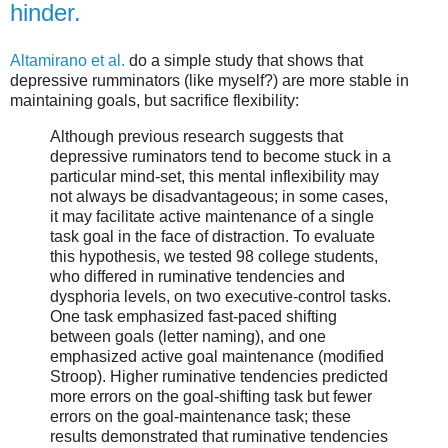
hinder.
Altamirano et al.
do a simple study that shows that
depressive rumminators (like myself?) are more stable in
maintaining goals, but sacrifice flexibility:
Although previous research suggests that
depressive ruminators tend to become stuck in a
particular mind-set, this mental inflexibility may
not always be disadvantageous; in some cases,
it may facilitate active maintenance of a single
task goal in the face of distraction. To evaluate
this hypothesis, we tested 98 college students,
who differed in ruminative tendencies and
dysphoria levels, on two executive-control tasks.
One task emphasized fast-paced shifting
between goals (letter naming), and one
emphasized active goal maintenance (modified
Stroop). Higher ruminative tendencies predicted
more errors on the goal-shifting task but fewer
errors on the goal-maintenance task; these
results demonstrated that ruminative tendencies