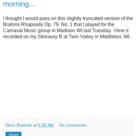
morning...
I thought I would pass on this slightly truncated version of the
Brahms Rhapsody Op. 79, No. 1 that I played for the
Carnaval Music group in Madison WI last Tuesday. Here it
recorded on my Steinway B at Twin Valley in Middleton, WI.
Deric Bownds
at
5:35 AM
No comments:
Share