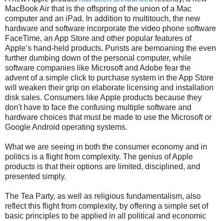
MacBook Air that is the offspring of the union of a Mac
computer and an iPad. In addition to multitouch, the new
hardware and software incorporate the video phone software
FaceTime, an App Store and other popular features of
Apple’s hand-held products. Purists are bemoaning the even
further dumbing down of the personal computer, while
software companies like Microsoft and Adobe fear the
advent of a simple click to purchase system in the App Store
will weaken their grip on elaborate licensing and installation
disk sales. Consumers like Apple products because they
don't have to face the confusing multiple software and
hardware choices that must be made to use the Microsoft or
Google Android operating systems.
What we are seeing in both the consumer economy and in
politics is a flight from complexity. The genius of Apple
products is that their options are limited, disciplined, and
presented simply.
The Tea Party, as well as religious fundamentalism, also
reflect this flight from complexity, by offering a simple set of
basic principles to be applied in all political and economic