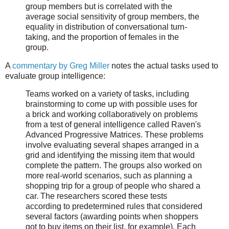
group members but is correlated with the
average social sensitivity of group members, the
equality in distribution of conversational turn-
taking, and the proportion of females in the
group.
A
commentary by Greg Miller
notes the actual tasks used to
evaluate group intelligence:
Teams worked on a variety of tasks, including
brainstorming to come up with possible uses for
a brick and working collaboratively on problems
from a test of general intelligence called Raven's
Advanced Progressive Matrices. These problems
involve evaluating several shapes arranged in a
grid and identifying the missing item that would
complete the pattern. The groups also worked on
more real-world scenarios, such as planning a
shopping trip for a group of people who shared a
car. The researchers scored these tests
according to predetermined rules that considered
several factors (awarding points when shoppers
got to buy items on their list, for example). Each