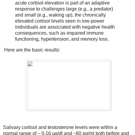
acute cortisol elevation is part of an adaptive
response to challenges large (e.g., a predator)
and small (e.g., waking up), the chronically
elevated cortisol levels seen in low-power
individuals are associated with negative health
consequences, such as impaired immune
functioning, hypertension, and memory loss.
Here are the basic results:
Salivary cortisol and testosterone levels were within a
normal range of ~ 0.16 μg/dl and ~60 pg/ml both before and