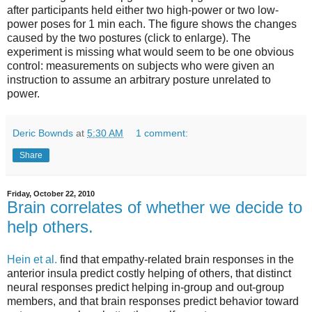
after participants held either two high-power or two low-
power poses for 1 min each. The figure shows the changes
caused by the two postures (click to enlarge). The
experiment is missing what would seem to be one obvious
control: measurements on subjects who were given an
instruction to assume an arbitrary posture unrelated to
power.
Deric Bownds
at
5:30 AM
1 comment:
Share
Friday, October 22, 2010
Brain correlates of whether we decide to
help others.
Hein et al.
find that empathy-related brain responses in the
anterior insula predict costly helping of others, that distinct
neural responses predict helping in-group and out-group
members, and that brain responses predict behavior toward