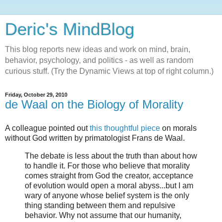
Deric's MindBlog
This blog reports new ideas and work on mind, brain,
behavior, psychology, and politics - as well as random
curious stuff. (Try the Dynamic Views at top of right column.)
Friday, October 29, 2010
de Waal on the Biology of Morality
A colleague pointed out
this thoughtful piece
on morals
without God written by primatologist Frans de Waal.
The debate is less about the truth than about how
to handle it. For those who believe that morality
comes straight from God the creator, acceptance
of evolution would open a moral abyss...but I am
wary of anyone whose belief system is the only
thing standing between them and repulsive
behavior. Why not assume that our humanity,