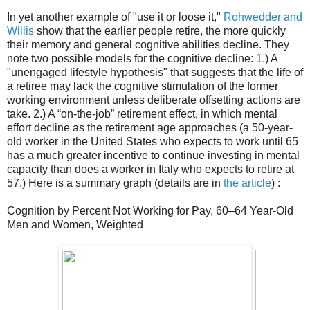
In yet another example of "use it or loose it,"
Rohwedder and
Willis
show that the earlier people retire, the more quickly
their memory and general cognitive abilities decline. They
note two possible models for the cognitive decline: 1.) A
"unengaged lifestyle hypothesis" that suggests that the life of
a retiree may lack the cognitive stimulation of the former
working environment unless deliberate offsetting actions are
take. 2.) A “on-the-job” retirement effect, in which mental
effort decline as the retirement age approaches (a 50-year-
old worker in the United States who expects to work until 65
has a much greater incentive to continue investing in mental
capacity than does a worker in Italy who expects to retire at
57.) Here is a summary graph (details are in
the article
) :
Cognition by Percent Not Working for Pay, 60–64 Year-Old
Men and Women, Weighted