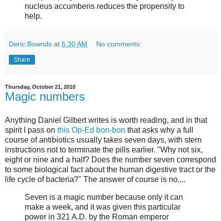
nucleus accumbens reduces the propensity to
help.
Deric Bownds
at
5:30 AM
No comments:
Share
Thursday, October 21, 2010
Magic numbers
Anything Daniel Gilbert writes is worth reading, and in that
spirit I pass on
this Op-Ed bon-bon
that asks why a full
course of antibiotics usually takes seven days, with stern
instructions not to terminate the pills earlier. "Why not six,
eight or nine and a half? Does the number seven correspond
to some biological fact about the human digestive tract or the
life cycle of bacteria?" The answer of course is no....
Seven is a magic number because only it can
make a week, and it was given this particular
power in 321 A.D. by the Roman emperor