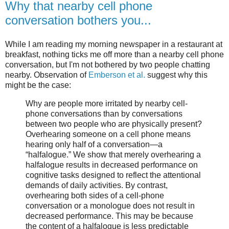
Why that nearby cell phone
conversation bothers you...
While I am reading my morning newspaper in a restaurant at
breakfast, nothing ticks me off more than a nearby cell phone
conversation, but I'm not bothered by two people chatting
nearby. Observation of
Emberson et al.
suggest why this
might be the case:
Why are people more irritated by nearby cell-
phone conversations than by conversations
between two people who are physically present?
Overhearing someone on a cell phone means
hearing only half of a conversation—a
“halfalogue.” We show that merely overhearing a
halfalogue results in decreased performance on
cognitive tasks designed to reflect the attentional
demands of daily activities. By contrast,
overhearing both sides of a cell-phone
conversation or a monologue does not result in
decreased performance. This may be because
the content of a halfalogue is less predictable