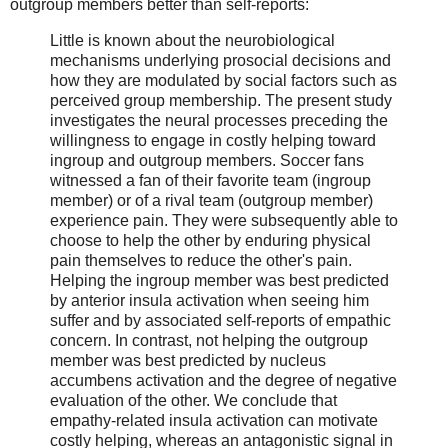
outgroup members better than self-reports:
Little is known about the neurobiological
mechanisms underlying prosocial decisions and
how they are modulated by social factors such as
perceived group membership. The present study
investigates the neural processes preceding the
willingness to engage in costly helping toward
ingroup and outgroup members. Soccer fans
witnessed a fan of their favorite team (ingroup
member) or of a rival team (outgroup member)
experience pain. They were subsequently able to
choose to help the other by enduring physical
pain themselves to reduce the other's pain.
Helping the ingroup member was best predicted
by anterior insula activation when seeing him
suffer and by associated self-reports of empathic
concern. In contrast, not helping the outgroup
member was best predicted by nucleus
accumbens activation and the degree of negative
evaluation of the other. We conclude that
empathy-related insula activation can motivate
costly helping, whereas an antagonistic signal in