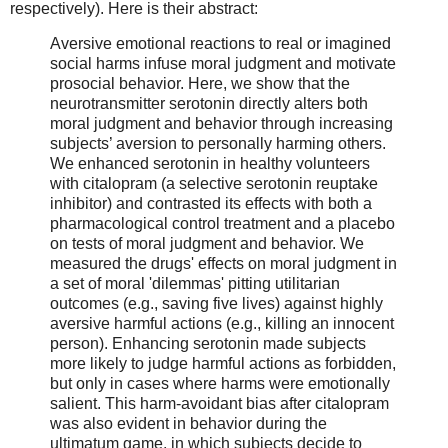
respectively). Here is their abstract:
Aversive emotional reactions to real or imagined
social harms infuse moral judgment and motivate
prosocial behavior. Here, we show that the
neurotransmitter serotonin directly alters both
moral judgment and behavior through increasing
subjects’ aversion to personally harming others.
We enhanced serotonin in healthy volunteers
with citalopram (a selective serotonin reuptake
inhibitor) and contrasted its effects with both a
pharmacological control treatment and a placebo
on tests of moral judgment and behavior. We
measured the drugs' effects on moral judgment in
a set of moral 'dilemmas' pitting utilitarian
outcomes (e.g., saving five lives) against highly
aversive harmful actions (e.g., killing an innocent
person). Enhancing serotonin made subjects
more likely to judge harmful actions as forbidden,
but only in cases where harms were emotionally
salient. This harm-avoidant bias after citalopram
was also evident in behavior during the
ultimatum game, in which subjects decide to