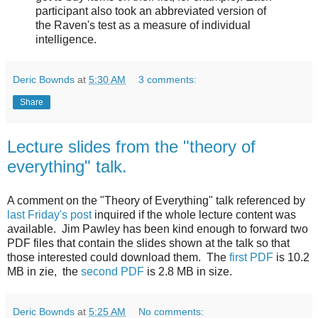
participant also took an abbreviated version of
the Raven's test as a measure of individual
intelligence.
Deric Bownds
at
5:30 AM
3 comments:
Share
Lecture slides from the "theory of
everything" talk.
A comment on the "Theory of Everything" talk referenced by
last Friday's post
inquired if the whole lecture content was
available. Jim Pawley has been kind enough to forward two
PDF files that contain the slides shown at the talk so that
those interested could download them. The
first PDF
is 10.2
MB in zie, the
second PDF
is 2.8 MB in size.
Deric Bownds
at
5:25 AM
No comments: