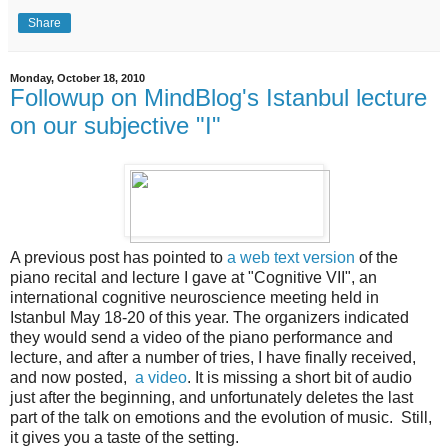
Share
Monday, October 18, 2010
Followup on MindBlog's Istanbul lecture
on our subjective "I"
A previous post has pointed to
a web text version
of the
piano recital and lecture I gave at "Cognitive VII", an
international cognitive neuroscience meeting held in
Istanbul May 18-20 of this year. The organizers indicated
they would send a video of the piano performance and
lecture, and after a number of tries, I have finally received,
and now posted,
a video
. It is missing a short bit of audio
just after the beginning, and unfortunately deletes the last
part of the talk on emotions and the evolution of music. Still,
it gives you a taste of the setting.