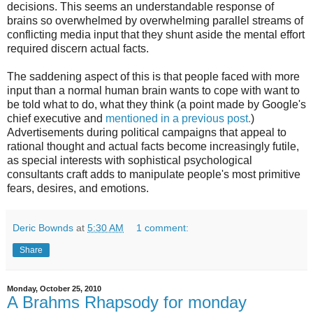
decisions. This seems an understandable response of
brains so overwhelmed by overwhelming parallel streams of
conflicting media input that they shunt aside the mental effort
required discern actual facts.
The saddening aspect of this is that people faced with more
input than a normal human brain wants to cope with want to
be told what to do, what they think (a point made by Google's
chief executive and
mentioned in a previous post.
)
Advertisements during political campaigns that appeal to
rational thought and actual facts become increasingly futile,
as special interests with sophistical psychological
consultants craft adds to manipulate people's most primitive
fears, desires, and emotions.
Deric Bownds
at
5:30 AM
1 comment:
Share
Monday, October 25, 2010
A Brahms Rhapsody for monday