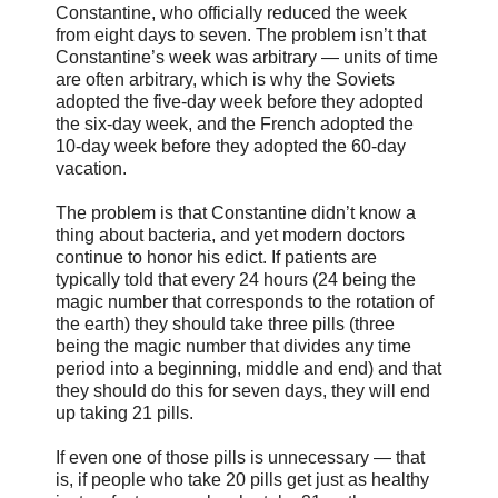
Constantine, who officially reduced the week
from eight days to seven. The problem isn’t that
Constantine’s week was arbitrary — units of time
are often arbitrary, which is why the Soviets
adopted the five-day week before they adopted
the six-day week, and the French adopted the
10-day week before they adopted the 60-day
vacation.
The problem is that Constantine didn’t know a
thing about bacteria, and yet modern doctors
continue to honor his edict. If patients are
typically told that every 24 hours (24 being the
magic number that corresponds to the rotation of
the earth) they should take three pills (three
being the magic number that divides any time
period into a beginning, middle and end) and that
they should do this for seven days, they will end
up taking 21 pills.
If even one of those pills is unnecessary — that
is, if people who take 20 pills get just as healthy