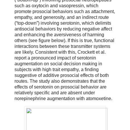
such as oxytocin and vasopressin, which
promote prosocial behaviors such as attachment,
empathy, and generosity, and an indirect route
(“top-down”) involving serotonin, which delimits
antisocial behaviors by reducing negative affect
and enhancing the aversiveness of harming
others (see figure below). If this is true, functional
interactions between these transmitter systems
are likely. Consistent with this, Crockett et al.
report a pronounced impact of serotonin
augmentation on social decision making in
subjects with high trait empathy, a finding
suggestive of additive prosocial effects of both
routes. The study also demonstrates that the
effects of serotonin on prosocial behavior are
relatively specific and are absent under
norepinephrine augmentation with atomoxetine.