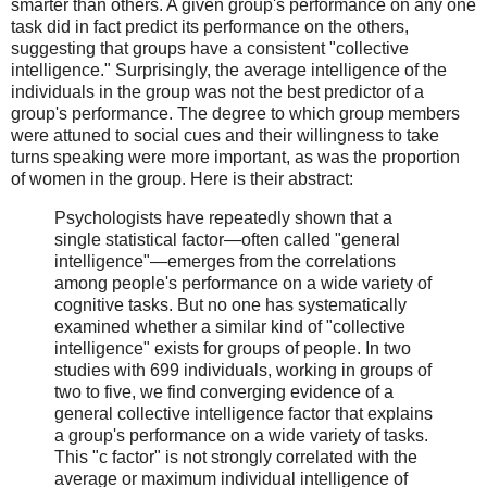
smarter than others. A given group's performance on any one
task did in fact predict its performance on the others,
suggesting that groups have a consistent "collective
intelligence." Surprisingly, the average intelligence of the
individuals in the group was not the best predictor of a
group's performance. The degree to which group members
were attuned to social cues and their willingness to take
turns speaking were more important, as was the proportion
of women in the group. Here is their abstract:
Psychologists have repeatedly shown that a
single statistical factor—often called "general
intelligence"—emerges from the correlations
among people's performance on a wide variety of
cognitive tasks. But no one has systematically
examined whether a similar kind of "collective
intelligence" exists for groups of people. In two
studies with 699 individuals, working in groups of
two to five, we find converging evidence of a
general collective intelligence factor that explains
a group's performance on a wide variety of tasks.
This "c factor" is not strongly correlated with the
average or maximum individual intelligence of