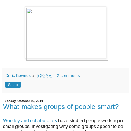
Deric Bownds
at
5:30 AM
2 comments:
Share
Tuesday, October 19, 2010
What makes groups of people smart?
Woolley and collaborators
have studied people working in
small groups, investigating why some groups appear to be