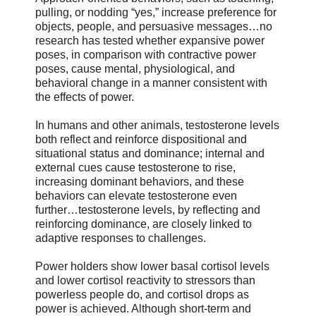
pulling, or nodding “yes,” increase preference for
objects, people, and persuasive messages…no
research has tested whether expansive power
poses, in comparison with contractive power
poses, cause mental, physiological, and
behavioral change in a manner consistent with
the effects of power.
In humans and other animals, testosterone levels
both reflect and reinforce dispositional and
situational status and dominance; internal and
external cues cause testosterone to rise,
increasing dominant behaviors, and these
behaviors can elevate testosterone even
further…testosterone levels, by reflecting and
reinforcing dominance, are closely linked to
adaptive responses to challenges.
Power holders show lower basal cortisol levels
and lower cortisol reactivity to stressors than
powerless people do, and cortisol drops as
power is achieved. Although short-term and