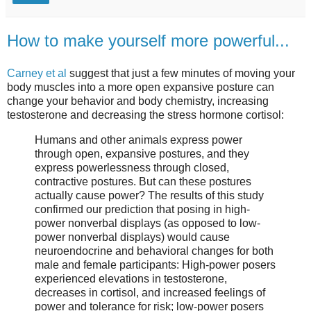
How to make yourself more powerful...
Carney et al
suggest that just a few minutes of moving your
body muscles into a more open expansive posture can
change your behavior and body chemistry, increasing
testosterone and decreasing the stress hormone cortisol:
Humans and other animals express power
through open, expansive postures, and they
express powerlessness through closed,
contractive postures. But can these postures
actually cause power? The results of this study
confirmed our prediction that posing in high-
power nonverbal displays (as opposed to low-
power nonverbal displays) would cause
neuroendocrine and behavioral changes for both
male and female participants: High-power posers
experienced elevations in testosterone,
decreases in cortisol, and increased feelings of
power and tolerance for risk; low-power posers