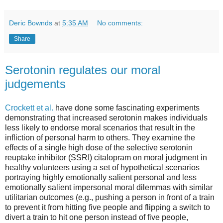
Deric Bownds
at
5:35 AM
No comments:
Share
Serotonin regulates our moral
judgements
Crockett et al.
have done some fascinating experiments
demonstrating that increased serotonin makes individuals
less likely to endorse moral scenarios that result in the
infliction of personal harm to others. They examine the
effects of a single high dose of the selective serotonin
reuptake inhibitor (SSRI) citalopram on moral judgment in
healthy volunteers using a set of hypothetical scenarios
portraying highly emotionally salient personal and less
emotionally salient impersonal moral dilemmas with similar
utilitarian outcomes (e.g., pushing a person in front of a train
to prevent it from hitting five people and flipping a switch to
divert a train to hit one person instead of five people,