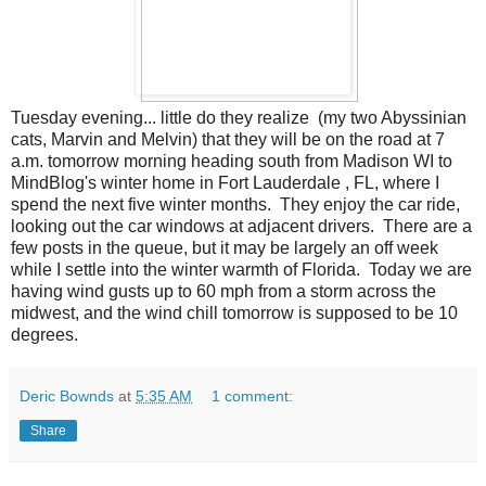
Tuesday evening... little do they realize (my two Abyssinian
cats, Marvin and Melvin) that they will be on the road at 7
a.m. tomorrow morning heading south from Madison WI to
MindBlog's winter home in Fort Lauderdale , FL, where I
spend the next five winter months. They enjoy the car ride,
looking out the car windows at adjacent drivers. There are a
few posts in the queue, but it may be largely an off week
while I settle into the winter warmth of Florida. Today we are
having wind gusts up to 60 mph from a storm across the
midwest, and the wind chill tomorrow is supposed to be 10
degrees.
Deric Bownds
at
5:35 AM
1 comment:
Share