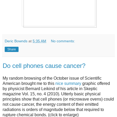
Deric Bownds
at
5:35 AM
No comments:
Share
Do cell phones cause cancer?
My random browsing of the October issue of Scientific
American brought me to this
nice summary
graphic offered
by physicist Bernard Leikind of his article in Skeptic
magazine Vol. 15, no. 4 (2010). Utterly basic physical
principles show that cell phones (or microwave ovens) could
not cause cancer, the energy content of their emitted
radiations is orders of magnitude below that required to
rupture chemical bonds. (click to enlarge)