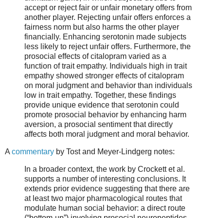
accept or reject fair or unfair monetary offers from
another player. Rejecting unfair offers enforces a
fairness norm but also harms the other player
financially. Enhancing serotonin made subjects
less likely to reject unfair offers. Furthermore, the
prosocial effects of citalopram varied as a
function of trait empathy. Individuals high in trait
empathy showed stronger effects of citalopram
on moral judgment and behavior than individuals
low in trait empathy. Together, these findings
provide unique evidence that serotonin could
promote prosocial behavior by enhancing harm
aversion, a prosocial sentiment that directly
affects both moral judgment and moral behavior.
A
commentary
by Tost and Meyer-Lindgerg notes:
In a broader context, the work by Crockett et al.
supports a number of interesting conclusions. It
extends prior evidence suggesting that there are
at least two major pharmacological routes that
modulate human social behavior: a direct route
(“bottom-up”) involving prosocial neuropeptides