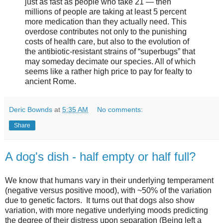
just as fast as people who take 21 — then
millions of people are taking at least 5 percent
more medication than they actually need. This
overdose contributes not only to the punishing
costs of health care, but also to the evolution of
the antibiotic-resistant strains of “superbugs” that
may someday decimate our species. All of which
seems like a rather high price to pay for fealty to
ancient Rome.
Deric Bownds
at
5:35 AM
No comments:
Share
A dog's dish - half empty or half full?
We know that humans vary in their underlying temperament
(negative versus positive mood), with ~50% of the variation
due to genetic factors. It turns out that dogs also show
variation, with more negative underlying moods predicting
the degree of their distress upon separation (Being left a