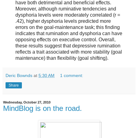
have both detrimental and beneficial effects.
Moreover, although ruminative tendencies and
dysphoria levels were moderately correlated (r =
.42), higher dysphoria levels predicted more
errors on the goal-maintenance task; this finding
indicates that rumination and dysphoria can have
opposing effects on executive control. Overall,
these results suggest that depressive rumination
reflects a trait associated with more stability (goal
maintenance) than flexibility (goal shifting).
Deric Bownds
at
5:30 AM
1 comment:
Share
Wednesday, October 27, 2010
MindBlog is on the road.