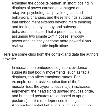
exhibited the opposite pattern. In short, posing in
displays of power caused advantaged and
adaptive psychological, physiological, and
behavioral changes, and these findings suggest
that embodiment extends beyond mere thinking
and feeling, to physiology and subsequent
behavioral choices. That a person can, by
assuming two simple 1-min poses, embody
power and instantly become more powerful has
real-world, actionable implications.
Here are some clips from the context and data the authors
provide:
In research on embodied cognition, evidence
suggests that bodily movements, such as facial
displays, can affect emotional states. For
example, unobtrusive contraction of the “smile
muscle” (i.e., the zygomaticus major) increases
enjoyment, the head tilting upward induces pride,
and hunched postures (as opposed to upright
postures) elicit more depressed feelings.
Approach-oriented behaviors, such as touching,