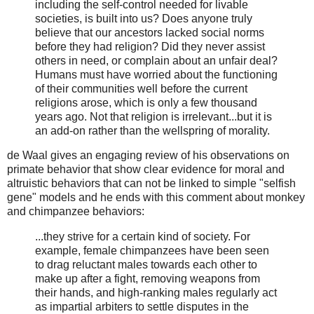
including the self-control needed for livable
societies, is built into us? Does anyone truly
believe that our ancestors lacked social norms
before they had religion? Did they never assist
others in need, or complain about an unfair deal?
Humans must have worried about the functioning
of their communities well before the current
religions arose, which is only a few thousand
years ago. Not that religion is irrelevant...but it is
an add-on rather than the wellspring of morality.
de Waal gives an engaging review of his observations on
primate behavior that show clear evidence for moral and
altruistic behaviors that can not be linked to simple "selfish
gene" models and he ends with this comment about monkey
and chimpanzee behaviors:
...they strive for a certain kind of society. For
example, female chimpanzees have been seen
to drag reluctant males towards each other to
make up after a fight, removing weapons from
their hands, and high-ranking males regularly act
as impartial arbiters to settle disputes in the