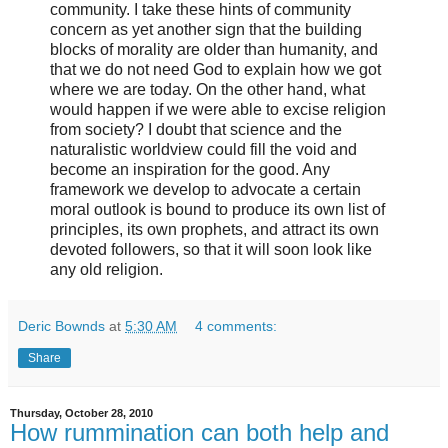
community. I take these hints of community
concern as yet another sign that the building
blocks of morality are older than humanity, and
that we do not need God to explain how we got
where we are today. On the other hand, what
would happen if we were able to excise religion
from society? I doubt that science and the
naturalistic worldview could fill the void and
become an inspiration for the good. Any
framework we develop to advocate a certain
moral outlook is bound to produce its own list of
principles, its own prophets, and attract its own
devoted followers, so that it will soon look like
any old religion.
Deric Bownds
at
5:30 AM
4 comments:
Share
Thursday, October 28, 2010
How rummination can both help and