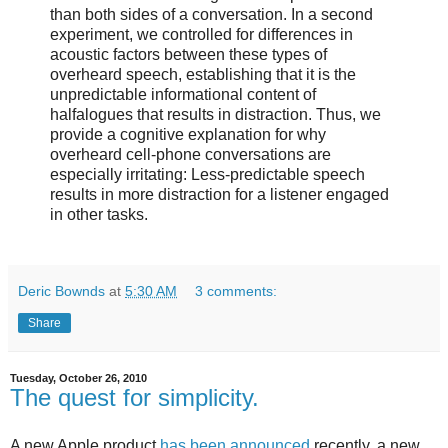
than both sides of a conversation. In a second
experiment, we controlled for differences in
acoustic factors between these types of
overheard speech, establishing that it is the
unpredictable informational content of
halfalogues that results in distraction. Thus, we
provide a cognitive explanation for why
overheard cell-phone conversations are
especially irritating: Less-predictable speech
results in more distraction for a listener engaged
in other tasks.
Deric Bownds
at
5:30 AM
3 comments:
Share
Tuesday, October 26, 2010
The quest for simplicity.
A new Apple product
has been announced
recently, a new