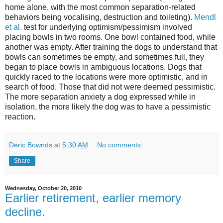
home alone, with the most common separation-related
behaviors being vocalising, destruction and toileting).
Mendl
et al.
test for underlying optimism/pessimism involved
placing bowls in two rooms. One bowl contained food, while
another was empty. After training the dogs to understand that
bowls can sometimes be empty, and sometimes full, they
began to place bowls in ambiguous locations. Dogs that
quickly raced to the locations were more optimistic, and in
search of food. Those that did not were deemed pessimistic.
The more separation anxiety a dog expressed while in
isolation, the more likely the dog was to have a pessimistic
reaction.
Deric Bownds
at
5:30 AM
No comments:
Share
Wednesday, October 20, 2010
Earlier retirement, earlier memory
decline.