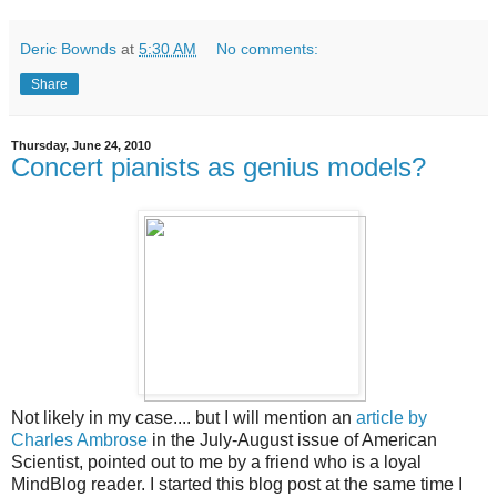
Deric Bownds
at
5:30 AM
No comments:
Share
Thursday, June 24, 2010
Concert pianists as genius models?
Not likely in my case.... but I will mention an
article by
Charles Ambrose
in the July-August issue of American
Scientist, pointed out to me by a friend who is a loyal
MindBlog reader. I started this blog post at the same time I