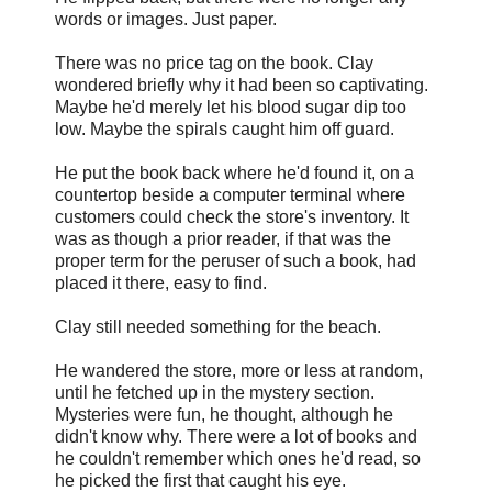
words or images. Just paper.
There was no price tag on the book. Clay
wondered briefly why it had been so captivating.
Maybe he'd merely let his blood sugar dip too
low. Maybe the spirals caught him off guard.
He put the book back where he'd found it, on a
countertop beside a computer terminal where
customers could check the store's inventory. It
was as though a prior reader, if that was the
proper term for the peruser of such a book, had
placed it there, easy to find.
Clay still needed something for the beach.
He wandered the store, more or less at random,
until he fetched up in the mystery section.
Mysteries were fun, he thought, although he
didn't know why. There were a lot of books and
he couldn't remember which ones he'd read, so
he picked the first that caught his eye.