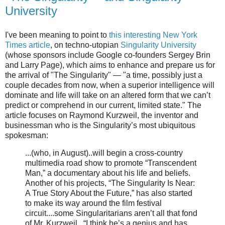
University
I've been meaning to point to
this interesting New York
Times article
, on techno-utopian
Singularity University
(whose sponsors include Google co-founders Sergey Brin
and Larry Page), which aims to enhance and prepare us for
the arrival of "The Singularity" — "a time, possibly just a
couple decades from now, when a superior intelligence will
dominate and life will take on an altered form that we can’t
predict or comprehend in our current, limited state." The
article focuses on Raymond Kurzweil, the inventor and
businessman who is the Singularity’s most ubiquitous
spokesman:
...(who, in August)..will begin a cross-country
multimedia road show to promote “Transcendent
Man,” a documentary about his life and beliefs.
Another of his projects, “The Singularity Is Near:
A True Story About the Future,” has also started
to make its way around the film festival
circuit....some Singularitarians aren’t all that fond
of Mr. Kurzweil...“I think he’s a genius and has