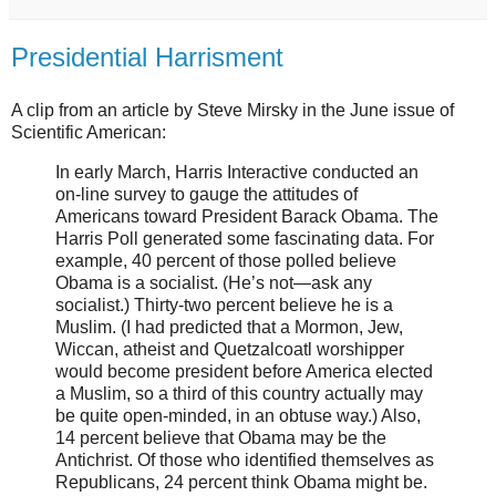
Presidential Harrisment
A clip from an article by Steve Mirsky in the June issue of
Scientific American:
In early March, Harris Interactive conducted an
on-line survey to gauge the attitudes of
Americans toward President Barack Obama. The
Harris Poll generated some fascinating data. For
example, 40 percent of those polled believe
Obama is a socialist. (He’s not—ask any
socialist.) Thirty-two percent believe he is a
Muslim. (I had predicted that a Mormon, Jew,
Wiccan, atheist and Quetzalcoatl worshipper
would become president before America elected
a Muslim, so a third of this country actually may
be quite open-minded, in an obtuse way.) Also,
14 percent believe that Obama may be the
Antichrist. Of those who identified themselves as
Republicans, 24 percent think Obama might be.