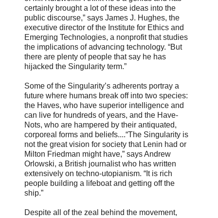
certainly brought a lot of these ideas into the
public discourse,” says James J. Hughes, the
executive director of the Institute for Ethics and
Emerging Technologies, a nonprofit that studies
the implications of advancing technology. “But
there are plenty of people that say he has
hijacked the Singularity term.”
Some of the Singularity’s adherents portray a
future where humans break off into two species:
the Haves, who have superior intelligence and
can live for hundreds of years, and the Have-
Nots, who are hampered by their antiquated,
corporeal forms and beliefs....“The Singularity is
not the great vision for society that Lenin had or
Milton Friedman might have,” says Andrew
Orlowski, a British journalist who has written
extensively on techno-utopianism. “It is rich
people building a lifeboat and getting off the
ship.”
Despite all of the zeal behind the movement,