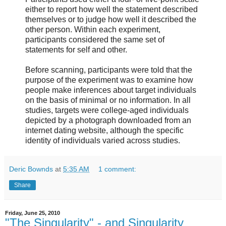
either to report how well the statement described
themselves or to judge how well it described the
other person. Within each experiment,
participants considered the same set of
statements for self and other.
Before scanning, participants were told that the
purpose of the experiment was to examine how
people make inferences about target individuals
on the basis of minimal or no information. In all
studies, targets were college-aged individuals
depicted by a photograph downloaded from an
internet dating website, although the specific
identity of individuals varied across studies.
Deric Bownds
at
5:35 AM
1 comment:
Share
Friday, June 25, 2010
"The Singularity" - and Singularity