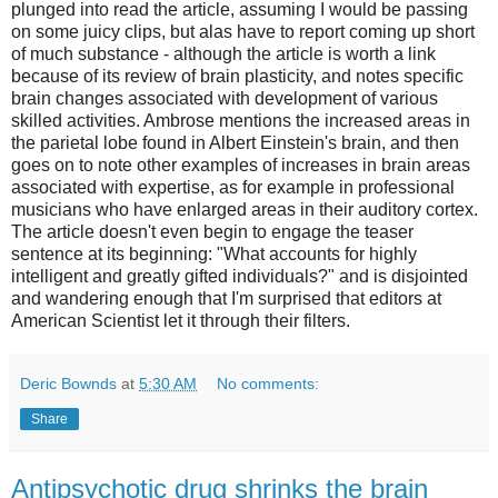
plunged into read the article, assuming I would be passing
on some juicy clips, but alas have to report coming up short
of much substance - although the article is worth a link
because of its review of brain plasticity, and notes specific
brain changes associated with development of various
skilled activities. Ambrose mentions the increased areas in
the parietal lobe found in Albert Einstein's brain, and then
goes on to note other examples of increases in brain areas
associated with expertise, as for example in professional
musicians who have enlarged areas in their auditory cortex.
The article doesn't even begin to engage the teaser
sentence at its beginning: "What accounts for highly
intelligent and greatly gifted individuals?" and is disjointed
and wandering enough that I'm surprised that editors at
American Scientist let it through their filters.
Deric Bownds
at
5:30 AM
No comments:
Share
Antipsychotic drug shrinks the brain