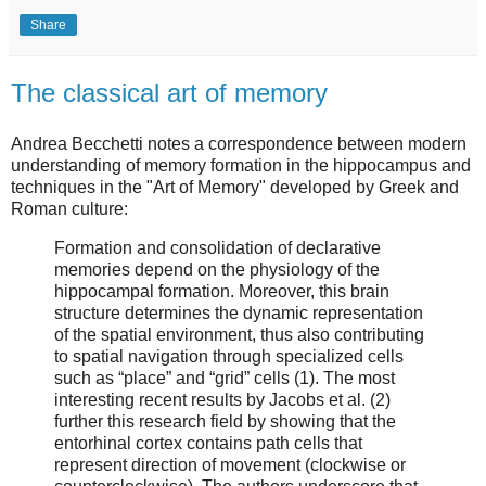
Share
The classical art of memory
Andrea Becchetti notes a correspondence between modern
understanding of memory formation in the hippocampus and
techniques in the "Art of Memory" developed by Greek and
Roman culture:
Formation and consolidation of declarative
memories depend on the physiology of the
hippocampal formation. Moreover, this brain
structure determines the dynamic representation
of the spatial environment, thus also contributing
to spatial navigation through specialized cells
such as “place” and “grid” cells (1). The most
interesting recent results by Jacobs et al. (2)
further this research field by showing that the
entorhinal cortex contains path cells that
represent direction of movement (clockwise or