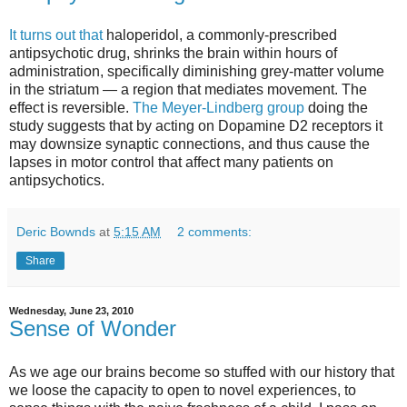
It turns out that
haloperidol, a commonly-prescribed
antipsychotic drug, shrinks the brain within hours of
administration, specifically diminishing grey-matter volume
in the striatum — a region that mediates movement. The
effect is reversible.
The Meyer-Lindberg group
doing the
study suggests that by acting on Dopamine D2 receptors it
may downsize synaptic connections, and thus cause the
lapses in motor control that affect many patients on
antipsychotics.
Deric Bownds
at
5:15 AM
2 comments:
Share
Wednesday, June 23, 2010
Sense of Wonder
As we age our brains become so stuffed with our history that
we loose the capacity to open to novel experiences, to