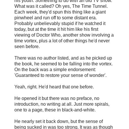
his youth. Something to do with an old TV show.
What was it called? Oh yes, The Time Tunnel.
Each week, they'd spun this thing like a giant
pinwheel and run off to some distant era.
Probably unbelievably stupid if he watched it
today, but at the time it hit him like his first
viewing of Doctor Who, another show involving a
time vortex, plus a lot of other things he'd never
seen before.
There was no author listed, and as he picked up
the book, he seemed to be falling into the vortex.
On the back was a simple endorsement:
'Guaranteed to restore your sense of wonder'.
Yeah, right. He'd heard that one before.
He opened it but there was no preface, no
introduction, no writing at all. Just more spirals,
one to a page, these in black-and-white.
He nearly set it back down, but the sense of
being sucked in was too strong. It was as though