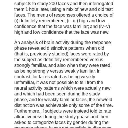
subjects to study 200 faces and then interrogated
them 1 hour later, using a mix of new and old test
faces. The menu of responses offered a choice of
(i) definitely remembered; (ii–iii) high and low
confidence that the face was familiar; and (iv–v)
high and low confidence that the face was new.
An analysis of brain activity during the response
phase revealed distinctive patterns when old
(that is, previously studied) faces were rated by
the subject as definitely remembered versus
strongly familiar, and also when they were rated
as being strongly versus weakly familiar. In
contrast, for faces rated as being weakly
unfamiliar, it was not possible to tell from the
neural activity patterns which were actually new
and which had been seen during the study
phase, and for weakly familiar faces, the new/old
distinction was achievable only some of the time.
Furthermore, if subjects were instead told to rate
attractiveness during the study phase and then
asked to categorize faces by gender during the