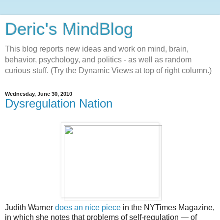
Deric's MindBlog
This blog reports new ideas and work on mind, brain,
behavior, psychology, and politics - as well as random
curious stuff. (Try the Dynamic Views at top of right column.)
Wednesday, June 30, 2010
Dysregulation Nation
Judith Warner
does an nice piece
in the NYTimes Magazine,
in which she notes that problems of self-regulation — of