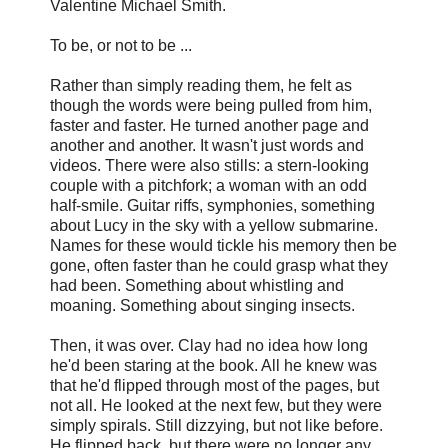
Valentine Michael Smith.
To be, or not to be ...
Rather than simply reading them, he felt as
though the words were being pulled from him,
faster and faster. He turned another page and
another and another. It wasn't just words and
videos. There were also stills: a stern-looking
couple with a pitchfork; a woman with an odd
half-smile. Guitar riffs, symphonies, something
about Lucy in the sky with a yellow submarine.
Names for these would tickle his memory then be
gone, often faster than he could grasp what they
had been. Something about whistling and
moaning. Something about singing insects.
Then, it was over. Clay had no idea how long
he'd been staring at the book. All he knew was
that he'd flipped through most of the pages, but
not all. He looked at the next few, but they were
simply spirals. Still dizzying, but not like before.
He flipped back, but there were no longer any