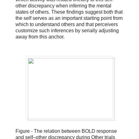
other discrepancy when inferring the mental
states of others. These findings suggest both that
the self serves as an important starting point from
which to understand others and that perceivers
customize such inferences by serially adjusting
away from this anchor.
Figure - The relation between BOLD response
and self–other discrepancy during Other trials