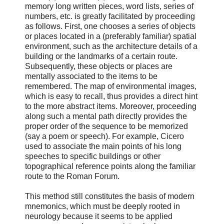
memory long written pieces, word lists, series of
numbers, etc. is greatly facilitated by proceeding
as follows. First, one chooses a series of objects
or places located in a (preferably familiar) spatial
environment, such as the architecture details of a
building or the landmarks of a certain route.
Subsequently, these objects or places are
mentally associated to the items to be
remembered. The map of environmental images,
which is easy to recall, thus provides a direct hint
to the more abstract items. Moreover, proceeding
along such a mental path directly provides the
proper order of the sequence to be memorized
(say a poem or speech). For example, Cicero
used to associate the main points of his long
speeches to specific buildings or other
topographical reference points along the familiar
route to the Roman Forum.
This method still constitutes the basis of modern
mnemonics, which must be deeply rooted in
neurology because it seems to be applied