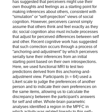
has suggested that perceivers might use their
own thoughts and feelings as a starting point for
making inferences about others, consistent with
“simulation” or “self-projection” views of social
cognition. However, perceivers cannot simply
assume that others think and feel exactly as they
do; social cognition also must include processes
that adjust for perceived differences between self
and other. Recent cognitive work has suggested
that such correction occurs through a process of
“anchoring-and-adjustment” by which perceivers
serially tune their inferences from an initial
starting point based on their own introspections.
Here, we used functional MRI to test two
predictions derived from this anchoring-and-
adjustment view. Participants (n = 64) used a
Likert scale to judge the preferences of another
person and to indicate their own preferences on
the same items, allowing us to calculate the
discrepancy between the participant's answers
for self and other. Whole-brain parametric
analyses identified a region in the MPFC in
which activity was related linearly to this self–