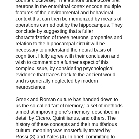
counterclockwise). The authors underscore that
neurons in the entorhinal cortex encode multiple
features of the environmental and behavioral
context that can then be memorized by means of
operations carried out by the hippocampus. They
conclude by suggesting that a fuller
characterization of these neurons’ properties and
relation to the hippocampal circuit will be
necessary to understand the neural basis of
cognition. I fully agree with their conclusion and
wish to comment on a further aspect of this
complex issue, by considering psychological
evidence that traces back to the ancient world
and is generally neglected by modern
neuroscience.
Greek and Roman culture has handed down to
us the so-called “art of memory,” a set of methods
aimed at improving one’s memory, described in
detail by Cicero, Quintilianus, and others. The
history of these concepts and their multifarious
cultural meaning was masterfully treated by
Rossi (3) and Yates (4). In brief, committing to