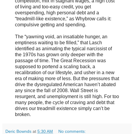
competition, mix in stagnant wages, a high cost
of living and too-easy credit, you get
overspending, high personal debt and a
“treadmill-like existence,” as Whybrow calls it:
compulsive getting and spending.
The “yawning void, an insatiable hunger, an
emptiness waiting to be filled,” that Lasch
identified as animating the typical narcissist of
the 1970s has grown only deeper with the
passage of time. The Great Recession was
supposed to portend a scaling back, a
recalibration of our lifestyle, and usher in a new
era of making more of less. But the pressures that
drive the dysregulated American haven’t abated
any since the fall of 2008. Wall Street is
resurgent, and unemployment is still high. For too
many people, the cycle of craving and debt that
drives our treadmill existence simply can’t be
broken.
Deric Bownds
at
5:30 AM
No comments: