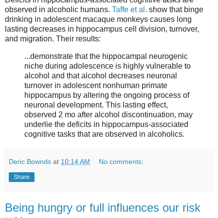
observed in alcoholic humans.
Taffe et al.
show that binge
drinking in adolescent macaque monkeys causes long
lasting decreases in hippocampus cell division, turnover,
and migration. Their results:
...demonstrate that the hippocampal neurogenic
niche during adolescence is highly vulnerable to
alcohol and that alcohol decreases neuronal
turnover in adolescent nonhuman primate
hippocampus by altering the ongoing process of
neuronal development. This lasting effect,
observed 2 mo after alcohol discontinuation, may
underlie the deficits in hippocampus-associated
cognitive tasks that are observed in alcoholics.
Deric Bownds
at
10:14 AM
No comments:
Share
Being hungry or full influences our risk