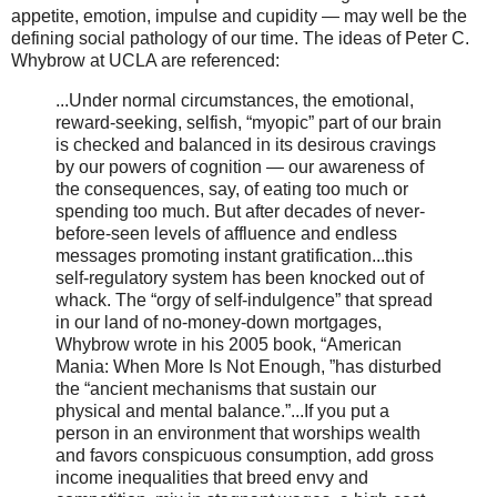
appetite, emotion, impulse and cupidity — may well be the
defining social pathology of our time. The ideas of Peter C.
Whybrow at UCLA are referenced:
...Under normal circumstances, the emotional,
reward-seeking, selfish, “myopic” part of our brain
is checked and balanced in its desirous cravings
by our powers of cognition — our awareness of
the consequences, say, of eating too much or
spending too much. But after decades of never-
before-seen levels of affluence and endless
messages promoting instant gratification...this
self-regulatory system has been knocked out of
whack. The “orgy of self-indulgence” that spread
in our land of no-money-down mortgages,
Whybrow wrote in his 2005 book, “American
Mania: When More Is Not Enough, ”has disturbed
the “ancient mechanisms that sustain our
physical and mental balance.”...If you put a
person in an environment that worships wealth
and favors conspicuous consumption, add gross
income inequalities that breed envy and