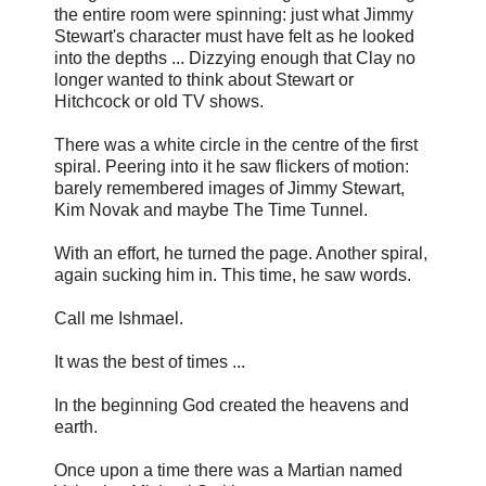
the entire room were spinning: just what Jimmy
Stewart's character must have felt as he looked
into the depths ... Dizzying enough that Clay no
longer wanted to think about Stewart or
Hitchcock or old TV shows.
There was a white circle in the centre of the first
spiral. Peering into it he saw flickers of motion:
barely remembered images of Jimmy Stewart,
Kim Novak and maybe The Time Tunnel.
With an effort, he turned the page. Another spiral,
again sucking him in. This time, he saw words.
Call me Ishmael.
It was the best of times ...
In the beginning God created the heavens and
earth.
Once upon a time there was a Martian named