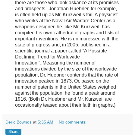
there are those who look askance at its promises
and prospects...Jonathan Huebner, for example,
is often held up as Mr. Kurzweil’s foil. A physicist
who works at the Naval Air Warfare Center as a
weapons designer, he, like Mr. Kurzweil, has
compiled his own cathedral of graphs and lists of
important inventions. He is unimpressed with the
state of progress and, in 2005, published in a
scientific journal a paper called “A Possible
Declining Trend for Worldwide
Innovation.”..Measuring the number of
innovations divided by the size of the worldwide
population, Dr. Huebner contends that the rate of
innovation peaked in 1873. Or, based on the
number of patents in the United States weighed
against the population, he found a peak around
1916. (Both Dr. Huebner and Mr. Kurzweil are
occasionally teased about their faith in graphs.)
Deric Bownds
at
5:35 AM
No comments:
Share