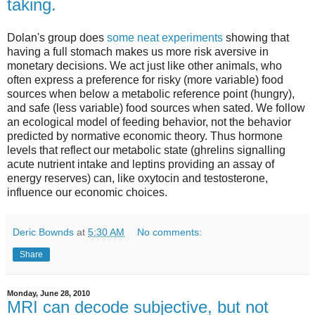
taking.
Dolan's group does
some neat experiments
showing that
having a full stomach makes us more risk aversive in
monetary decisions. We act just like other animals, who
often express a preference for risky (more variable) food
sources when below a metabolic reference point (hungry),
and safe (less variable) food sources when sated. We follow
an ecological model of feeding behavior, not the behavior
predicted by normative economic theory. Thus hormone
levels that reflect our metabolic state (ghrelins signalling
acute nutrient intake and leptins providing an assay of
energy reserves) can, like oxytocin and testosterone,
influence our economic choices.
Deric Bownds
at
5:30 AM
No comments:
Share
Monday, June 28, 2010
MRI can decode subjective, but not