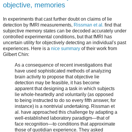
objective, memories
In experiments that cast further doubt on claims of lie
detection by fMRI measurements,
Rissman et al.
find that
subjective memory states can be decoded accurately under
controlled experimental conditions, but that fMRI has
uncertain utility for objectively detecting an individual's past
experiences. Here is a
nice summary
of their work from
Gilbert Chin:
As a consequence of recent investigations that
have used sophisticated methods of analyzing
brain activity to propose that objective lie
detection may be feasible, it has become
apparent that designing a task in which subjects
lie whole-heartedly and voluntarily (as opposed
to being instructed to do so every fifth answer, for
instance) is a nontrivial undertaking. Rissman et
al. have approached this challenge by adapting a
well-established laboratory paradigm—that of
face recognition—to conditions that approximate
those of quotidian experience. They asked