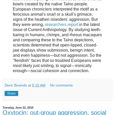
bowls created by the native Taíno people.
European chroniclers interpreted the motif as a
ferocious animal's snarl or a skull's grimace,
signs of the heathen islanders' aggression. But
they were wrong,
researchers report
in the latest
issue of Current Anthropology. By studying teeth-
baring in humans, chimps, and rhesus macaques
and comparing these to the Taíno depictions,
scientists determined that open-lipped, closed-
jaw displays show submission, benign intent,
and even happiness—but not aggression. So the
"fiendish" faces that so troubled Europeans were
most likely just smiling, to signal—ironically
enough—social cohesion and connection.
Deric Bownds
at
5:15 AM
No comments:
Share
Tuesday, June 22, 2010
Oxytocin: out-group aggression, social