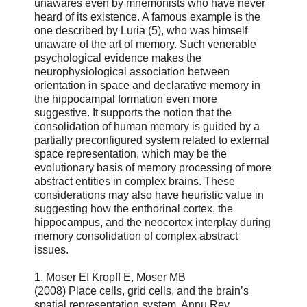
unawares even by mnemonists who have never
heard of its existence. A famous example is the
one described by Luria (5), who was himself
unaware of the art of memory. Such venerable
psychological evidence makes the
neurophysiological association between
orientation in space and declarative memory in
the hippocampal formation even more
suggestive. It supports the notion that the
consolidation of human memory is guided by a
partially preconfigured system related to external
space representation, which may be the
evolutionary basis of memory processing of more
abstract entities in complex brains. These
considerations may also have heuristic value in
suggesting how the enthorinal cortex, the
hippocampus, and the neocortex interplay during
memory consolidation of complex abstract
issues.
1. Moser EI Kropff E, Moser MB
(2008) Place cells, grid cells, and the brain’s
spatial representation system. Annu Rev