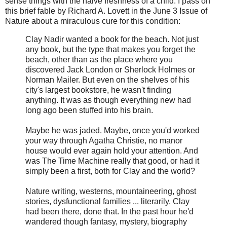
sense things with the naive freshness of a child. I pass on
this brief fable by Richard A. Lovett in the June 3 Issue of
Nature about a miraculous cure for this condition:
Clay Nadir wanted a book for the beach. Not just
any book, but the type that makes you forget the
beach, other than as the place where you
discovered Jack London or Sherlock Holmes or
Norman Mailer. But even on the shelves of his
city's largest bookstore, he wasn't finding
anything. It was as though everything new had
long ago been stuffed into his brain.
Maybe he was jaded. Maybe, once you'd worked
your way through Agatha Christie, no manor
house would ever again hold your attention. And
was The Time Machine really that good, or had it
simply been a first, both for Clay and the world?
Nature writing, westerns, mountaineering, ghost
stories, dysfunctional families ... literarily, Clay
had been there, done that. In the past hour he'd
wandered though fantasy, mystery, biography