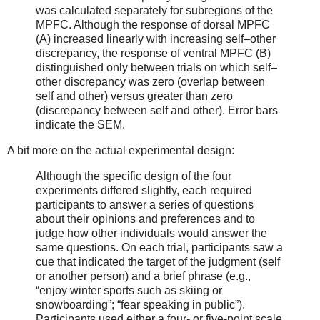
was calculated separately for subregions of the
MPFC. Although the response of dorsal MPFC
(A) increased linearly with increasing self–other
discrepancy, the response of ventral MPFC (B)
distinguished only between trials on which self–
other discrepancy was zero (overlap between
self and other) versus greater than zero
(discrepancy between self and other). Error bars
indicate the SEM.
A bit more on the actual experimental design:
Although the specific design of the four
experiments differed slightly, each required
participants to answer a series of questions
about their opinions and preferences and to
judge how other individuals would answer the
same questions. On each trial, participants saw a
cue that indicated the target of the judgment (self
or another person) and a brief phrase (e.g.,
“enjoy winter sports such as skiing or
snowboarding”; “fear speaking in public”).
Participants used either a four- or five-point scale