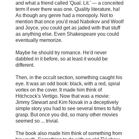
and what a friend called 'Qual. Lit.' — a conceited
term if ever there was one. Quality literature, ha!
As though any genre had a monopoly. Not to
mention that once you'd read Nabokov and Woolf
and Joyce, you could get as jaded with that stuff
as anything else. Even Shakespeare you could
eventually memorize.
Maybe he should try romance. He'd never
dabbled in it before, so at least it would be
different.
Then, in the occult section, something caught his
eye. It was an odd book: black, with a red, spiral
vortex on the cover. It made him think of
Hitchcock's Vertigo. Now that was a movie:
Jimmy Stewart and Kim Novak in a deceptively
simple story you had to see several times to fully
grasp. But once you did, so many other movies
seemed so ... trivial.
The book also made him think of something from