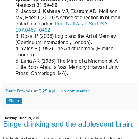
Neurosci 31:69–89.
2. Jacobs J, Kahana MJ, Ekstrom AD, Mollison
MV, Fried I (2010) A sense of direction in human
entorhinal cortex.
Proc Natl Acad Sci USA
107:6487–6492
.
3. Rossi P (2006) Logic and the Art of Memory
(Continuum International, London).
4. Yates F (1992) The Art of Memory (Pimlico,
London).
5. Luria AR (1986) The Mind of a Mnemonist: A
Little Book About a Vast Memory (Harvard Univ
Press, Cambridge, MA).
Deric Bownds
at
5:25 AM
No comments:
Share
Tuesday, June 29, 2010
Binge drinking and the adolescent brain.
Deficits in hippocampus-associated cognitive tasks are