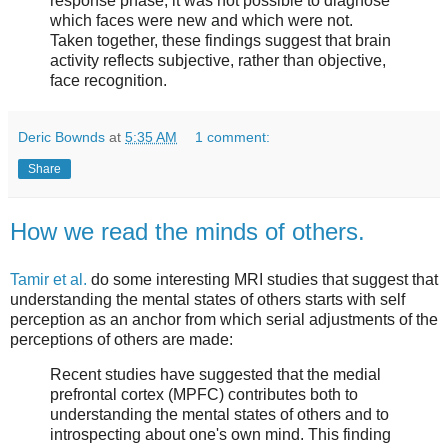
response phase, it was not possible to diagnose
which faces were new and which were not.
Taken together, these findings suggest that brain
activity reflects subjective, rather than objective,
face recognition.
Deric Bownds
at
5:35 AM
1 comment:
Share
How we read the minds of others.
Tamir et al.
do some interesting MRI studies that suggest that
understanding the mental states of others starts with self
perception as an anchor from which serial adjustments of the
perceptions of others are made:
Recent studies have suggested that the medial
prefrontal cortex (MPFC) contributes both to
understanding the mental states of others and to
introspecting about one's own mind. This finding