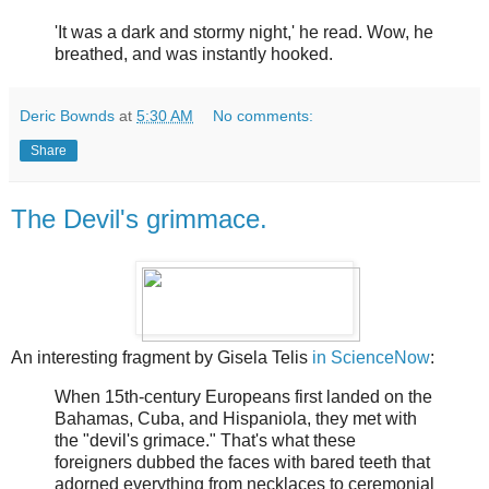
'It was a dark and stormy night,' he read. Wow, he
breathed, and was instantly hooked.
Deric Bownds
at
5:30 AM
No comments:
Share
The Devil's grimmace.
An interesting fragment by Gisela Telis
in ScienceNow
:
When 15th-century Europeans first landed on the
Bahamas, Cuba, and Hispaniola, they met with
the "devil's grimace." That's what these
foreigners dubbed the faces with bared teeth that
adorned everything from necklaces to ceremonial