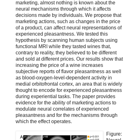
marketing, almost nothing is known about the
neural mechanisms through which it affects
decisions made by individuals. We propose that
marketing actions, such as changes in the price
of a product, can affect neural representations of
experienced pleasantness. We tested this
hypothesis by scanning human subjects using
functional MRI while they tasted wines that,
contrary to reality, they believed to be different
and sold at different prices. Our results show that
increasing the price of a wine increases
subjective reports of flavor pleasantness as well
as blood-oxygen-level-dependent activity in
medial orbitofrontal cortex, an area that is widely
thought to encode for experienced pleasantness
during experiential tasks. The paper provides
evidence for the ability of marketing actions to
modulate neural correlates of experienced
pleasantness and for the mechanisms through
which the effect operates.
Figure: