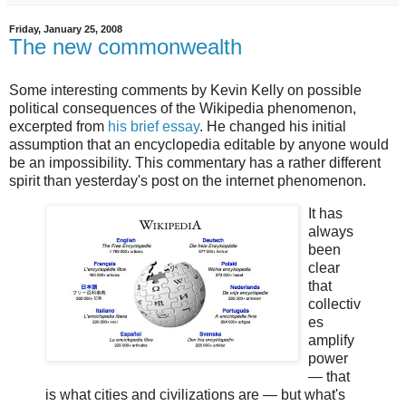
Friday, January 25, 2008
The new commonwealth
Some interesting comments by Kevin Kelly on possible
political consequences of the Wikipedia phenomenon,
excerpted from
his brief essay
. He changed his initial
assumption that an encyclopedia editable by anyone would
be an impossibility. This commentary has a rather different
spirit than yesterday's post on the internet phenomenon.
It has
always
been
clear
that
collectiv
es
amplify
power
— that
is what cities and civilizations are — but what's