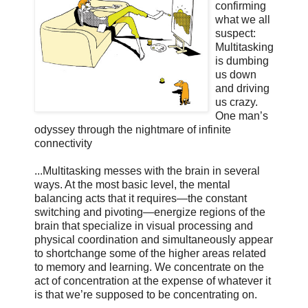
confirming
what we all
suspect:
Multitasking
is dumbing
us down
and driving
us crazy.
One man’s
odyssey through the nightmare of infinite
connectivity
...Multitasking messes with the brain in several
ways. At the most basic level, the mental
balancing acts that it requires—the constant
switching and pivoting—energize regions of the
brain that specialize in visual processing and
physical coordination and simultaneously appear
to shortchange some of the higher areas related
to memory and learning. We concentrate on the
act of concentration at the expense of whatever it
is that we’re supposed to be concentrating on.