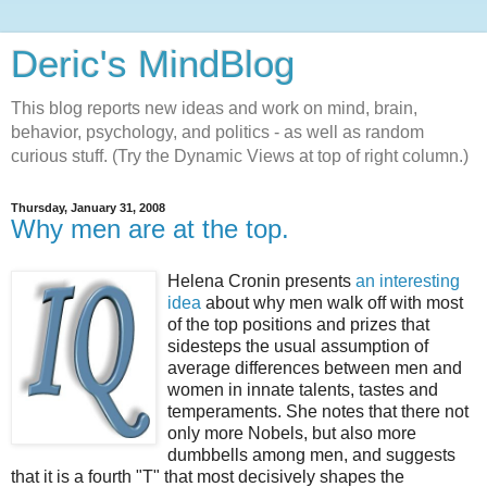
Deric's MindBlog
This blog reports new ideas and work on mind, brain,
behavior, psychology, and politics - as well as random
curious stuff. (Try the Dynamic Views at top of right column.)
Thursday, January 31, 2008
Why men are at the top.
Helena Cronin presents
an interesting
idea
about why men walk off with most
of the top positions and prizes that
sidesteps the usual assumption of
average differences between men and
women in innate talents, tastes and
temperaments. She notes that there not
only more Nobels, but also more
dumbbells among men, and suggests
that it is a fourth "T" that most decisively shapes the