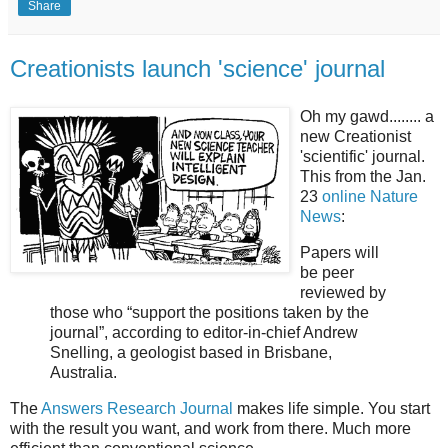
Share
Creationists launch 'science' journal
Oh my gawd........ a
new Creationist
'scientific' journal.
This from the Jan.
23
online Nature
News
:
Papers will
be peer
reviewed by
those who “support the positions taken by the
journal”, according to editor-in-chief Andrew
Snelling, a geologist based in Brisbane,
Australia.
The
Answers Research Journal
makes life simple. You start
with the result you want, and work from there. Much more