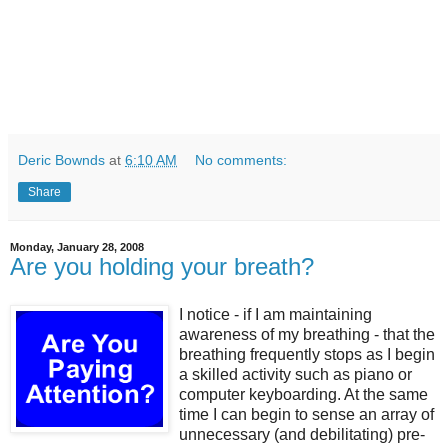
Deric Bownds
at
6:10 AM
No comments:
Share
Monday, January 28, 2008
Are you holding your breath?
I notice - if I am maintaining
awareness of my breathing - that the
breathing frequently stops as I begin
a skilled activity such as piano or
computer keyboarding. At the same
time I can begin to sense an array of
unnecessary (and debilitating) pre-