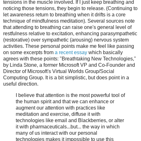
tensions in the muscle involved. If I just keep breathing and
noticing those tensions, they begin to release. (Continuing to
let awareness return to breathing when it drifts is a core
technique of mindfulness meditation). Several sources note
that attending to breathing can raise one's general level of
restfulness relative to excitation, enhancing parasympathetic
(restorative) over sympathetic (arousing) nervous system
activities. These personal points make me feel like passing
on some excerpts from
a recent essay
which basically
agrees with these points: "Breathtaking New Technologies,"
by Linda Stone, a former Microsoft VP and Co-Founder and
Director of Microsoft's Virtual Worlds Group/Social
Computing Group. It is a bit simplistic, but does point in a
useful direction.
I believe that attention is the most powerful tool of
the human spirit and that we can enhance or
augment our attention with practices like
meditation and exercise, diffuse it with
technologies like email and Blackberries, or alter
it with pharmaceuticals...but... the way in which
many of us interact with our personal
technologies makes it impossible to use this