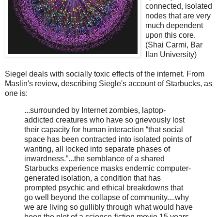
connected, isolated
nodes that are very
much dependent
upon this core.
(Shai Carmi, Bar
Ilan University)
Siegel deals with socially toxic effects of the internet. From
Maslin's review, describing Siegle's account of Starbucks, as
one is:
...surrounded by Internet zombies, laptop-
addicted creatures who have so grievously lost
their capacity for human interaction “that social
space has been contracted into isolated points of
wanting, all locked into separate phases of
inwardness.”...the semblance of a shared
Starbucks experience masks endemic computer-
generated isolation, a condition that has
prompted psychic and ethical breakdowns that
go well beyond the collapse of community....why
we are living so gullibly through what would have
been the plot of a science-fiction movie 15 years