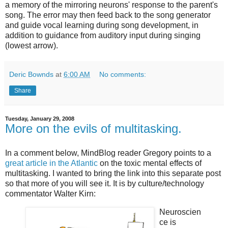
a memory of the mirroring neurons' response to the parent's
song. The error may then feed back to the song generator
and guide vocal learning during song development, in
addition to guidance from auditory input during singing
(lowest arrow).
Deric Bownds
at
6:00 AM
No comments:
Share
Tuesday, January 29, 2008
More on the evils of multitasking.
In a comment below, MindBlog reader Gregory points to a
great article in the Atlantic
on the toxic mental effects of
multitasking. I wanted to bring the link into this separate post
so that more of you will see it. It is by culture/technology
commentator Walter Kirn:
Neuroscien
ce is