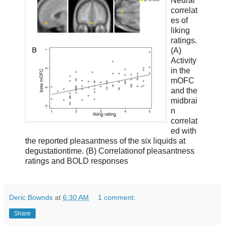
Neural
correlat
es of
liking
ratings.
(A)
Activity
in the
mOFC
and the
midbrai
n
correlat
ed with
the reported pleasantness of the six liquids at
degustationtime. (B) Correlationof pleasantness
ratings and BOLD responses
Deric Bownds
at
6:30 AM
1 comment:
Share