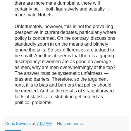
there are more male dumbbells, there will
certainly be — both figuratively and actually —
more male Nobels.
Unfortunately, however, this is not the prevailing
perspective in current debates, particularly where
policy is concerned. On the contrary, discussions
standardly zoom in on the means and blithely
ignore the tails. So sex differences are judged to
be small. And thus it seems that there's a gaping
discrepancy: if women are as good on average
as men, why are men overwhelmingly at the top?
The answer must be systematic unfairness —
bias and barriers. Therefore, so the argument
runs, it is to bias and barriers that policy should
be directed. And so the results of straightforward
facts of statistical distribution get treated as
political problems
Deric Bownds
at
7:00 AM
No comments: