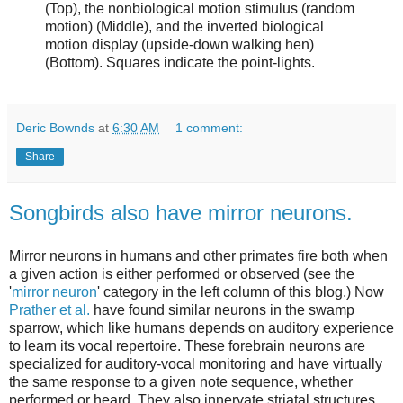
(Top), the nonbiological motion stimulus (random
motion) (Middle), and the inverted biological
motion display (upside-down walking hen)
(Bottom). Squares indicate the point-lights.
Deric Bownds
at
6:30 AM
1 comment:
Share
Songbirds also have mirror neurons.
Mirror neurons in humans and other primates fire both when
a given action is either performed or observed (see the
'
mirror neuron
' category in the left column of this blog.) Now
Prather et al.
have found similar neurons in the swamp
sparrow, which like humans depends on auditory experience
to learn its vocal repertoire. These forebrain neurons are
specialized for auditory-vocal monitoring and have virtually
the same response to a given note sequence, whether
performed or heard. They also innervate striatal structures