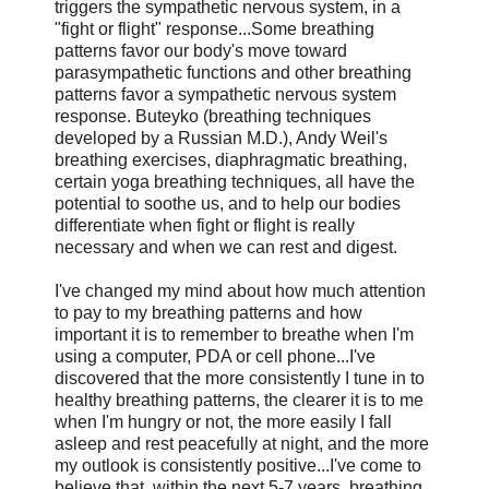
triggers the sympathetic nervous system, in a
"fight or flight" response...Some breathing
patterns favor our body's move toward
parasympathetic functions and other breathing
patterns favor a sympathetic nervous system
response. Buteyko (breathing techniques
developed by a Russian M.D.), Andy Weil's
breathing exercises, diaphragmatic breathing,
certain yoga breathing techniques, all have the
potential to soothe us, and to help our bodies
differentiate when fight or flight is really
necessary and when we can rest and digest.
I've changed my mind about how much attention
to pay to my breathing patterns and how
important it is to remember to breathe when I'm
using a computer, PDA or cell phone...I've
discovered that the more consistently I tune in to
healthy breathing patterns, the clearer it is to me
when I'm hungry or not, the more easily I fall
asleep and rest peacefully at night, and the more
my outlook is consistently positive...I've come to
believe that, within the next 5-7 years, breathing