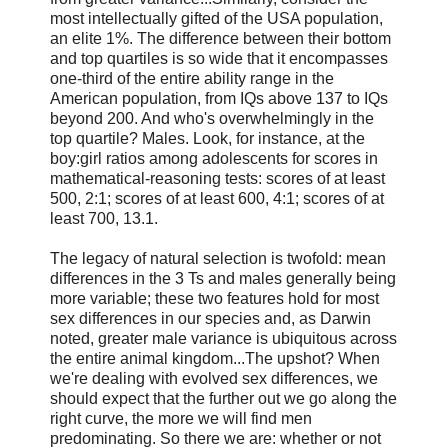
most intellectually gifted of the USA population,
an elite 1%. The difference between their bottom
and top quartiles is so wide that it encompasses
one-third of the entire ability range in the
American population, from IQs above 137 to IQs
beyond 200. And who's overwhelmingly in the
top quartile? Males. Look, for instance, at the
boy:girl ratios among adolescents for scores in
mathematical-reasoning tests: scores of at least
500, 2:1; scores of at least 600, 4:1; scores of at
least 700, 13.1.
The legacy of natural selection is twofold: mean
differences in the 3 Ts and males generally being
more variable; these two features hold for most
sex differences in our species and, as Darwin
noted, greater male variance is ubiquitous across
the entire animal kingdom...The upshot? When
we're dealing with evolved sex differences, we
should expect that the further out we go along the
right curve, the more we will find men
predominating. So there we are: whether or not