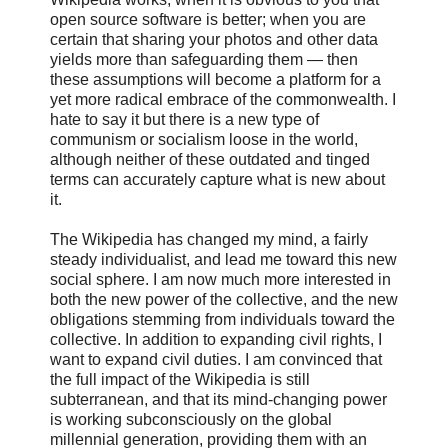
open source software is better; when you are
certain that sharing your photos and other data
yields more than safeguarding them — then
these assumptions will become a platform for a
yet more radical embrace of the commonwealth. I
hate to say it but there is a new type of
communism or socialism loose in the world,
although neither of these outdated and tinged
terms can accurately capture what is new about
it.
The Wikipedia has changed my mind, a fairly
steady individualist, and lead me toward this new
social sphere. I am now much more interested in
both the new power of the collective, and the new
obligations stemming from individuals toward the
collective. In addition to expanding civil rights, I
want to expand civil duties. I am convinced that
the full impact of the Wikipedia is still
subterranean, and that its mind-changing power
is working subconsciously on the global
millennial generation, providing them with an