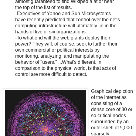
almost guaranteed to find Wikipedia at or near
the top of the list of results.
-Executives of Yahoo and Sun Microsystems
have recently predicted that control over the net's
computing infrastructure will ultimately lie in the
hands of five or six organizations.
-To what end will the web giants deploy their
power? They will, of course, seek to further their
own commercial or political interests by
monitoring, analyzing, and manipulating the
behavior of "users." ...What's different, in
comparison to the physical world, is that acts of
control are more difficult to detect.
Graphical depiction
of the Internet as
consisting of a
dense core of 80 or
so critical nodes
surrounded by an
outer shell of 5,000
sparsely