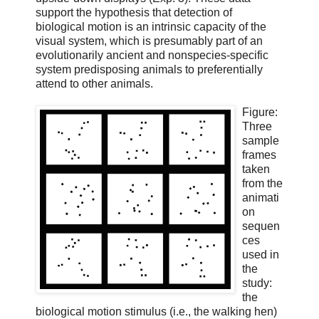
support the hypothesis that detection of
biological motion is an intrinsic capacity of the
visual system, which is presumably part of an
evolutionarily ancient and nonspecies-specific
system predisposing animals to preferentially
attend to other animals.
Figure:
Three
sample
frames
taken
from the
animati
on
sequen
ces
used in
the
study:
the
biological motion stimulus (i.e., the walking hen)