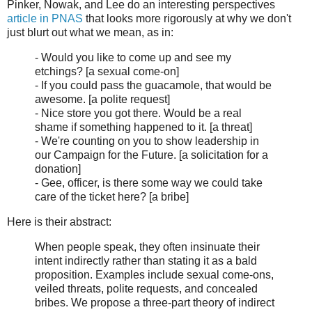
Pinker, Nowak, and Lee do an interesting perspectives
article in PNAS
that looks more rigorously at why we don't
just blurt out what we mean, as in:
- Would you like to come up and see my
etchings? [a sexual come-on]
- If you could pass the guacamole, that would be
awesome. [a polite request]
- Nice store you got there. Would be a real
shame if something happened to it. [a threat]
- We're counting on you to show leadership in
our Campaign for the Future. [a solicitation for a
donation]
- Gee, officer, is there some way we could take
care of the ticket here? [a bribe]
Here is their abstract:
When people speak, they often insinuate their
intent indirectly rather than stating it as a bald
proposition. Examples include sexual come-ons,
veiled threats, polite requests, and concealed
bribes. We propose a three-part theory of indirect