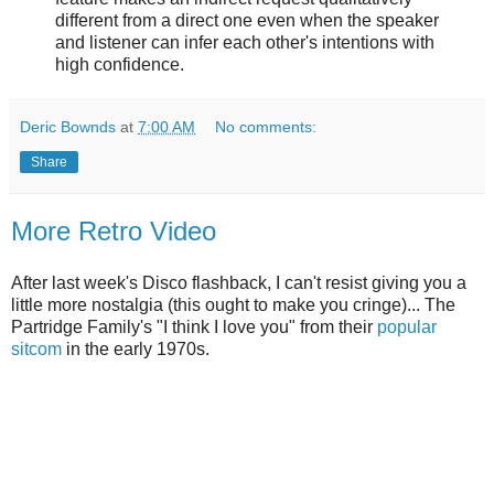
different from a direct one even when the speaker
and listener can infer each other's intentions with
high confidence.
Deric Bownds
at
7:00 AM
No comments:
Share
More Retro Video
After last week's Disco flashback, I can't resist giving you a
little more nostalgia (this ought to make you cringe)... The
Partridge Family's "I think I love you" from their
popular
sitcom
in the early 1970s.