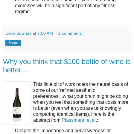
exercises will be a significant part of any fitness
regime.
Deric Bownds
at
7:00 AM
2 comments:
Share
Why you think that $100 bottle of wine is
better...
This little bit of work notes the neural basis of
some of our 'refined aesthetic
preferences'...what your brain might be doing
when you feel that something that costs more
is better (even when you are unknowingly
comparing identical items). Here is the
abstract from
Plassmann et al.
:
Despite the importance and pervasiveness of