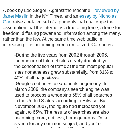
A book by Lee Siegel "Against the Machine,"
reviewed by
Janet Maslin
in the NY Times, and an
essay by Nicholas
Carr
raise a related set of arguments that challenge the
assumption that the internet is a liberating force, a force for
freedom, diffusing power and information among the many,
rather than the few. At the same time web traffic in
increasing, it is becoming more centralized. Carr notes:
-During the five years from 2002 through 2006,
the number of Internet sites nearly doubled, yet
the concentration of traffic at the ten most popular
sites nonetheless grew substantially, from 31% to
40% of all page views
-Google continues to expand its hegemony...In
March 2006, the company's search engine was
used to process a whopping 58% of all searches
in the United States, according to Hitwise. By
November 2007, the figure had increased yet
again, to 65%. The results of searches are also
becoming more, not less, homogeneous. Do a
search for any common subject, and you're