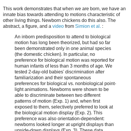
This work demonstrates that when we are born, we have an
innate bias towards attending to motions characteristic of
other living things. Newborn chickens do this also. The
abstract, a figure, and a
video
from
Simion et al.
:
An inborn predisposition to attend to biological
motion has long been theorized, but had so far
been demonstrated only in one animal species
(the domestic chicken). In particular, no
preference for biological motion was reported for
human infants of less than 3 months of age. We
tested 2-day-old babies' discrimination after
familiarization and their spontaneous
preferences for biological vs. nonbiological point-
light animations. Newborns were shown to be
able to discriminate between two different
patterns of motion (Exp. 1) and, when first
exposed to them, selectively preferred to look at
the biological motion display (Exp. 2). This
preference was also orientation-dependent:
newborns looked longer at upright displays than
upside-down displays (Exp. 3). These data