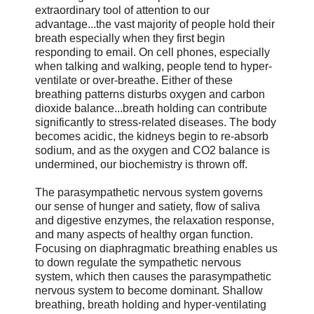
extraordinary tool of attention to our
advantage...the vast majority of people hold their
breath especially when they first begin
responding to email. On cell phones, especially
when talking and walking, people tend to hyper-
ventilate or over-breathe. Either of these
breathing patterns disturbs oxygen and carbon
dioxide balance...breath holding can contribute
significantly to stress-related diseases. The body
becomes acidic, the kidneys begin to re-absorb
sodium, and as the oxygen and CO2 balance is
undermined, our biochemistry is thrown off.
The parasympathetic nervous system governs
our sense of hunger and satiety, flow of saliva
and digestive enzymes, the relaxation response,
and many aspects of healthy organ function.
Focusing on diaphragmatic breathing enables us
to down regulate the sympathetic nervous
system, which then causes the parasympathetic
nervous system to become dominant. Shallow
breathing, breath holding and hyper-ventilating