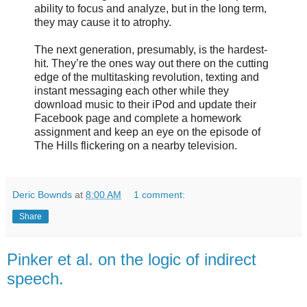
ability to focus and analyze, but in the long term,
they may cause it to atrophy.
The next generation, presumably, is the hardest-
hit. They’re the ones way out there on the cutting
edge of the multitasking revolution, texting and
instant messaging each other while they
download music to their iPod and update their
Facebook page and complete a homework
assignment and keep an eye on the episode of
The Hills flickering on a nearby television.
Deric Bownds
at
8:00 AM
1 comment:
Share
Pinker et al. on the logic of indirect
speech.