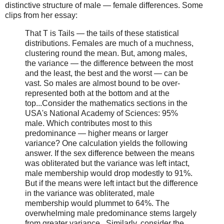
distinctive structure of male — female differences. Some
clips from her essay:
That T is Tails — the tails of these statistical
distributions. Females are much of a muchness,
clustering round the mean. But, among males,
the variance — the difference between the most
and the least, the best and the worst — can be
vast. So males are almost bound to be over-
represented both at the bottom and at the
top...Consider the mathematics sections in the
USA's National Academy of Sciences: 95%
male. Which contributes most to this
predominance — higher means or larger
variance? One calculation yields the following
answer. If the sex difference between the means
was obliterated but the variance was left intact,
male membership would drop modestly to 91%.
But if the means were left intact but the difference
in the variance was obliterated, male
membership would plummet to 64%. The
overwhelming male predominance stems largely
from greater variance...Similarly, consider the