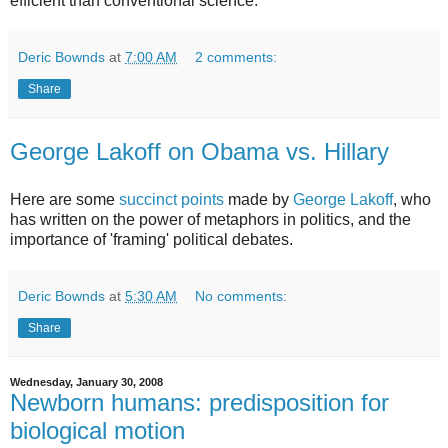
efficient than conventional science.
Deric Bownds
at
7:00 AM
2 comments:
Share
George Lakoff on Obama vs. Hillary
Here are some
succinct points
made by
George Lakoff
, who
has written on the power of metaphors in politics, and the
importance of 'framing' political debates.
Deric Bownds
at
5:30 AM
No comments:
Share
Wednesday, January 30, 2008
Newborn humans: predisposition for
biological motion