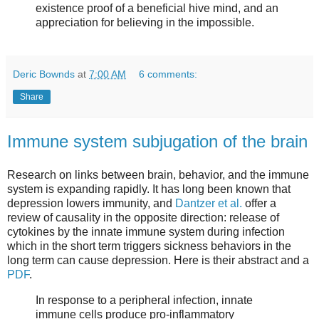
existence proof of a beneficial hive mind, and an
appreciation for believing in the impossible.
Deric Bownds
at
7:00 AM
6 comments:
Share
Immune system subjugation of the brain
Research on links between brain, behavior, and the immune
system is expanding rapidly. It has long been known that
depression lowers immunity, and
Dantzer et al.
offer a
review of causality in the opposite direction: release of
cytokines by the innate immune system during infection
which in the short term triggers sickness behaviors in the
long term can cause depression. Here is their abstract and a
PDF
.
In response to a peripheral infection, innate
immune cells produce pro-inflammatory