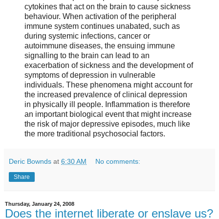
cytokines that act on the brain to cause sickness
behaviour. When activation of the peripheral
immune system continues unabated, such as
during systemic infections, cancer or
autoimmune diseases, the ensuing immune
signalling to the brain can lead to an
exacerbation of sickness and the development of
symptoms of depression in vulnerable
individuals. These phenomena might account for
the increased prevalence of clinical depression
in physically ill people. Inflammation is therefore
an important biological event that might increase
the risk of major depressive episodes, much like
the more traditional psychosocial factors.
Deric Bownds
at
6:30 AM
No comments:
Share
Thursday, January 24, 2008
Does the internet liberate or enslave us?