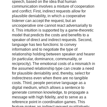
speech, based on the idea that human
communication involves a mixture of cooperation
and conflict. First, indirect requests allow for
plausible deniability, in which a cooperative
listener can accept the request, but an
uncooperative one cannot react adversarially to
it. This intuition is supported by a game-theoretic
model that predicts the costs and benefits to a
speaker of direct and indirect requests. Second,
language has two functions: to convey
information and to negotiate the type of
relationship holding between speaker and hearer
(in particular, dominance, communality, or
reciprocity). The emotional costs of a mismatch in
the assumed relationship type can create a need
for plausible deniability and, thereby, select for
indirectness even when there are no tangible
costs. Third, people perceive language as a
digital medium, which allows a sentence to
generate common knowledge, to propagate a
message with high fidelity, and to serve as a
reference point in coordination games. This
feature makes an indirect request qualitatively