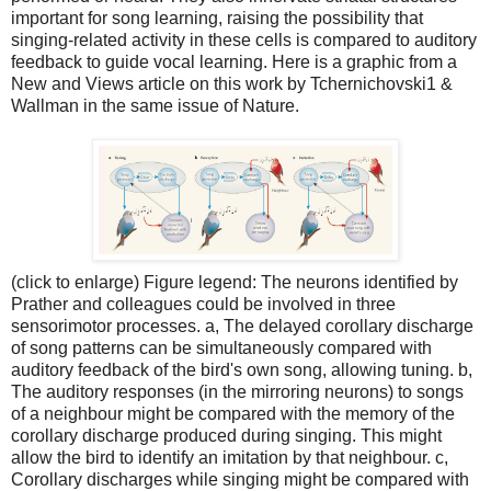
important for song learning, raising the possibility that
singing-related activity in these cells is compared to auditory
feedback to guide vocal learning. Here is a graphic from a
New and Views article on this work by Tchernichovski1 &
Wallman in the same issue of Nature.
(click to enlarge) Figure legend: The neurons identified by
Prather and colleagues could be involved in three
sensorimotor processes. a, The delayed corollary discharge
of song patterns can be simultaneously compared with
auditory feedback of the bird's own song, allowing tuning. b,
The auditory responses (in the mirroring neurons) to songs
of a neighbour might be compared with the memory of the
corollary discharge produced during singing. This might
allow the bird to identify an imitation by that neighbour. c,
Corollary discharges while singing might be compared with