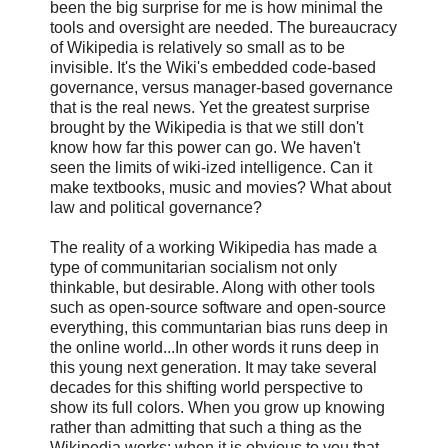
been the big surprise for me is how minimal the
tools and oversight are needed. The bureaucracy
of Wikipedia is relatively so small as to be
invisible. It's the Wiki's embedded code-based
governance, versus manager-based governance
that is the real news. Yet the greatest surprise
brought by the Wikipedia is that we still don't
know how far this power can go. We haven't
seen the limits of wiki-ized intelligence. Can it
make textbooks, music and movies? What about
law and political governance?
The reality of a working Wikipedia has made a
type of communitarian socialism not only
thinkable, but desirable. Along with other tools
such as open-source software and open-source
everything, this communtarian bias runs deep in
the online world...In other words it runs deep in
this young next generation. It may take several
decades for this shifting world perspective to
show its full colors. When you grow up knowing
rather than admitting that such a thing as the
Wikipedia works; when it is obvious to you that