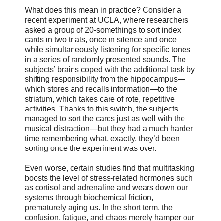
What does this mean in practice? Consider a
recent experiment at UCLA, where researchers
asked a group of 20-somethings to sort index
cards in two trials, once in silence and once
while simultaneously listening for specific tones
in a series of randomly presented sounds. The
subjects’ brains coped with the additional task by
shifting responsibility from the hippocampus—
which stores and recalls information—to the
striatum, which takes care of rote, repetitive
activities. Thanks to this switch, the subjects
managed to sort the cards just as well with the
musical distraction—but they had a much harder
time remembering what, exactly, they’d been
sorting once the experiment was over.
Even worse, certain studies find that multitasking
boosts the level of stress-related hormones such
as cortisol and adrenaline and wears down our
systems through biochemical friction,
prematurely aging us. In the short term, the
confusion, fatigue, and chaos merely hamper our