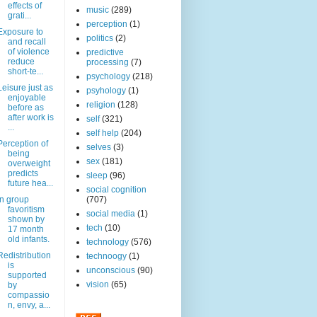
effects of
music
(289)
grati...
perception
(1)
Exposure to
politics
(2)
and recall
of violence
predictive
reduce
processing
(7)
short-te...
psychology
(218)
Leisure just as
psyhology
(1)
enjoyable
religion
(128)
before as
after work is
self
(321)
...
self help
(204)
Perception of
selves
(3)
being
sex
(181)
overweight
predicts
sleep
(96)
future hea...
social cognition
In group
(707)
favoritism
social media
(1)
shown by
tech
(10)
17 month
old infants.
technology
(576)
Redistribution
technoogy
(1)
is
unconscious
(90)
supported
vision
(65)
by
compassio
n, envy, a...