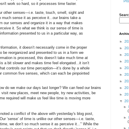
Pro
doesn't work so hard, so it processes time faster.
our other senses—i.e. taste, touch, smell, sight and
Searc
o much sense it as perceive it...our brains take a
om our senses and organize it in a way that makes
rceive it. So what we think is our sense of time is
information presented to us in a particular way, as
Archi
►
20
formation, it doesn’t necessarily come in the proper
►
20
to be reorganized and presented to us in a form we
►
20
rmation is processed, this doesn’t take much time at
►
20
is a bit slower and makes time feel elongated...it isn’t
►
20
 that controls our time perception—it’s done by a whole
our common five senses, which can each be pinpointed
►
20
►
20
How do we make our days last longer? We can feed our brains
►
20
 visit new places, meet new people, try new activities, be
►
20
me required will make us feel like time is moving more
▼
20
►
noted a conflict of the above with yesterday's blog post,
►
ur ‘sense’ of time is unlike our other senses—i.e. taste,
 time, we don’t so much sense it as perceive it..." While the
►