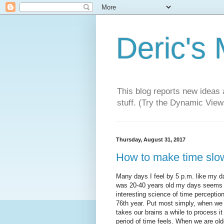
Deric's
This blog reports new ideas 
stuff. (Try the Dynamic Views
Thursday, August 31, 2017
How to make time slo
Many days I feel by 5 p.m. like my da
was 20-40 years old my days seems t
interesting science of time perceptio
76th year. Put most simply, when we 
takes our brains a while to process it
period of time feels. When we are old