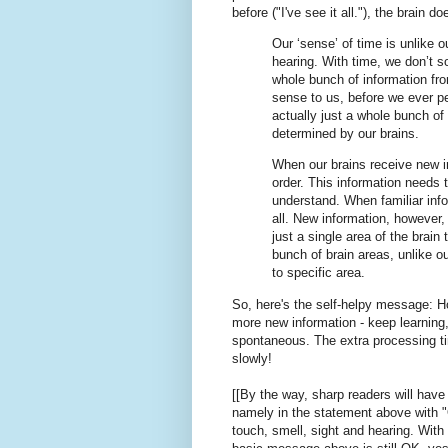
before ("I've see it all."), the brain 
Our ‘sense’ of time is unlike 
hearing. With time, we don’t s
whole bunch of information fr
sense to us, before we ever pe
actually just a whole bunch of 
determined by our brains.
When our brains receive new in
order. This information needs 
understand. When familiar info
all. New information, however, 
just a single area of the brain
bunch of brain areas, unlike 
to specific area.
So, here's the self-helpy message: 
more new information - keep learning,
spontaneous. The extra processing ti
slowly!
[[By the way, sharp readers will have 
namely in the statement above with "O
touch, smell, sight and hearing. With