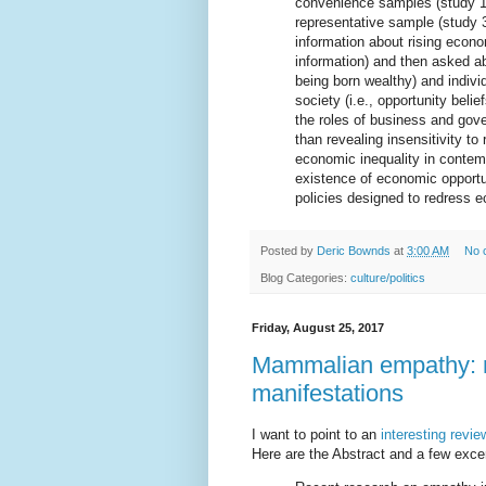
convenience samples (study 1,
representative sample (study 
information about rising econom
information) and then asked abo
being born wealthy) and individ
society (i.e., opportunity beli
the roles of business and gov
than revealing insensitivity to 
economic inequality in contem
existence of economic opportun
policies designed to redress e
Posted by
Deric Bownds
at
3:00 AM
No 
Blog Categories:
culture/politics
Friday, August 25, 2017
Mammalian empathy: n
manifestations
I want to point to an
interesting revie
Here are the Abstract and a few excer