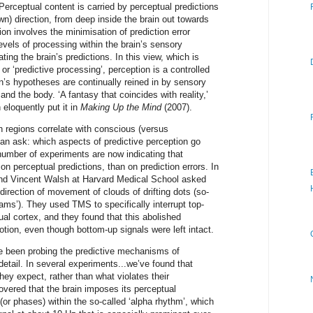
Perceptual content is carried by perceptual predictions
wn) direction, from deep inside the brain out towards
on involves the minimisation of prediction error
vels of processing within the brain’s sensory
ing the brain’s predictions. In this view, which is
 or ‘predictive processing’, perception is a controlled
in’s hypotheses are continually reined in by sensory
 and the body. ‘A fantasy that coincides with reality,’
 eloquently put it in
Making Up the Mind
(2007).
in regions correlate with conscious (versus
an ask: which aspects of predictive perception go
umber of experiments are now indicating that
 perceptual predictions, than on prediction errors. In
nd Vincent Walsh at Harvard Medical School asked
direction of movement of clouds of drifting dots (so-
ms’). They used TMS to specifically interrupt top-
ual cortex, and they found that this abolished
tion, even though bottom-up signals were left intact.
ve been probing the predictive mechanisms of
etail. In several experiments...we’ve found that
ey expect, rather than what violates their
vered that the brain imposes its perceptual
 (or phases) within the so-called ‘alpha rhythm’, which