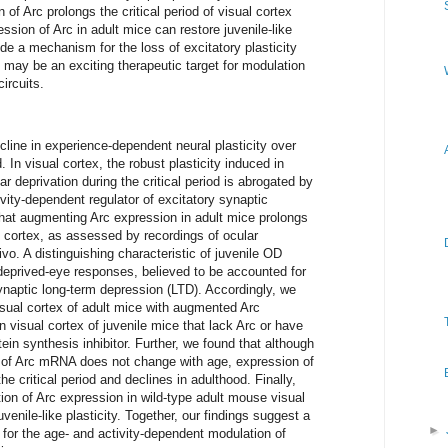
of Arc prolongs the critical period of visual cortex
ression of Arc in adult mice can restore juvenile-like
ide a mechanism for the loss of excitatory plasticity
 may be an exciting therapeutic target for modulation
circuits.
cline in experience-dependent neural plasticity over
 In visual cortex, the robust plasticity induced in
r deprivation during the critical period is abrogated by
ivity-dependent regulator of excitatory synaptic
that augmenting Arc expression in adult mice prolongs
ual cortex, as assessed by recordings of ocular
vo. A distinguishing characteristic of juvenile OD
 deprived-eye responses, believed to be accounted for
aptic long-term depression (LTD). Accordingly, we
isual cortex of adult mice with augmented Arc
 visual cortex of juvenile mice that lack Arc or have
tein synthesis inhibitor. Further, we found that although
 of Arc mRNA does not change with age, expression of
he critical period and declines in adulthood. Finally,
on of Arc expression in wild-type adult mouse visual
juvenile-like plasticity. Together, our findings suggest a
►
 for the age- and activity-dependent modulation of