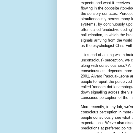
expects and what it receives. 
flowing in the opposite (top-do
the sensory surfaces. Percepti
simultaneously across many le
systems, by continuously updat
often called ‘predictive coding’
hallucination, in which the bra
signals arriving from the world
as the psychologist Chris Frith
...instead of asking which bra
unconscious) perception, we c
along with consciousness? A n
consciousness depends more on
2001, Alvaro Pascual-Leone a
people to report the perceived 
called ‘random dot kinematogra
down signalling across the vis
conscious perception of the mo
More recently, in my lab, we’
conscious perception in more d
people consciously see what th
expectations. We’ve also disco
predictions at preferred points