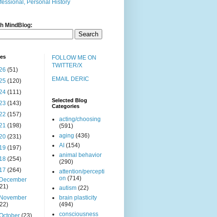
fessional, Personal History
h MindBlog:
ves
FOLLOW ME ON
TWITTER/X
26
(51)
EMAIL DERIC
25
(120)
24
(111)
Selected Blog
23
(143)
Categories
22
(157)
acting/choosing
21
(198)
(591)
aging
(436)
20
(231)
AI
(154)
19
(197)
animal behavior
18
(254)
(290)
17
(264)
attention/percepti
on
(714)
December
(21)
autism
(22)
November
brain plasticity
(22)
(494)
consciousness
October
(23)