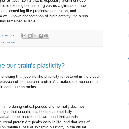
ignal at about 10 Hz that is especially prominent over
This is exciting because it gives us a glimpse of how
ment something like predictive perception, and
a well-known phenomenon of brain activity, the alpha
 has remained elusive.
comments:
ious
,
vision
e our brain's plasticity?
.
showing that juvenile-like plasticity is restored in the visual
xpression of the neuronal protein Arc makes one wonder if a
 in adult human brains...
 in life during critical periods and normally declines
nges that underlie this decline are not fully
isual cortex as a model, we found that activity-
ronal protein Arc peaks early in life, and that loss of
on parallels loss of synaptic plasticity in the visual