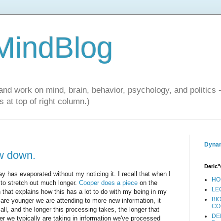
 MindBlog
and work on mind, brain, behavior, psychology, and politics 
 at top of right column.)
Dynam
w down.
Deric"
y has evaporated without my noticing it. I recall that when I
HO
o stretch out much longer.
Cooper does a piece
on the
LE
n that explains how this has a lot to do with my being in my
BI
are younger we are attending to more new information, it
CO
 all, and the longer this processing takes, the longer that
DE
er we typically are taking in information we've processed