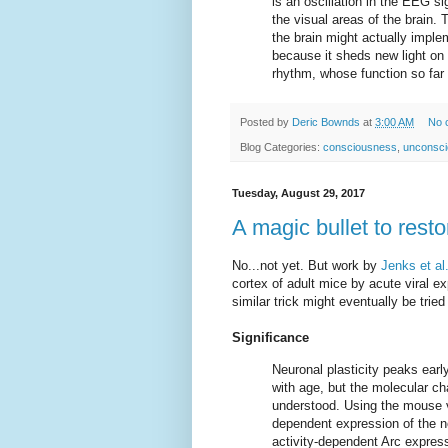
is an oscillation in the EEG s
the visual areas of the brain. 
the brain might actually imple
because it sheds new light on 
rhythm, whose function so far
Posted by
Deric Bownds
at
3:00 AM
No 
Blog Categories:
consciousness
,
unconsc
Tuesday, August 29, 2017
A magic bullet to restor
No...not yet. But work by
Jenks et al
cortex of adult mice by acute viral e
similar trick might eventually be tried
Significance
Neuronal plasticity peaks early
with age, but the molecular cha
understood. Using the mouse v
dependent expression of the neu
activity-dependent Arc expressi