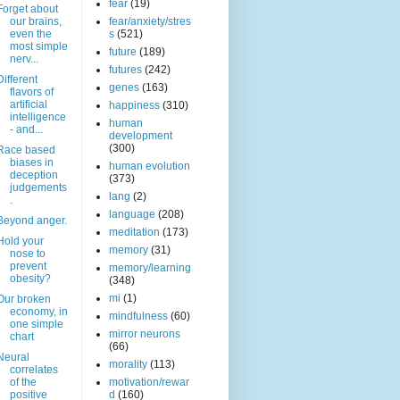
fear
(19)
Forget about
our brains,
fear/anxiety/stres
even the
s
(521)
most simple
future
(189)
nerv...
futures
(242)
Different
genes
(163)
flavors of
artificial
happiness
(310)
intelligence
human
- and...
development
(300)
Race based
biases in
human evolution
deception
(373)
judgements
lang
(2)
.
language
(208)
Beyond anger.
meditation
(173)
Hold your
memory
(31)
nose to
prevent
memory/learning
obesity?
(348)
mi
(1)
Our broken
economy, in
mindfulness
(60)
one simple
mirror neurons
chart
(66)
Neural
morality
(113)
correlates
of the
motivation/rewar
positive
d
(160)