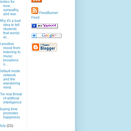
Smiles for
love,
sympathy,
FeedBurner
and war.
Feed
Why it's a bad
idea to tell
students
that words
ar...
A positive
mood from
listening to
music
broadens
o...
Default mode
network
and the
wandering
mind.
The real threat
of artificial
intelligence
Buying time
promotes
happiness.
July
(21)