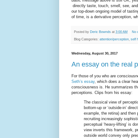
basic message above is still OK, yeste
directly taste, touch, smell, see, and
our top-down ongoing model of tasting
of time, is a derivative perception, w
Posted by
Deric Bownds
at
3:00 AM
No 
Blog Categories:
attention/perception
,
self 
Wednesday, August 30, 2017
An essay on the real 
For those of you who are conscious
Seth’s essay
, which does a clear he
consciousness is. He summarizes th
perceptions. Clips from his essay:
The classical view of percepti
bottom-up or ‘outside-in’ direc
example, the retina) and then 
recruiting increasingly sophist
perceptual ‘heavy-lifting’ is 
view inverts this framework, pr
outside world convey only pred