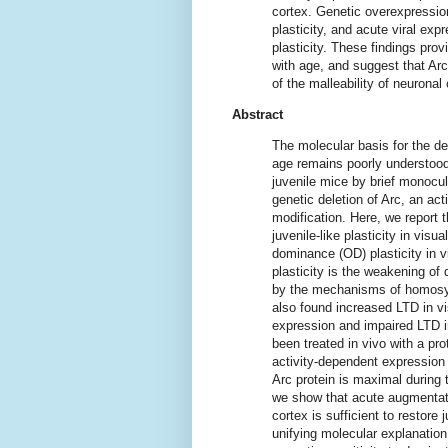
cortex. Genetic overexpression 
plasticity, and acute viral exp
plasticity. These findings prov
with age, and suggest that Arc
of the malleability of neuronal 
Abstract
The molecular basis for the de
age remains poorly understood.
juvenile mice by brief monocula
genetic deletion of Arc, an act
modification. Here, we report 
juvenile-like plasticity in vis
dominance (OD) plasticity in vi
plasticity is the weakening of
by the mechanisms of homosyn
also found increased LTD in v
expression and impaired LTD in
been treated in vivo with a pro
activity-dependent expression
Arc protein is maximal during t
we show that acute augmentati
cortex is sufficient to restore 
unifying molecular explanation