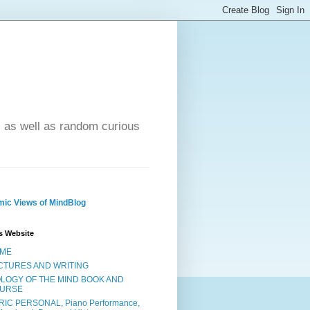
- as well as random curious
ic Views of MindBlog
s Website
ME
CTURES AND WRITING
OLOGY OF THE MIND BOOK AND
URSE
RIC PERSONAL, Piano Performance,