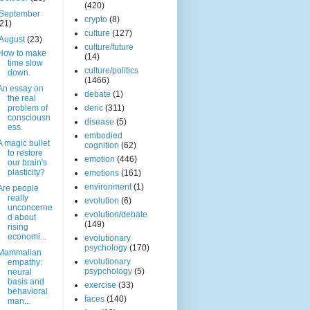
(420)
September
crypto
(8)
(21)
culture
(127)
August
(23)
culture/future
How to make
(14)
time slow
culture/politics
down.
(1466)
An essay on
debate
(1)
the real
problem of
deric
(311)
consciousn
disease
(5)
ess.
embodied
A magic bullet
cognition
(62)
to restore
emotion
(446)
our brain's
plasticity?
emotions
(161)
environment
(1)
Are people
really
evolution
(6)
unconcerne
evolution/debate
d about
(149)
rising
economi...
evolutionary
psychology
(170)
Mammalian
evolutionary
empathy:
psypchology
(5)
neural
basis and
exercise
(33)
behavioral
faces
(140)
man...