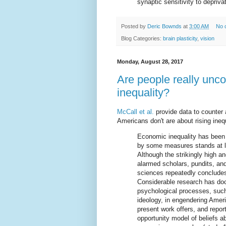
synaptic sensitivity to deprivat
Posted by
Deric Bownds
at
3:00 AM
No 
Blog Categories:
brain plasticity
,
vision
Monday, August 28, 2017
Are people really unc
inequality?
McCall et al.
provide data to counter
Americans don't are about rising inequ
Economic inequality has been 
by some measures stands at le
Although the strikingly high an
alarmed scholars, pundits, and 
sciences repeatedly concludes
Considerable research has doc
psychological processes, suc
ideology, in engendering Ameri
present work offers, and repor
opportunity model of beliefs a