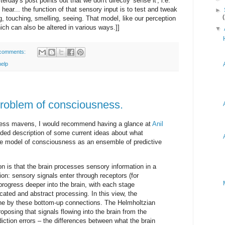
rday's post points out that we don't directly 'sense it', i.e.
 hear... the function of that sensory input is to test and tweak
►
, touching, smelling, seeing. That model, like our perception
hich can also be altered in various ways.]]
▼
comments:
help
problem of consciousness.
ness mavens, I would recommend having a glance at
Anil
aded description of some current ideas about what
e model of consciousness as an ensemble of predictive
on is that the brain processes sensory information in a
tion: sensory signals enter through receptors (for
progress deeper into the brain, with each stage
icated and abstract processing. In this view, the
done by these bottom-up connections. The Helmholtzian
oposing that signals flowing into the brain from the
iction errors – the differences between what the brain