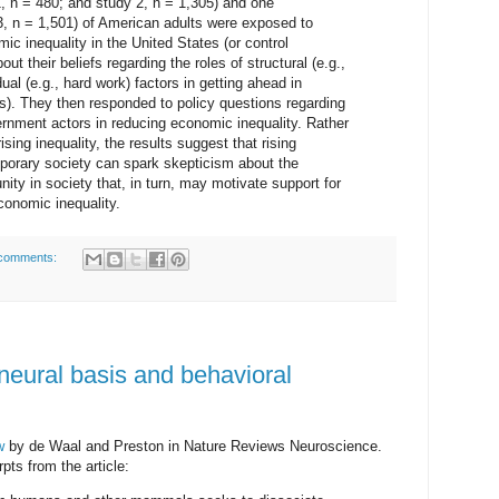
 n = 480; and study 2, n = 1,305) and one
3, n = 1,501) of American adults were exposed to
ic inequality in the United States (or control
ut their beliefs regarding the roles of structural (e.g.,
ual (e.g., hard work) factors in getting ahead in
efs). They then responded to policy questions regarding
ernment actors in reducing economic inequality. Rather
rising inequality, the results suggest that rising
porary society can spark skepticism about the
ity in society that, in turn, may motivate support for
conomic inequality.
comments:
eural basis and behavioral
w
by de Waal and Preston in Nature Reviews Neuroscience.
pts from the article: