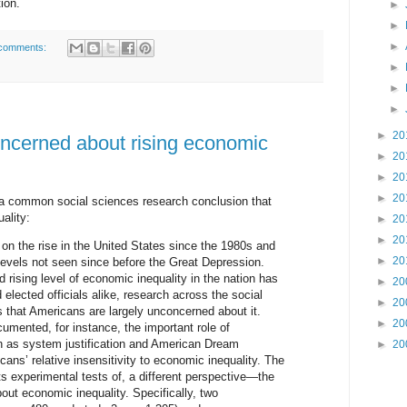
ion.
►
►
►
comments:
►
►
►
►
20
oncerned about rising economic
►
20
►
20
►
20
 a common social sciences research conclusion that
ality:
►
20
►
20
on the rise in the United States since the 1980s and
►
20
vels not seen since before the Great Depression.
d rising level of economic inequality in the nation has
►
20
elected officials alike, research across the social
►
20
 that Americans are largely unconcerned about it.
►
20
umented, for instance, the important role of
h as system justification and American Dream
►
20
cans’ relative insensitivity to economic inequality. The
ts experimental tests of, a different perspective—the
bout economic inequality. Specifically, two