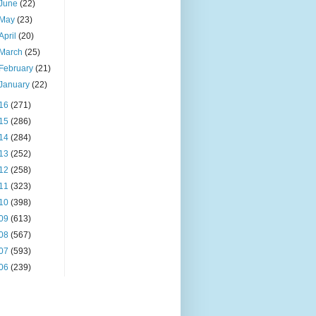
June
(22)
May
(23)
April
(20)
March
(25)
February
(21)
January
(22)
16
(271)
15
(286)
14
(284)
13
(252)
12
(258)
11
(323)
10
(398)
09
(613)
08
(567)
07
(593)
06
(239)