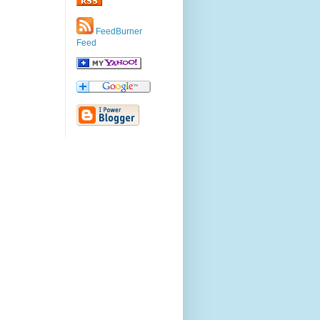
FeedBurner
Feed