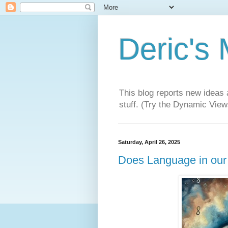
Deric's
This blog reports new ideas 
stuff. (Try the Dynamic Views
Saturday, April 26, 2025
Does Language in our