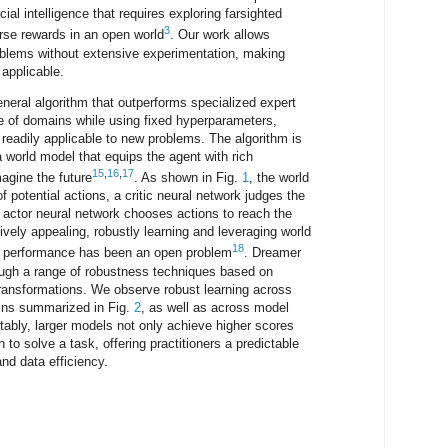
icial intelligence that requires exploring farsighted
3
rse rewards in an open world
. Our work allows
roblems without extensive experimentation, making
 applicable.
neral algorithm that outperforms specialized expert
e of domains while using fixed hyperparameters,
readily applicable to new problems. The algorithm is
a world model that equips the agent with rich
15
,
16
,
17
magine the future
. As shown in Fig.
1
, the world
 potential actions, a critic neural network judges the
actor neural network chooses actions to reach the
ively appealing, robustly learning and leveraging world
18
k performance has been an open problem
. Dreamer
ugh a range of robustness techniques based on
transformations. We observe robust learning across
ins summarized in Fig.
2
, as well as across model
tably, larger models not only achieve higher scores
n to solve a task, offering practitioners a predictable
nd data efficiency.