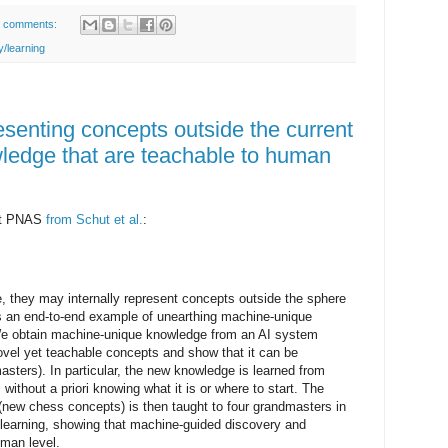
 comments:
/learning
senting concepts outside the current
ledge that are teachable to human
est PNAS
from Schut et al.
:
they may internally represent concepts outside the sphere
 an end-to-end example of unearthing machine-unique
We obtain machine-unique knowledge from an AI system
ovel yet teachable concepts and show that it can be
sters). In particular, the new knowledge is learned from
without a priori knowing what it is or where to start. The
new chess concepts) is then taught to four grandmasters in
r learning, showing that machine-guided discovery and
uman level.