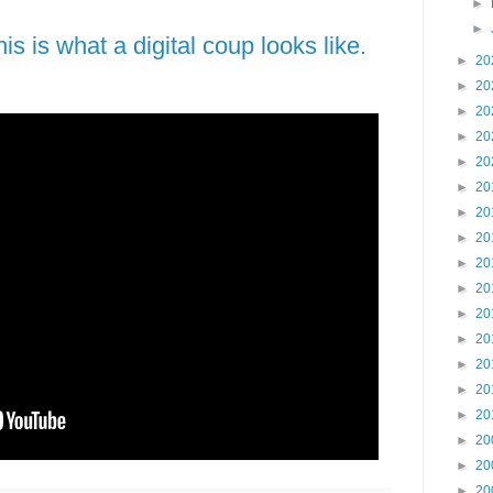
►
►
s is what a digital coup looks like.
►
20
►
20
►
20
►
20
►
20
►
20
►
20
►
20
►
20
►
20
►
20
►
20
►
20
►
20
►
20
►
20
►
20
►
20