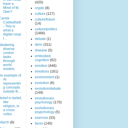
(420)
have a
Mind of Its
crypto
(8)
Own?
culture
(127)
Carole
culture/future
Cadwalladr
(14)
- This is
culture/politics
what a
(1466)
digital coup
l...
debate
(1)
deric
(311)
Mastering
diverse
disease
(5)
control
embodied
tasks
cognition
(62)
through
world
emotion
(446)
models
emotions
(161)
An example of
environment
(1)
AI
evolution
(6)
representin
g concepts
evolution/debate
outside th...
(149)
Belief in belief,
evolutionary
like
psychology
(170)
religion, is
evolutionary
a cross-
psypchology
(5)
cultur...
exercise
(33)
March
(8)
faces
(140)