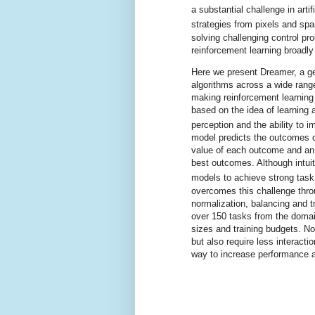
a substantial challenge in artif
strategies from pixels and spa
solving challenging control p
reinforcement learning broadly
Here we present Dreamer, a ge
algorithms across a wide rang
making reinforcement learning 
based on the idea of learning 
perception and the ability to i
model predicts the outcomes of
value of each outcome and an 
best outcomes. Although intuit
models to achieve strong tas
overcomes this challenge thro
normalization, balancing and 
over 150 tasks from the doma
sizes and training budgets. No
but also require less interactio
way to increase performance a