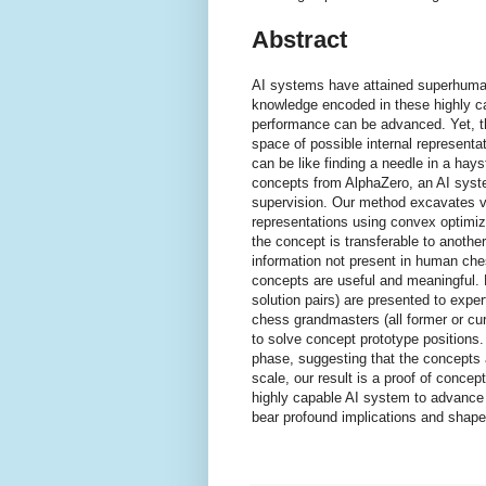
Abstract
AI systems have attained superhuman
knowledge encoded in these highly 
performance can be advanced. Yet, thi
space of possible internal represent
can be like finding a needle in a ha
concepts from AlphaZero, an AI syst
supervision. Our method excavates ve
representations using convex optimiza
the concept is transferable to anothe
information not present in human ch
concepts are useful and meaningful. 
solution pairs) are presented to expert
chess grandmasters (all former or cur
to solve concept prototype positions
phase, suggesting that the concepts a
scale, our result is a proof of conce
highly capable AI system to advance 
bear profound implications and shape