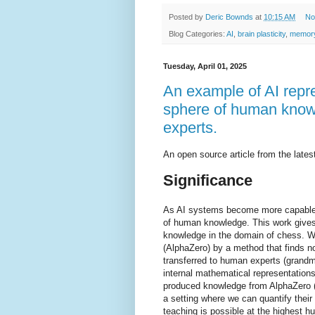
Posted by
Deric Bownds
at
10:15 AM
No
Blog Categories:
AI
,
brain plasticity
,
memory
Tuesday, April 01, 2025
An example of AI repre
sphere of human know
experts.
An open source article from the lat
Significance
As AI systems become more capable, 
of human knowledge. This work gives
knowledge in the domain of chess. 
(AlphaZero) by a method that finds n
transferred to human experts (grandma
internal mathematical representations 
produced knowledge from AlphaZero (
a setting where we can quantify thei
teaching is possible at the highest h