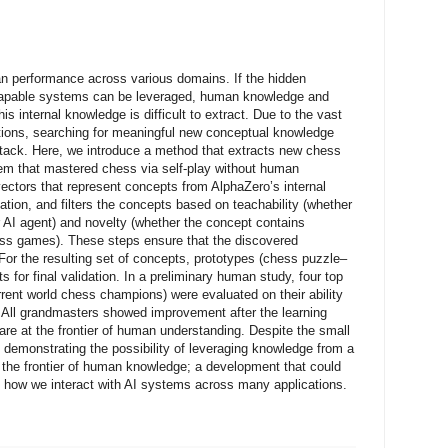
 performance across various domains. If the hidden
capable systems can be leveraged, human knowledge and
s internal knowledge is difficult to extract. Due to the vast
ations, searching for meaningful new conceptual knowledge
ystack. Here, we introduce a method that extracts new chess
em that mastered chess via self-play without human
ctors that represent concepts from AlphaZero’s internal
tion, and filters the concepts based on teachability (whether
r AI agent) and novelty (whether the concept contains
ess games). These steps ensure that the discovered
For the resulting set of concepts, prototypes (chess puzzle–
s for final validation. In a preliminary human study, four top
rent world chess champions) were evaluated on their ability
. All grandmasters showed improvement after the learning
re at the frontier of human understanding. Despite the small
pt demonstrating the possibility of leveraging knowledge from a
the frontier of human knowledge; a development that could
 how we interact with AI systems across many applications.