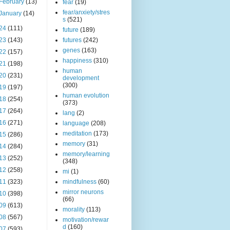
February
(13)
fear
(19)
fear/anxiety/stres
January
(14)
s
(521)
24
(111)
future
(189)
23
(143)
futures
(242)
genes
(163)
22
(157)
happiness
(310)
21
(198)
human
20
(231)
development
(300)
19
(197)
human evolution
18
(254)
(373)
17
(264)
lang
(2)
16
(271)
language
(208)
meditation
(173)
15
(286)
memory
(31)
14
(284)
memory/learning
13
(252)
(348)
12
(258)
mi
(1)
11
(323)
mindfulness
(60)
mirror neurons
10
(398)
(66)
09
(613)
morality
(113)
08
(567)
motivation/rewar
d
(160)
07
(593)