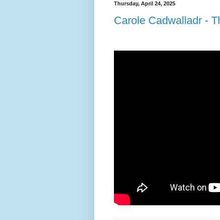
Thursday, April 24, 2025
Carole Cadwalladr - Thi