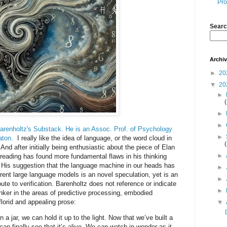
Pro
Searc
Archi
►
20
▼
20
►
►
►
renholtz's Substack. He is an Assoc. Prof. of Psychology
►
aton.
I really like the idea of language, or the word cloud in
 And after initially being enthusiastic about the piece of Elan
►
 reading has found more fundamental flaws in his thinking
e. His suggestion that the language machine in our heads has
►
rent large language models is an novel speculation, yet is an
►
oute to verification. Barenholtz does not reference or indicate
►
ker in the areas of predictive processing, embodied
florid and appealing prose:
▼
a jar, we can hold it up to the light. Now that we’ve built a
e can finally see that it’s alive. We can watch in wonder as it