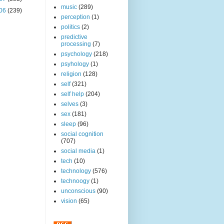
music
(289)
06
(239)
perception
(1)
politics
(2)
predictive
processing
(7)
psychology
(218)
psyhology
(1)
religion
(128)
self
(321)
self help
(204)
selves
(3)
sex
(181)
sleep
(96)
social cognition
(707)
social media
(1)
tech
(10)
technology
(576)
technoogy
(1)
unconscious
(90)
vision
(65)