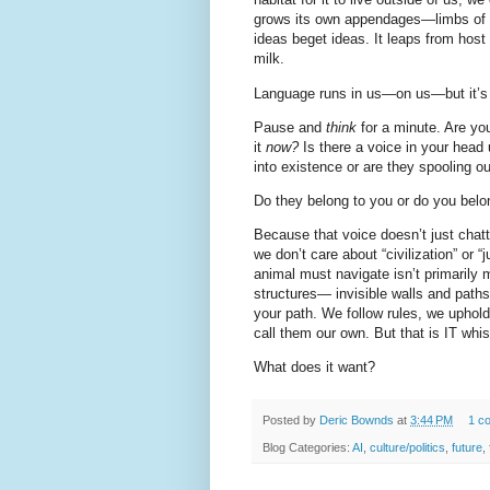
grows its own appendages—limbs of 
ideas beget ideas. It leaps from host
milk.
Language runs in us—on us—but it’s 
Pause and
think
for a minute. Are y
it
now?
Is there a voice in your hea
into existence or are they spooling o
Do they belong to you or do you belo
Because that voice doesn’t just ch
we don’t care about “civilization” or 
animal must navigate isn’t primarily m
structures— invisible walls and paths
your path. We follow rules, we uphold 
call them our own. But that is IT whis
What does it want?
Posted by
Deric Bownds
at
3:44 PM
1 c
Blog Categories:
AI
,
culture/politics
,
future
,