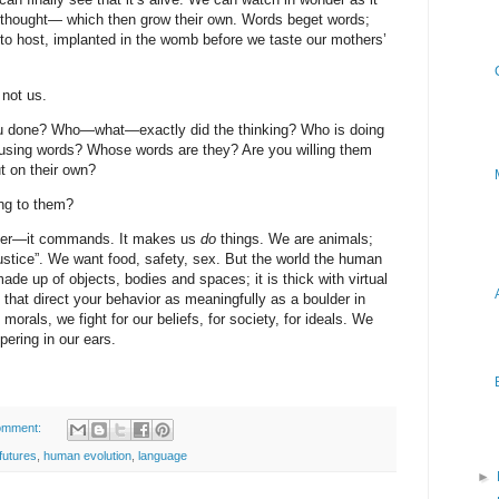
thought— which then grow their own. Words beget words;
 to host, implanted in the womb before we taste our mothers’
not us.
ou done? Who—what—exactly did the thinking? Who is doing
d using words? Whose words are they? Are you willing them
ut on their own?
ng to them?
atter—it commands. It makes us
do
things. We are animals;
“justice”. We want food, safety, sex. But the world the human
ade up of objects, bodies and spaces; it is thick with virtual
 that direct your behavior as meaningfully as a boulder in
morals, we fight for our beliefs, for society, for ideals. We
pering in our ears.
omment:
futures
,
human evolution
,
language
►