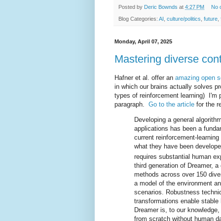
Posted by
Deric Bownds
at
4:27 PM
No 
Blog Categories:
AI
,
culture/politics
,
future
,
Monday, April 07, 2025
Mastering diverse con
Hafner et al. offer an
amazing open so
in which our brains actually solves 
types of reinforcement learning) I'm 
paragraph.
Go to the article
for the 
Developing a general algorithm
applications has been a fundame
current reinforcement-learning 
what they have been developed
requires substantial human ex
third generation of Dreamer, a
methods across over 150 diver
a model of the environment an
scenarios. Robustness techni
transformations enable stable 
Dreamer is, to our knowledge, 
from scratch without human da