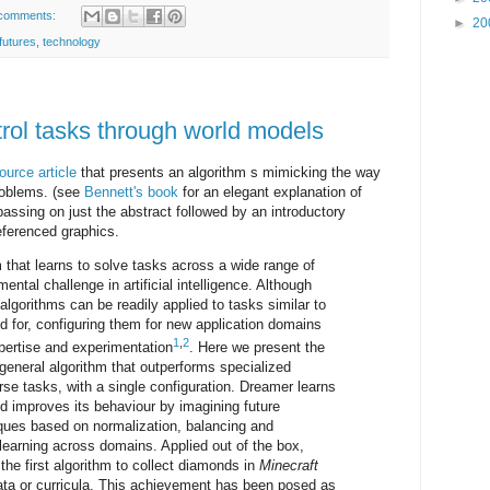
comments:
►
20
futures
,
technology
trol tasks through world models
urce article
that presents an algorithm s mimicking the way
problems. (see
Bennett's book
for an elegant explanation of
passing on just the abstract followed by an introductory
referenced graphics.
 that learns to solve tasks across a wide range of
ntal challenge in artificial intelligence. Although
algorithms can be readily applied to tasks similar to
 for, configuring them for new application domains
1
,
2
pertise and experimentation
. Here we present the
 general algorithm that outperforms specialized
se tasks, with a single configuration. Dreamer learns
d improves its behaviour by imagining future
ques based on normalization, balancing and
learning across domains. Applied out of the box,
the first algorithm to collect diamonds in
Minecraft
ta or curricula. This achievement has been posed as