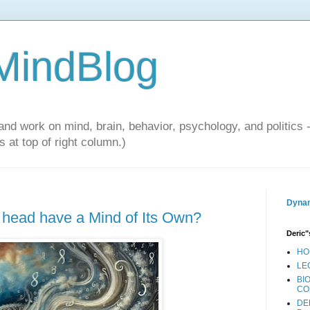
 MindBlog
and work on mind, brain, behavior, psychology, and politics 
 at top of right column.)
Dynam
 head have a Mind of Its Own?
Deric"
HO
LE
BI
CO
DE