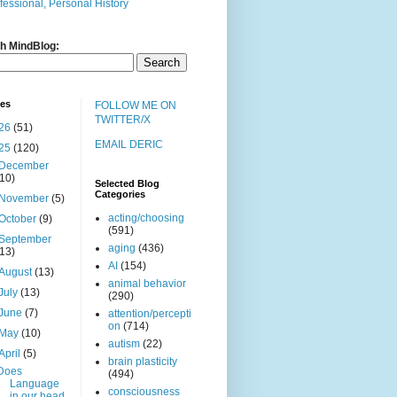
fessional, Personal History
h MindBlog:
ves
FOLLOW ME ON
TWITTER/X
26
(51)
EMAIL DERIC
25
(120)
December
(10)
Selected Blog
Categories
November
(5)
acting/choosing
October
(9)
(591)
September
aging
(436)
(13)
AI
(154)
August
(13)
animal behavior
July
(13)
(290)
June
(7)
attention/percepti
on
(714)
May
(10)
autism
(22)
April
(5)
brain plasticity
Does
(494)
Language
consciousness
in our head