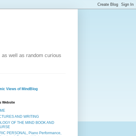
- as well as random curious
ic Views of MindBlog
s Website
ME
CTURES AND WRITING
OLOGY OF THE MIND BOOK AND
URSE
RIC PERSONAL, Piano Performance,