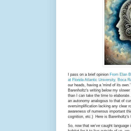
I pass on a brief opinion
From Elan Ba
at Florida Atlantic University, Boca R
our heads, having a 'mind of its own.'
Barenholtz's writing below my slower
than I can take the time to elaborat
an autonomy analogous to that of cur
oversimplification lacking any clear r
awareness of numerous important thin
cognition, etc.) Here is Barenholtz's 
So, now that we’ve caught language in 
habitat for it to live outside of us, w