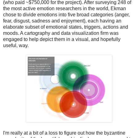
(who paid ~$750,000 for the project). After surveying 248 of
the most active emotion researchers in the world, Ekman
chose to divide emotions into five broad categories (anger,
fear, disgust, sadness and enjoyment), each having an
elaborate subset of emotional states, triggers, actions and
moods. A cartography and data visualization firm was
engaged to help depict them in a visual, and hopefully
useful, way.
I'm really at a bit of a loss to figure out how the byzantine