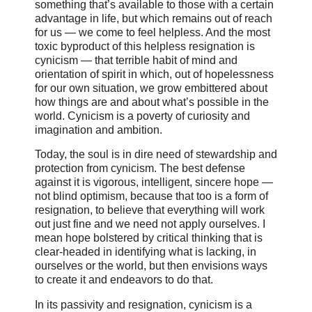
something that’s available to those with a certain
advantage in life, but which remains out of reach
for us — we come to feel helpless. And the most
toxic byproduct of this helpless resignation is
cynicism — that terrible habit of mind and
orientation of spirit in which, out of hopelessness
for our own situation, we grow embittered about
how things are and about what’s possible in the
world. Cynicism is a poverty of curiosity and
imagination and ambition.
Today, the soul is in dire need of stewardship and
protection from cynicism. The best defense
against it is vigorous, intelligent, sincere hope —
not blind optimism, because that too is a form of
resignation, to believe that everything will work
out just fine and we need not apply ourselves. I
mean hope bolstered by critical thinking that is
clear-headed in identifying what is lacking, in
ourselves or the world, but then envisions ways
to create it and endeavors to do that.
In its passivity and resignation, cynicism is a