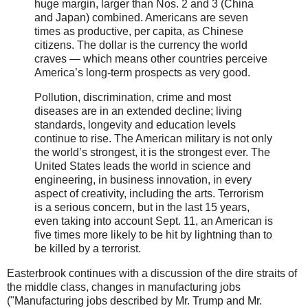
huge margin, larger than Nos. 2 and 3 (China
and Japan) combined. Americans are seven
times as productive, per capita, as Chinese
citizens. The dollar is the currency the world
craves — which means other countries perceive
America’s long-term prospects as very good.
Pollution, discrimination, crime and most
diseases are in an extended decline; living
standards, longevity and education levels
continue to rise. The American military is not only
the world’s strongest, it is the strongest ever. The
United States leads the world in science and
engineering, in business innovation, in every
aspect of creativity, including the arts. Terrorism
is a serious concern, but in the last 15 years,
even taking into account Sept. 11, an American is
five times more likely to be hit by lightning than to
be killed by a terrorist.
Easterbrook continues with a discussion of the dire straits of
the middle class, changes in manufacturing jobs
("Manufacturing jobs described by Mr. Trump and Mr.