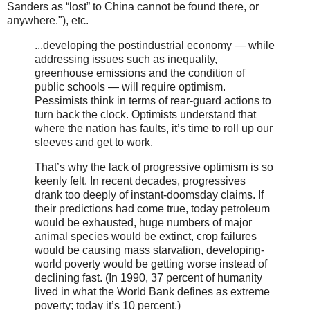
Sanders as “lost” to China cannot be found there, or
anywhere."), etc.
...developing the postindustrial economy — while
addressing issues such as inequality,
greenhouse emissions and the condition of
public schools — will require optimism.
Pessimists think in terms of rear-guard actions to
turn back the clock. Optimists understand that
where the nation has faults, it’s time to roll up our
sleeves and get to work.
That’s why the lack of progressive optimism is so
keenly felt. In recent decades, progressives
drank too deeply of instant-doomsday claims. If
their predictions had come true, today petroleum
would be exhausted, huge numbers of major
animal species would be extinct, crop failures
would be causing mass starvation, developing-
world poverty would be getting worse instead of
declining fast. (In 1990, 37 percent of humanity
lived in what the World Bank defines as extreme
poverty; today it’s 10 percent.)