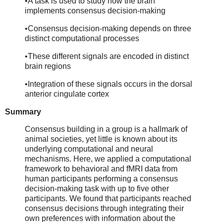
•A task is used to study how the brain
implements consensus decision-making
•Consensus decision-making depends on three
distinct computational processes
•These different signals are encoded in distinct
brain regions
•Integration of these signals occurs in the dorsal
anterior cingulate cortex
Summary
Consensus building in a group is a hallmark of
animal societies, yet little is known about its
underlying computational and neural
mechanisms. Here, we applied a computational
framework to behavioral and fMRI data from
human participants performing a consensus
decision-making task with up to five other
participants. We found that participants reached
consensus decisions through integrating their
own preferences with information about the