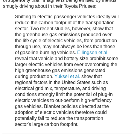
of superiority that I imagine is being emitted by friends
smugly driving about in their Toyota Priuses:
Shifting to electric passenger vehicles ideally will
reduce the carbon footprint of the transportation
sector. Two recent studies, however, show that
the greenhouse gas emissions produced over
the life cycle of electric vehicles, from production
through use, may not always be less than those
of gasoline-burning vehicles.
Ellingsen et al.
reveal that vehicle and battery size prohibit some
larger electric vehicles from ever overcoming the
high greenhouse gas emissions generated
during production.
Yuksel et al.
show that
regional factors in the United States such as
electrical grid mix, temperature, and driving
conditions strongly limit the potential of plug-in
electric vehicles to out-perform high-efficiency
gas vehicles. Blanket policies directed at the
adoption of electric vehicles therefore could
potentially fail to reduce the transportation
sector's large carbon footprint.