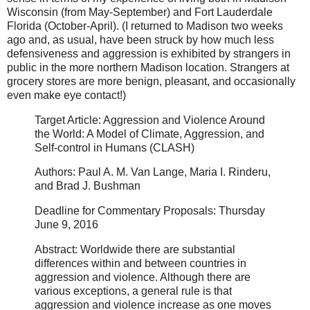
Wisconsin (from May-September) and Fort Lauderdale
Florida (October-April). (I returned to Madison two weeks
ago and, as usual, have been struck by how much less
defensiveness and aggression is exhibited by strangers in
public in the more northern Madison location. Strangers at
grocery stores are more benign, pleasant, and occasionally
even make eye contact!)
Target Article: Aggression and Violence Around
the World: A Model of Climate, Aggression, and
Self-control in Humans (CLASH)
Authors: Paul A. M. Van Lange, Maria I. Rinderu,
and Brad J. Bushman
Deadline for Commentary Proposals: Thursday
June 9, 2016
Abstract: Worldwide there are substantial
differences within and between countries in
aggression and violence. Although there are
various exceptions, a general rule is that
aggression and violence increase as one moves