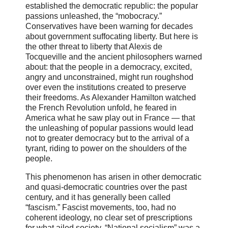
established the democratic republic: the popular
passions unleashed, the “mobocracy.”
Conservatives have been warning for decades
about government suffocating liberty. But here is
the other threat to liberty that Alexis de
Tocqueville and the ancient philosophers warned
about: that the people in a democracy, excited,
angry and unconstrained, might run roughshod
over even the institutions created to preserve
their freedoms. As Alexander Hamilton watched
the French Revolution unfold, he feared in
America what he saw play out in France — that
the unleashing of popular passions would lead
not to greater democracy but to the arrival of a
tyrant, riding to power on the shoulders of the
people.
This phenomenon has arisen in other democratic
and quasi-democratic countries over the past
century, and it has generally been called
“fascism.” Fascist movements, too, had no
coherent ideology, no clear set of prescriptions
for what ailed society. “National socialism” was a