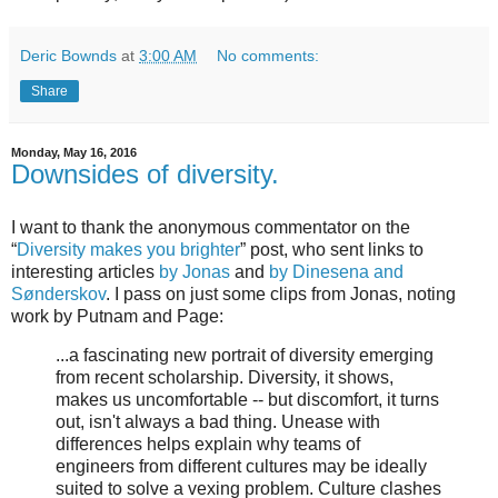
Deric Bownds
at
3:00 AM
No comments:
Share
Monday, May 16, 2016
Downsides of diversity.
I want to thank the anonymous commentator on the
“
Diversity makes you brighter
” post, who sent links to
interesting articles
by Jonas
and
by Dinesena and
Sønderskov
. I pass on just some clips from Jonas, noting
work by Putnam and Page:
...a fascinating new portrait of diversity emerging
from recent scholarship. Diversity, it shows,
makes us uncomfortable -- but discomfort, it turns
out, isn't always a bad thing. Unease with
differences helps explain why teams of
engineers from different cultures may be ideally
suited to solve a vexing problem. Culture clashes