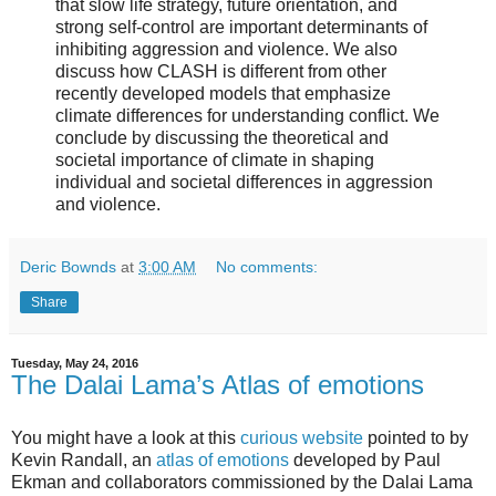
that slow life strategy, future orientation, and
strong self-control are important determinants of
inhibiting aggression and violence. We also
discuss how CLASH is different from other
recently developed models that emphasize
climate differences for understanding conflict. We
conclude by discussing the theoretical and
societal importance of climate in shaping
individual and societal differences in aggression
and violence.
Deric Bownds
at
3:00 AM
No comments:
Share
Tuesday, May 24, 2016
The Dalai Lama’s Atlas of emotions
You might have a look at this
curious website
pointed to by
Kevin Randall, an
atlas of emotions
developed by Paul
Ekman and collaborators commissioned by the Dalai Lama