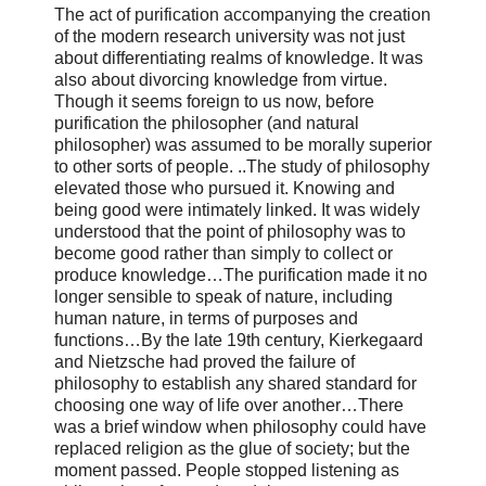
The act of purification accompanying the creation
of the modern research university was not just
about differentiating realms of knowledge. It was
also about divorcing knowledge from virtue.
Though it seems foreign to us now, before
purification the philosopher (and natural
philosopher) was assumed to be morally superior
to other sorts of people. ..The study of philosophy
elevated those who pursued it. Knowing and
being good were intimately linked. It was widely
understood that the point of philosophy was to
become good rather than simply to collect or
produce knowledge…The purification made it no
longer sensible to speak of nature, including
human nature, in terms of purposes and
functions…By the late 19th century, Kierkegaard
and Nietzsche had proved the failure of
philosophy to establish any shared standard for
choosing one way of life over another…There
was a brief window when philosophy could have
replaced religion as the glue of society; but the
moment passed. People stopped listening as