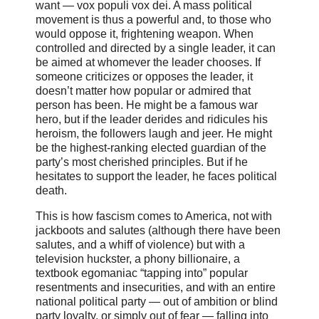
want — vox populi vox dei. A mass political
movement is thus a powerful and, to those who
would oppose it, frightening weapon. When
controlled and directed by a single leader, it can
be aimed at whomever the leader chooses. If
someone criticizes or opposes the leader, it
doesn’t matter how popular or admired that
person has been. He might be a famous war
hero, but if the leader derides and ridicules his
heroism, the followers laugh and jeer. He might
be the highest-ranking elected guardian of the
party’s most cherished principles. But if he
hesitates to support the leader, he faces political
death.
This is how fascism comes to America, not with
jackboots and salutes (although there have been
salutes, and a whiff of violence) but with a
television huckster, a phony billionaire, a
textbook egomaniac “tapping into” popular
resentments and insecurities, and with an entire
national political party — out of ambition or blind
party loyalty, or simply out of fear — falling into