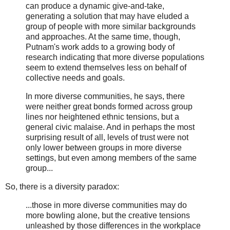
can produce a dynamic give-and-take,
generating a solution that may have eluded a
group of people with more similar backgrounds
and approaches. At the same time, though,
Putnam's work adds to a growing body of
research indicating that more diverse populations
seem to extend themselves less on behalf of
collective needs and goals.
In more diverse communities, he says, there
were neither great bonds formed across group
lines nor heightened ethnic tensions, but a
general civic malaise. And in perhaps the most
surprising result of all, levels of trust were not
only lower between groups in more diverse
settings, but even among members of the same
group...
So, there is a diversity paradox:
...those in more diverse communities may do
more bowling alone, but the creative tensions
unleashed by those differences in the workplace