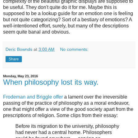
complexity of the beautiful graphic displays are supposed to
be useful. They don't quite do it for me. Maybe this is
supposed to be a lookup guide for an emotion one is feeling
but not quite categorizing? Sort of a bestiary of emotions? A
well-intentioned effort, surely, but many of the descriptions
seem quite banal and obvious.
Deric Bownds
at
3:00 AM
No comments:
Share
Monday, May 23, 2016
When philosophy lost its way.
Frodeman and Briggle offer
a lament over the irreversible
passing of the practice of philosophy as a moral endeavor,
one that might offer a view of the good society apart from the
prescriptions of religion. Some clips from their essay:
Before its migration to the university, philosophy
had never had a central home. Philosophers