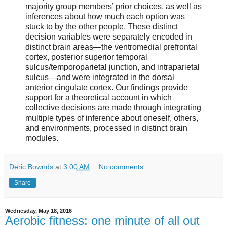
majority group members’ prior choices, as well as
inferences about how much each option was
stuck to by the other people. These distinct
decision variables were separately encoded in
distinct brain areas—the ventromedial prefrontal
cortex, posterior superior temporal
sulcus/temporoparietal junction, and intraparietal
sulcus—and were integrated in the dorsal
anterior cingulate cortex. Our findings provide
support for a theoretical account in which
collective decisions are made through integrating
multiple types of inference about oneself, others,
and environments, processed in distinct brain
modules.
Deric Bownds
at
3:00 AM
No comments:
Share
Wednesday, May 18, 2016
Aerobic fitness: one minute of all out