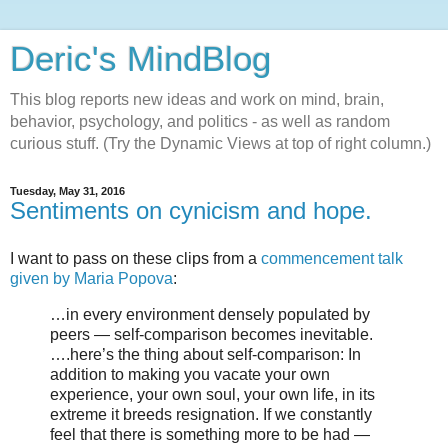
Deric's MindBlog
This blog reports new ideas and work on mind, brain,
behavior, psychology, and politics - as well as random
curious stuff. (Try the Dynamic Views at top of right column.)
Tuesday, May 31, 2016
Sentiments on cynicism and hope.
I want to pass on these clips from a
commencement talk
given by Maria Popova
:
…in every environment densely populated by
peers — self-comparison becomes inevitable.
….here’s the thing about self-comparison: In
addition to making you vacate your own
experience, your own soul, your own life, in its
extreme it breeds resignation. If we constantly
feel that there is something more to be had —