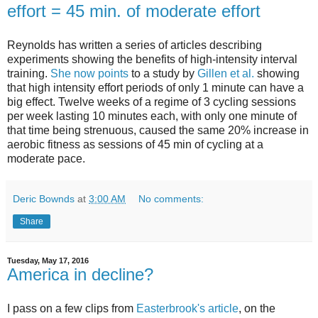
effort = 45 min. of moderate effort
Reynolds has written a series of articles describing
experiments showing the benefits of high-intensity interval
training.
She now points
to a study by
Gillen et al.
showing
that high intensity effort periods of only 1 minute can have a
big effect. Twelve weeks of a regime of 3 cycling sessions
per week lasting 10 minutes each, with only one minute of
that time being strenuous, caused the same 20% increase in
aerobic fitness as sessions of 45 min of cycling at a
moderate pace.
Deric Bownds
at
3:00 AM
No comments:
Share
Tuesday, May 17, 2016
America in decline?
I pass on a few clips from
Easterbrook's article
, on the