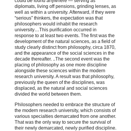
could be found anywhere — serving as
diplomats, living off pensions, grinding lenses, as
well as within a university. Afterward, if they were
“serious” thinkers, the expectation was that
philosophers would inhabit the research
university…This purification occurred in
response to at least two events. The first was the
development of the natural sciences, as a field of
study clearly distinct from philosophy, circa 1870,
and the appearance of the social sciences in the
decade thereafter. ..The second event was the
placing of philosophy as one more discipline
alongside these sciences within the modern
research university. A result was that philosophy,
previously the queen of the disciplines, was
displaced, as the natural and social sciences
divided the world between them.
Philosophers needed to embrace the structure of
the modern research university, which consists of
various specialties demarcated from one another.
That was the only way to secure the survival of
their newly demarcated, newly purified discipline.