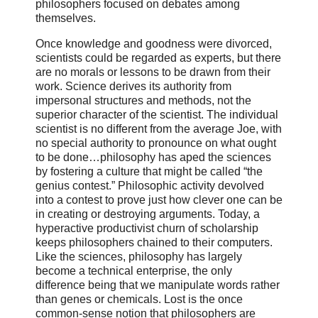
philosophers focused on debates among
themselves.
Once knowledge and goodness were divorced,
scientists could be regarded as experts, but there
are no morals or lessons to be drawn from their
work. Science derives its authority from
impersonal structures and methods, not the
superior character of the scientist. The individual
scientist is no different from the average Joe, with
no special authority to pronounce on what ought
to be done…philosophy has aped the sciences
by fostering a culture that might be called “the
genius contest.” Philosophic activity devolved
into a contest to prove just how clever one can be
in creating or destroying arguments. Today, a
hyperactive productivist churn of scholarship
keeps philosophers chained to their computers.
Like the sciences, philosophy has largely
become a technical enterprise, the only
difference being that we manipulate words rather
than genes or chemicals. Lost is the once
common-sense notion that philosophers are