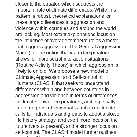
closer to the equator, which suggests the
important role of climate differences. While this
pattern is robust, theoretical explanations for
these large differences in aggression and
violence within countries and around the world
are lacking. Most extant explanations focus on
the influence of average temperature as a factor
that triggers aggression (The General Aggression
Model), or the notion that warm temperature
allows for more social interaction situations
(Routine Activity Theory) in which aggression is
likely to unfold. We propose a new model of
CLimate, Aggression, and Self-control in
Humans (CLASH) that seeks to understand
differences within and between countries in
aggression and violence in terms of differences
in climate. Lower temperatures, and especially
larger degrees of seasonal variation in climate,
calls for individuals and groups to adopt a slower
life history strategy, and exert more focus on the
future (versus present), and a stronger focus on
self-control. The CLASH model further outlines