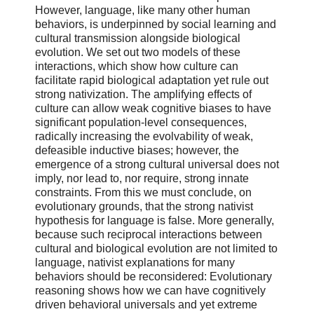
However, language, like many other human
behaviors, is underpinned by social learning and
cultural transmission alongside biological
evolution. We set out two models of these
interactions, which show how culture can
facilitate rapid biological adaptation yet rule out
strong nativization. The amplifying effects of
culture can allow weak cognitive biases to have
significant population-level consequences,
radically increasing the evolvability of weak,
defeasible inductive biases; however, the
emergence of a strong cultural universal does not
imply, nor lead to, nor require, strong innate
constraints. From this we must conclude, on
evolutionary grounds, that the strong nativist
hypothesis for language is false. More generally,
because such reciprocal interactions between
cultural and biological evolution are not limited to
language, nativist explanations for many
behaviors should be reconsidered: Evolutionary
reasoning shows how we can have cognitively
driven behavioral universals and yet extreme