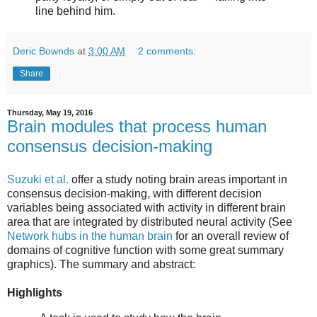
line behind him.
Deric Bownds
at
3:00 AM
2 comments:
Share
Thursday, May 19, 2016
Brain modules that process human
consensus decision-making
Suzuki et al.
offer a study noting brain areas important in
consensus decision-making, with different decision
variables being associated with activity in different brain
area that are integrated by distributed neural activity (See
Network hubs in the human brain
for an overall review of
domains of cognitive function with some great summary
graphics). The summary and abstract:
Highlights