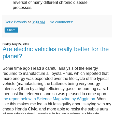
reversal of many different chronic disease
processes.
Deric Bownds
at
3:00 AM
No comments:
Share
Friday, May 27, 2016
Are electric vehicles really better for the
planet?
Some time ago I read a careful analysis of the energy
required to manufacture a Toyota Prius, which reported that
more energy was expended over the life cycle of the typical
vehicle (manufacturing the batteries being very energy
intensive) than by a high efficiency gasoline-burning cars. I
then lost the reference, and so was pleased to come upon
the report below in Science Magazine by Wigginton
. Work
like this makes me feel a bit less guilty about staying with my
cheap Honda Civic, and more able to resist the subtle aura