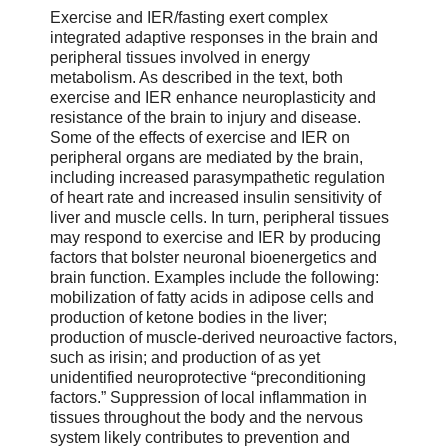
Exercise and IER/fasting exert complex
integrated adaptive responses in the brain and
peripheral tissues involved in energy
metabolism. As described in the text, both
exercise and IER enhance neuroplasticity and
resistance of the brain to injury and disease.
Some of the effects of exercise and IER on
peripheral organs are mediated by the brain,
including increased parasympathetic regulation
of heart rate and increased insulin sensitivity of
liver and muscle cells. In turn, peripheral tissues
may respond to exercise and IER by producing
factors that bolster neuronal bioenergetics and
brain function. Examples include the following:
mobilization of fatty acids in adipose cells and
production of ketone bodies in the liver;
production of muscle-derived neuroactive factors,
such as irisin; and production of as yet
unidentified neuroprotective “preconditioning
factors.” Suppression of local inflammation in
tissues throughout the body and the nervous
system likely contributes to prevention and