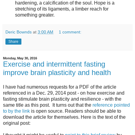
hardening, a calcification of the soul. Hope is a
stretching of its ligaments, a limber reach for
something greater.
Deric Bownds
at
3:00 AM
1 comment:
Share
Monday, May 30, 2016
Exercise and intermittent fasting
improve brain plasticity and health
I have had numerous requests for a PDF of the article
referenced in a Dec. 29, 2014 post - on how exercise and
fasting stimulate brain plasticity and resilience - with the
same title as this post. It turns out that the
reference pointed
to by the link
is open source. Readers should be able to
download the article for themselves. Here is the text of the
original post: