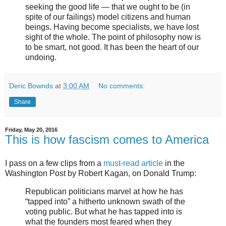
seeking the good life — that we ought to be (in
spite of our failings) model citizens and human
beings. Having become specialists, we have lost
sight of the whole. The point of philosophy now is
to be smart, not good. It has been the heart of our
undoing.
Deric Bownds
at
3:00 AM
No comments:
Share
Friday, May 20, 2016
This is how fascism comes to America
I pass on a few clips from a
must-read article
in the
Washington Post by Robert Kagan, on Donald Trump:
Republican politicians marvel at how he has
“tapped into” a hitherto unknown swath of the
voting public. But what he has tapped into is
what the founders most feared when they