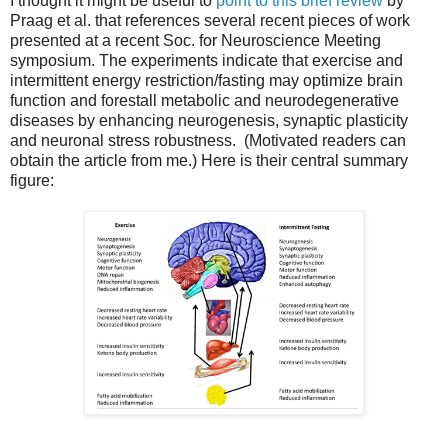
I thought it might be useful to
point to this brief review
by
Praag et al. that references several recent pieces of work
presented at a recent Soc. for Neuroscience Meeting
symposium. The experiments indicate that exercise and
intermittent energy restriction/fasting may optimize brain
function and forestall metabolic and neurodegenerative
diseases by enhancing neurogenesis, synaptic plasticity
and neuronal stress robustness. (Motivated readers can
obtain the article from me.) Here is their central summary
figure: