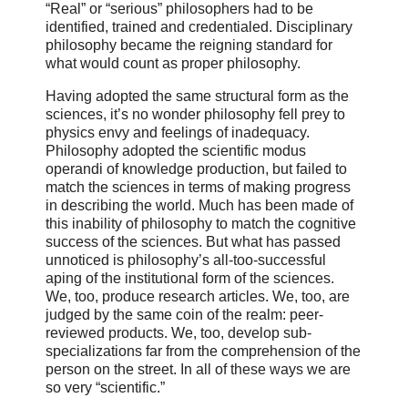
“Real” or “serious” philosophers had to be
identified, trained and credentialed. Disciplinary
philosophy became the reigning standard for
what would count as proper philosophy.
Having adopted the same structural form as the
sciences, it’s no wonder philosophy fell prey to
physics envy and feelings of inadequacy.
Philosophy adopted the scientific modus
operandi of knowledge production, but failed to
match the sciences in terms of making progress
in describing the world. Much has been made of
this inability of philosophy to match the cognitive
success of the sciences. But what has passed
unnoticed is philosophy’s all-too-successful
aping of the institutional form of the sciences.
We, too, produce research articles. We, too, are
judged by the same coin of the realm: peer-
reviewed products. We, too, develop sub-
specializations far from the comprehension of the
person on the street. In all of these ways we are
so very “scientific.”