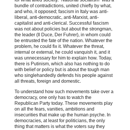
bundle of contradictions, united chiefly by what,
and who, it opposed; fascism in Italy was anti-
liberal, anti-democratic, anti-Marxist, anti-
capitalist and anti-clerical. Successful fascism
was not about policies but about the strongman,
the leader (Il Duce, Der Fuhrer), in whom could
be entrusted the fate of the nation. Whatever the
problem, he could fix it. Whatever the threat,
internal or external, he could vanquish it, and it
was unnecessary for him to explain how. Today,
there is Putinism, which also has nothing to do
with belief or policy but is about the tough man
who singlehandedly defends his people against
all threats, foreign and domestic.
To understand how such movements take over a
democracy, one only has to watch the
Republican Party today. These movements play
on all the fears, vanities, ambitions and
insecurities that make up the human psyche. In
democracies, at least for politicians, the only
thing that matters is what the voters say they