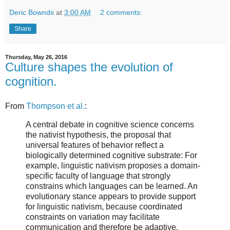
Deric Bownds
at
3:00 AM
2 comments:
Share
Thursday, May 26, 2016
Culture shapes the evolution of
cognition.
From
Thompson et al.
:
A central debate in cognitive science concerns
the nativist hypothesis, the proposal that
universal features of behavior reflect a
biologically determined cognitive substrate: For
example, linguistic nativism proposes a domain-
specific faculty of language that strongly
constrains which languages can be learned. An
evolutionary stance appears to provide support
for linguistic nativism, because coordinated
constraints on variation may facilitate
communication and therefore be adaptive.