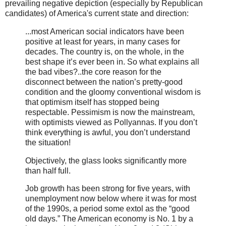
prevailing negative depiction (especially by Republican
candidates) of America's current state and direction:
...most American social indicators have been
positive at least for years, in many cases for
decades. The country is, on the whole, in the
best shape it’s ever been in. So what explains all
the bad vibes?..the core reason for the
disconnect between the nation’s pretty-good
condition and the gloomy conventional wisdom is
that optimism itself has stopped being
respectable. Pessimism is now the mainstream,
with optimists viewed as Pollyannas. If you don’t
think everything is awful, you don’t understand
the situation!
Objectively, the glass looks significantly more
than half full.
Job growth has been strong for five years, with
unemployment now below where it was for most
of the 1990s, a period some extol as the “good
old days.” The American economy is No. 1 by a