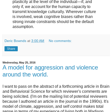
plasticity at the level of the individual—if, and
only if, we account for the human capacity to
transmit knowledge culturally. Wherever culture
is involved, weak cognitive biases rather than
strong innate constraints should be the default
assumption.
Deric Bownds
at
3:00 AM
No comments:
Share
Wednesday, May 25, 2016
A model for aggression and violence
around the world.
I want to pass on the abstract of a forthcoming article in Brain
and Behavioral Science for which reviewer's comments are
being solicited. (I'm on the mailing list of potential reviewers
because I authored an article in the journal in the 1990s). It's
model of climate, aggression, and self control makes total
sense in terms of my experience of living both in Madison