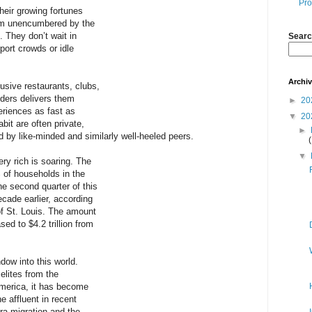
Pro
heir growing fortunes
ealm unencumbered by the
. They don’t wait in
Searc
rport crowds or idle
Archi
usive restaurants, clubs,
iders delivers them
►
20
riences as fast as
▼
20
bit are often private,
►
d by like-minded and similarly well-heeled peers.
▼
ery rich is soaring. The
 of households in the
the second quarter of this
decade earlier, according
f St. Louis. The amount
ed to $4.2 trillion from
dow into this world.
elites from the
merica, it has become
e affluent in recent
ra migration and the