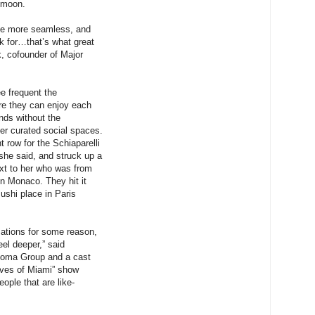
ymoon.
he more seamless, and
k for…that’s what great
k, cofounder of Major
.
 frequent the
 they can enjoy each
ends without the
er curated social spaces.
t row for the Schiaparelli
he said, and struck up a
xt to her who was from
in Monaco. They hit it
sushi place in Paris
sations for some reason,
eel deeper,” said
Shoma Group and a cast
ves of Miami” show
eople that are like-