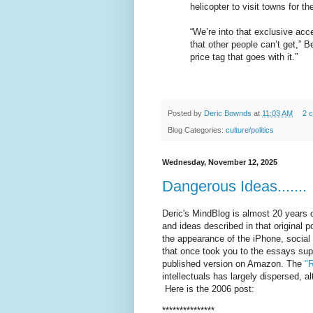
helicopter to visit towns for th
“We’re into that exclusive ac
that other people can’t get,” B
price tag that goes with it.”
Posted by
Deric Bownds
at
11:03 AM
2 
Blog Categories:
culture/politics
Wednesday, November 12, 2025
Dangerous Ideas.......
Deric's MindBlog is almost 20 years o
and ideas described in that original 
the appearance of the iPhone, social
that once took you to the essays supp
published version on Amazon. The
"R
intellectuals has largely dispersed, 
Here is the 2006 post:
***************