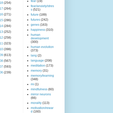
fear
(19)
18
(254)
fear/anxiety/stres
17
(264)
s
(521)
16
(271)
future
(189)
futures
(242)
15
(286)
genes
(163)
14
(284)
happiness
(310)
13
(252)
human
12
(258)
development
(300)
11
(323)
human evolution
10
(398)
(373)
09
(613)
lang
(2)
language
(208)
08
(567)
meditation
(173)
07
(593)
memory
(31)
06
(239)
memory/learning
(348)
mi
(1)
mindfulness
(60)
mirror neurons
(66)
morality
(113)
motivation/rewar
d
(160)