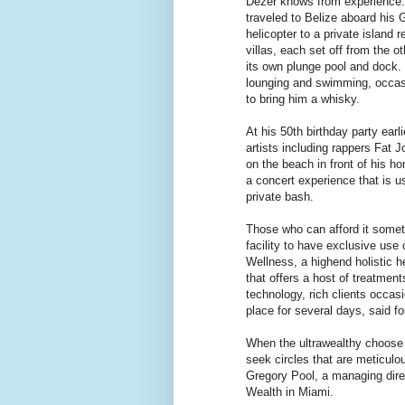
Dezer knows from experience.
traveled to Belize aboard his 
helicopter to a private island 
villas, each set off from the 
its own plunge pool and dock.
lounging and swimming, occasio
to bring him a whisky.
At his 50th birthday party earli
artists including rappers Fat J
on the beach in front of his h
a concert experience that is us
private bash.
Those who can afford it somet
facility to have exclusive use o
Wellness, a highend holistic h
that offers a host of treatmen
technology, rich clients occas
place for several days, said f
When the ultrawealthy choose t
seek circles that are meticulo
Gregory Pool, a managing dir
Wealth in Miami.