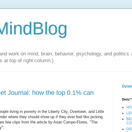
 MindBlog
and work on mind, brain, behavior, psychology, and politics 
 at top of right column.)
Dynam
eet Journal: how the top 0.1% can
Deric"
HO
ople living in poverty in the Liberty City, Overtown, and Little
LE
der where they should show up if they ever feel like picking
BI
 are few clips from the article by Arian Campo-Flores, "The
CO
y":
DE