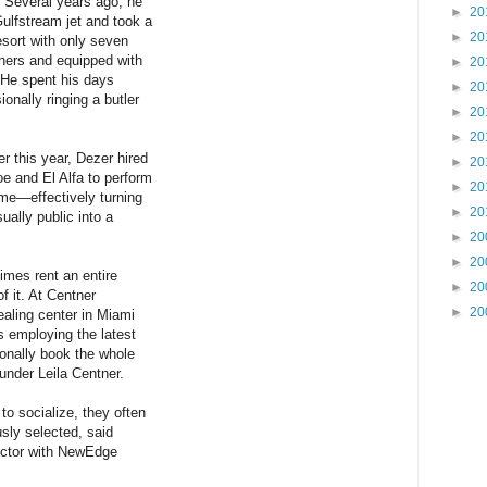
 Several years ago, he
►
20
Gulfstream jet and took a
►
20
resort with only seven
others and equipped with
►
20
 He spent his days
►
20
nally ringing a butler
►
20
►
20
er this year, Dezer hired
►
20
oe and El Alfa to perform
►
20
ome—effectively turning
►
20
ually public into a
►
20
►
20
imes rent an entire
►
20
f it. At Centner
►
20
ealing center in Miami
ts employing the latest
ionally book the whole
ounder Leila Centner.
o socialize, they often
usly selected, said
ector with NewEdge