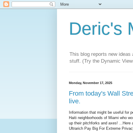
Deric's
This blog reports new ideas 
stuff. (Try the Dynamic Views
Monday, November 17, 2025
From today's Wall Str
live.
Information that might be useful for pe
Haiti neighborhoods of Miami who won
up their pitchforks and axes! ...Here
Ultrarich Pay Big For Extreme Privac