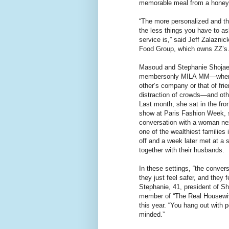
memorable meal from a hone
“The more personalized and t
the less things you have to as
service is,” said Jeff Zalaznic
Food Group, which owns ZZ’s
Masoud and Stephanie Shojaee
membersonly MILA MM—where
other’s company or that of fri
distraction of crowds—and oth
Last month, she sat in the fron
show at Paris Fashion Week, s
conversation with a woman ne
one of the wealthiest families 
off and a week later met at a 
together with their husbands.
In these settings, “the conver
they just feel safer, and they f
Stephanie, 41, president of 
member of “The Real Housewi
this year. “You hang out with p
minded.”