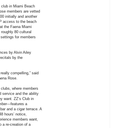
l club in Miami Beach
whose members are vetted
0 initially and another
IP access to the beach
 at the Faena Miami
roughly 80 cultural
e settings for members
ces by Alvin Ailey
ecitals by the
 really compelling,” said
Faena Rose.
er clubs, where members
 service and the ability
ey want. ZZ’s Club in
mber—features a
bar and a cigar terrace. A
48 hours’ notice,
perience members want,
 a re-creation of a