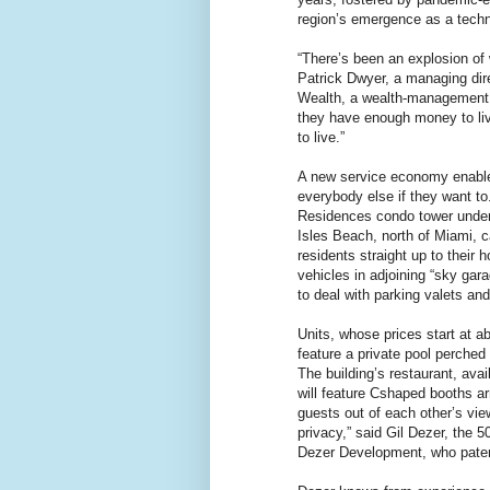
region’s emergence as a techn
“There’s been an explosion of 
Patrick Dwyer, a managing di
Wealth, a wealth-management 
they have enough money to li
to live.”
A new service economy enable
everybody else if they want to
Residences condo tower under
Isles Beach, north of Miami, ca
residents straight up to their
vehicles in adjoining “sky gar
to deal with parking valets an
Units, whose prices start at ab
feature a private pool perched
The building’s restaurant, avai
will feature Cshaped booths a
guests out of each other’s view
privacy,” said Gil Dezer, the 5
Dezer Development, who patent