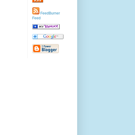
FeedBurner
Feed