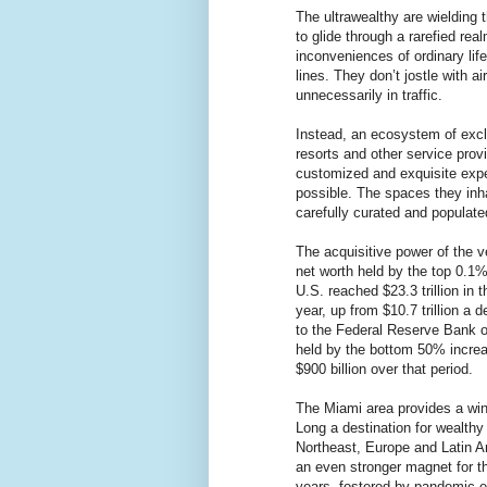
The ultrawealthy are wielding t
to glide through a rarefied r
inconveniences of ordinary life
lines. They don’t jostle with ai
unnecessarily in traffic.
Instead, an ecosystem of excl
resorts and other service prov
customized and exquisite expe
possible. The spaces they inha
carefully curated and populate
The acquisitive power of the v
net worth held by the top 0.1%
U.S. reached $23.3 trillion in 
year, up from $10.7 trillion a 
to the Federal Reserve Bank o
held by the bottom 50% increas
$900 billion over that period.
The Miami area provides a win
Long a destination for wealthy 
Northeast, Europe and Latin A
an even stronger magnet for th
years, fostered by pandemic-e