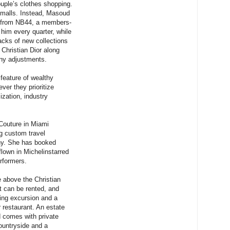
ouple’s clothes shopping.
 malls. Instead, Masoud
s from NB44, a members-
 him every quarter, while
acks of new collections
 Christian Dior along
any adjustments.
feature of wealthy
ver they prioritize
ization, industry
 Couture in Miami
g custom travel
thy. She has booked
 flown in Michelinstarred
rformers.
e above the Christian
at can be rented, and
ping excursion and a
r restaurant. An estate
d comes with private
ountryside and a