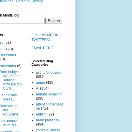
fessional, Personal History
h MindBlog:
ves
FOLLOW ME ON
TWITTER/X
26
(51)
EMAIL DERIC
25
(120)
December
(10)
Selected Blog
Categories
November
(5)
From today's
acting/choosing
Wall Street
(591)
Journal:
aging
(436)
how the top
0.1%...
AI
(154)
animal behavior
Dangerous
(290)
Ideas.......
attention/percepti
Welcome to
on
(714)
the
Polycene
autism
(22)
brain plasticity
How nature
(494)
nurtures
consciousness