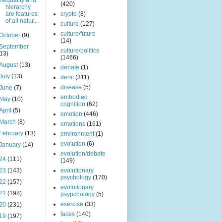
Inequality and
(420)
hierarchy
are features
crypto
(8)
of all natur...
culture
(127)
culture/future
October
(9)
(14)
September
culture/politics
(13)
(1466)
August
(13)
debate
(1)
July
(13)
deric
(311)
disease
(5)
June
(7)
embodied
May
(10)
cognition
(62)
April
(5)
emotion
(446)
March
(8)
emotions
(161)
February
(13)
environment
(1)
evolution
(6)
January
(14)
evolution/debate
24
(111)
(149)
23
(143)
evolutionary
psychology
(170)
22
(157)
evolutionary
21
(198)
psypchology
(5)
exercise
(33)
20
(231)
faces
(140)
19
(197)