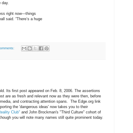
e day.
cess right now—things
eall said. “There’s a huge
comments:
ld. Its first post appeared on Feb. 8, 2006. The assertions
post are as fresh and relevant now as they were then, before
 media, and contracting attention spans. The Edge.org link
orting the 'dangerous ideas' now takes you to their
eality Club"
and John Brockman's "Third Culture" cohort of
although you will note many names still quite prominent today.