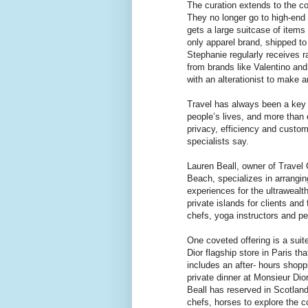
The curation extends to the c
They no longer go to high-end
gets a large suitcase of item
only apparel brand, shipped to
Stephanie regularly receives r
from brands like Valentino and
with an alterationist to make 
Travel has always been a key 
people’s lives, and more than e
privacy, efficiency and custom
specialists say.
Lauren Beall, owner of Travel
Beach, specializes in arrangin
experiences for the ultraweal
private islands for clients and
chefs, yoga instructors and pe
One coveted offering is a suit
Dior flagship store in Paris th
includes an after- hours shop
private dinner at Monsieur Dio
Beall has reserved in Scotlan
chefs, horses to explore the c