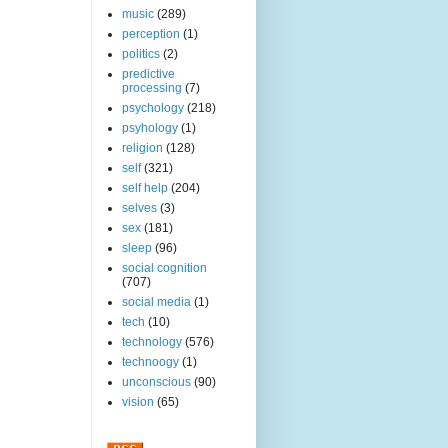
music
(289)
perception
(1)
politics
(2)
predictive
processing
(7)
psychology
(218)
psyhology
(1)
religion
(128)
self
(321)
self help
(204)
selves
(3)
sex
(181)
sleep
(96)
social cognition
(707)
social media
(1)
tech
(10)
technology
(576)
technoogy
(1)
unconscious
(90)
vision
(65)