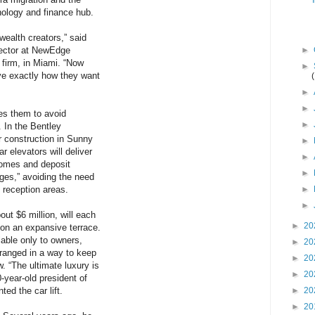
ology and finance hub.
wealth creators,” said
rector at NewEdge
►
firm, in Miami. “Now
►
ve exactly how they want
►
►
s them to avoid
►
. In the Bentley
 construction in Sunny
►
r elevators will deliver
►
 homes and deposit
►
ages,” avoiding the need
d reception areas.
►
►
out $6 million, will each
►
20
 on an expansive terrace.
lable only to owners,
►
20
rranged in a way to keep
►
20
. “The ultimate luxury is
►
20
0-year-old president of
ed the car lift.
►
20
►
20