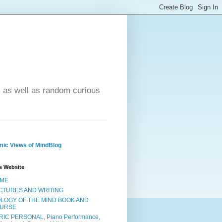
- as well as random curious
ic Views of MindBlog
s Website
ME
CTURES AND WRITING
OLOGY OF THE MIND BOOK AND
URSE
RIC PERSONAL, Piano Performance,