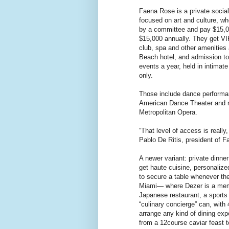
Faena Rose is a private socia
focused on art and culture, 
by a committee and pay $15,00
$15,000 annually. They get V
club, spa and other amenities
Beach hotel, and admission to 
events a year, held in intimat
only.
Those include dance performan
American Dance Theater and r
Metropolitan Opera.
“That level of access is really,
Pablo De Ritis, president of 
A newer variant: private dinn
get haute cuisine, personalized
to secure a table whenever th
Miami— where Dezer is a me
Japanese restaurant, a sports 
“culinary concierge” can, with 
arrange any kind of dining ex
from a 12course caviar feast to