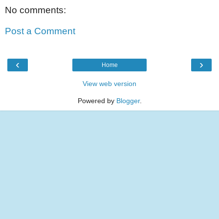
No comments:
Post a Comment
‹
›
Home
View web version
Powered by
Blogger
.