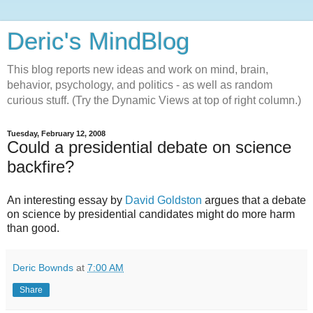
Deric's MindBlog
This blog reports new ideas and work on mind, brain,
behavior, psychology, and politics - as well as random
curious stuff. (Try the Dynamic Views at top of right column.)
Tuesday, February 12, 2008
Could a presidential debate on science
backfire?
An interesting essay by
David Goldston
argues that a debate
on science by presidential candidates might do more harm
than good.
Deric Bownds
at
7:00 AM
Share