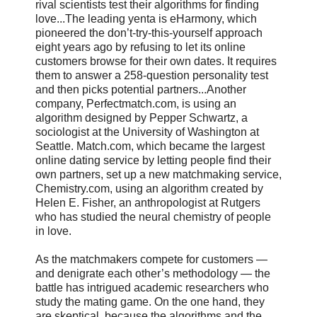
rival scientists test their algorithms for finding
love...The leading yenta is eHarmony, which
pioneered the don’t-try-this-yourself approach
eight years ago by refusing to let its online
customers browse for their own dates. It requires
them to answer a 258-question personality test
and then picks potential partners...Another
company, Perfectmatch.com, is using an
algorithm designed by Pepper Schwartz, a
sociologist at the University of Washington at
Seattle. Match.com, which became the largest
online dating service by letting people find their
own partners, set up a new matchmaking service,
Chemistry.com, using an algorithm created by
Helen E. Fisher, an anthropologist at Rutgers
who has studied the neural chemistry of people
in love.
As the matchmakers compete for customers —
and denigrate each other’s methodology — the
battle has intrigued academic researchers who
study the mating game. On the one hand, they
are skeptical, because the algorithms and the