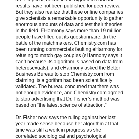
results have not been published for peer review.
But they also realize that these online companies
give scientists a remarkable opportunity to gather
enormous amounts of data and test their theories
in the field. EHarmony says more than 19 million
people have filled out its questionnaire...In the
battle of the matchmakers, Chemistry.com has
been running commercials faulting eHarmony for
refusing to match gay couples (eHarmony says it
can’t because its algorithm is based on data from
heterosexuals), and eHarmony asked the Better
Business Bureau to stop Chemistry.com from
claiming its algorithm had been scientifically
validated. The bureau concurred that there was
not enough evidence, and Chemistry.com agreed
to stop advertising that Dr. Fisher’s method was
based on “the latest science of attraction.”
Dr. Fisher now says the ruling against her last
year made sense because her algorithm at that
time was still a work in progress as she
correlated sociological and psychological