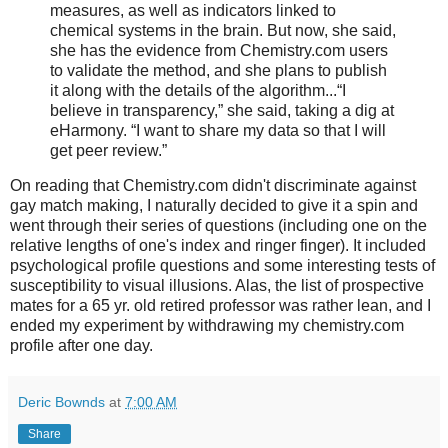
measures, as well as indicators linked to
chemical systems in the brain. But now, she said,
she has the evidence from Chemistry.com users
to validate the method, and she plans to publish
it along with the details of the algorithm...“I
believe in transparency,” she said, taking a dig at
eHarmony. “I want to share my data so that I will
get peer review.”
On reading that Chemistry.com didn't discriminate against
gay match making, I naturally decided to give it a spin and
went through their series of questions (including one on the
relative lengths of one's index and ringer finger). It included
psychological profile questions and some interesting tests of
susceptibility to visual illusions. Alas, the list of prospective
mates for a 65 yr. old retired professor was rather lean, and I
ended my experiment by withdrawing my chemistry.com
profile after one day.
Deric Bownds
at
7:00 AM
Share