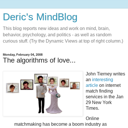
Deric's MindBlog
This blog reports new ideas and work on mind, brain,
behavior, psychology, and politics - as well as random
curious stuff. (Try the Dynamic Views at top of right column.)
Monday, February 04, 2008
The algorithms of love...
John Tierney writes
an
interesting
article
on internet
match finding
services in the Jan
29 New York
Times.
Online
matchmaking has become a boom industry as