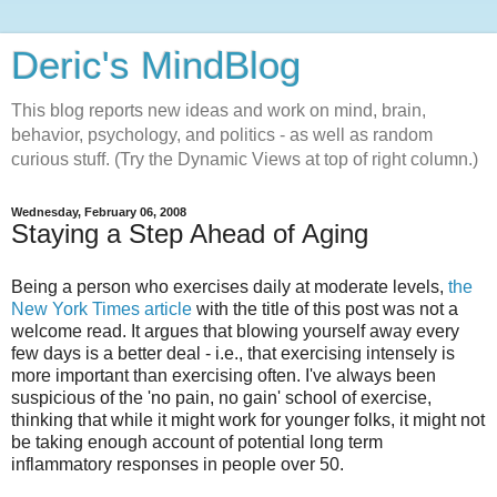
Deric's MindBlog
This blog reports new ideas and work on mind, brain,
behavior, psychology, and politics - as well as random
curious stuff. (Try the Dynamic Views at top of right column.)
Wednesday, February 06, 2008
Staying a Step Ahead of Aging
Being a person who exercises daily at moderate levels,
the
New York Times article
with the title of this post was not a
welcome read. It argues that blowing yourself away every
few days is a better deal - i.e., that exercising intensely is
more important than exercising often. I've always been
suspicious of the 'no pain, no gain' school of exercise,
thinking that while it might work for younger folks, it might not
be taking enough account of potential long term
inflammatory responses in people over 50.