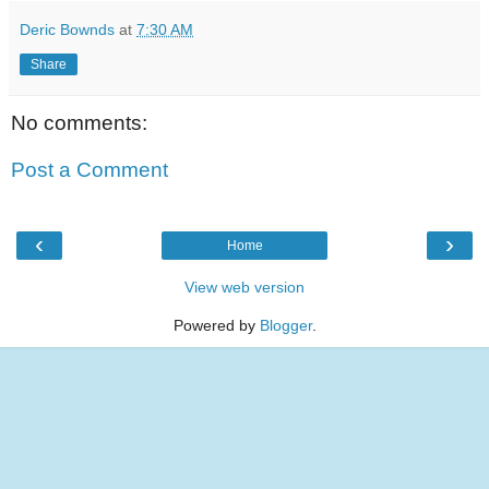
Deric Bownds
at
7:30 AM
Share
No comments:
Post a Comment
‹
›
Home
View web version
Powered by
Blogger
.