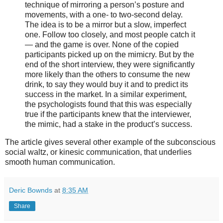
technique of mirroring a person’s posture and
movements, with a one- to two-second delay.
The idea is to be a mirror but a slow, imperfect
one. Follow too closely, and most people catch it
— and the game is over. None of the copied
participants picked up on the mimicry. But by the
end of the short interview, they were significantly
more likely than the others to consume the new
drink, to say they would buy it and to predict its
success in the market. In a similar experiment,
the psychologists found that this was especially
true if the participants knew that the interviewer,
the mimic, had a stake in the product’s success.
The article gives several other example of the subconscious
social waltz, or kinesic communication, that underlies
smooth human communication.
Deric Bownds
at
8:35 AM
Share