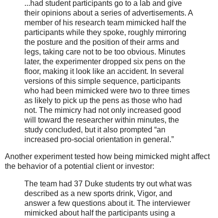
...had student participants go to a lab and give
their opinions about a series of advertisements. A
member of his research team mimicked half the
participants while they spoke, roughly mirroring
the posture and the position of their arms and
legs, taking care not to be too obvious. Minutes
later, the experimenter dropped six pens on the
floor, making it look like an accident. In several
versions of this simple sequence, participants
who had been mimicked were two to three times
as likely to pick up the pens as those who had
not. The mimicry had not only increased good
will toward the researcher within minutes, the
study concluded, but it also prompted “an
increased pro-social orientation in general.”
Another experiment tested how being mimicked might affect
the behavior of a potential client or investor:
The team had 37 Duke students try out what was
described as a new sports drink, Vigor, and
answer a few questions about it. The interviewer
mimicked about half the participants using a