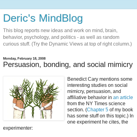
Deric's MindBlog
This blog reports new ideas and work on mind, brain,
behavior, psychology, and politics - as well as random
curious stuff. (Try the Dynamic Views at top of right column.)
Monday, February 18, 2008
Persuasion, bonding, and social mimicry
Benedict Cary mentions some
interesting studies on social
mimicry, persuasion, and
affiliative behavior in
an article
from the NY Times science
section. (
Chapter 5
of my book
has some stuff on this topic.) In
one experiment he cites, the
experimenter: