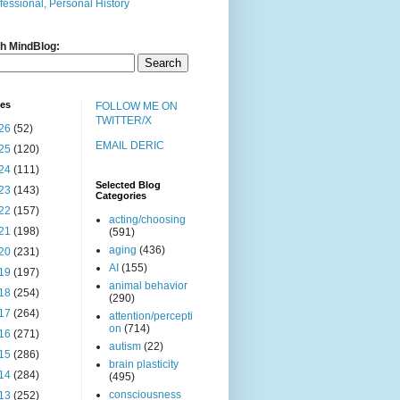
fessional, Personal History
h MindBlog:
ves
FOLLOW ME ON
TWITTER/X
26
(52)
EMAIL DERIC
25
(120)
24
(111)
Selected Blog
23
(143)
Categories
22
(157)
acting/choosing
21
(198)
(591)
aging
(436)
20
(231)
AI
(155)
19
(197)
animal behavior
18
(254)
(290)
17
(264)
attention/percepti
on
(714)
16
(271)
autism
(22)
15
(286)
brain plasticity
14
(284)
(495)
consciousness
13
(252)