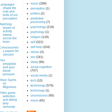
music
(289)
Languages
shape the
perception
(1)
nuts and
politics
(2)
bolts of our
perception.
predictive
processing
(7)
Watching
psychology
(218)
waves of
activity
psyhology
(1)
sweep
religion
(128)
across the
brain
self
(322)
self help
(204)
Consciousnes
s papers for
selves
(3)
January
sex
(181)
Your
sleep
(96)
amygdala
social cognition
and your
(707)
blood
pressure
social media
(1)
Oliver Sachs
tech
(10)
on
technology
(576)
Migraines
technoogy
(1)
Video game
unconscious
(90)
addiction,
and taking
vision
(65)
play
seriously.