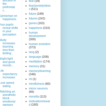
function in
fear
(19)
the
fear/anxiety/stres
prefrontal
s
(521)
c...
future
(189)
Kahneman on
futures
(242)
happiness.
genes
(163)
Your pupils
reveal shifts
happiness
(310)
in your
human
perception
development
(300)
Study
increases
human evolution
learning
(373)
less than
lang
(2)
testing...
language
(208)
Bright light
meditation
(174)
and good
moods...
memory
(31)
Life
memory/learning
expectancy
(348)
increases
mi
(1)
Love speed
mindfulness
(60)
dating
mirror neurons
Watching an
(66)
anesthetic
morality
(113)
block
motivation/rewar
emotional
d
(160)
memory