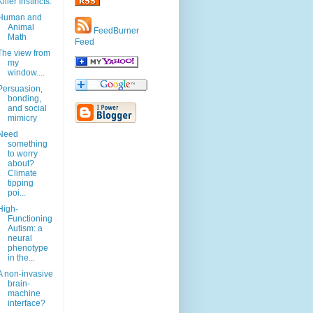
Killer Instincts.
Human and
Animal
FeedBurner
Math
Feed
The view from
my
window....
Persuasion,
bonding,
and social
mimicry
Need
something
to worry
about?
Climate
tipping
poi...
High-
Functioning
Autism: a
neural
phenotype
in the...
A non-invasive
brain-
machine
interface?