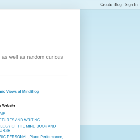
- as well as random curious
ic Views of MindBlog
s Website
ME
CTURES AND WRITING
OLOGY OF THE MIND BOOK AND
URSE
RIC PERSONAL, Piano Performance,