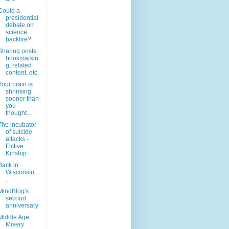
Could a
presidential
debate on
science
backfire?
Sharing posts,
bookmarkin
g, related
content, etc.
Your brain is
shrinking
sooner than
you
thought...
The incubator
of suicide
attacks -
Fictive
Kinship
Back in
Wisconsin...
.
MindBlog's
second
anniversary
Middle Age
Misery