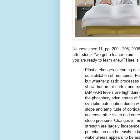
Neuroscience 11, pp. 200 - 208, 2008)
after sleep "“we get a leaner brain —
you are ready to learn anew.” Here is 
Plastic changes occurring duri
consolidation of memories. Fo
but whether plastic processes 
show that, in rat cortex and 
(AMPAR) levels are high durin
the phosphorylation states o
synaptic potentiation during 
slope and amplitude of cortic
decrease after sleep and corre
sleep pressure. Changes in mol
strength are largely independen
potentiation can be easily ind
wakefulness appears to be ass