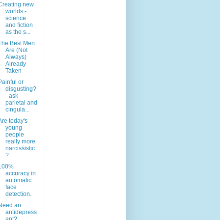
Creating new
worlds -
science
and fiction
as the s...
The Best Men
Are (Not
Always)
Already
Taken
Painful or
disgusting?
- ask
parietal and
cingula...
Are today's
young
people
really more
narcissistic
?
100%
accuracy in
automatic
face
detection.
Need an
antidepress
ant?