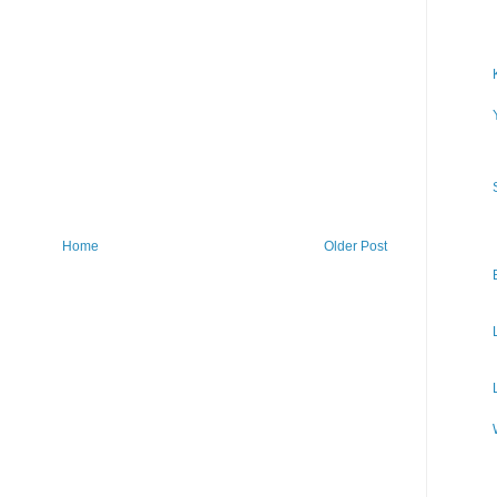
Home
Older Post