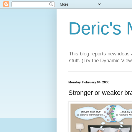
Deric's
This blog reports new ideas 
stuff. (Try the Dynamic Views
Monday, February 04, 2008
Stronger or weaker br