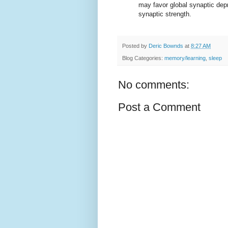
may favor global synaptic depr
synaptic strength.
Posted by
Deric Bownds
at
8:27 AM
Blog Categories:
memory/learning
,
sleep
No comments:
Post a Comment