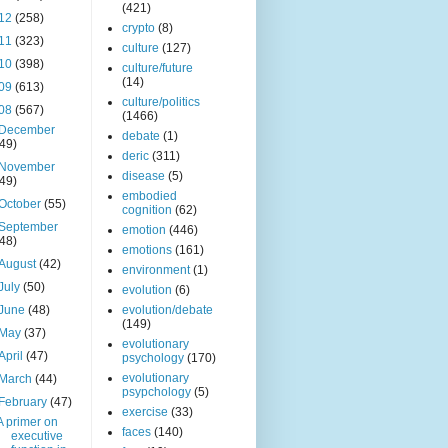
(421)
12
(258)
crypto
(8)
11
(323)
culture
(127)
10
(398)
culture/future
(14)
09
(613)
culture/politics
08
(567)
(1466)
December
debate
(1)
(49)
deric
(311)
November
disease
(5)
(49)
embodied
October
(55)
cognition
(62)
September
emotion
(446)
(48)
emotions
(161)
August
(42)
environment
(1)
July
(50)
evolution
(6)
June
(48)
evolution/debate
(149)
May
(37)
evolutionary
April
(47)
psychology
(170)
evolutionary
March
(44)
psypchology
(5)
February
(47)
exercise
(33)
A primer on
faces
(140)
executive