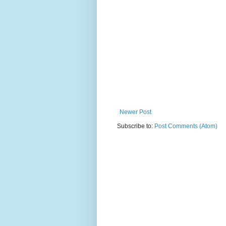
Newer Post
Subscribe to:
Post Comments (Atom)