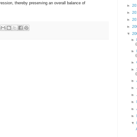
ession, thereby preserving an overall balance of
►
20
►
20
►
20
►
20
▼
20
►
►
►
►
►
►
►
►
►
►
▼