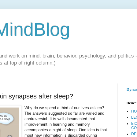
 MindBlog
and work on mind, brain, behavior, psychology, and politics 
 at top of right column.)
Dynam
ain synapses after sleep?
Deric"
Why do we spend a third of our lives asleep?
HO
The answers suggested so far are varied and
LE
controversial. It is well documented that
BI
improvement in learning and memory
CO
accompanies a night of sleep. One idea is that
DE
most new information is discarded during