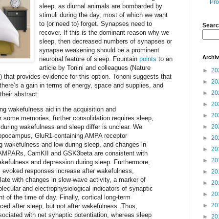
Pro
sleep, as diurnal animals are bombarded by
stimuli during the day, most of which we want
to (or need to) forget. Synapses need to
Searc
recover. If this is the dominant reason why we
sleep, then decreased numbers of synapses or
synapse weakening should be a prominent
Archi
neuronal feature of sleep. Fountain
points
to an
article by Tonini and colleagues (Nature
►
20
 that provides evidence for this option. Tononi suggests that
►
20
 there’s a gain in terms of energy, space and supplies, and
►
20
their abstract:
►
20
ng wakefulness aid in the acquisition and
►
20
r some memories, further consolidation requires sleep,
during wakefulness and sleep differ is unclear. We
►
20
hippocampus, GluR1-containing AMPA receptor
►
20
g wakefulness and low during sleep, and changes in
►
20
f AMPARs, CamKII and GSK3beta are consistent with
►
20
wakefulness and depression during sleep. Furthermore,
al evoked responses increase after wakefulness,
►
20
late with changes in slow-wave activity, a marker of
►
20
ecular and electrophysiological indicators of synaptic
►
20
t of the time of day. Finally, cortical long-term
►
20
uced after sleep, but not after wakefulness. Thus,
ociated with net synaptic potentiation, whereas sleep
►
20