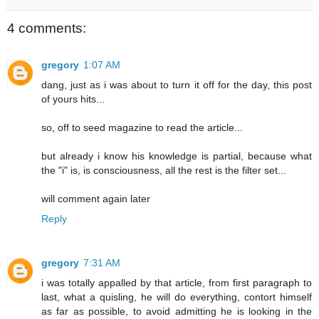
4 comments:
gregory
1:07 AM
dang, just as i was about to turn it off for the day, this post
of yours hits...
so, off to seed magazine to read the article...
but already i know his knowledge is partial, because what
the "i" is, is consciousness, all the rest is the filter set...
will comment again later
Reply
gregory
7:31 AM
i was totally appalled by that article, from first paragraph to
last, what a quisling, he will do everything, contort himself
as far as possible, to avoid admitting he is looking in the