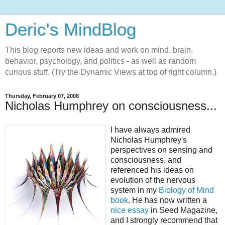
Deric's MindBlog
This blog reports new ideas and work on mind, brain,
behavior, psychology, and politics - as well as random
curious stuff. (Try the Dynamic Views at top of right column.)
Thursday, February 07, 2008
Nicholas Humphrey on consciousness...
I have always admired
Nicholas Humphrey's
perspectives on sensing and
consciousness, and
referenced his ideas on
evolution of the nervous
system in my
Biology of Mind
book
. He has now written a
nice essay
in Seed Magazine,
and I strongly recommend that