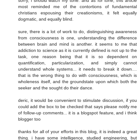
sorry, i should watch my tone. and as for tone, this article
most reminded me of the contortions of fundamental
christians espousing their creationisms, it felt equally
dogmatic, and equally blind.
sure, there is a lot of work to do, distinguishing awareness
from consciousness is one, understanding the difference
between brain and mind is another. it seems to me that
addiction to science as it is currently defined is not up to the
task, one reason being that it is so dependent on
quantification, particularization, and simply cannot
understand whole systems... it needs to break it down....
that is the wrong thing to do with consciousness, which is
wholeness itself, and the groundstate upon which both the
seeker and the sought do their dance.
deric, it would be convenient to stimulate discussion, if you
could add the box to be checked that says please notify me
of follow-up comments... it is a blogspot feature, and i think
blogger too
thanks for all of your efforts in this blog, it is indeed a great
thing. i have some intelligence, studied engineering, but