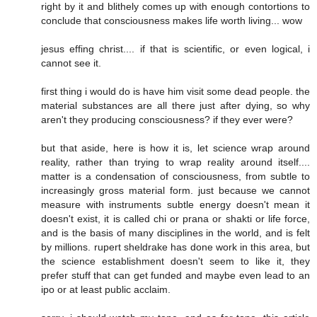
right by it and blithely comes up with enough contortions to
conclude that consciousness makes life worth living... wow
jesus effing christ.... if that is scientific, or even logical, i
cannot see it.
first thing i would do is have him visit some dead people. the
material substances are all there just after dying, so why
aren't they producing consciousness? if they ever were?
but that aside, here is how it is, let science wrap around
reality, rather than trying to wrap reality around itself....
matter is a condensation of consciousness, from subtle to
increasingly gross material form. just because we cannot
measure with instruments subtle energy doesn't mean it
doesn't exist, it is called chi or prana or shakti or life force,
and is the basis of many disciplines in the world, and is felt
by millions. rupert sheldrake has done work in this area, but
the science establishment doesn't seem to like it, they
prefer stuff that can get funded and maybe even lead to an
ipo or at least public acclaim.