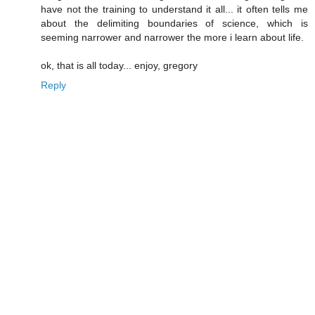
have not the training to understand it all... it often tells me
about the delimiting boundaries of science, which is
seeming narrower and narrower the more i learn about life.
ok, that is all today... enjoy, gregory
Reply