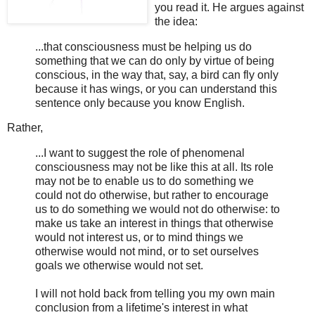
you read it. He argues against
the idea:
...that consciousness must be helping us do
something that we can do only by virtue of being
conscious, in the way that, say, a bird can fly only
because it has wings, or you can understand this
sentence only because you know English.
Rather,
...I want to suggest the role of phenomenal
consciousness may not be like this at all. Its role
may not be to enable us to do something we
could not do otherwise, but rather to encourage
us to do something we would not do otherwise: to
make us take an interest in things that otherwise
would not interest us, or to mind things we
otherwise would not mind, or to set ourselves
goals we otherwise would not set.
I will not hold back from telling you my own main
conclusion from a lifetime's interest in what