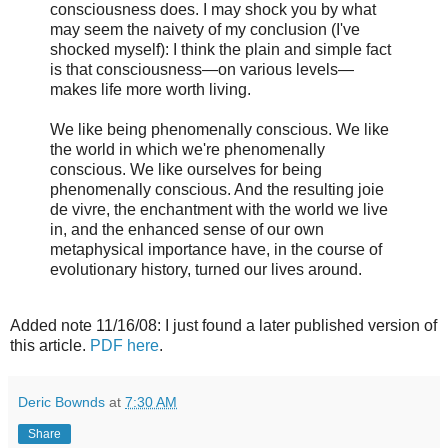
consciousness does. I may shock you by what
may seem the naivety of my conclusion (I've
shocked myself): I think the plain and simple fact
is that consciousness—on various levels—
makes life more worth living.
We like being phenomenally conscious. We like
the world in which we're phenomenally
conscious. We like ourselves for being
phenomenally conscious. And the resulting joie
de vivre, the enchantment with the world we live
in, and the enhanced sense of our own
metaphysical importance have, in the course of
evolutionary history, turned our lives around.
Added note 11/16/08: I just found a later published version of
this article.
PDF here
.
Deric Bownds
at
7:30 AM
Share