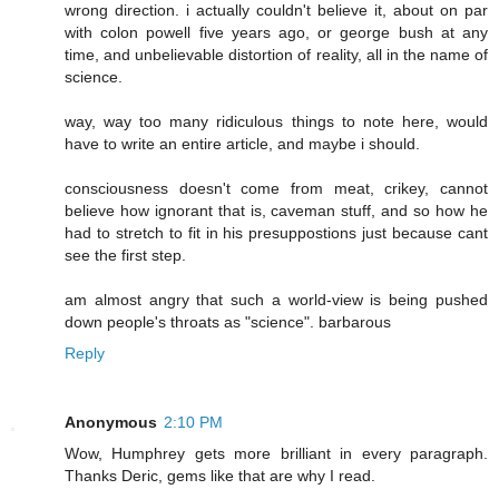
wrong direction. i actually couldn't believe it, about on par
with colon powell five years ago, or george bush at any
time, and unbelievable distortion of reality, all in the name of
science.
way, way too many ridiculous things to note here, would
have to write an entire article, and maybe i should.
consciousness doesn't come from meat, crikey, cannot
believe how ignorant that is, caveman stuff, and so how he
had to stretch to fit in his presuppostions just because cant
see the first step.
am almost angry that such a world-view is being pushed
down people's throats as "science". barbarous
Reply
Anonymous
2:10 PM
Wow, Humphrey gets more brilliant in every paragraph.
Thanks Deric, gems like that are why I read.