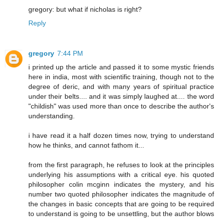
gregory: but what if nicholas is right?
Reply
gregory
7:44 PM
i printed up the article and passed it to some mystic friends
here in india, most with scientific training, though not to the
degree of deric, and with many years of spiritual practice
under their belts.... and it was simply laughed at.... the word
"childish" was used more than once to describe the author's
understanding.
i have read it a half dozen times now, trying to understand
how he thinks, and cannot fathom it...
from the first paragraph, he refuses to look at the principles
underlying his assumptions with a critical eye. his quoted
philosopher colin mcginn indicates the mystery, and his
number two quoted philosopher indicates the magnitude of
the changes in basic concepts that are going to be required
to understand is going to be unsettling, but the author blows