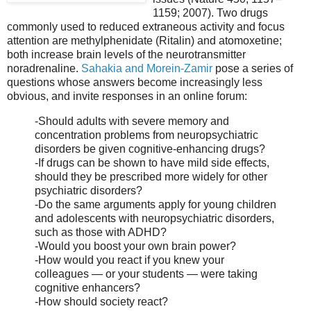
1159; 2007). Two drugs
commonly used to reduced extraneous activity and focus
attention are methylphenidate (Ritalin) and atomoxetine;
both increase brain levels of the neurotransmitter
noradrenaline.
Sahakia and Morein-Zamir
pose a series of
questions whose answers become increasingly less
obvious, and invite responses in an online forum:
-Should adults with severe memory and
concentration problems from neuropsychiatric
disorders be given cognitive-enhancing drugs?
-If drugs can be shown to have mild side effects,
should they be prescribed more widely for other
psychiatric disorders?
-Do the same arguments apply for young children
and adolescents with neuropsychiatric disorders,
such as those with ADHD?
-Would you boost your own brain power?
-How would you react if you knew your
colleagues — or your students — were taking
cognitive enhancers?
-How should society react?