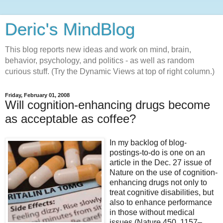
Deric's MindBlog
This blog reports new ideas and work on mind, brain,
behavior, psychology, and politics - as well as random
curious stuff. (Try the Dynamic Views at top of right column.)
Friday, February 01, 2008
Will cognition-enhancing drugs become
as acceptable as coffee?
In my backlog of blog-
postings-to-do is one on an
article in the Dec. 27 issue of
Nature on the use of cognition-
enhancing drugs not only to
treat cognitive disabilities, but
also to enhance performance
in those without medical
issues (Nature 450, 1157–