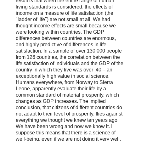
result is that when the entire range of human
living standards is considered, the effects of
income on a measure of life satisfaction (the
"ladder of life") are not small at all. We had
thought income effects are small because we
were looking within countries. The GDP
differences between countries are enormous,
and highly predictive of differences in life
satisfaction. In a sample of over 130,000 people
from 126 countries, the correlation between the
life satisfaction of individuals and the GDP of the
country in which they live was over .40 – an
exceptionally high value in social science.
Humans everywhere, from Norway to Sierra
Leone, apparently evaluate their life by a
common standard of material prosperity, which
changes as GDP increases. The implied
conclusion, that citizens of different countries do
not adapt to their level of prosperity, flies against
everything we thought we knew ten years ago.
We have been wrong and now we know it. I
suppose this means that there is a science of
well-being, even if we are not doing it very well.