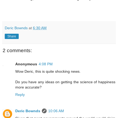
Deric Bownds
at
6:30 AM
Share
2 comments:
Anonymous
4:08 PM
Wow Deric, this is quite shocking news.
Do you have any ideas on getting the science of happiness
more accurate?
Reply
Deric Bownds
10:06 AM