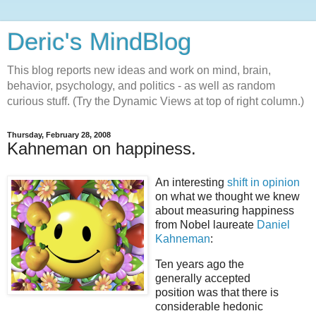
Deric's MindBlog
This blog reports new ideas and work on mind, brain,
behavior, psychology, and politics - as well as random
curious stuff. (Try the Dynamic Views at top of right column.)
Thursday, February 28, 2008
Kahneman on happiness.
An interesting
shift in opinion
on what we thought we knew
about measuring happiness
from Nobel laureate
Daniel
Kahneman
:
Ten years ago the
generally accepted
position was that there is
considerable hedonic