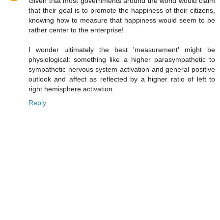
Given that most governments around the world would claim
that their goal is to promote the happiness of their citizens,
knowing how to measure that happiness would seem to be
rather center to the enterprise!
I wonder ultimately the best 'measurement' might be
physiological: something like a higher parasympathetic to
sympathetic nervous system activation and general positive
outlook and affect as reflected by a higher ratio of left to
right hemisphere activation.
Reply