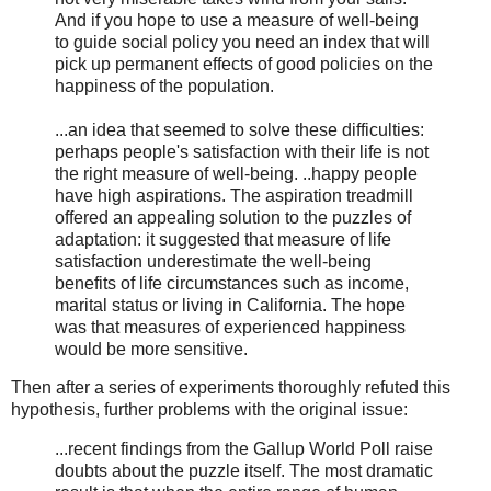
And if you hope to use a measure of well-being
to guide social policy you need an index that will
pick up permanent effects of good policies on the
happiness of the population.
...an idea that seemed to solve these difficulties:
perhaps people's satisfaction with their life is not
the right measure of well-being. ..happy people
have high aspirations. The aspiration treadmill
offered an appealing solution to the puzzles of
adaptation: it suggested that measure of life
satisfaction underestimate the well-being
benefits of life circumstances such as income,
marital status or living in California. The hope
was that measures of experienced happiness
would be more sensitive.
Then after a series of experiments thoroughly refuted this
hypothesis, further problems with the original issue:
...recent findings from the Gallup World Poll raise
doubts about the puzzle itself. The most dramatic