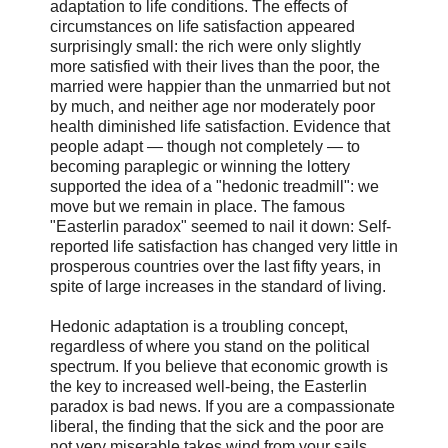
adaptation to life conditions. The effects of
circumstances on life satisfaction appeared
surprisingly small: the rich were only slightly
more satisfied with their lives than the poor, the
married were happier than the unmarried but not
by much, and neither age nor moderately poor
health diminished life satisfaction. Evidence that
people adapt — though not completely — to
becoming paraplegic or winning the lottery
supported the idea of a "hedonic treadmill": we
move but we remain in place. The famous
"Easterlin paradox" seemed to nail it down: Self-
reported life satisfaction has changed very little in
prosperous countries over the last fifty years, in
spite of large increases in the standard of living.
Hedonic adaptation is a troubling concept,
regardless of where you stand on the political
spectrum. If you believe that economic growth is
the key to increased well-being, the Easterlin
paradox is bad news. If you are a compassionate
liberal, the finding that the sick and the poor are
not very miserable takes wind from your sails.