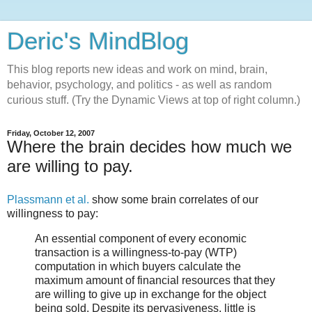
Deric's MindBlog
This blog reports new ideas and work on mind, brain,
behavior, psychology, and politics - as well as random
curious stuff. (Try the Dynamic Views at top of right column.)
Friday, October 12, 2007
Where the brain decides how much we
are willing to pay.
Plassmann et al.
show some brain correlates of our
willingness to pay:
An essential component of every economic
transaction is a willingness-to-pay (WTP)
computation in which buyers calculate the
maximum amount of financial resources that they
are willing to give up in exchange for the object
being sold. Despite its pervasiveness, little is