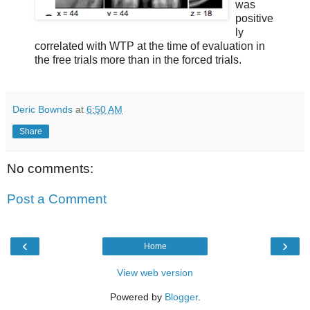
was
positive
ly
correlated with WTP at the time of evaluation in
the free trials more than in the forced trials.
Deric Bownds
at
6:50 AM
Share
No comments:
Post a Comment
‹
›
Home
View web version
Powered by
Blogger
.