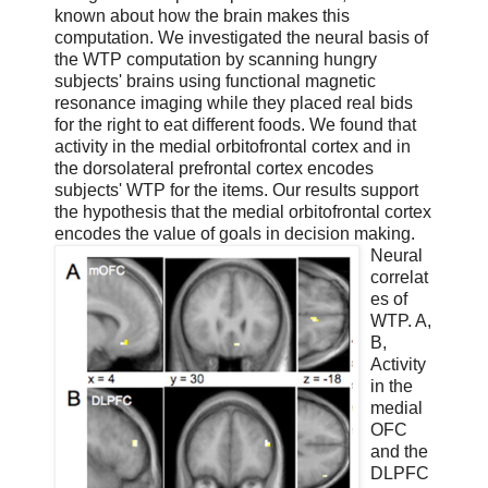
known about how the brain makes this
computation. We investigated the neural basis of
the WTP computation by scanning hungry
subjects' brains using functional magnetic
resonance imaging while they placed real bids
for the right to eat different foods. We found that
activity in the medial orbitofrontal cortex and in
the dorsolateral prefrontal cortex encodes
subjects' WTP for the items. Our results support
the hypothesis that the medial orbitofrontal cortex
encodes the value of goals in decision making.
Neural
correlat
es of
WTP. A,
B,
Activity
in the
medial
OFC
and the
DLPFC