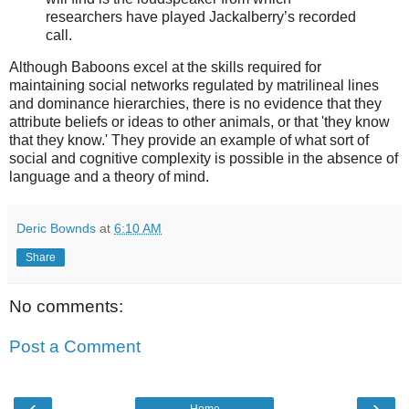
researchers have played Jackalberry’s recorded
call.
Although Baboons excel at the skills required for
maintaining social networks regulated by matrilineal lines
and dominance hierarchies, there is no evidence that they
attribute beliefs or ideas to other animals, or that 'they know
that they know.' They provide an example of what sort of
social and cognitive complexity is possible in the absence of
language and a theory of mind.
Deric Bownds
at
6:10 AM
Share
No comments:
Post a Comment
‹
›