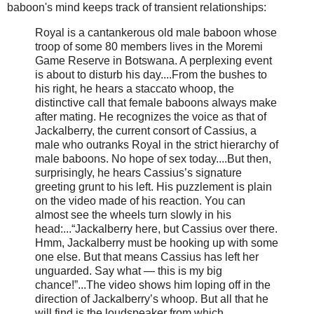
baboon's mind keeps track of transient relationships:
Royal is a cantankerous old male baboon whose
troop of some 80 members lives in the Moremi
Game Reserve in Botswana. A perplexing event
is about to disturb his day....From the bushes to
his right, he hears a staccato whoop, the
distinctive call that female baboons always make
after mating. He recognizes the voice as that of
Jackalberry, the current consort of Cassius, a
male who outranks Royal in the strict hierarchy of
male baboons. No hope of sex today....But then,
surprisingly, he hears Cassius’s signature
greeting grunt to his left. His puzzlement is plain
on the video made of his reaction. You can
almost see the wheels turn slowly in his
head:...“Jackalberry here, but Cassius over there.
Hmm, Jackalberry must be hooking up with some
one else. But that means Cassius has left her
unguarded. Say what — this is my big
chance!”...The video shows him loping off in the
direction of Jackalberry’s whoop. But all that he
will find is the loudspeaker from which