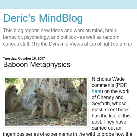
Deric's MindBlog
This blog reports new ideas and work on mind, brain,
behavior, psychology, and politics - as well as random
curious stuff. (Try the Dynamic Views at top of right column.)
Tuesday, October 16, 2007
Baboon Metaphysics
Nicholas Wade
comments (PDF
here
) on the work
of Cheney and
Seyfarth, whose
most recent book
has the title of this
post. They have
carried out an
ingenious series of experiments in the wild to probe how the