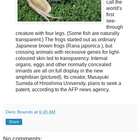
call the
world's
first
see-
through
creature with four legs. (Some fish are naturally
transparent.) The frogs started out as ordinary
Japanese brown frogs (
Rana japonica
), but
crossing animals with recessive genes for light-
coloured skin led to transparency. Internal
organs, eggs and other normally concealed
innards are all on full display in the new
amphibian (pictured). Its creator, Masayuki
Sumida of Hiroshima University, plans to seek a
patent, according to the AFP news agency.
Deric Bownds
at
6:45 AM
Share
No comments: