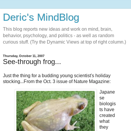
Deric's MindBlog
This blog reports new ideas and work on mind, brain,
behavior, psychology, and politics - as well as random
curious stuff. (Try the Dynamic Views at top of right column.)
Thursday, October 11, 2007
See-through frog...
Just the thing for a budding young scientist's holiday
stocking...From the Oct. 3 issue of Nature Magazine:
Japane
se
biologis
ts have
created
what
they