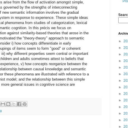
Pro
es arise from the flow of activation amongst simple,
as governed by the strengths of interconnecting
of new semantic information involves the gradual
Searc
system in response to experience. These simple ideas
cal phenomena from studies of categorization, lexical
mantic cognition. In this précis we focus on
ion against similarity-based theories that arose in the
Archi
motivated the "theory-theory" approach to semantic
►
20
sider i) how concepts differentiate in early
►
20
upings of items seem to form "good" or coherent
 iii) why different properties seem central or important
►
20
children and adults sometimes attest to beliefs that
►
20
t experience, v) how concepts reorganize between the
►
20
 relationship between causal knowledge and semantic
or these phenomena are illustrated with reference to a
►
20
ist model; and the relationship between this simple
►
20
 more general issues in cognitive science are
►
20
►
20
►
20
►
20
ng
►
20
►
20
►
20