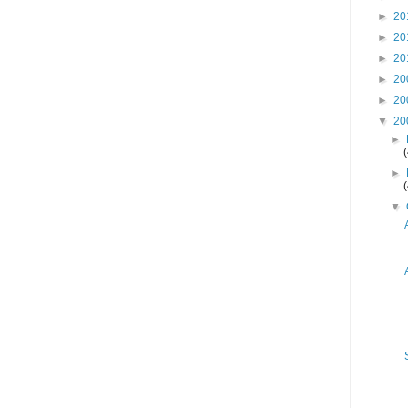
►
20
►
20
►
20
►
20
►
20
▼
20
►
►
▼