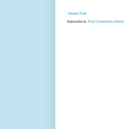
Newer Post
Subscribe to:
Post Comments (Atom)