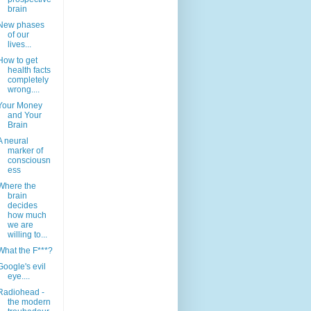
brain
New phases
of our
lives...
How to get
health facts
completely
wrong....
Your Money
and Your
Brain
A neural
marker of
consciousn
ess
Where the
brain
decides
how much
we are
willing to...
What the F***?
Google's evil
eye....
Radiohead -
the modern