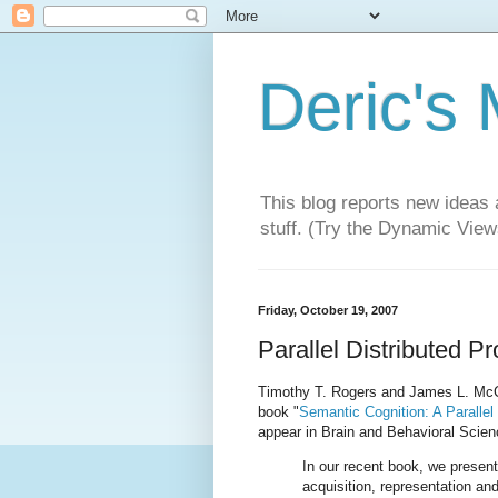
Deric's
This blog reports new ideas 
stuff. (Try the Dynamic Views
Friday, October 19, 2007
Parallel Distributed 
Timothy T. Rogers and James L. McCle
book "
Semantic Cognition: A Parallel
appear in Brain and Behavioral Scien
In our recent book, we present 
acquisition, representation a