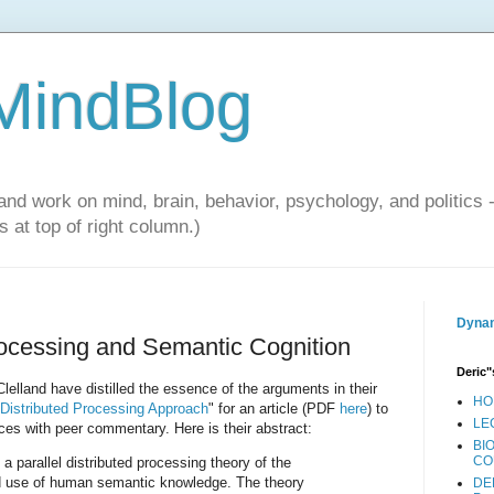
 MindBlog
and work on mind, brain, behavior, psychology, and politics 
 at top of right column.)
Dynam
Processing and Semantic Cognition
Deric"
lland have distilled the essence of the arguments in their
HO
 Distributed Processing Approach
" for an article (PDF
here
) to
LE
ces with peer commentary. Here is their abstract:
BI
CO
a parallel distributed processing theory of the
nd use of human semantic knowledge. The theory
DE