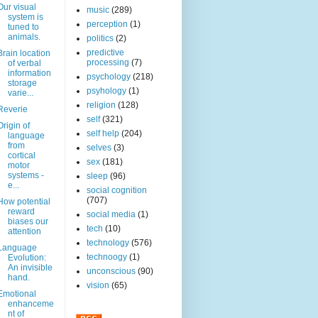
Our visual
music
(289)
system is
perception
(1)
tuned to
animals.
politics
(2)
predictive
Brain location
processing
(7)
of verbal
information
psychology
(218)
storage
psyhology
(1)
varie...
religion
(128)
Reverie
self
(321)
Origin of
self help
(204)
language
from
selves
(3)
cortical
sex
(181)
motor
systems -
sleep
(96)
e...
social cognition
(707)
How potential
reward
social media
(1)
biases our
tech
(10)
attention
technology
(576)
Language
technoogy
(1)
Evolution:
An invisible
unconscious
(90)
hand.
vision
(65)
Emotional
enhanceme
nt of