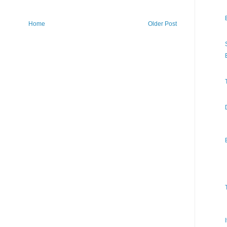
Home
Older Post