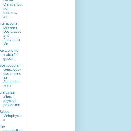
Game,
Chimps, but
not
humans,
are ...
Interactions
between
Declarative
and
Procedural
Me...
Facts are no
match for
gossip...
Most popular
consciousn
ess papers
for
September
2007
Motivation
alters
physical
perception
Baboon
Metaphysic
s
The
prospective