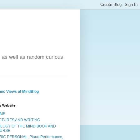
- as well as random curious
ic Views of MindBlog
s Website
ME
CTURES AND WRITING
OLOGY OF THE MIND BOOK AND
URSE
RIC PERSONAL, Piano Performance,