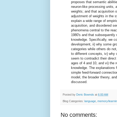
proposes that semantic abiliti
neuron-like processing units, 
weights; and that acquisition 
adjustment of weights in the 
explain a wide range of empiri
acquisition, and disordered se
phenomena central to the react
1980's and that subsequently 
knowledge. Specifically, we con
development, ii) why some gro
categories while others do not,
to different concepts, iv) why 
seem to contradict their direc
ages of 4 and 10, and vi) the
knowledge. The explanations f
simple feed-forward connection
model, the broader theory, and
discussed.
Posted by
Deric Bownds
at
6:00 AM
Blog Categories:
language
,
memory/learni
No comments: