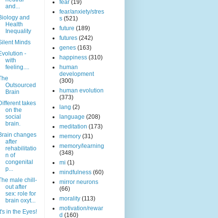
fear
(19)
and...
fear/anxiety/stres
Biology and
s
(521)
Health
future
(189)
Inequality
futures
(242)
Silent Minds
genes
(163)
Evolution -
happiness
(310)
with
feeling....
human
development
The
(300)
Outsourced
human evolution
Brain
(373)
Different takes
lang
(2)
on the
social
language
(208)
brain.
meditation
(173)
Brain changes
memory
(31)
after
memory/learning
rehabilitatio
(348)
n of
congenital
mi
(1)
p...
mindfulness
(60)
The male chill-
mirror neurons
out after
(66)
sex: role for
morality
(113)
brain oxyt...
motivation/rewar
It's in the Eyes!
d
(160)