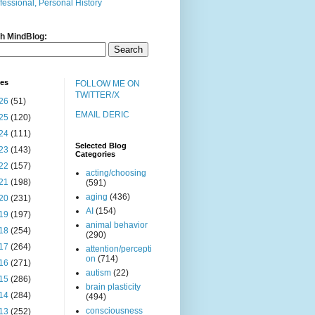
fessional, Personal History
h MindBlog:
ves
FOLLOW ME ON
TWITTER/X
26
(51)
EMAIL DERIC
25
(120)
24
(111)
Selected Blog
23
(143)
Categories
22
(157)
acting/choosing
21
(198)
(591)
aging
(436)
20
(231)
AI
(154)
19
(197)
animal behavior
18
(254)
(290)
17
(264)
attention/percepti
on
(714)
16
(271)
autism
(22)
15
(286)
brain plasticity
14
(284)
(494)
consciousness
13
(252)