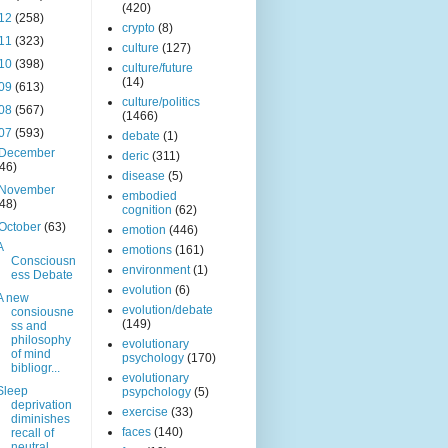
(420)
12
(258)
crypto
(8)
11
(323)
culture
(127)
10
(398)
culture/future
(14)
09
(613)
culture/politics
08
(567)
(1466)
07
(593)
debate
(1)
December
deric
(311)
(46)
disease
(5)
November
embodied
(48)
cognition
(62)
October
(63)
emotion
(446)
A
emotions
(161)
Consciousn
environment
(1)
ess Debate
evolution
(6)
A new
evolution/debate
consiousne
(149)
ss and
philosophy
evolutionary
of mind
psychology
(170)
bibliogr...
evolutionary
Sleep
psypchology
(5)
deprivation
exercise
(33)
diminishes
faces
(140)
recall of
neutral