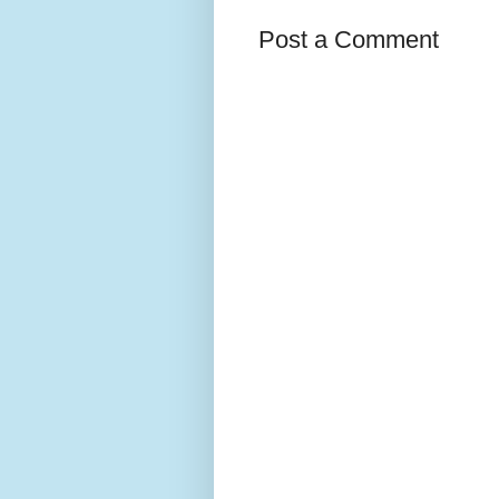
Post a Comment