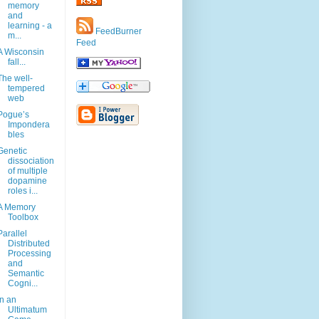
memory
and
learning - a
FeedBurner
m...
Feed
A Wisconsin
fall...
The well-
tempered
web
Pogue’s
Impondera
bles
Genetic
dissociation
of multiple
dopamine
roles i...
A Memory
Toolbox
Parallel
Distributed
Processing
and
Semantic
Cogni...
In an
Ultimatum