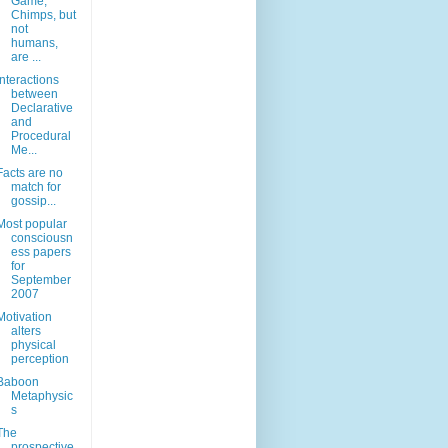
Game,
Chimps, but
not
humans,
are ...
Interactions
between
Declarative
and
Procedural
Me...
Facts are no
match for
gossip...
Most popular
consciousn
ess papers
for
September
2007
Motivation
alters
physical
perception
Baboon
Metaphysic
s
The
prospective