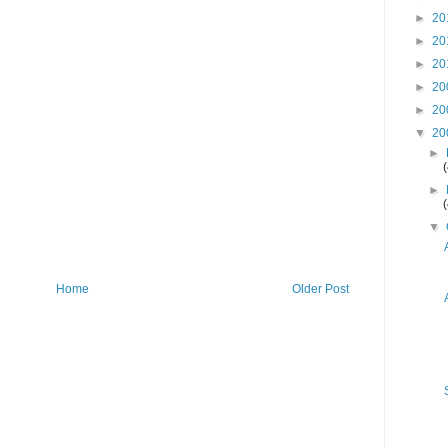
►
20
►
20
►
20
►
20
►
20
▼
20
►
►
▼
Home
Older Post