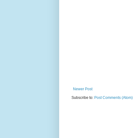
Newer Post
Subscribe to:
Post Comments (Atom)