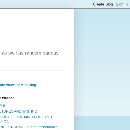
- as well as random curious
ic Views of MindBlog
s Website
ME
CTURES AND WRITING
OLOGY OF THE MIND BOOK AND
URSE
RIC PERSONAL, Piano Performance,