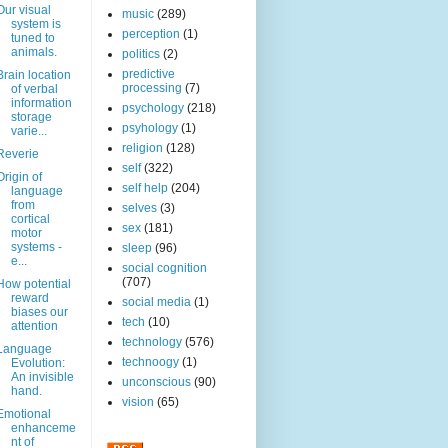
Our visual
music
(289)
system is
perception
(1)
tuned to
animals.
politics
(2)
predictive
Brain location
processing
(7)
of verbal
information
psychology
(218)
storage
psyhology
(1)
varie...
religion
(128)
Reverie
self
(322)
Origin of
self help
(204)
language
from
selves
(3)
cortical
sex
(181)
motor
systems -
sleep
(96)
e...
social cognition
(707)
How potential
reward
social media
(1)
biases our
tech
(10)
attention
technology
(576)
Language
technoogy
(1)
Evolution:
An invisible
unconscious
(90)
hand.
vision
(65)
Emotional
enhanceme
nt of