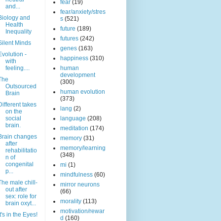
fear
(19)
and...
fear/anxiety/stres
Biology and
s
(521)
Health
future
(189)
Inequality
futures
(242)
Silent Minds
genes
(163)
Evolution -
happiness
(310)
with
feeling....
human
development
The
(300)
Outsourced
human evolution
Brain
(373)
Different takes
lang
(2)
on the
social
language
(208)
brain.
meditation
(174)
Brain changes
memory
(31)
after
memory/learning
rehabilitatio
(348)
n of
congenital
mi
(1)
p...
mindfulness
(60)
The male chill-
mirror neurons
out after
(66)
sex: role for
morality
(113)
brain oxyt...
motivation/rewar
It's in the Eyes!
d
(160)