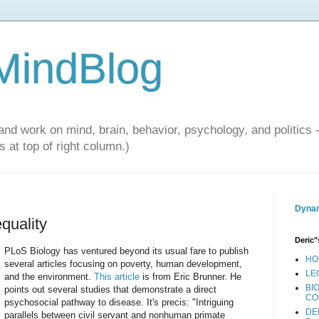
 MindBlog
and work on mind, brain, behavior, psychology, and politics 
 at top of right column.)
Dynam
quality
Deric"
PLoS Biology has ventured beyond its usual fare to publish
HO
several articles focusing on poverty, human development,
LE
and the environment.
This article
is from Eric Brunner. He
BI
points out several studies that demonstrate a direct
CO
psychosocial pathway to disease. It's precis: "Intriguing
DE
parallels between civil servant and nonhuman primate