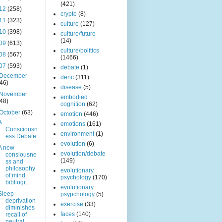
(421)
12
(258)
crypto
(8)
11
(323)
culture
(127)
10
(398)
culture/future
(14)
09
(613)
culture/politics
08
(567)
(1466)
07
(593)
debate
(1)
December
deric
(311)
(46)
disease
(5)
November
embodied
(48)
cognition
(62)
October
(63)
emotion
(446)
A
emotions
(161)
Consciousn
environment
(1)
ess Debate
evolution
(6)
A new
evolution/debate
consiousne
(149)
ss and
philosophy
evolutionary
of mind
psychology
(170)
bibliogr...
evolutionary
Sleep
psypchology
(5)
deprivation
exercise
(33)
diminishes
faces
(140)
recall of
neutral