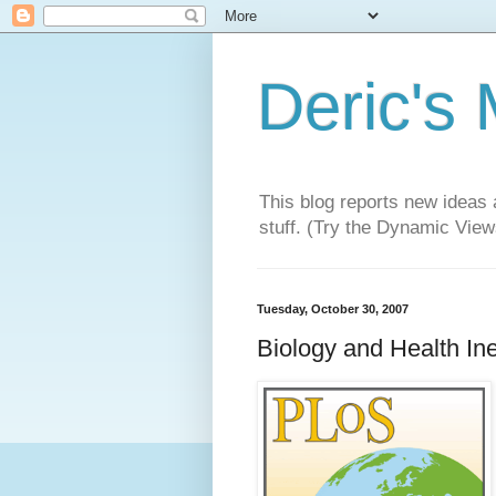
Deric's
This blog reports new ideas 
stuff. (Try the Dynamic Views
Tuesday, October 30, 2007
Biology and Health Ine