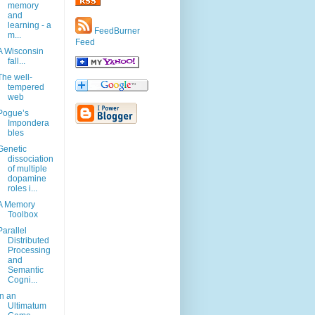
memory
and
learning - a
FeedBurner
m...
Feed
A Wisconsin
fall...
The well-
tempered
web
Pogue’s
Impondera
bles
Genetic
dissociation
of multiple
dopamine
roles i...
A Memory
Toolbox
Parallel
Distributed
Processing
and
Semantic
Cogni...
In an
Ultimatum