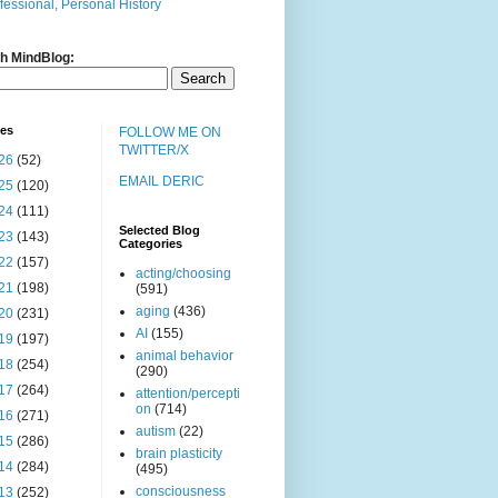
fessional, Personal History
h MindBlog:
ves
FOLLOW ME ON
TWITTER/X
26
(52)
EMAIL DERIC
25
(120)
24
(111)
Selected Blog
23
(143)
Categories
22
(157)
acting/choosing
21
(198)
(591)
aging
(436)
20
(231)
AI
(155)
19
(197)
animal behavior
18
(254)
(290)
17
(264)
attention/percepti
on
(714)
16
(271)
autism
(22)
15
(286)
brain plasticity
14
(284)
(495)
consciousness
13
(252)