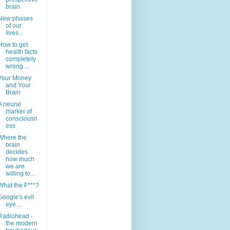
brain
New phases
of our
lives...
How to get
health facts
completely
wrong....
Your Money
and Your
Brain
A neural
marker of
consciousn
ess
Where the
brain
decides
how much
we are
willing to...
What the F***?
Google's evil
eye....
Radiohead -
the modern