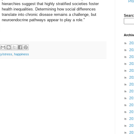
Pro
hierarchies suggest that highly stratified societies foster
health inequalities. Determining how social differences
translate into chronic disease remains a challenge, but
Searc
neuroendocrine pathways appear to play a role."
Archi
►
20
►
20
ty/stress
,
happiness
►
20
►
20
►
20
►
20
►
20
►
20
►
20
►
20
►
20
►
20
►
20
►
20