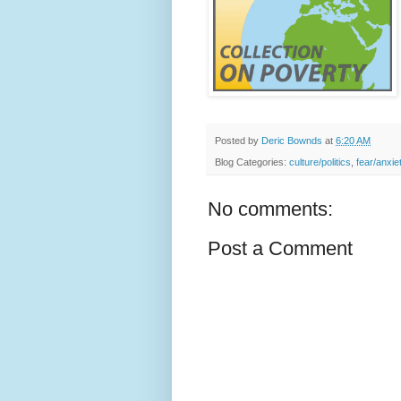
Posted by
Deric Bownds
at
6:20 AM
Blog Categories:
culture/politics
,
fear/anxie
No comments:
Post a Comment