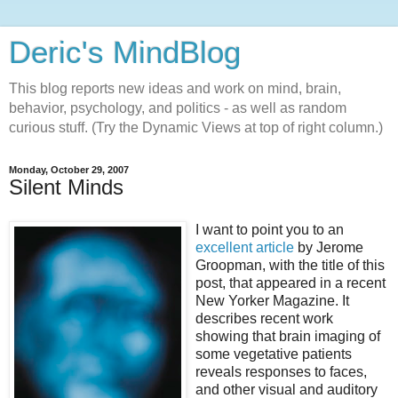
Deric's MindBlog
This blog reports new ideas and work on mind, brain,
behavior, psychology, and politics - as well as random
curious stuff. (Try the Dynamic Views at top of right column.)
Monday, October 29, 2007
Silent Minds
I want to point you to an
excellent article
by Jerome
Groopman, with the title of this
post, that appeared in a recent
New Yorker Magazine. It
describes recent work
showing that brain imaging of
some vegetative patients
reveals responses to faces,
and other visual and auditory