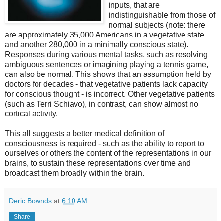
inputs, that are
indistinguishable from those of
normal subjects (note: there
are approximately 35,000 Americans in a vegetative state
and another 280,000 in a minimally conscious state).
Responses during various mental tasks, such as resolving
ambiguous sentences or imagining playing a tennis game,
can also be normal. This shows that an assumption held by
doctors for decades - that vegetative patients lack capacity
for conscious thought - is incorrect. Other vegetative patients
(such as Terri Schiavo), in contrast, can show almost no
cortical activity.
This all suggests a better medical definition of
consciousness is required - such as the ability to report to
ourselves or others the content of the representations in our
brains, to sustain these representations over time and
broadcast them broadly within the brain.
Deric Bownds
at
6:10 AM
Share