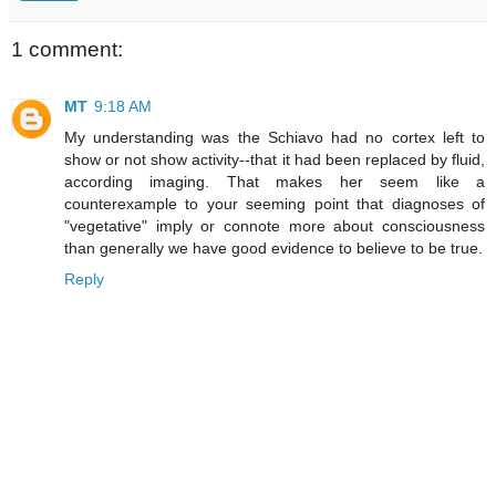
1 comment:
MT
9:18 AM
My understanding was the Schiavo had no cortex left to
show or not show activity--that it had been replaced by fluid,
according imaging. That makes her seem like a
counterexample to your seeming point that diagnoses of
"vegetative" imply or connote more about consciousness
than generally we have good evidence to believe to be true.
Reply