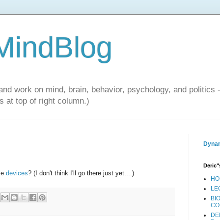
 MindBlog
and work on mind, brain, behavior, psychology, and politics 
 at top of right column.)
Dynam
Deric"
se
devices
? (I don't think I'll go there just yet....)
HO
LE
BI
CO
DE