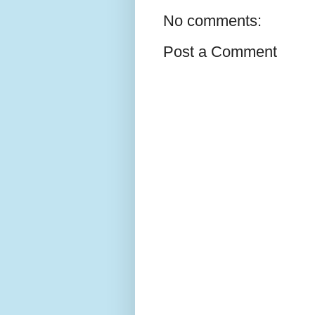
No comments:
Post a Comment