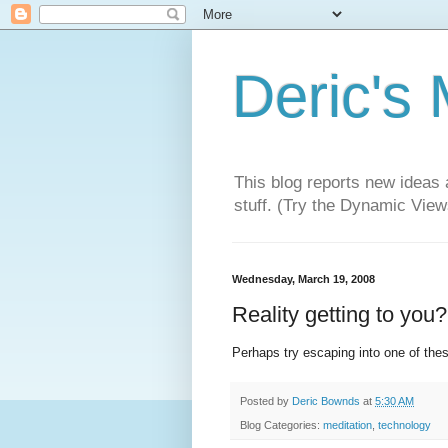
Deric's
This blog reports new ideas 
stuff. (Try the Dynamic Views
Wednesday, March 19, 2008
Reality getting to you?
Perhaps try escaping into one of the
Posted by
Deric Bownds
at
5:30 AM
Blog Categories:
meditation
,
technology