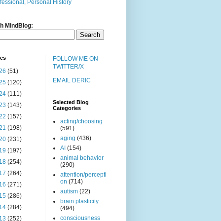
fessional, Personal History
h MindBlog:
ves
FOLLOW ME ON
TWITTER/X
26
(51)
EMAIL DERIC
25
(120)
24
(111)
Selected Blog
23
(143)
Categories
22
(157)
acting/choosing
21
(198)
(591)
aging
(436)
20
(231)
AI
(154)
19
(197)
animal behavior
18
(254)
(290)
17
(264)
attention/percepti
on
(714)
16
(271)
autism
(22)
15
(286)
brain plasticity
14
(284)
(494)
consciousness
13
(252)