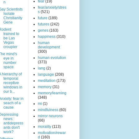
fear
(19)
n
fear/anxiety/stres
Gay Scientists
s
(521)
Isolate
Christianity
future
(189)
Gene
futures
(242)
Rodent
genes
(163)
trained to
happiness
(310)
be Las
Vegas
human
croupier
development
(300)
The mind's
human evolution
eye in
(373)
number
space
lang
(2)
A hierarchy of
language
(208)
temporal
meditation
(173)
receptive
memory
(31)
windows in
our b...
memory/learning
(348)
Anxiety: fear in
seach of a
mi
(1)
cause
mindfulness
(60)
Depressing
mirror neurons
news:
(66)
antidepress
morality
(113)
ants don't
work?
motivation/rewar
d
(160)