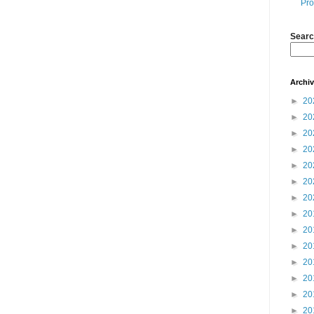
Pro
Searc
Archi
►
20
►
20
►
20
►
20
►
20
►
20
►
20
►
20
►
20
►
20
►
20
►
20
►
20
►
20