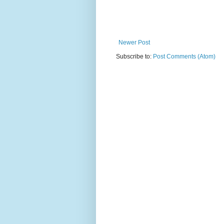
Newer Post
Subscribe to:
Post Comments (Atom)