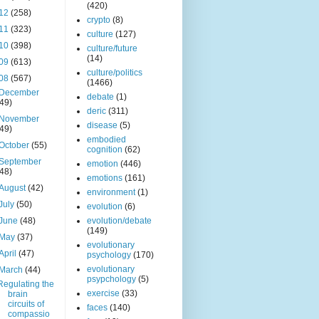
(420)
12
(258)
crypto
(8)
11
(323)
culture
(127)
10
(398)
culture/future
(14)
09
(613)
culture/politics
08
(567)
(1466)
December
debate
(1)
(49)
deric
(311)
November
disease
(5)
(49)
embodied
October
(55)
cognition
(62)
September
emotion
(446)
(48)
emotions
(161)
August
(42)
environment
(1)
July
(50)
evolution
(6)
June
(48)
evolution/debate
(149)
May
(37)
evolutionary
April
(47)
psychology
(170)
evolutionary
March
(44)
psypchology
(5)
Regulating the
exercise
(33)
brain
circuits of
faces
(140)
compassio