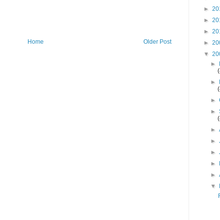
►
20
►
20
►
20
Home
Older Post
►
20
▼
20
►
►
►
►
►
►
►
►
►
▼