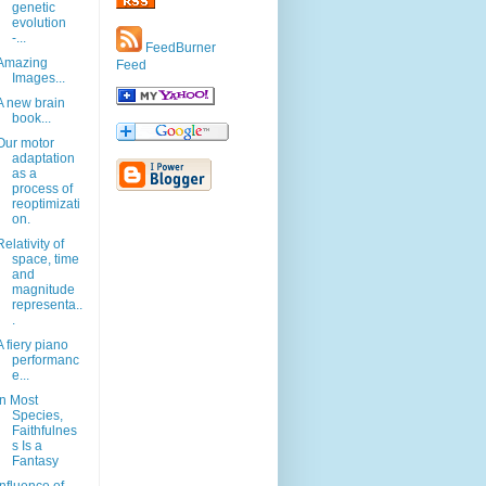
genetic
evolution
-...
FeedBurner
Amazing
Feed
Images...
A new brain
book...
Our motor
adaptation
as a
process of
reoptimizati
on.
Relativity of
space, time
and
magnitude
representa..
.
A fiery piano
performanc
e...
In Most
Species,
Faithfulnes
s Is a
Fantasy