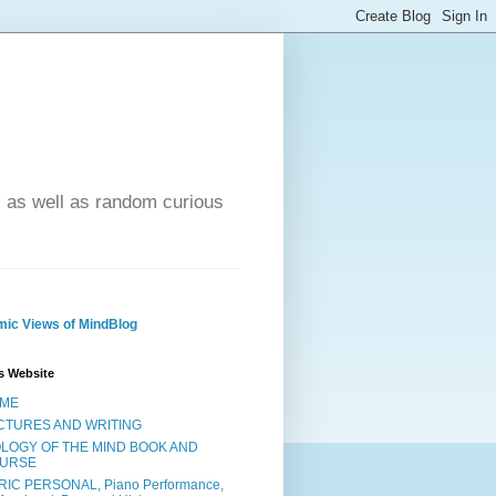
- as well as random curious
ic Views of MindBlog
s Website
ME
CTURES AND WRITING
OLOGY OF THE MIND BOOK AND
URSE
RIC PERSONAL, Piano Performance,