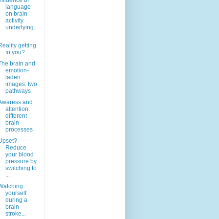
Influence of
language
on brain
activity
underlying..
.
Reality getting
to you?
The brain and
emotion-
laden
images: two
pathways
Awaress and
attention:
different
brain
processes
Upset?
Reduce
your blood
pressure by
switching to
...
Watching
yourself
during a
brain
stroke...