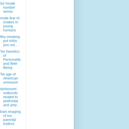
Our innate
number
sense.
Innate fear of
snakes in
young
humans
Why smoking
pot chills
you out...
The Genetics
of
Personality
and Well-
Being
The age of
American
unreason
Adolescent
outbursts
related to
prefrontal
and amy...
Brain imaging
of our
parental
instinct