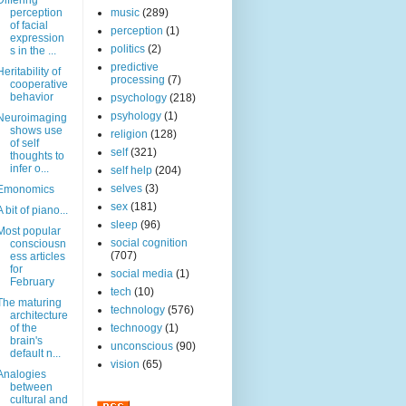
Differing
perception
music
(289)
of facial
perception
(1)
expression
politics
(2)
s in the ...
predictive
Heritability of
processing
(7)
cooperative
behavior
psychology
(218)
psyhology
(1)
Neuroimaging
shows use
religion
(128)
of self
self
(321)
thoughts to
infer o...
self help
(204)
selves
(3)
Emonomics
sex
(181)
A bit of piano...
sleep
(96)
Most popular
social cognition
consciousn
(707)
ess articles
for
social media
(1)
February
tech
(10)
The maturing
technology
(576)
architecture
of the
technoogy
(1)
brain's
unconscious
(90)
default n...
vision
(65)
Analogies
between
cultural and