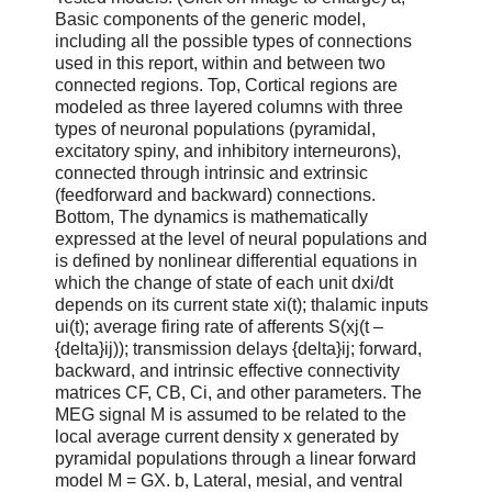
Basic components of the generic model,
including all the possible types of connections
used in this report, within and between two
connected regions. Top, Cortical regions are
modeled as three layered columns with three
types of neuronal populations (pyramidal,
excitatory spiny, and inhibitory interneurons),
connected through intrinsic and extrinsic
(feedforward and backward) connections.
Bottom, The dynamics is mathematically
expressed at the level of neural populations and
is defined by nonlinear differential equations in
which the change of state of each unit dxi/dt
depends on its current state xi(t); thalamic inputs
ui(t); average firing rate of afferents S(xj(t –
{delta}ij)); transmission delays {delta}ij; forward,
backward, and intrinsic effective connectivity
matrices CF, CB, Ci, and other parameters. The
MEG signal M is assumed to be related to the
local average current density x generated by
pyramidal populations through a linear forward
model M = GX. b, Lateral, mesial, and ventral