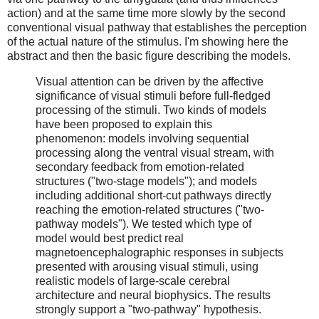
action) and at the same time more slowly by the second
conventional visual pathway that establishes the perception
of the actual nature of the stimulus. I'm showing here the
abstract and then the basic figure describing the models.
Visual attention can be driven by the affective
significance of visual stimuli before full-fledged
processing of the stimuli. Two kinds of models
have been proposed to explain this
phenomenon: models involving sequential
processing along the ventral visual stream, with
secondary feedback from emotion-related
structures ("two-stage models"); and models
including additional short-cut pathways directly
reaching the emotion-related structures ("two-
pathway models"). We tested which type of
model would best predict real
magnetoencephalographic responses in subjects
presented with arousing visual stimuli, using
realistic models of large-scale cerebral
architecture and neural biophysics. The results
strongly support a "two-pathway" hypothesis.