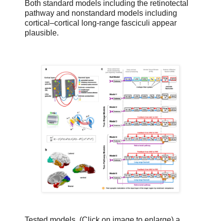
Both standard models including the retinotectal
pathway and nonstandard models including
cortical–cortical long-range fasciculi appear
plausible.
Tested models. (Click on image to enlarge) a,