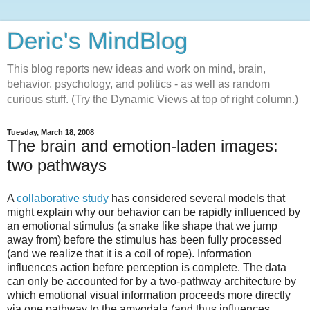
Deric's MindBlog
This blog reports new ideas and work on mind, brain,
behavior, psychology, and politics - as well as random
curious stuff. (Try the Dynamic Views at top of right column.)
Tuesday, March 18, 2008
The brain and emotion-laden images:
two pathways
A
collaborative study
has considered several models that
might explain why our behavior can be rapidly influenced by
an emotional stimulus (a snake like shape that we jump
away from) before the stimulus has been fully processed
(and we realize that it is a coil of rope). Information
influences action before perception is complete. The data
can only be accounted for by a two-pathway architecture by
which emotional visual information proceeds more directly
via one pathway to the amygdala (and thus influences