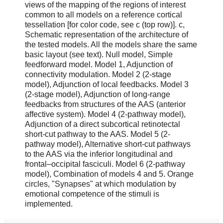
views of the mapping of the regions of interest
common to all models on a reference cortical
tessellation [for color code, see c (top row)]. c,
Schematic representation of the architecture of
the tested models. All the models share the same
basic layout (see text). Null model, Simple
feedforward model. Model 1, Adjunction of
connectivity modulation. Model 2 (2-stage
model), Adjunction of local feedbacks. Model 3
(2-stage model), Adjunction of long-range
feedbacks from structures of the AAS (anterior
affective system). Model 4 (2-pathway model),
Adjunction of a direct subcortical retinotectal
short-cut pathway to the AAS. Model 5 (2-
pathway model), Alternative short-cut pathways
to the AAS via the inferior longitudinal and
frontal–occipital fasciculi. Model 6 (2-pathway
model), Combination of models 4 and 5. Orange
circles, "Synapses" at which modulation by
emotional competence of the stimuli is
implemented.