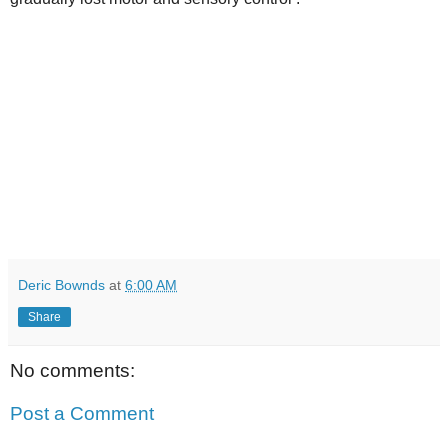
Deric Bownds
at
6:00 AM
Share
No comments:
Post a Comment