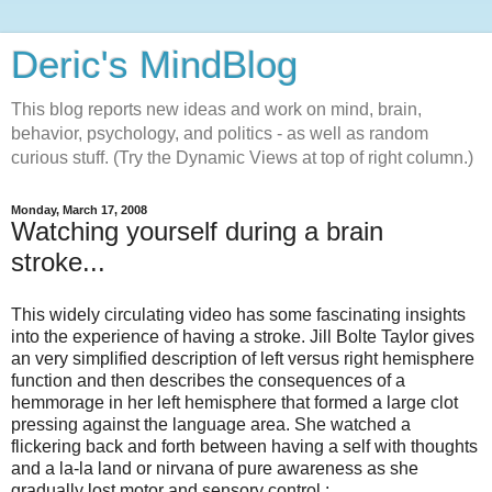
Deric's MindBlog
This blog reports new ideas and work on mind, brain,
behavior, psychology, and politics - as well as random
curious stuff. (Try the Dynamic Views at top of right column.)
Monday, March 17, 2008
Watching yourself during a brain
stroke...
This widely circulating video has some fascinating insights
into the experience of having a stroke. Jill Bolte Taylor gives
an very simplified description of left versus right hemisphere
function and then describes the consequences of a
hemmorage in her left hemisphere that formed a large clot
pressing against the language area. She watched a
flickering back and forth between having a self with thoughts
and a la-la land or nirvana of pure awareness as she
gradually lost motor and sensory control :