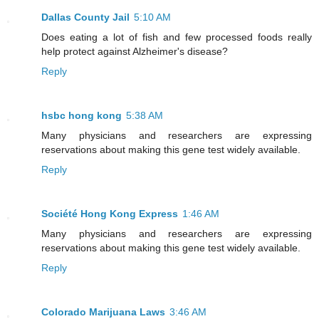
Dallas County Jail
5:10 AM
Does eating a lot of fish and few processed foods really
help protect against Alzheimer's disease?
Reply
hsbc hong kong
5:38 AM
Many physicians and researchers are expressing
reservations about making this gene test widely available.
Reply
Société Hong Kong Express
1:46 AM
Many physicians and researchers are expressing
reservations about making this gene test widely available.
Reply
Colorado Marijuana Laws
3:46 AM