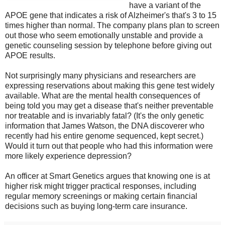
have a variant of the
APOE gene that indicates a risk of Alzheimer's that's 3 to 15
times higher than normal. The company plans plan to screen
out those who seem emotionally unstable and provide a
genetic counseling session by telephone before giving out
APOE results.
Not surprisingly many physicians and researchers are
expressing reservations about making this gene test widely
available. What are the mental health consequences of
being told you may get a disease that's neither preventable
nor treatable and is invariably fatal? (It's the only genetic
information that James Watson, the DNA discoverer who
recently had his entire genome sequenced, kept secret.)
Would it turn out that people who had this information were
more likely experience depression?
An officer at Smart Genetics argues that knowing one is at
higher risk might trigger practical responses, including
regular memory screenings or making certain financial
decisions such as buying long-term care insurance.