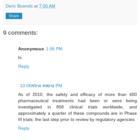
Deric Bownds
at
7:00 AM
Share
9 comments:
Anonymous
1:06 PM
hi
Reply
טיסות אילת
10:06 PM
As of 2010, the safety and efficacy of more than 400
pharmaceutical treatments had been or were being
investigated in 858 clinical trials worldwide, and
approximately a quarter of these compounds are in Phase
III trials; the last step prior to review by regulatory agencies
Reply