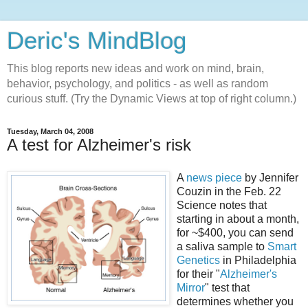
Deric's MindBlog
This blog reports new ideas and work on mind, brain,
behavior, psychology, and politics - as well as random
curious stuff. (Try the Dynamic Views at top of right column.)
Tuesday, March 04, 2008
A test for Alzheimer's risk
A
news piece
by Jennifer
Couzin in the Feb. 22
Science notes that
starting in about a month,
for ~$400, you can send
a saliva sample to
Smart
Genetics
in Philadelphia
for their "
Alzheimer's
Mirror
" test that
determines whether you