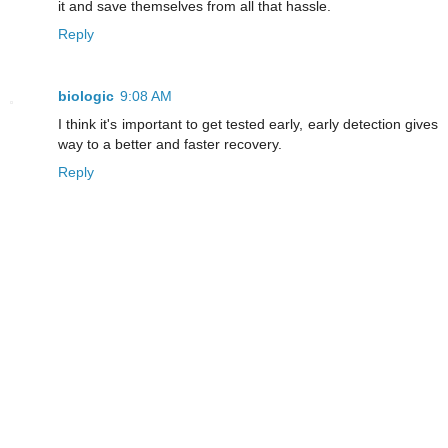
it and save themselves from all that hassle.
Reply
biologic
9:08 AM
I think it's important to get tested early, early detection gives
way to a better and faster recovery.
Reply