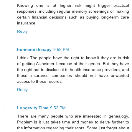
Knowing one is at higher risk might trigger practical
responses, including regular memory screenings or making
certain financial decisions such as buying long-term care
insurance.
Reply
hormone therapy
9:58 PM
I think The people have the right to know if they are in risk
of getting Alzheimer because of their genes. But they have
the right not to disclose it to health insurance providers, and
these insurance companies should not have unwanted
access to these records.
Reply
Longevity Time
9:52 PM
There are many people who are interested in genealogy.
Problem is it just takes time and money to delve further to
the information regarding their roots. Some just forget about