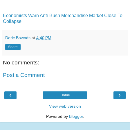
Economists Warn Anti-Bush Merchandise Market Close To
Collapse
Deric Bownds
at
4:40 PM
Share
No comments:
Post a Comment
‹
›
Home
View web version
Powered by
Blogger
.