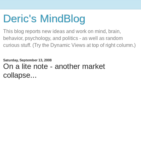
Deric's MindBlog
This blog reports new ideas and work on mind, brain,
behavior, psychology, and politics - as well as random
curious stuff. (Try the Dynamic Views at top of right column.)
Saturday, September 13, 2008
On a lite note - another market
collapse...