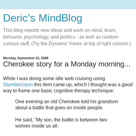
Deric's MindBlog
This blog reports new ideas and work on mind, brain,
behavior, psychology, and politics - as well as random
curious stuff. (Try the Dynamic Views at top of right column.)
Monday, September 22, 2008
Cherokee story for a Monday morning...
While I was doing some idle web cruising using
StumbleUpon
this item came up, which I thought was a good
way to frame one basic cognitive therapy technique:
One evening an old Cherokee told his grandson
about a battle that goes on inside people.
He said, "My son, the battle is between two
wolves inside us all.