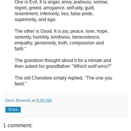
One is Evil. It is anger, envy, jealousy, sorrow,
regret, greed, arrogance, self-pity, guilt,
resentment, inferiority, lies, false pride,
superiority, and ego.
The other is Good. It is joy, peace, love, hope,
serenity, humility, kindness, benevolence,
empathy, generosity, truth, compassion and
faith."
The grandson thought about it for a minute and
then asked his grandfather: "Which wolf wins?"
The old Cherokee simply replied, "The one you
feed."
Deric Bownds
at
6:00 AM
Share
1 comment: