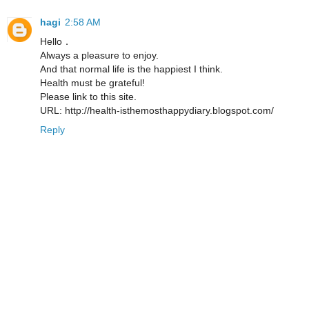
hagi
2:58 AM
Hello．
Always a pleasure to enjoy.
And that normal life is the happiest I think.
Health must be grateful!
Please link to this site.
URL: http://health-isthemosthappydiary.blogspot.com/
Reply