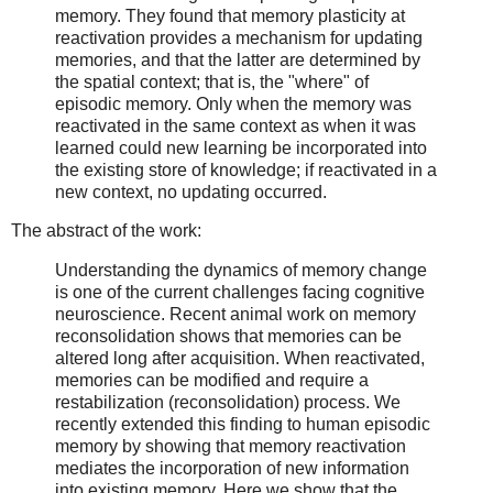
memory. They found that memory plasticity at
reactivation provides a mechanism for updating
memories, and that the latter are determined by
the spatial context; that is, the "where" of
episodic memory. Only when the memory was
reactivated in the same context as when it was
learned could new learning be incorporated into
the existing store of knowledge; if reactivated in a
new context, no updating occurred.
The abstract of the work:
Understanding the dynamics of memory change
is one of the current challenges facing cognitive
neuroscience. Recent animal work on memory
reconsolidation shows that memories can be
altered long after acquisition. When reactivated,
memories can be modified and require a
restabilization (reconsolidation) process. We
recently extended this finding to human episodic
memory by showing that memory reactivation
mediates the incorporation of new information
into existing memory. Here we show that the