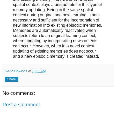
spatial context plays a unique role for this type of
memory updating: Being in the same spatial
context during original and new learning is both
necessary and sufficient for the incorporation of
new information into existing episodic memories.
Memories are automatically reactivated when
subjects return to an original learning context,
where updating by incorporating new contents
can occur. However, when in a novel context,
updating of existing memories does not occur,
and a new episodic memory is created instead.
Deric Bownds
at
5:30 AM
Share
No comments:
Post a Comment