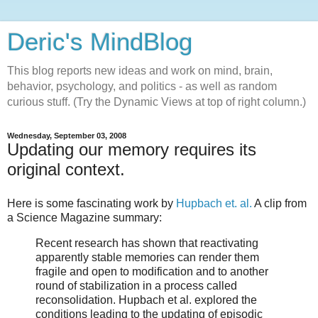
Deric's MindBlog
This blog reports new ideas and work on mind, brain,
behavior, psychology, and politics - as well as random
curious stuff. (Try the Dynamic Views at top of right column.)
Wednesday, September 03, 2008
Updating our memory requires its
original context.
Here is some fascinating work by
Hupbach et. al.
A clip from
a Science Magazine summary:
Recent research has shown that reactivating
apparently stable memories can render them
fragile and open to modification and to another
round of stabilization in a process called
reconsolidation. Hupbach et al. explored the
conditions leading to the updating of episodic