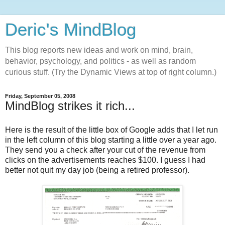
Deric's MindBlog
This blog reports new ideas and work on mind, brain,
behavior, psychology, and politics - as well as random
curious stuff. (Try the Dynamic Views at top of right column.)
Friday, September 05, 2008
MindBlog strikes it rich...
Here is the result of the little box of Google adds that I let run
in the left column of this blog starting a little over a year ago.
They send you a check after your cut of the revenue from
clicks on the advertisements reaches $100. I guess I had
better not quit my day job (being a retired professor).