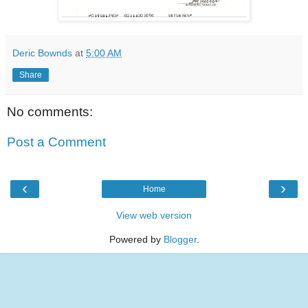
Deric Bownds
at
5:00 AM
Share
No comments:
Post a Comment
‹
›
Home
View web version
Powered by
Blogger
.