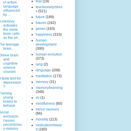
fear
(19)
of action
language
fear/anxiety/stres
influenced
s
(521)
by ...
future
(189)
A memory
futures
(242)
activates
genes
(163)
the same
brain cells
happiness
(310)
as the ori...
human
The teenage
development
brain.
(300)
human evolution
Online brain
(373)
and
cognitive
lang
(2)
science
language
(208)
courses
meditation
(173)
A taste test for
memory
(31)
depression
?
memory/learning
(348)
Training
young
mi
(1)
brains to
mindfulness
(60)
behave
mirror neurons
Social
(66)
exclusion
morality
(113)
causes
unconsciou
motivation/rewar
s mimicry
d
(160)