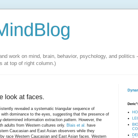
 MindBlog
and work on mind, brain, behavior, psychology, and politics 
 at top of right column.)
Dynam
 look at faces.
Deric"
stently revealed a systematic triangular sequence of
HO
, with dominance to the eyes, suggesting that the presence of
LE
lly-determined information extraction pattern. However, the
BI
ith adults from Western cultures only.
Blais et al.
have
CO
tern Caucasian and East Asian observers while they
DE
d by race Western Caucasian and East Asian faces. Western