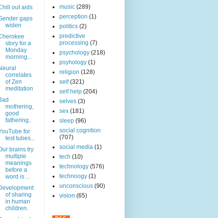
music
(289)
Chill out aids
perception
(1)
Gender gaps
widen
politics
(2)
predictive
Cherokee
processing
(7)
story for a
Monday
psychology
(218)
morning...
psyhology
(1)
Neural
religion
(128)
correlates
of Zen
self
(321)
meditation
self help
(204)
Bad
selves
(3)
mothering,
sex
(181)
good
fathering..
sleep
(96)
social cognition
YouTube for
(707)
test tubes...
social media
(1)
Our brains try
multiple
tech
(10)
meanings
technology
(576)
before a
technoogy
(1)
word is ...
unconscious
(90)
Development
of sharing
vision
(65)
in human
children.