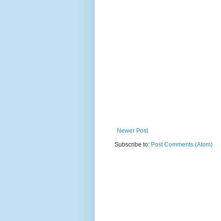
Newer Post
Subscribe to:
Post Comments (Atom)