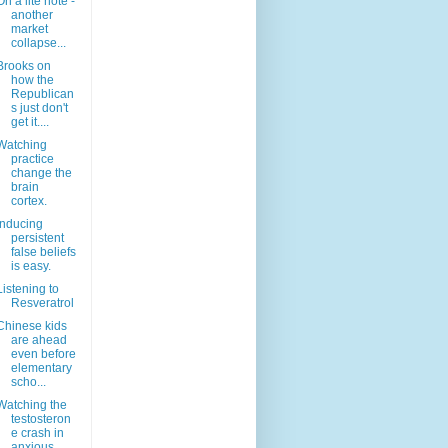
On a lite note -
another
market
collapse...
Brooks on
how the
Republican
s just don't
get it....
Watching
practice
change the
brain
cortex.
Inducing
persistent
false beliefs
is easy.
Listening to
Resveratrol
Chinese kids
are ahead
even before
elementary
scho...
Watching the
testosteron
e crash in
anxious