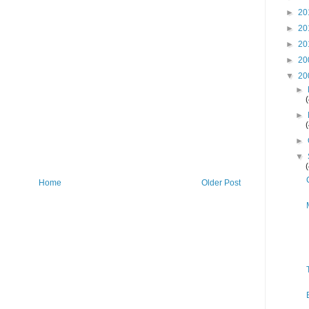
►
20
►
20
►
20
►
20
▼
20
►
►
►
▼
Home
Older Post