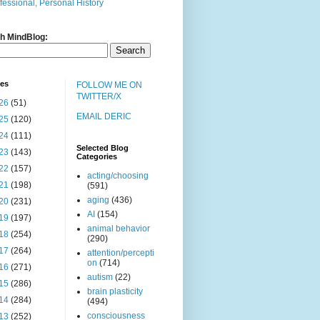
fessional, Personal History
h MindBlog:
ves
FOLLOW ME ON
TWITTER/X
26
(51)
EMAIL DERIC
25
(120)
24
(111)
Selected Blog
23
(143)
Categories
22
(157)
acting/choosing
21
(198)
(591)
aging
(436)
20
(231)
AI
(154)
19
(197)
animal behavior
18
(254)
(290)
17
(264)
attention/percepti
on
(714)
16
(271)
autism
(22)
15
(286)
brain plasticity
14
(284)
(494)
consciousness
13
(252)