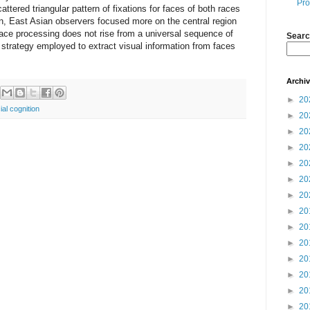
Pro
tered triangular pattern of fixations for faces of both races
on, East Asian observers focused more on the central region
face processing does not rise from a universal sequence of
Searc
e strategy employed to extract visual information from faces
Archi
►
20
ial cognition
►
20
►
20
►
20
►
20
►
20
►
20
►
20
►
20
►
20
►
20
►
20
►
20
►
20