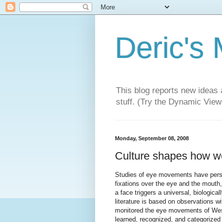
Deric's
This blog reports new ideas 
stuff. (Try the Dynamic Views
Monday, September 08, 2008
Culture shapes how we
Studies of eye movements have persi
fixations over the eye and the mouth
a face triggers a universal, biologica
literature is based on observations w
monitored the eye movements of Wes
learned, recognized, and categorize