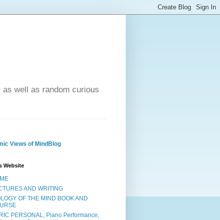
- as well as random curious
ic Views of MindBlog
s Website
ME
CTURES AND WRITING
OLOGY OF THE MIND BOOK AND
URSE
RIC PERSONAL, Piano Performance,