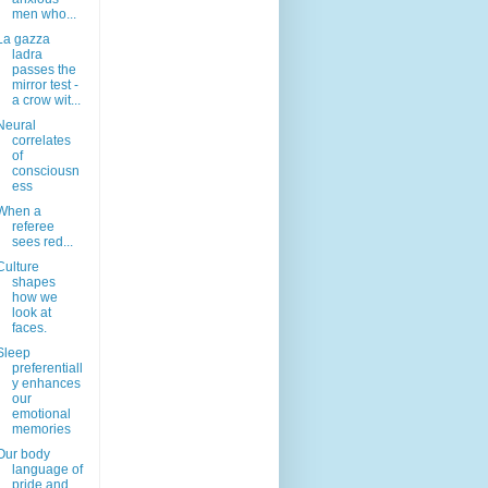
men who...
La gazza
ladra
passes the
mirror test -
a crow wit...
Neural
correlates
of
consciousn
ess
When a
referee
sees red...
Culture
shapes
how we
look at
faces.
Sleep
preferentiall
y enhances
our
emotional
memories
Our body
language of
pride and