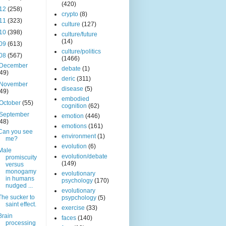
(420)
12
(258)
crypto
(8)
11
(323)
culture
(127)
10
(398)
culture/future
(14)
09
(613)
culture/politics
08
(567)
(1466)
December
debate
(1)
(49)
deric
(311)
November
disease
(5)
(49)
embodied
October
(55)
cognition
(62)
September
emotion
(446)
(48)
emotions
(161)
Can you see
environment
(1)
me?
evolution
(6)
Male
evolution/debate
promiscuity
(149)
versus
monogamy
evolutionary
in humans
psychology
(170)
nudged ...
evolutionary
The sucker to
psypchology
(5)
saint effect.
exercise
(33)
Brain
faces
(140)
processing