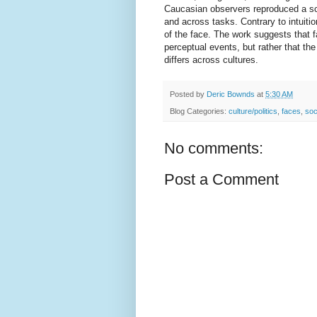
Caucasian observers reproduced a scat
and across tasks. Contrary to intuiti
of the face. The work suggests that 
perceptual events, but rather that th
differs across cultures.
Posted by
Deric Bownds
at
5:30 AM
Blog Categories:
culture/politics
,
faces
,
soc
No comments:
Post a Comment