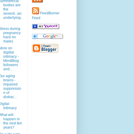
Symmetrical
bodies are
the
FeedBurner
sexiest...an
underlying..
Feed
.
Stress during
pregnancy
hard on
males
More on
digitial
intimacy -
MindBlog
followers
and...
Our aging
brains -
impaired
suppressio
n of
distrac...
Digital
Intimacy
What will
happen in
the next ten
years?