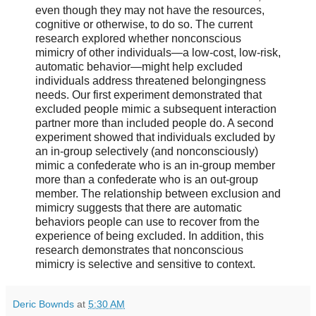
even though they may not have the resources,
cognitive or otherwise, to do so. The current
research explored whether nonconscious
mimicry of other individuals—a low-cost, low-risk,
automatic behavior—might help excluded
individuals address threatened belongingness
needs. Our first experiment demonstrated that
excluded people mimic a subsequent interaction
partner more than included people do. A second
experiment showed that individuals excluded by
an in-group selectively (and nonconsciously)
mimic a confederate who is an in-group member
more than a confederate who is an out-group
member. The relationship between exclusion and
mimicry suggests that there are automatic
behaviors people can use to recover from the
experience of being excluded. In addition, this
research demonstrates that nonconscious
mimicry is selective and sensitive to context.
Deric Bownds
at
5:30 AM