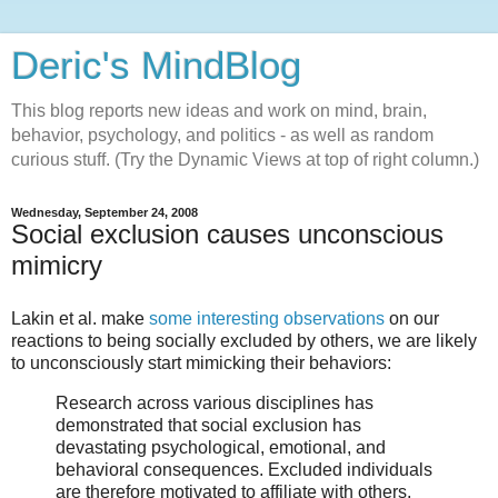
Deric's MindBlog
This blog reports new ideas and work on mind, brain,
behavior, psychology, and politics - as well as random
curious stuff. (Try the Dynamic Views at top of right column.)
Wednesday, September 24, 2008
Social exclusion causes unconscious
mimicry
Lakin et al. make
some interesting observations
on our
reactions to being socially excluded by others, we are likely
to unconsciously start mimicking their behaviors:
Research across various disciplines has
demonstrated that social exclusion has
devastating psychological, emotional, and
behavioral consequences. Excluded individuals
are therefore motivated to affiliate with others,