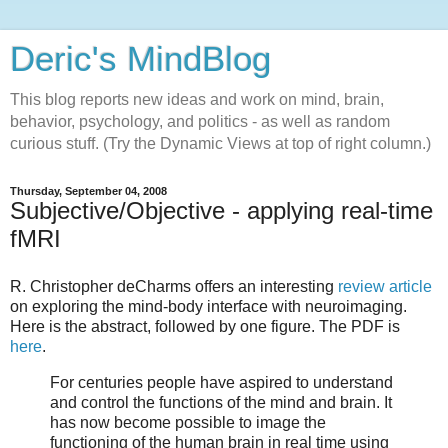
Deric's MindBlog
This blog reports new ideas and work on mind, brain,
behavior, psychology, and politics - as well as random
curious stuff. (Try the Dynamic Views at top of right column.)
Thursday, September 04, 2008
Subjective/Objective - applying real-time
fMRI
R. Christopher deCharms offers an interesting
review article
on exploring the mind-body interface with neuroimaging.
Here is the abstract, followed by one figure. The PDF is
here
.
For centuries people have aspired to understand
and control the functions of the mind and brain. It
has now become possible to image the
functioning of the human brain in real time using