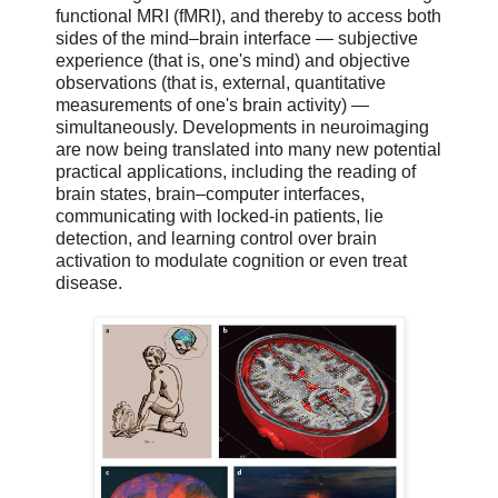
functional MRI (fMRI), and thereby to access both
sides of the mind–brain interface — subjective
experience (that is, one's mind) and objective
observations (that is, external, quantitative
measurements of one's brain activity) —
simultaneously. Developments in neuroimaging
are now being translated into many new potential
practical applications, including the reading of
brain states, brain–computer interfaces,
communicating with locked-in patients, lie
detection, and learning control over brain
activation to modulate cognition or even treat
disease.