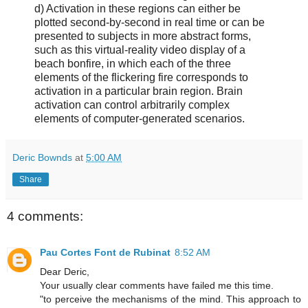
d) Activation in these regions can either be
plotted second-by-second in real time or can be
presented to subjects in more abstract forms,
such as this virtual-reality video display of a
beach bonfire, in which each of the three
elements of the flickering fire corresponds to
activation in a particular brain region. Brain
activation can control arbitrarily complex
elements of computer-generated scenarios.
Deric Bownds
at
5:00 AM
Share
4 comments:
Pau Cortes Font de Rubinat
8:52 AM
Dear Deric,
Your usually clear comments have failed me this time.
"to perceive the mechanisms of the mind. This approach to