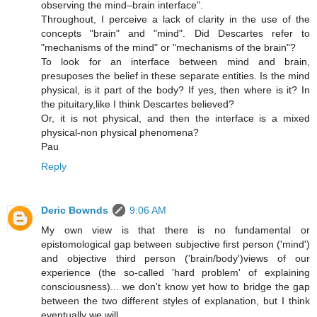
observing the mind–brain interface".
Throughout, I perceive a lack of clarity in the use of the
concepts "brain" and "mind". Did Descartes refer to
"mechanisms of the mind" or "mechanisms of the brain"?
To look for an interface between mind and brain,
presuposes the belief in these separate entities. Is the mind
physical, is it part of the body? If yes, then where is it? In
the pituitary,like I think Descartes believed?
Or, it is not physical, and then the interface is a mixed
physical-non physical phenomena?
Pau
Reply
Deric Bownds
9:06 AM
My own view is that there is no fundamental or
epistomological gap between subjective first person ('mind')
and objective third person ('brain/body')views of our
experience (the so-called 'hard problem' of explaining
consciousness)... we don't know yet how to bridge the gap
between the two different styles of explanation, but I think
eventually we will.