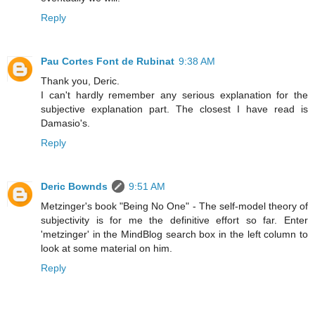
Reply
Pau Cortes Font de Rubinat
9:38 AM
Thank you, Deric.
I can't hardly remember any serious explanation for the
subjective explanation part. The closest I have read is
Damasio's.
Reply
Deric Bownds
9:51 AM
Metzinger's book "Being No One" - The self-model theory of
subjectivity is for me the definitive effort so far. Enter
'metzinger' in the MindBlog search box in the left column to
look at some material on him.
Reply