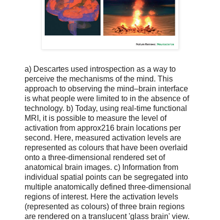
a) Descartes used introspection as a way to
perceive the mechanisms of the mind. This
approach to observing the mind–brain interface
is what people were limited to in the absence of
technology. b) Today, using real-time functional
MRI, it is possible to measure the level of
activation from approx216 brain locations per
second. Here, measured activation levels are
represented as colours that have been overlaid
onto a three-dimensional rendered set of
anatomical brain images. c) Information from
individual spatial points can be segregated into
multiple anatomically defined three-dimensional
regions of interest. Here the activation levels
(represented as colours) of three brain regions
are rendered on a translucent 'glass brain' view.