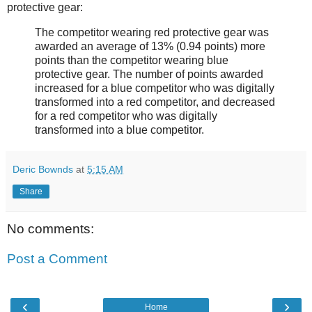
protective gear:
The competitor wearing red protective gear was
awarded an average of 13% (0.94 points) more
points than the competitor wearing blue
protective gear. The number of points awarded
increased for a blue competitor who was digitally
transformed into a red competitor, and decreased
for a red competitor who was digitally
transformed into a blue competitor.
Deric Bownds
at
5:15 AM
Share
No comments:
Post a Comment
‹
›
Home