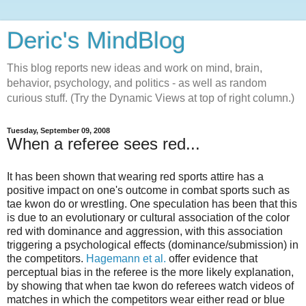
Deric's MindBlog
This blog reports new ideas and work on mind, brain,
behavior, psychology, and politics - as well as random
curious stuff. (Try the Dynamic Views at top of right column.)
Tuesday, September 09, 2008
When a referee sees red...
It has been shown that wearing red sports attire has a
positive impact on one's outcome in combat sports such as
tae kwon do or wrestling. One speculation has been that this
is due to an evolutionary or cultural association of the color
red with dominance and aggression, with this association
triggering a psychological effects (dominance/submission) in
the competitors.
Hagemann et al.
offer evidence that
perceptual bias in the referee is the more likely explanation,
by showing that when tae kwon do referees watch videos of
matches in which the competitors wear either read or blue