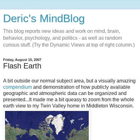
Deric's MindBlog
This blog reports new ideas and work on mind, brain,
behavior, psychology, and politics - as well as random
curious stuff. (Try the Dynamic Views at top of right column.)
Friday, August 10, 2007
Flash Earth
A bit outside our normal subject area, but a visually amazing
compendium
and demonstration of how publicly available
geographic and atmospheric data can be organized and
presented...It made me a bit queasy to zoom from the whole
earth view to my Twin Valley home in Middleton Wisconsin.