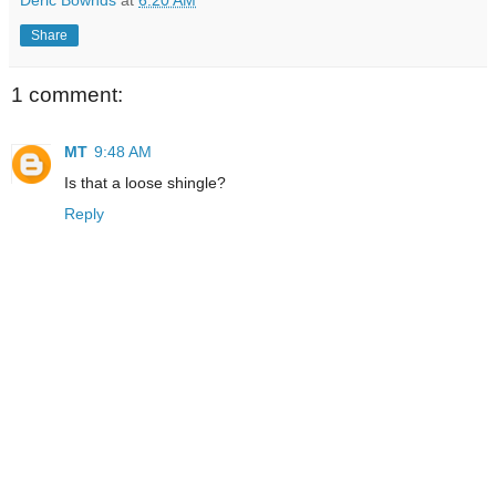
Share
1 comment:
MT
9:48 AM
Is that a loose shingle?
Reply