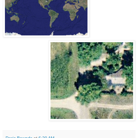
Deric Bownds
at
6:20 AM