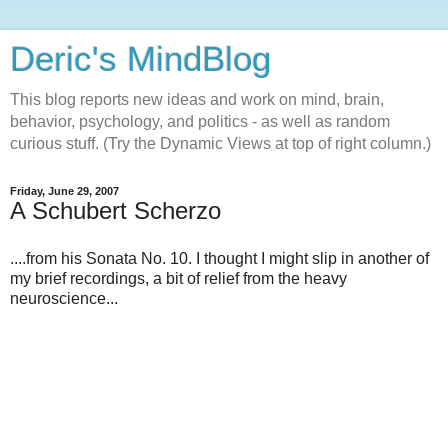
Deric's MindBlog
This blog reports new ideas and work on mind, brain,
behavior, psychology, and politics - as well as random
curious stuff. (Try the Dynamic Views at top of right column.)
Friday, June 29, 2007
A Schubert Scherzo
....from his Sonata No. 10. I thought I might slip in another of
my brief recordings, a bit of relief from the heavy
neuroscience...