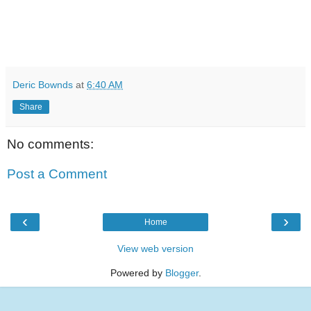
Deric Bownds
at
6:40 AM
Share
No comments:
Post a Comment
‹
›
Home
View web version
Powered by
Blogger
.