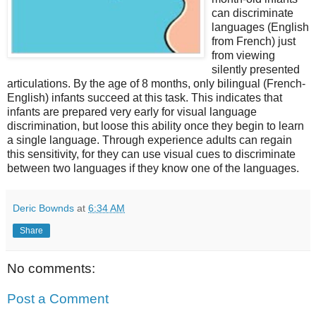
can discriminate
languages (English
from French) just
from viewing
silently presented
articulations. By the age of 8 months, only bilingual (French-
English) infants succeed at this task. This indicates that
infants are prepared very early for visual language
discrimination, but loose this ability once they begin to learn
a single language. Through experience adults can regain
this sensitivity, for they can use visual cues to discriminate
between two languages if they know one of the languages.
Deric Bownds
at
6:34 AM
Share
No comments:
Post a Comment