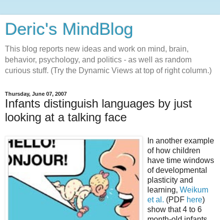
Deric's MindBlog
This blog reports new ideas and work on mind, brain,
behavior, psychology, and politics - as well as random
curious stuff. (Try the Dynamic Views at top of right column.)
Thursday, June 07, 2007
Infants distinguish languages by just
looking at a talking face
In another example
of how children
have time windows
of developmental
plasticity and
learning,
Weikum
et al.
(PDF
here
)
show that 4 to 6
month-old infants