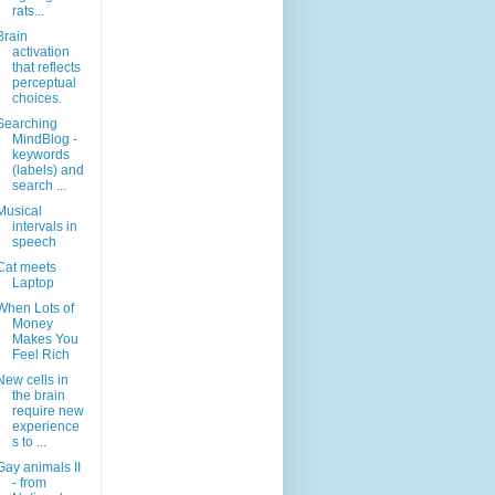
rats...
Brain
activation
that reflects
perceptual
choices.
Searching
MindBlog -
keywords
(labels) and
search ...
Musical
intervals in
speech
Cat meets
Laptop
When Lots of
Money
Makes You
Feel Rich
New cells in
the brain
require new
experience
s to ...
Gay animals II
- from