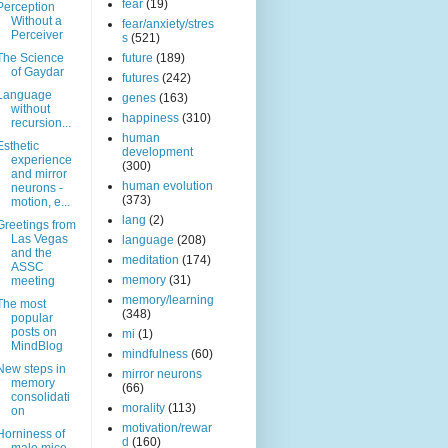
fear
(19)
Perception
Without a
fear/anxiety/stres
Perceiver
s
(521)
The Science
future
(189)
of Gaydar
futures
(242)
Language
genes
(163)
without
happiness
(310)
recursion...
human
Esthetic
development
experience
(300)
and mirror
human evolution
neurons -
(373)
motion, e...
lang
(2)
Greetings from
Las Vegas
language
(208)
and the
meditation
(174)
ASSC
memory
(31)
meeting
memory/learning
The most
(348)
popular
posts on
mi
(1)
MindBlog
mindfulness
(60)
New steps in
mirror neurons
memory
(66)
consolidati
morality
(113)
on
motivation/rewar
Horniness of
d
(160)