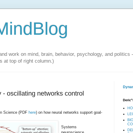
 MindBlog
and work on mind, brain, behavior, psychology, and politics 
 at top of right column.)
Dynam
 oscillating networks control
Deric"
HO
 in Science (PDF
here
) on how neural networks support goal-
LE
BI
CO
Systems
DE
neuroscience