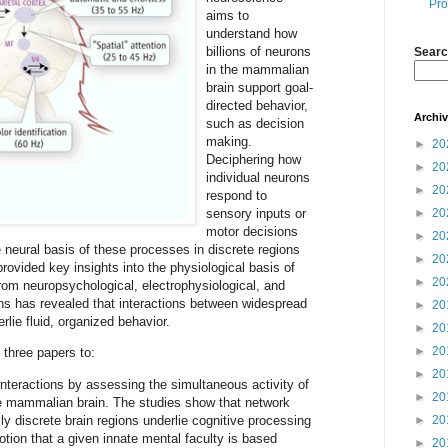
Pro
aims to
understand how
billions of neurons
Searc
in the mammalian
brain support goal-
directed behavior,
Archi
such as decision
making.
►
20
Deciphering how
►
20
individual neurons
►
20
respond to
sensory inputs or
►
20
motor decisions
►
20
 neural basis of these processes in discrete regions
►
20
provided key insights into the physiological basis of
►
20
rom neuropsychological, electrophysiological, and
s has revealed that interactions between widespread
►
20
rlie fluid, organized behavior.
►
20
►
20
three papers to:
►
20
 interactions by assessing the simultaneous activity of
►
20
the mammalian brain. The studies show that network
y discrete brain regions underlie cognitive processing
►
20
otion that a given innate mental faculty is based
►
20