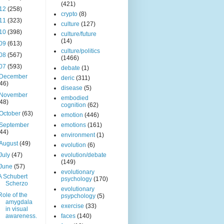
(421)
12
(258)
crypto
(8)
11
(323)
culture
(127)
10
(398)
culture/future
(14)
09
(613)
culture/politics
08
(567)
(1466)
07
(593)
debate
(1)
December
deric
(311)
(46)
disease
(5)
November
embodied
(48)
cognition
(62)
October
(63)
emotion
(446)
September
emotions
(161)
(44)
environment
(1)
August
(49)
evolution
(6)
July
(47)
evolution/debate
(149)
June
(57)
evolutionary
A Schubert
psychology
(170)
Scherzo
evolutionary
Role of the
psypchology
(5)
amygdala
exercise
(33)
in visual
awareness.
faces
(140)