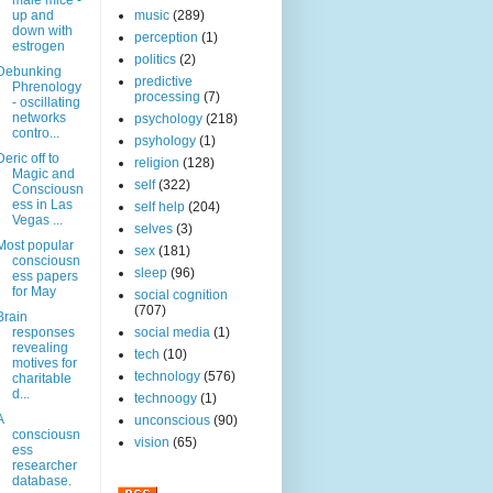
male mice -
up and
music
(289)
down with
perception
(1)
estrogen
politics
(2)
Debunking
predictive
Phrenology
processing
(7)
- oscillating
networks
psychology
(218)
contro...
psyhology
(1)
Deric off to
religion
(128)
Magic and
self
(322)
Consciousn
ess in Las
self help
(204)
Vegas ...
selves
(3)
Most popular
sex
(181)
consciousn
sleep
(96)
ess papers
for May
social cognition
(707)
Brain
responses
social media
(1)
revealing
tech
(10)
motives for
technology
(576)
charitable
d...
technoogy
(1)
A
unconscious
(90)
consciousn
vision
(65)
ess
researcher
database.