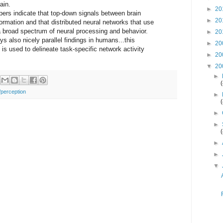
ain.
►
20
apers indicate that top-down signals between brain
►
20
formation and that distributed neural networks that use
a broad spectrum of neural processing and behavior.
►
20
s also nicely parallel findings in humans...this
►
20
is used to delineate task-specific network activity
►
20
▼
20
►
/perception
►
►
►
►
►
▼