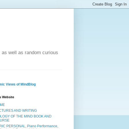
- as well as random curious
ic Views of MindBlog
s Website
ME
CTURES AND WRITING
OLOGY OF THE MIND BOOK AND
URSE
RIC PERSONAL, Piano Performance,