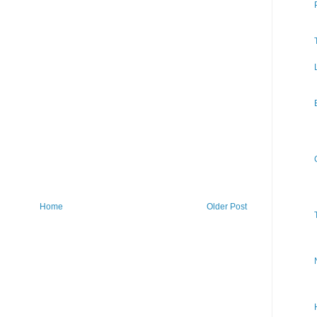
Home
Older Post