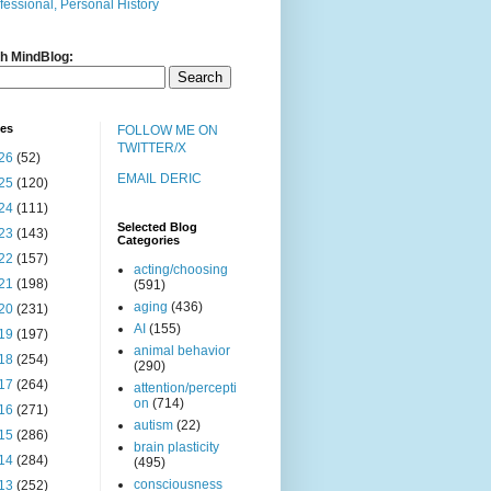
fessional, Personal History
h MindBlog:
ves
FOLLOW ME ON
TWITTER/X
26
(52)
EMAIL DERIC
25
(120)
24
(111)
Selected Blog
23
(143)
Categories
22
(157)
acting/choosing
21
(198)
(591)
aging
(436)
20
(231)
AI
(155)
19
(197)
animal behavior
18
(254)
(290)
17
(264)
attention/percepti
on
(714)
16
(271)
autism
(22)
15
(286)
brain plasticity
14
(284)
(495)
consciousness
13
(252)