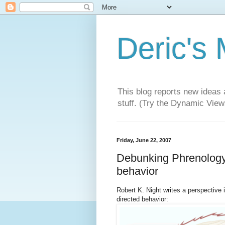
Deric's
This blog reports new ideas 
stuff. (Try the Dynamic Views
Friday, June 22, 2007
Debunking Phrenology -
behavior
Robert K. Night writes a perspective
directed behavior: