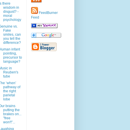
Is there
wisdom in
disgust? -
FeedBurner
moral
Feed
psychology
Genuine vs.
Fake
smiles, can
you tell the
difference?
Human infant
pointing,
precursor to
language?
Music in
Reuben's
tube
The ‘when’
pathway of
the right
parietal
lobe
Our brains
putting the
brakes on...
"free
won't"...
Laughing