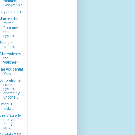
National
Geographic
Gay animals I
More on the
mirror
"hearing-
doing"
system
Shrimp on a
treadmill....
Who watches
the
watcher?
The Accidental
Mind
Our prefrontal
control
system is
altered by
uncons...
Octopus
tricks....
Use Viagra to
recover
from jet
lag?