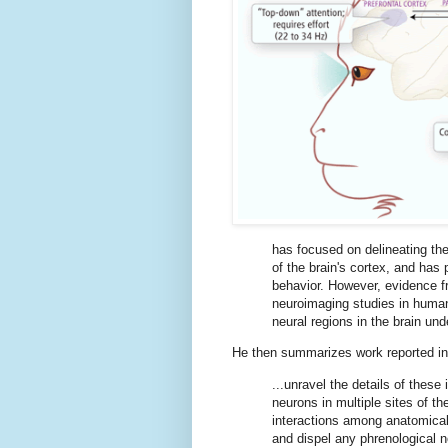
has focused on delineating the
of the brain's cortex, and has 
behavior. However, evidence f
neuroimaging studies in human
neural regions in the brain unde
He then summarizes work reported in 
...unravel the details of these
neurons in multiple sites of 
interactions among anatomicall
and dispel any phrenological n