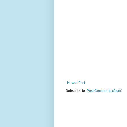
Newer Post
Subscribe to:
Post Comments (Atom)