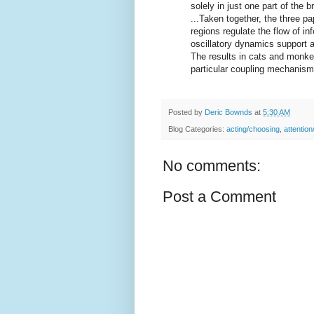
solely in just one part of the br
...Taken together, the three p
regions regulate the flow of in
oscillatory dynamics support 
The results in cats and monkey
particular coupling mechanism 
Posted by
Deric Bownds
at
5:30 AM
Blog Categories:
acting/choosing
,
attention
No comments:
Post a Comment