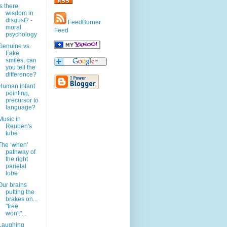
Is there
wisdom in
disgust? -
FeedBurner
moral
Feed
psychology
Genuine vs.
Fake
smiles, can
you tell the
difference?
Human infant
pointing,
precursor to
language?
Music in
Reuben's
tube
The ‘when’
pathway of
the right
parietal
lobe
Our brains
putting the
brakes on...
"free
won't"...
Laughing