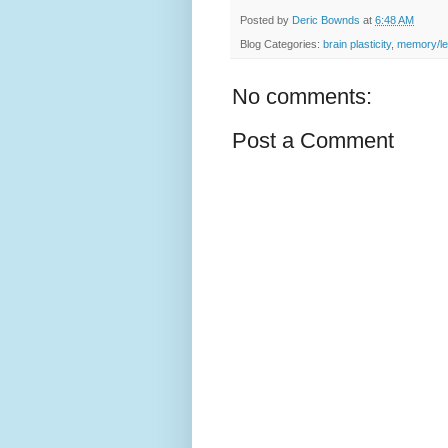
Posted by
Deric Bownds
at
6:48 AM
Blog Categories:
brain plasticity
,
memory/le
No comments:
Post a Comment