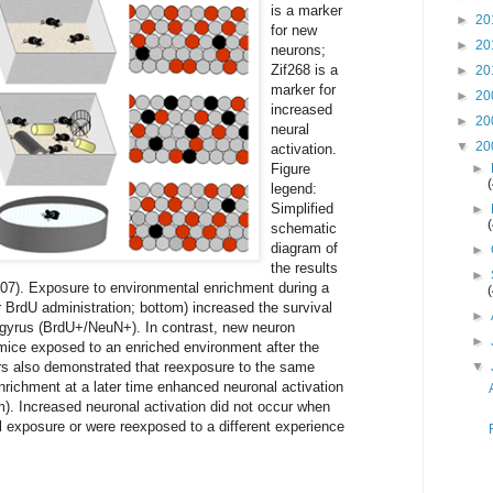
is a marker
►
20
for new
►
20
neurons;
Zif268 is a
►
20
marker for
►
20
increased
►
20
neural
▼
20
activation.
Figure
►
legend:
Simplified
►
schematic
diagram of
►
the results
►
007). Exposure to environmental enrichment during a
er BrdU administration; bottom) increased the survival
►
 gyrus (BrdU+/NeuN+). In contrast, new neuron
►
mice exposed to an enriched environment after the
hors also demonstrated that reexposure to the same
▼
nrichment at a later time enhanced neuronal activation
. Increased neuronal activation did not occur when
al exposure or were reexposed to a different experience