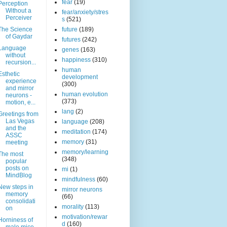
fear
(19)
Perception
Without a
fear/anxiety/stres
Perceiver
s
(521)
The Science
future
(189)
of Gaydar
futures
(242)
Language
genes
(163)
without
happiness
(310)
recursion...
human
Esthetic
development
experience
(300)
and mirror
human evolution
neurons -
(373)
motion, e...
lang
(2)
Greetings from
Las Vegas
language
(208)
and the
meditation
(174)
ASSC
memory
(31)
meeting
memory/learning
The most
(348)
popular
posts on
mi
(1)
MindBlog
mindfulness
(60)
New steps in
mirror neurons
memory
(66)
consolidati
morality
(113)
on
motivation/rewar
Horniness of
d
(160)