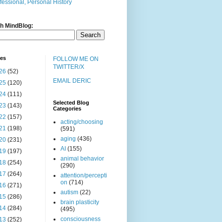
fessional, Personal History
h MindBlog:
ves
FOLLOW ME ON
TWITTER/X
26
(52)
EMAIL DERIC
25
(120)
24
(111)
Selected Blog
23
(143)
Categories
22
(157)
acting/choosing
21
(198)
(591)
aging
(436)
20
(231)
AI
(155)
19
(197)
animal behavior
18
(254)
(290)
17
(264)
attention/percepti
on
(714)
16
(271)
autism
(22)
15
(286)
brain plasticity
14
(284)
(495)
consciousness
13
(252)