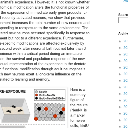
Pro
 animal's experience. However, it is not known whether
omical modification alters the functional properties of
 the expression of immediate early gene products, c-
Searc
of recently activated neurons, we show that previous
onment increases the total number of new neurons and
sponding to reexposure to the same environment. The
ivated new neurons occurred specifically in response to
Archi
ent but not to a different experience. Furthermore,
►
20
-specific modifications are affected exclusively by
►
20
econd week after neuronal birth but not later than 3
rience within a critical period during an immature
►
20
es the survival and population response of the new
►
20
eural representation of the experience in the dentate
►
20
c functional modification through adult neurogenesis
 new neurons exert a long-term influence on the
►
20
related to learning and memory.
►
20
►
20
Here is a
►
20
summary
figure of
►
20
the results
►
20
(NeuN+ is
►
20
a marker
►
20
for nerve
cells; BrdU
►
20