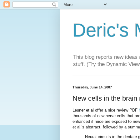
Deric's
This blog reports new ideas 
stuff. (Try the Dynamic Views
Thursday, June 14, 2007
New cells in the brain 
Leuner et al offer a nice review PDF
thousands of new nerve cells that ar
enhanced if mice are exposed to new 
et al.'s abstract, followed by a summ
Neural circuits in the dentate