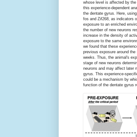
whose level is affected by the
this experience-dependent anat
the dentate gyrus. Here, using
fos and Zif268, as indicators 
exposure to an enriched envir
the number of new neurons re
increase in the density of act
exposure to the same environm
we found that these experience
previous exposure around the s
weeks. Thus, the animal's expe
stage of new neurons determin
neurons and may affect later n
gyrus. This experience-specifi
could be a mechanism by which
function of the dentate gyrus 