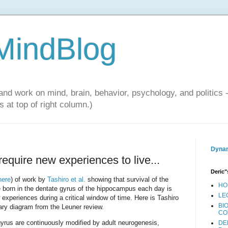
 MindBlog
and work on mind, brain, behavior, psychology, and politics 
 at top of right column.)
Dynam
require new experiences to live...
Deric"
here
) of work by
Tashiro et al.
showing that survival of the
HO
e born in the dentate gyrus of the hippocampus each day is
LE
experiences during a critical window of time. Here is Tashiro
BI
ary diagram from the Leuner review.
CO
 gyrus are continuously modified by adult neurogenesis,
DE