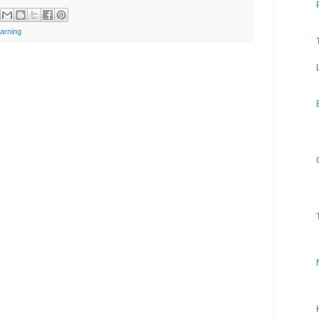
arning