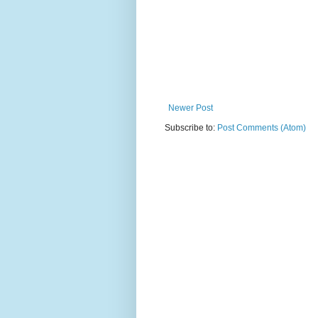
Newer Post
Subscribe to:
Post Comments (Atom)