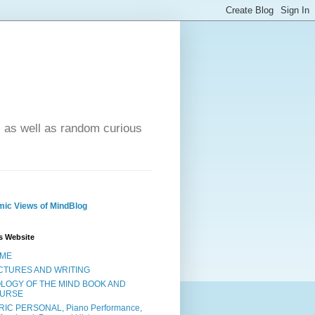
- as well as random curious
ic Views of MindBlog
s Website
ME
CTURES AND WRITING
OLOGY OF THE MIND BOOK AND
URSE
RIC PERSONAL, Piano Performance,