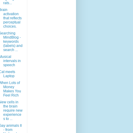
rats...
Brain
activation
that reflects
perceptual
choices.
Searching
MindBlog -
keywords
(labels) and
search ...
Musical
intervals in
speech
Cat meets
Laptop
When Lots of
Money
Makes You
Feel Rich
New cells in
the brain
require new
experience
s to ...
Gay animals II
- from