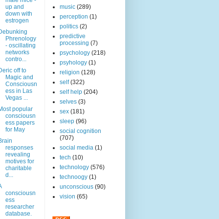
male mice -
up and
music
(289)
down with
perception
(1)
estrogen
politics
(2)
Debunking
predictive
Phrenology
processing
(7)
- oscillating
networks
psychology
(218)
contro...
psyhology
(1)
Deric off to
religion
(128)
Magic and
self
(322)
Consciousn
ess in Las
self help
(204)
Vegas ...
selves
(3)
Most popular
sex
(181)
consciousn
sleep
(96)
ess papers
for May
social cognition
(707)
Brain
responses
social media
(1)
revealing
tech
(10)
motives for
technology
(576)
charitable
d...
technoogy
(1)
A
unconscious
(90)
consciousn
vision
(65)
ess
researcher
database.