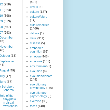
(421)
12
(258)
crypto
(8)
11
(323)
culture
(127)
10
(398)
culture/future
(14)
09
(613)
culture/politics
08
(567)
(1466)
07
(593)
debate
(1)
December
deric
(311)
(46)
disease
(5)
November
embodied
(48)
cognition
(62)
October
(63)
emotion
(446)
September
emotions
(161)
(44)
environment
(1)
August
(49)
evolution
(6)
July
(47)
evolution/debate
(149)
June
(57)
evolutionary
A Schubert
psychology
(170)
Scherzo
evolutionary
Role of the
psypchology
(5)
amygdala
exercise
(33)
in visual
awareness.
faces
(140)