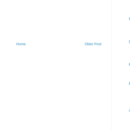
Home
Older Post