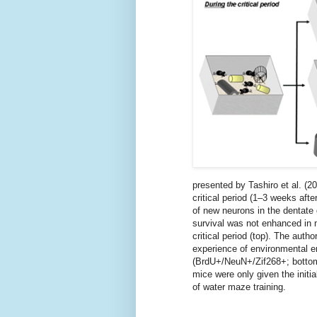
presented by Tashiro et al. (2
critical period (1–3 weeks aft
of new neurons in the dentate
survival was not enhanced in 
critical period (top). The aut
experience of environmental e
(BrdU+/NeuN+/Zif268+; bottom)
mice were only given the initi
of water maze training.