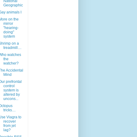
National
Geographic
Gay animals I
More on the
mirror
"hearing-
doing"
system
Shrimp on a
treadmill....
Who watches
the
watcher?
The Accidental
Mind
Our prefrontal
control
system is
altered by
uncons...
Octopus
tricks....
Use Viagra to
recover
from jet
lag?